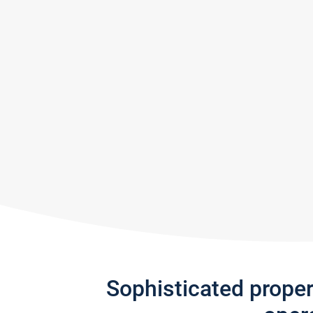
Sophisticated prope