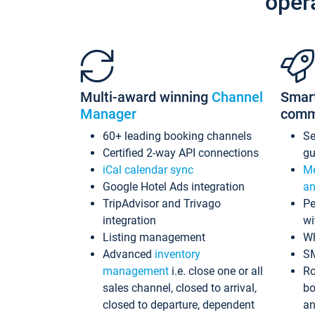
oper
Multi-award winning
Channel
Smar
Manager
comm
60+ leading booking channels
S
Certified 2-way API connections
gu
iCal calendar sync
Me
Google Hotel Ads integration
an
TripAdvisor and Trivago
Pe
integration
wi
Listing management
Wh
Advanced
inventory
S
management
i.e. close one or all
Ro
sales channel, closed to arrival,
bo
closed to departure, dependent
an