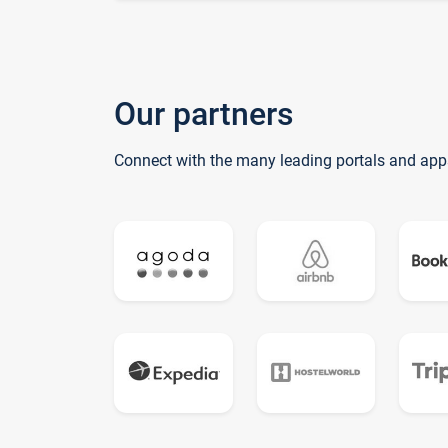
Our partners
Connect with the many leading portals and app