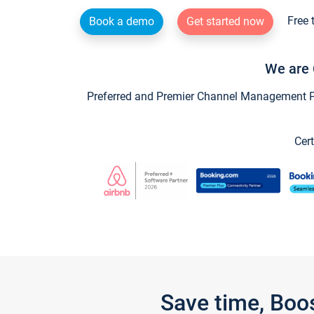
Free 
Book a demo
Get started now
We are 
Preferred and Premier Channel Management Par
Cert
Save time, Boo