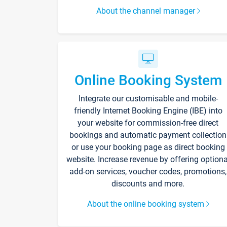
About the channel manager
Online Booking System
Integrate our customisable and mobile-
friendly Internet Booking Engine (IBE) into
your website for commission-free direct
bookings and automatic payment collection
or use your booking page as direct booking
website. Increase revenue by offering optiona
add-on services, voucher codes, promotions,
discounts and more.
About the online booking system