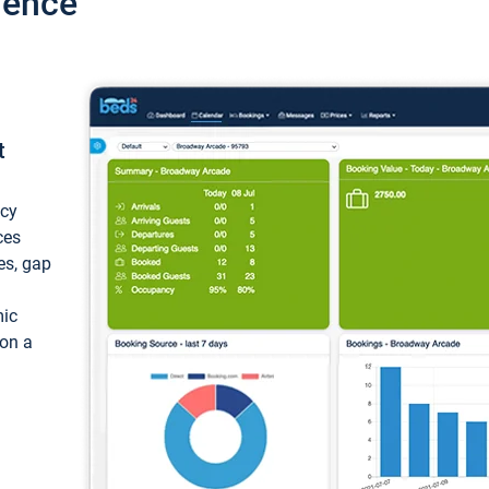
ience
t
ncy
ces
ces, gap
mic
 on a