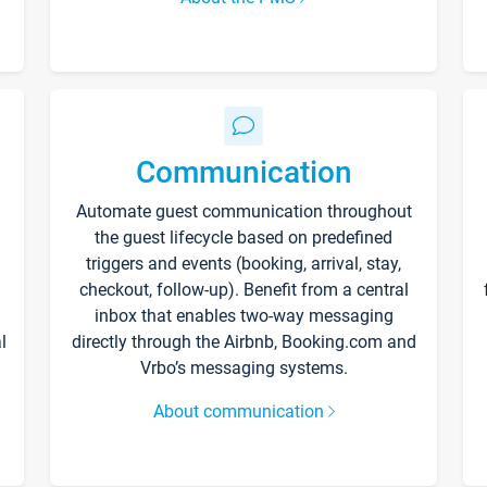
Communication
Automate guest communication throughout
the guest lifecycle based on predefined
triggers and events (booking, arrival, stay,
checkout, follow-up). Benefit from a central
inbox that enables two-way messaging
l
directly through the Airbnb, Booking.com and
Vrbo’s messaging systems.
About communication