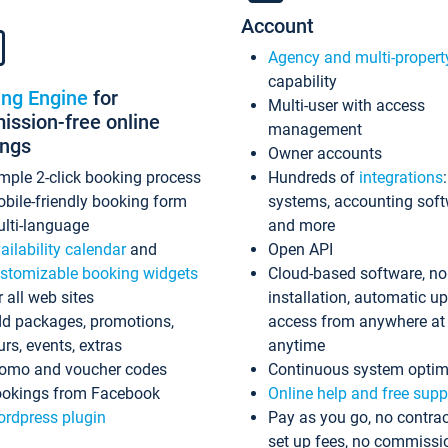
Account
Agency and multi-propert
capability
ing Engine
for
Multi-user with access
ssion-free online
management
ings
Owner accounts
mple 2-click booking process
Hundreds of
integrations
bile-friendly booking form
systems, accounting sof
lti-language
and more
ailability calendar
and
Open API
stomizable booking widgets
Cloud-based software, no
r all web sites
installation, automatic u
d packages, promotions,
access from anywhere at
urs, events, extras
anytime
omo and voucher codes
Continuous system optim
okings from Facebook
Online help and free supp
rdpress plugin
Pay as you go, no contrac
set up fees, no commissi