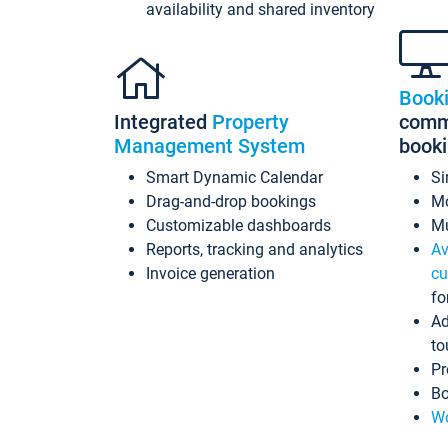
availability and shared inventory
Book
Integrated
Property
commi
Management System
book
Smart Dynamic Calendar
Si
Drag-and-drop bookings
Mo
Customizable dashboards
Mu
Reports, tracking and analytics
Av
Invoice generation
cu
fo
Ad
to
Pr
Bo
Wo