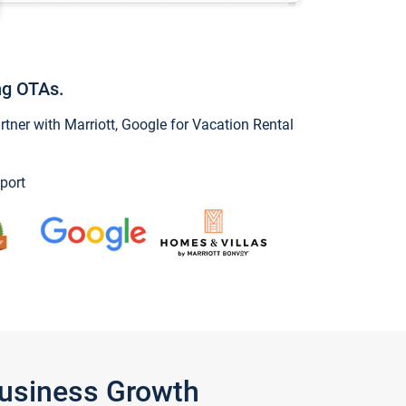
ng OTAs.
ner with Marriott, Google for Vacation Rental
port
Business Growth