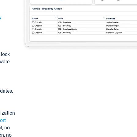
y
: lock
tware
pdates,
ization
ort
t, no
on, no