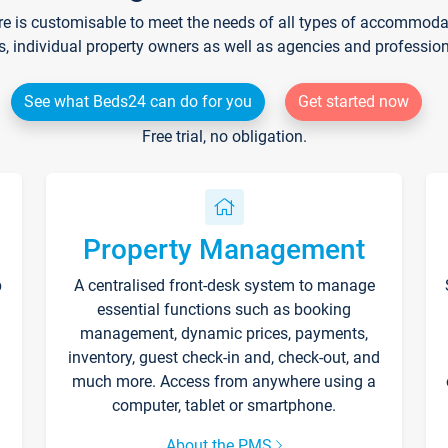
re is customisable to meet the needs of all types of accommodati
s, individual property owners as well as agencies and professio
See what Beds24 can do for you
Get started now
Free trial, no obligation.
Property Management
p
A centralised front-desk system to manage
essential functions such as booking
management, dynamic prices, payments,
inventory, guest check-in and, check-out, and
much more. Access from anywhere using a
computer, tablet or smartphone.
About the PMS