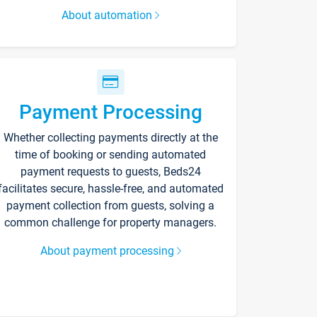
About automation
Payment Processing
Whether collecting payments directly at the
time of booking or sending automated
payment requests to guests, Beds24
facilitates secure, hassle-free, and automated
payment collection from guests, solving a
common challenge for property managers.
About payment processing