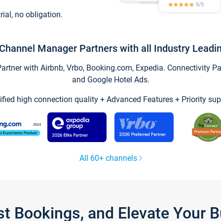
trial, no obligation.
Channel Manager Partners with all Industry Leadi
tner with Airbnb, Vrbo, Booking.com, Expedia. Connectivity Part
and Google Hotel Ads.
ified high connection quality + Advanced Features + Priority sup
All 60+ channels
st Bookings, and Elevate Your 