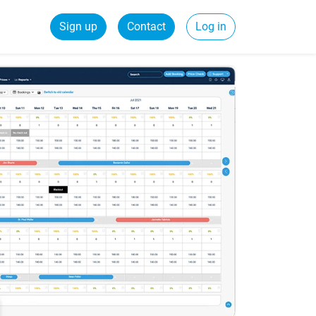
Sign up
Contact
Log in