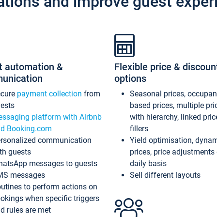
ations and improve guest exper
t automation &
Flexible price & discoun
unication
options
ecure
payment collection
from
Seasonal prices, occupa
ests
based prices, multiple pri
ssaging platform with Airbnb
with hierarchy, linked pri
d Booking.com
fillers
rsonalized communication
Yield optimisation, dyna
th guests
prices, price adjustments
atsApp messages to guests
daily basis
MS messages
Sell different layouts
utines to perform actions on
okings when specific triggers
d rules are met