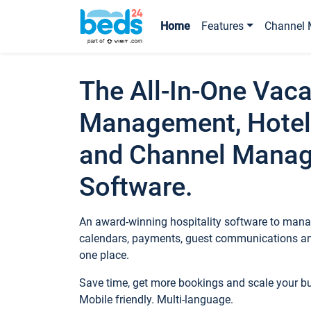
Home
Features
Channel 
The All-In-One Vaca
Management, Hotel
and Channel Mana
Software.
An award-winning hospitality software to manag
calendars, payments, guest communications an
one place.
Save time, get more bookings and scale your 
Mobile friendly. Multi-language.