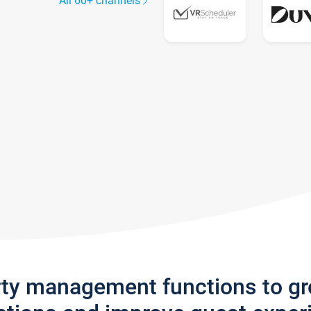
All 60+ channels
rty management functions to g