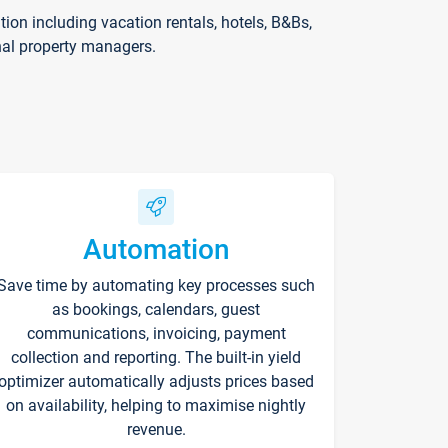
on including vacation rentals, hotels, B&Bs,
nal property managers.
Automation
Save time by automating key processes such
as bookings, calendars, guest
communications, invoicing, payment
collection and reporting. The built-in yield
optimizer automatically adjusts prices based
on availability, helping to maximise nightly
revenue.