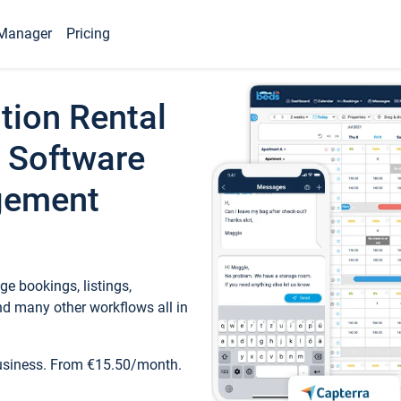
Manager
Pricing
tion Rental
 Software
gement
e bookings, listings,
d many other workflows all in
business. From €15.50/month.