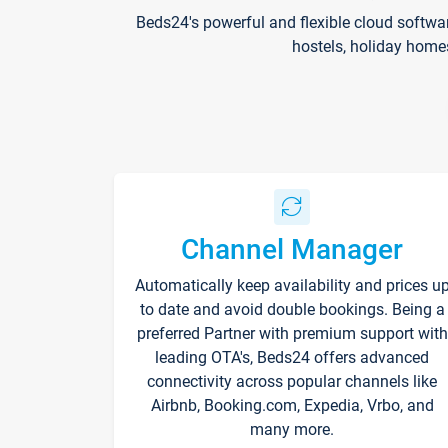
Beds24's powerful and flexible cloud softwa
hostels, holiday home
Channel Manager
Automatically keep availability and prices u
to date and avoid double bookings. Being a
preferred Partner with premium support with
leading OTA's, Beds24 offers advanced
connectivity across popular channels like
Airbnb, Booking.com, Expedia, Vrbo, and
many more.