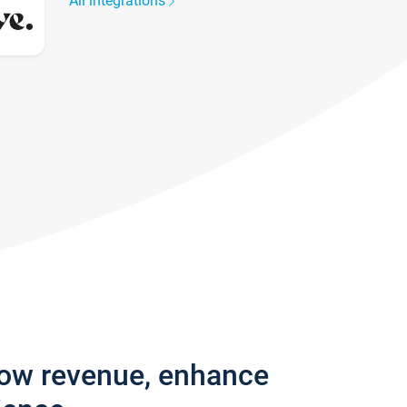
All integrations
row revenue, enhance