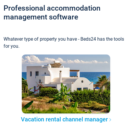
Professional accommodation
management software
Whatever type of property you have - Beds24 has the tools
for you.
Vacation rental channel manager