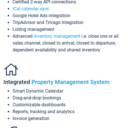
Certified 2-way API connections
iCal calendar sync
Google Hotel Ads integration
TripAdvisor and Trivago integration
Listing management
Advanced
inventory management
i.e. close one or all
sales channel, closed to arrival, closed to departure,
dependent availability and shared inventory
Integrated
Property Management System
Smart Dynamic Calendar
Drag-and-drop bookings
Customizable dashboards
Reports, tracking and analytics
Invoice generation