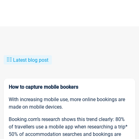
Latest blog post
How to capture mobile bookers
With increasing mobile use, more online bookings are
made on mobile devices.
Booking.com’s research shows this trend clearly: 80%
of travellers use a mobile app when researching a trip*
50% of accommodation searches and bookings are