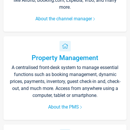
like Airbnb, Booking.com, Expedia, Vrbo, and many
more.
About the channel manager
Property Management
A centralised front-desk system to manage essential
functions such as booking management, dynamic
prices, payments, inventory, guest check-in and, check-
out, and much more. Access from anywhere using a
computer, tablet or smartphone.
About the PMS