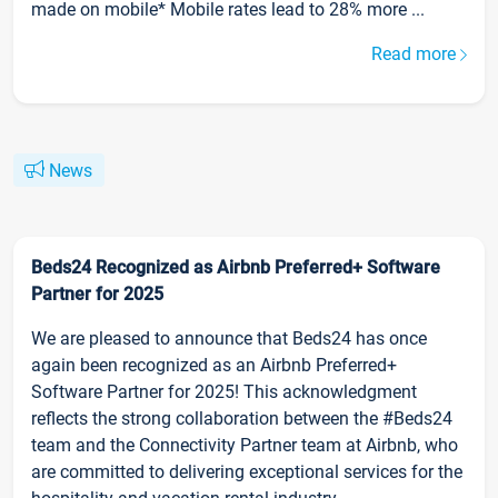
made on mobile* Mobile rates lead to 28% more ...
Read more
News
Beds24 Recognized as Airbnb Preferred+ Software
Partner for 2025
We are pleased to announce that Beds24 has once
again been recognized as an Airbnb Preferred+
Software Partner for 2025! This acknowledgment
reflects the strong collaboration between the #Beds24
team and the Connectivity Partner team at Airbnb, who
are committed to delivering exceptional services for the