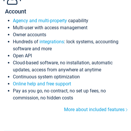
Account
Agency and multi-property
capability
Multi-user with access management
Owner accounts
Hundreds of
integrations
: lock systems, accounting
software and more
Open API
Cloud-based software, no installation, automatic
updates, access from anywhere at anytime
Continuous system optimization
Online help and free support
Pay as you go, no contract, no set up fees, no
commission, no hidden costs
More about included features