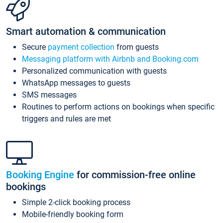
Smart automation & communication
Secure
payment collection
from guests
Messaging platform with Airbnb and Booking.com
Personalized communication with guests
WhatsApp messages to guests
SMS messages
Routines to perform actions on bookings when specific
triggers and rules are met
Booking Engine
for commission-free online
bookings
Simple 2-click booking process
Mobile-friendly booking form