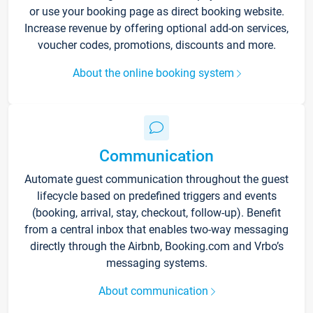
or use your booking page as direct booking website.
Increase revenue by offering optional add-on services,
voucher codes, promotions, discounts and more.
About the online booking system
Communication
Automate guest communication throughout the guest
lifecycle based on predefined triggers and events
(booking, arrival, stay, checkout, follow-up). Benefit
from a central inbox that enables two-way messaging
directly through the Airbnb, Booking.com and Vrbo’s
messaging systems.
About communication