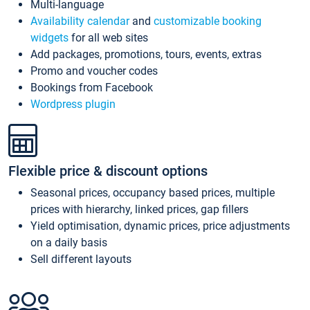
Multi-language
Availability calendar
and
customizable booking
widgets
for all web sites
Add packages, promotions, tours, events, extras
Promo and voucher codes
Bookings from Facebook
Wordpress plugin
Flexible price & discount options
Seasonal prices, occupancy based prices, multiple
prices with hierarchy, linked prices, gap fillers
Yield optimisation, dynamic prices, price adjustments
on a daily basis
Sell different layouts