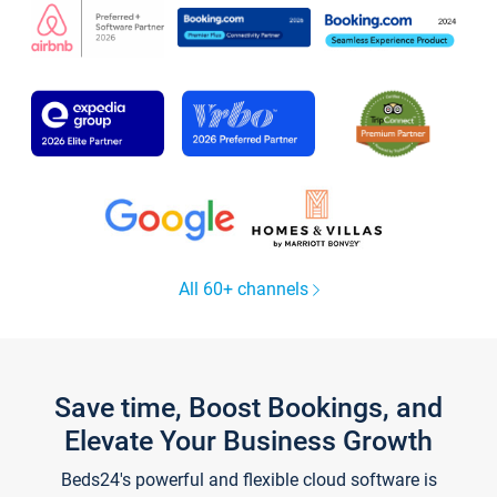
All 60+ channels
Save time, Boost Bookings, and
Elevate Your Business Growth
Beds24's powerful and flexible cloud software is