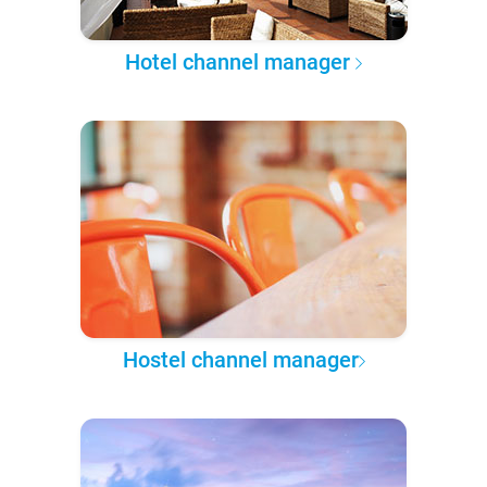
Hotel channel manager
Hostel channel manager