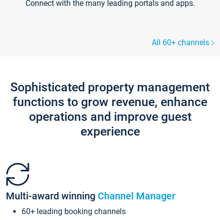
Connect with the many leading portals and apps.
All 60+ channels
Sophisticated property management
functions to grow revenue, enhance
operations and improve guest
experience
Multi-award winning
Channel Manager
60+ leading booking channels