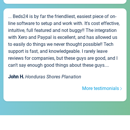
... Beds24 is by far the friendliest, easiest piece of on-
line software to setup and work with. It's cost effective,
intuitive, full featured and not buggy!! The integration
with Xero and Paypal is excellent, and has allowed us
to easily do things we never thought possible!! Tech
support is fast, and knowledgeable. I rarely leave
reviews for companies, but these guys are good, and I
can't say enough good things about these guys....
John H.
Honduras Shores Planation
More testimonials