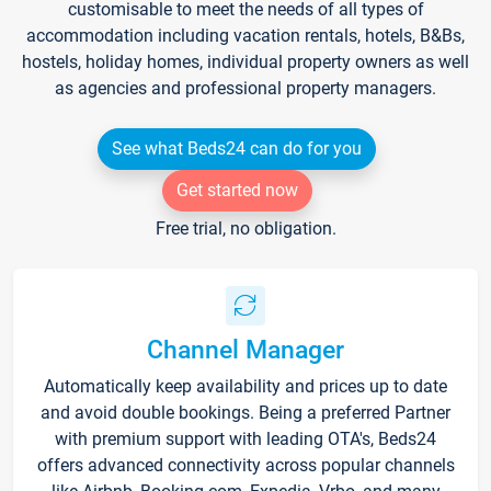
customisable to meet the needs of all types of
accommodation including vacation rentals, hotels, B&Bs,
hostels, holiday homes, individual property owners as well
as agencies and professional property managers.
See what Beds24 can do for you
Get started now
Free trial, no obligation.
Channel Manager
Automatically keep availability and prices up to date
and avoid double bookings. Being a preferred Partner
with premium support with leading OTA's, Beds24
offers advanced connectivity across popular channels