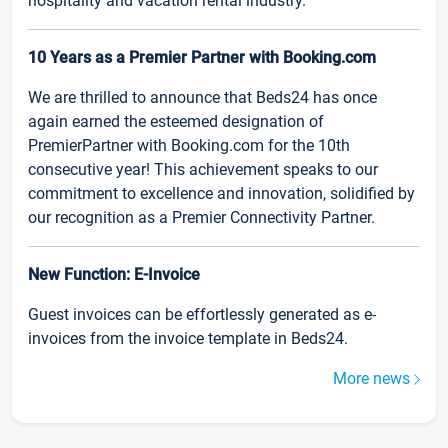
hospitality and vacation rental industry.
10 Years as a Premier Partner with Booking.com
We are thrilled to announce that Beds24 has once
again earned the esteemed designation of
PremierPartner with Booking.com for the 10th
consecutive year! This achievement speaks to our
commitment to excellence and innovation, solidified by
our recognition as a Premier Connectivity Partner.
New Function: E-Invoice
Guest invoices can be effortlessly generated as e-
invoices from the invoice template in Beds24.
More news