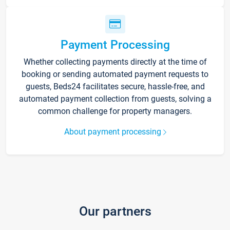
Payment Processing
Whether collecting payments directly at the time of
booking or sending automated payment requests to
guests, Beds24 facilitates secure, hassle-free, and
automated payment collection from guests, solving a
common challenge for property managers.
About payment processing
Our partners