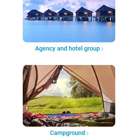
Agency and hotel group
Campground