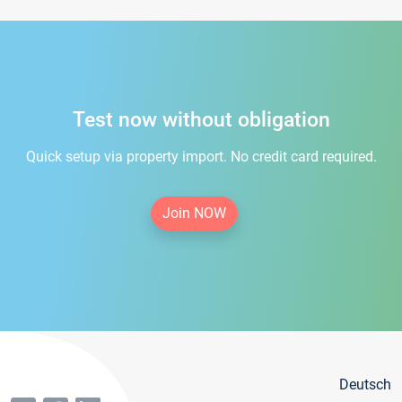
Test now without obligation
Quick setup via property import. No credit card required.
Join NOW
Deutsch