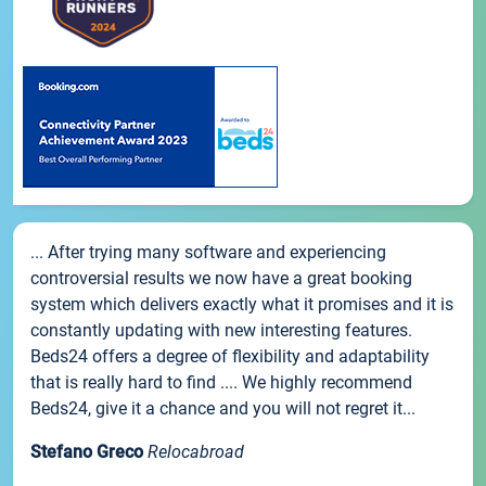
... After trying many software and experiencing
controversial results we now have a great booking
system which delivers exactly what it promises and it is
constantly updating with new interesting features.
Beds24 offers a degree of flexibility and adaptability
that is really hard to find .... We highly recommend
Beds24, give it a chance and you will not regret it...
Stefano Greco
Relocabroad