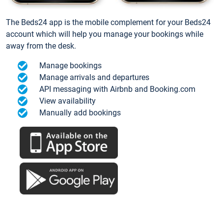
The Beds24 app is the mobile complement for your Beds24
account which will help you manage your bookings while
away from the desk.
Manage bookings
Manage arrivals and departures
API messaging with Airbnb and Booking.com
View availability
Manually add bookings