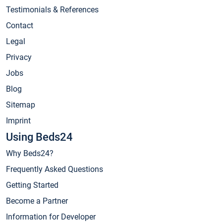
Testimonials & References
Contact
Legal
Privacy
Jobs
Blog
Sitemap
Imprint
Using Beds24
Why Beds24?
Frequently Asked Questions
Getting Started
Become a Partner
Information for Developer