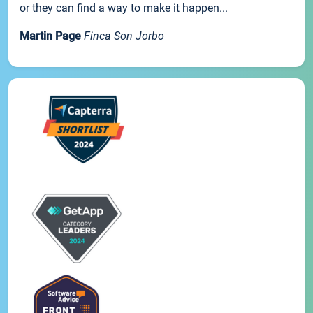
or they can find a way to make it happen...
Martin Page
Finca Son Jorbo