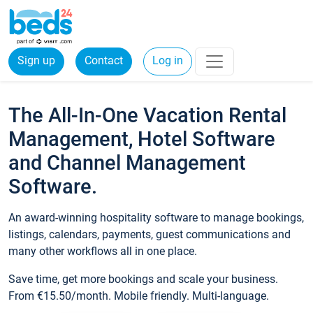
Sign up
Contact
Log in
The All-In-One Vacation Rental
Management, Hotel Software
and Channel Management
Software.
An award-winning hospitality software to manage bookings,
listings, calendars, payments, guest communications and
many other workflows all in one place.
Save time, get more bookings and scale your business.
From €15.50/month. Mobile friendly. Multi-language.