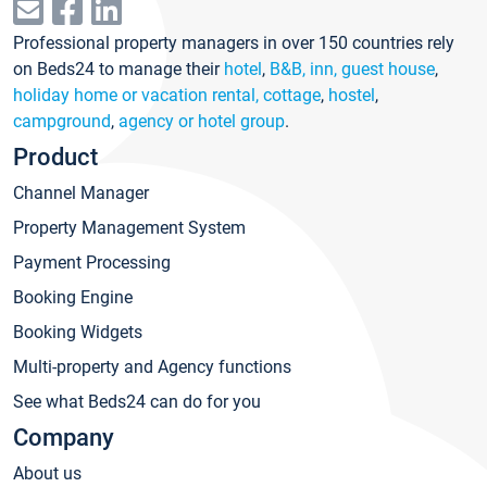
Professional property managers in over 150 countries rely
on Beds24 to manage their
hotel
,
B&B, inn, guest house
,
holiday home or vacation rental, cottage
,
hostel
,
campground
,
agency or hotel group
.
Product
Channel Manager
Property Management System
Payment Processing
Booking Engine
Booking Widgets
Multi-property and Agency functions
See what Beds24 can do for you
Company
About us