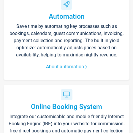
Automation
Save time by automating key processes such as
bookings, calendars, guest communications, invoicing,
payment collection and reporting. The built-in yield
optimizer automatically adjusts prices based on
availability, helping to maximise nightly revenue.
About automation
Online Booking System
Integrate our customisable and mobile-friendly Internet
Booking Engine (IBE) into your website for commission-
free direct bookings and automatic payment collection