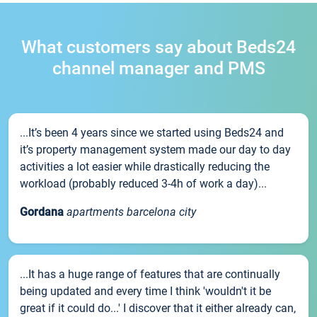
What customers say about Beds24
channel manager and PMS
...It’s been 4 years since we started using Beds24 and
it’s property management system made our day to day
activities a lot easier while drastically reducing the
workload (probably reduced 3-4h of work a day)...
Gordana
apartments barcelona city
...It has a huge range of features that are continually
being updated and every time I think 'wouldn't it be
great if it could do...' I discover that it either already can,