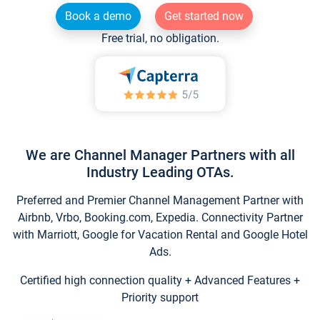
Book a demo
Get started now
Free trial, no obligation.
We are Channel Manager Partners with all
Industry Leading OTAs.
Preferred and Premier Channel Management Partner with
Airbnb, Vrbo, Booking.com, Expedia. Connectivity Partner
with Marriott, Google for Vacation Rental and Google Hotel
Ads.
Certified high connection quality + Advanced Features +
Priority support