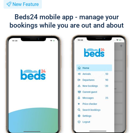
New Feature
Beds24 mobile app - manage your
bookings while you are out and about