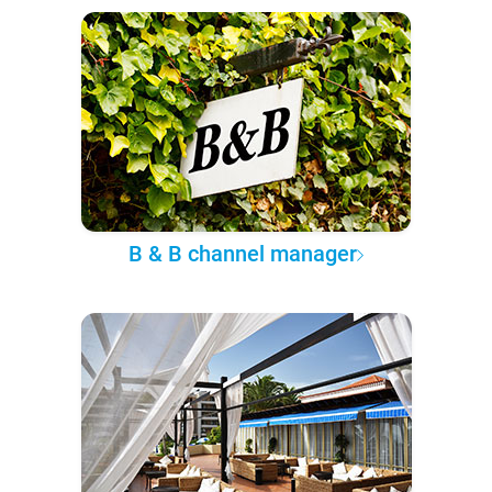
B & B channel manager