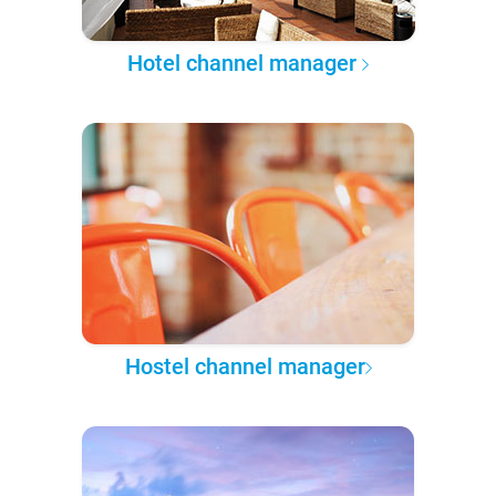
Hotel channel manager
Hostel channel manager