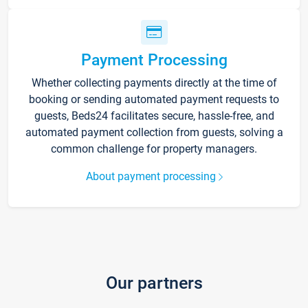
Payment Processing
Whether collecting payments directly at the time of
booking or sending automated payment requests to
guests, Beds24 facilitates secure, hassle-free, and
automated payment collection from guests, solving a
common challenge for property managers.
About payment processing
Our partners