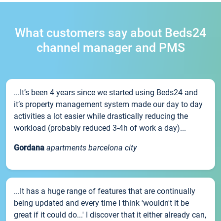
What customers say about Beds24
channel manager and PMS
...It’s been 4 years since we started using Beds24 and
it’s property management system made our day to day
activities a lot easier while drastically reducing the
workload (probably reduced 3-4h of work a day)...
Gordana
apartments barcelona city
...It has a huge range of features that are continually
being updated and every time I think 'wouldn't it be
great if it could do...' I discover that it either already can,