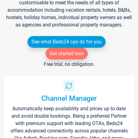
customisable to meet the needs of all types of
accommodation including vacation rentals, hotels, B&Bs,
hostels, holiday homes, individual property owners as well
as agencies and professional property managers.
See what Beds24 can do for you
Get started now
Free trial, no obligation.
Channel Manager
Automatically keep availability and prices up to date
and avoid double bookings. Being a preferred Partner
with premium support with leading OTA's, Beds24
offers advanced connectivity across popular channels