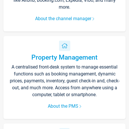
like Airbnb, Booking.com, Expedia, Vrbo, and many
more.
About the channel manager
Property Management
A centralised front-desk system to manage essential
functions such as booking management, dynamic
prices, payments, inventory, guest check-in and, check-
out, and much more. Access from anywhere using a
computer, tablet or smartphone.
About the PMS