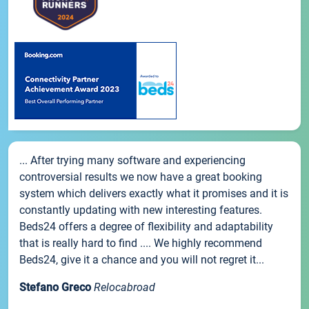
... After trying many software and experiencing
controversial results we now have a great booking
system which delivers exactly what it promises and it is
constantly updating with new interesting features.
Beds24 offers a degree of flexibility and adaptability
that is really hard to find .... We highly recommend
Beds24, give it a chance and you will not regret it...
Stefano Greco
Relocabroad