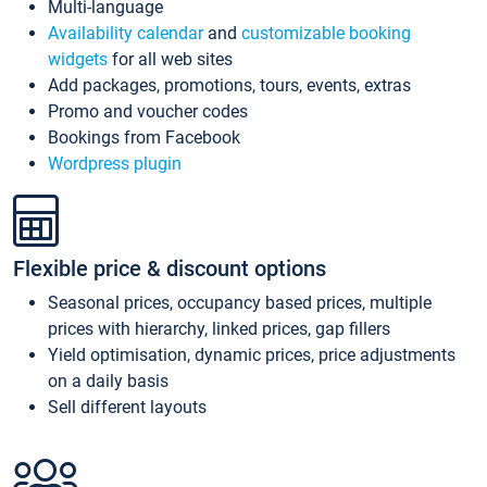
Multi-language
Availability calendar
and
customizable booking
widgets
for all web sites
Add packages, promotions, tours, events, extras
Promo and voucher codes
Bookings from Facebook
Wordpress plugin
Flexible price & discount options
Seasonal prices, occupancy based prices, multiple
prices with hierarchy, linked prices, gap fillers
Yield optimisation, dynamic prices, price adjustments
on a daily basis
Sell different layouts