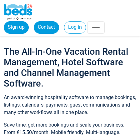
Sign up
Contact
Log in
The All-In-One Vacation Rental
Management, Hotel Software
and Channel Management
Software.
An award-winning hospitality software to manage bookings,
listings, calendars, payments, guest communications and
many other workflows all in one place.
Save time, get more bookings and scale your business.
From €15.50/month. Mobile friendly. Multi-language.