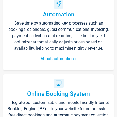
Automation
Save time by automating key processes such as
bookings, calendars, guest communications, invoicing,
payment collection and reporting. The built-in yield
optimizer automatically adjusts prices based on
availability, helping to maximise nightly revenue.
About automation
Online Booking System
Integrate our customisable and mobile-friendly Internet
Booking Engine (IBE) into your website for commission-
free direct bookings and automatic payment collection