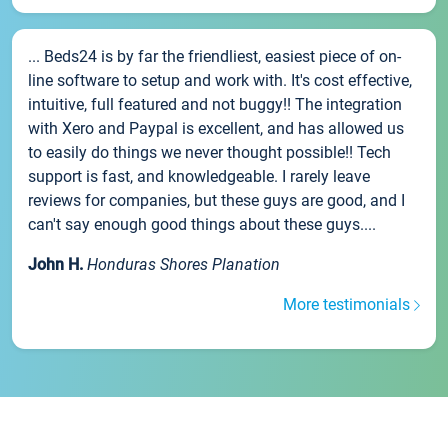
... Beds24 is by far the friendliest, easiest piece of on-
line software to setup and work with. It's cost effective,
intuitive, full featured and not buggy!! The integration
with Xero and Paypal is excellent, and has allowed us
to easily do things we never thought possible!! Tech
support is fast, and knowledgeable. I rarely leave
reviews for companies, but these guys are good, and I
can't say enough good things about these guys....
John H.
Honduras Shores Planation
More testimonials