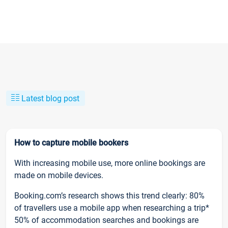
Latest blog post
How to capture mobile bookers
With increasing mobile use, more online bookings are
made on mobile devices.
Booking.com’s research shows this trend clearly: 80%
of travellers use a mobile app when researching a trip*
50% of accommodation searches and bookings are