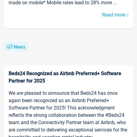
made on mobile* Mobile rates lead to 28% more ...
Read more
News
Beds24 Recognized as Airbnb Preferred+ Software
Partner for 2025
We are pleased to announce that Beds24 has once
again been recognized as an Airbnb Preferred+
Software Partner for 2025! This acknowledgment
reflects the strong collaboration between the #Beds24
team and the Connectivity Partner team at Airbnb, who
are committed to delivering exceptional services for the