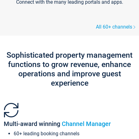
Connect with the many leading portals and apps.
All 60+ channels
Sophisticated property management
functions to grow revenue, enhance
operations and improve guest
experience
Multi-award winning
Channel Manager
60+ leading booking channels