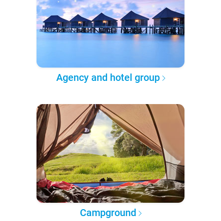
Agency and hotel group
Campground