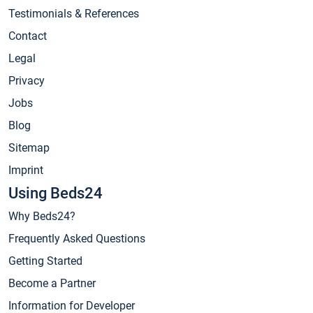
Testimonials & References
Contact
Legal
Privacy
Jobs
Blog
Sitemap
Imprint
Using Beds24
Why Beds24?
Frequently Asked Questions
Getting Started
Become a Partner
Information for Developer