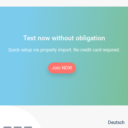
Test now without obligation
Quick setup via property import. No credit card required.
Join NOW
Deutsch