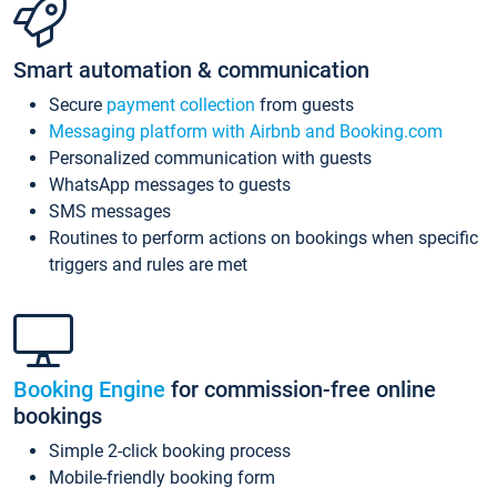
Smart automation & communication
Secure
payment collection
from guests
Messaging platform with Airbnb and Booking.com
Personalized communication with guests
WhatsApp messages to guests
SMS messages
Routines to perform actions on bookings when specific
triggers and rules are met
Booking Engine
for commission-free online
bookings
Simple 2-click booking process
Mobile-friendly booking form