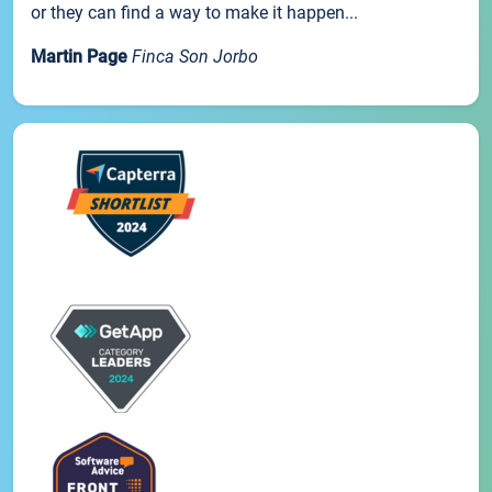
or they can find a way to make it happen...
Martin Page
Finca Son Jorbo