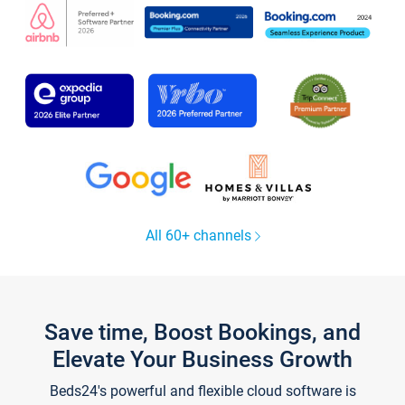
All 60+ channels
Save time, Boost Bookings, and
Elevate Your Business Growth
Beds24's powerful and flexible cloud software is