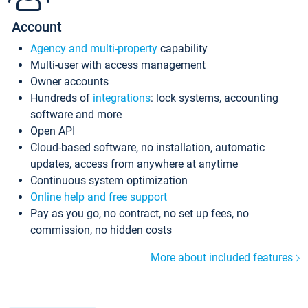
Account
Agency and multi-property
capability
Multi-user with access management
Owner accounts
Hundreds of
integrations
: lock systems, accounting
software and more
Open API
Cloud-based software, no installation, automatic
updates, access from anywhere at anytime
Continuous system optimization
Online help and free support
Pay as you go, no contract, no set up fees, no
commission, no hidden costs
More about included features