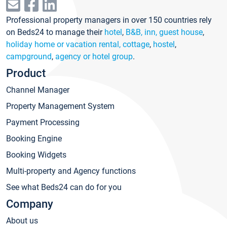
Professional property managers in over 150 countries rely
on Beds24 to manage their
hotel
,
B&B, inn, guest house
,
holiday home or vacation rental, cottage
,
hostel
,
campground
,
agency or hotel group
.
Product
Channel Manager
Property Management System
Payment Processing
Booking Engine
Booking Widgets
Multi-property and Agency functions
See what Beds24 can do for you
Company
About us