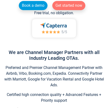
Book a demo
Get started now
Free trial, no obligation.
We are Channel Manager Partners with all
Industry Leading OTAs.
Preferred and Premier Channel Management Partner with
Airbnb, Vrbo, Booking.com, Expedia. Connectivity Partner
with Marriott, Google for Vacation Rental and Google Hotel
Ads.
Certified high connection quality + Advanced Features +
Priority support