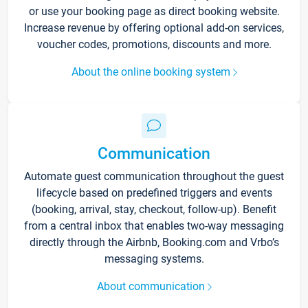
or use your booking page as direct booking website.
Increase revenue by offering optional add-on services,
voucher codes, promotions, discounts and more.
About the online booking system
Communication
Automate guest communication throughout the guest
lifecycle based on predefined triggers and events
(booking, arrival, stay, checkout, follow-up). Benefit
from a central inbox that enables two-way messaging
directly through the Airbnb, Booking.com and Vrbo’s
messaging systems.
About communication