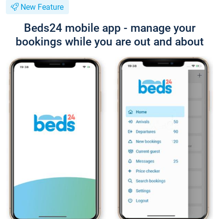
New Feature
Beds24 mobile app - manage your
bookings while you are out and about