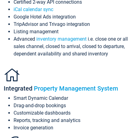
Certified 2-way API connections
iCal calendar sync
Google Hotel Ads integration
TripAdvisor and Trivago integration
Listing management
Advanced
inventory management
i.e. close one or all
sales channel, closed to arrival, closed to departure,
dependent availability and shared inventory
Integrated
Property Management System
Smart Dynamic Calendar
Drag-and-drop bookings
Customizable dashboards
Reports, tracking and analytics
Invoice generation