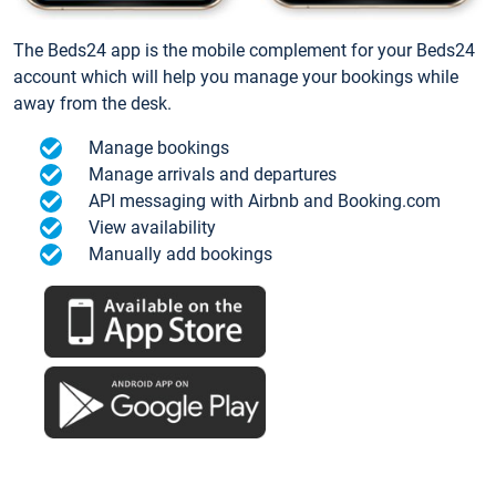
The Beds24 app is the mobile complement for your Beds24
account which will help you manage your bookings while
away from the desk.
Manage bookings
Manage arrivals and departures
API messaging with Airbnb and Booking.com
View availability
Manually add bookings