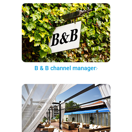
B & B channel manager