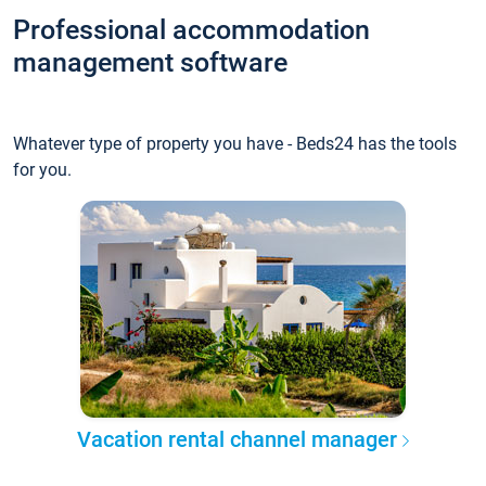
Professional accommodation
management software
Whatever type of property you have - Beds24 has the tools
for you.
Vacation rental channel manager