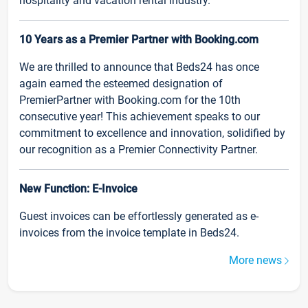
hospitality and vacation rental industry.
10 Years as a Premier Partner with Booking.com
We are thrilled to announce that Beds24 has once
again earned the esteemed designation of
PremierPartner with Booking.com for the 10th
consecutive year! This achievement speaks to our
commitment to excellence and innovation, solidified by
our recognition as a Premier Connectivity Partner.
New Function: E-Invoice
Guest invoices can be effortlessly generated as e-
invoices from the invoice template in Beds24.
More news