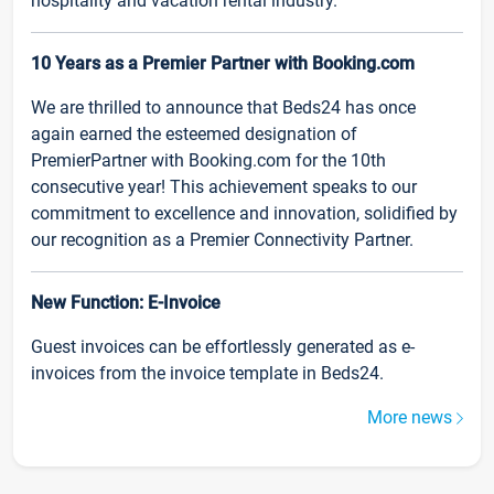
hospitality and vacation rental industry.
10 Years as a Premier Partner with Booking.com
We are thrilled to announce that Beds24 has once
again earned the esteemed designation of
PremierPartner with Booking.com for the 10th
consecutive year! This achievement speaks to our
commitment to excellence and innovation, solidified by
our recognition as a Premier Connectivity Partner.
New Function: E-Invoice
Guest invoices can be effortlessly generated as e-
invoices from the invoice template in Beds24.
More news