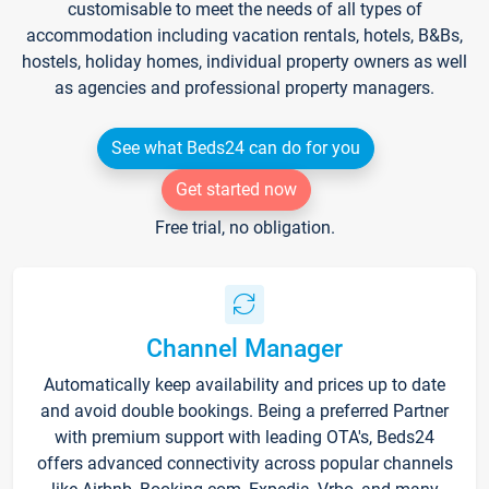
customisable to meet the needs of all types of
accommodation including vacation rentals, hotels, B&Bs,
hostels, holiday homes, individual property owners as well
as agencies and professional property managers.
See what Beds24 can do for you
Get started now
Free trial, no obligation.
Channel Manager
Automatically keep availability and prices up to date
and avoid double bookings. Being a preferred Partner
with premium support with leading OTA's, Beds24
offers advanced connectivity across popular channels