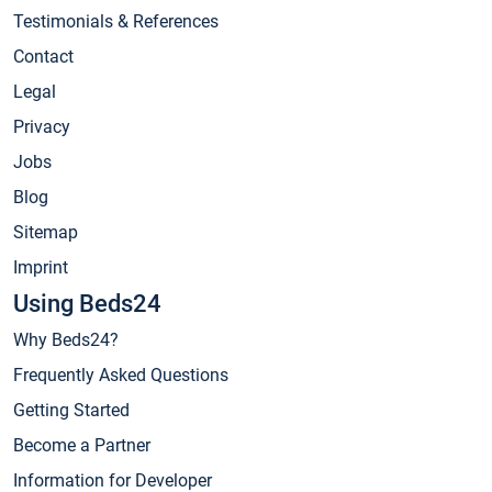
Testimonials & References
Contact
Legal
Privacy
Jobs
Blog
Sitemap
Imprint
Using Beds24
Why Beds24?
Frequently Asked Questions
Getting Started
Become a Partner
Information for Developer