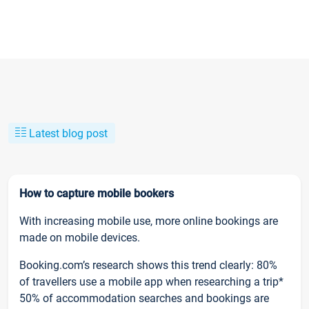
Latest blog post
How to capture mobile bookers
With increasing mobile use, more online bookings are
made on mobile devices.
Booking.com’s research shows this trend clearly: 80%
of travellers use a mobile app when researching a trip*
50% of accommodation searches and bookings are