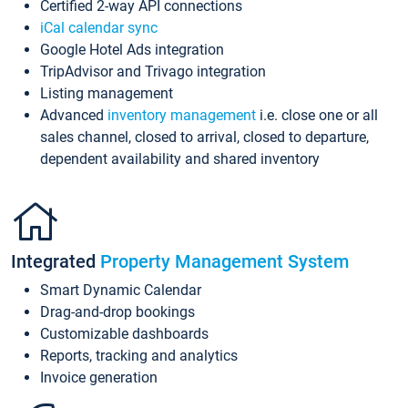
Certified 2-way API connections
iCal calendar sync
Google Hotel Ads integration
TripAdvisor and Trivago integration
Listing management
Advanced
inventory management
i.e. close one or all
sales channel, closed to arrival, closed to departure,
dependent availability and shared inventory
Integrated
Property Management System
Smart Dynamic Calendar
Drag-and-drop bookings
Customizable dashboards
Reports, tracking and analytics
Invoice generation