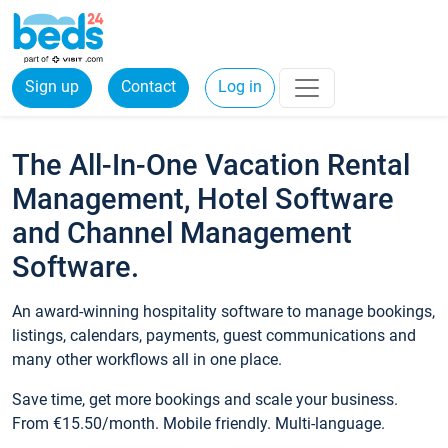
Sign up
Contact
Log in
The All-In-One Vacation Rental
Management, Hotel Software
and Channel Management
Software.
An award-winning hospitality software to manage bookings,
listings, calendars, payments, guest communications and
many other workflows all in one place.
Save time, get more bookings and scale your business.
From €15.50/month. Mobile friendly. Multi-language.