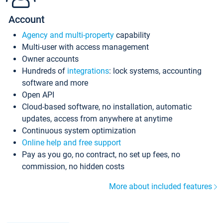
Account
Agency and multi-property
capability
Multi-user with access management
Owner accounts
Hundreds of
integrations
: lock systems, accounting
software and more
Open API
Cloud-based software, no installation, automatic
updates, access from anywhere at anytime
Continuous system optimization
Online help and free support
Pay as you go, no contract, no set up fees, no
commission, no hidden costs
More about included features