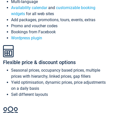
Multi-language
Availability calendar
and
customizable booking
widgets
for all web sites
Add packages, promotions, tours, events, extras
Promo and voucher codes
Bookings from Facebook
Wordpress plugin
Flexible price & discount options
Seasonal prices, occupancy based prices, multiple
prices with hierarchy, linked prices, gap fillers
Yield optimisation, dynamic prices, price adjustments
on a daily basis
Sell different layouts