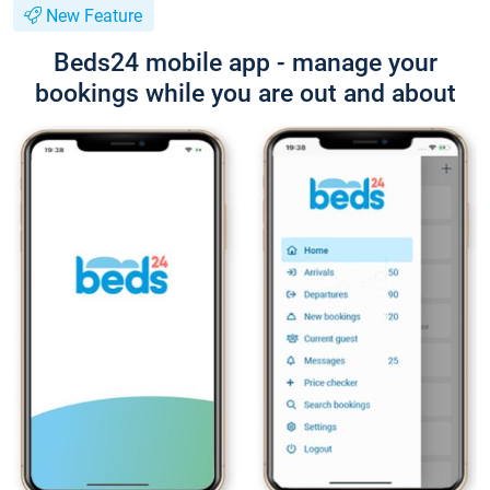
New Feature
Beds24 mobile app - manage your
bookings while you are out and about