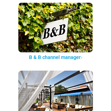
B & B channel manager