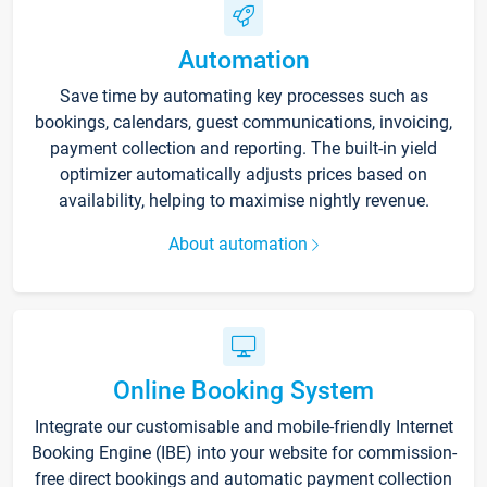
Automation
Save time by automating key processes such as
bookings, calendars, guest communications, invoicing,
payment collection and reporting. The built-in yield
optimizer automatically adjusts prices based on
availability, helping to maximise nightly revenue.
About automation
Online Booking System
Integrate our customisable and mobile-friendly Internet
Booking Engine (IBE) into your website for commission-
free direct bookings and automatic payment collection