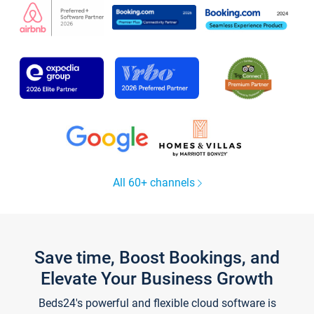
All 60+ channels
Save time, Boost Bookings, and
Elevate Your Business Growth
Beds24's powerful and flexible cloud software is