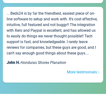
... Beds24 is by far the friendliest, easiest piece of on-
line software to setup and work with. It's cost effective,
intuitive, full featured and not buggy!! The integration
with Xero and Paypal is excellent, and has allowed us
to easily do things we never thought possible!! Tech
support is fast, and knowledgeable. I rarely leave
reviews for companies, but these guys are good, and I
can't say enough good things about these guys....
John H.
Honduras Shores Planation
More testimonials