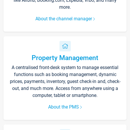
like Airbnb, Booking.com, Expedia, Vrbo, and many
more.
About the channel manager
Property Management
A centralised front-desk system to manage essential
functions such as booking management, dynamic
prices, payments, inventory, guest check-in and, check-
out, and much more. Access from anywhere using a
computer, tablet or smartphone.
About the PMS