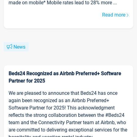
made on mobile* Mobile rates lead to 28% more ...
Read more
News
Beds24 Recognized as Airbnb Preferred+ Software
Partner for 2025
We are pleased to announce that Beds24 has once
again been recognized as an Airbnb Preferred+
Software Partner for 2025! This acknowledgment
reflects the strong collaboration between the #Beds24
team and the Connectivity Partner team at Airbnb, who
are committed to delivering exceptional services for the