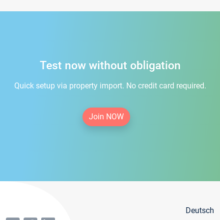
Test now without obligation
Quick setup via property import. No credit card required.
Join NOW
Deutsch