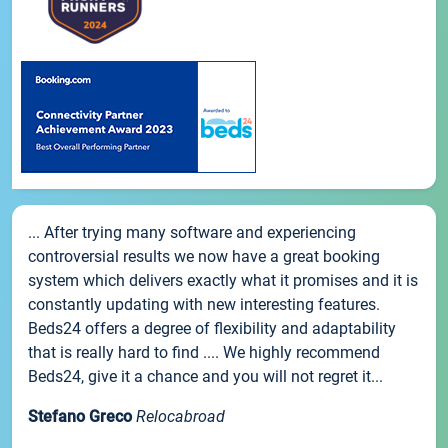
... After trying many software and experiencing
controversial results we now have a great booking
system which delivers exactly what it promises and it is
constantly updating with new interesting features.
Beds24 offers a degree of flexibility and adaptability
that is really hard to find .... We highly recommend
Beds24, give it a chance and you will not regret it...
Stefano Greco
Relocabroad