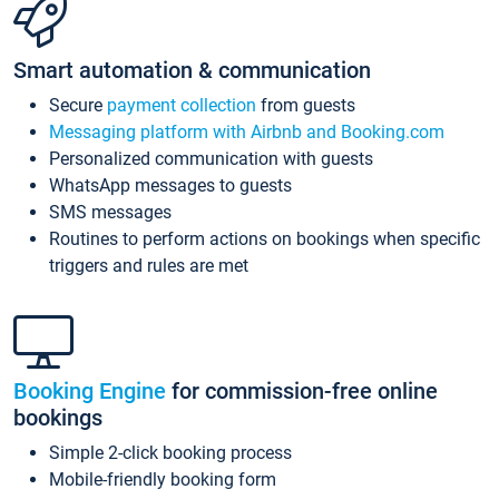
Smart automation & communication
Secure
payment collection
from guests
Messaging platform with Airbnb and Booking.com
Personalized communication with guests
WhatsApp messages to guests
SMS messages
Routines to perform actions on bookings when specific
triggers and rules are met
Booking Engine
for commission-free online
bookings
Simple 2-click booking process
Mobile-friendly booking form