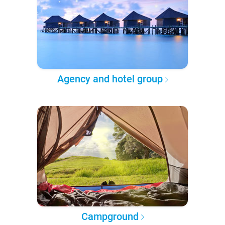
Agency and hotel group
Campground