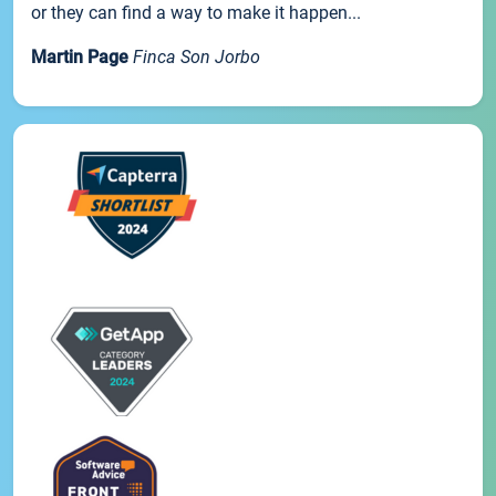
or they can find a way to make it happen...
Martin Page
Finca Son Jorbo