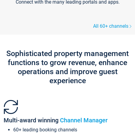
Connect with the many leading portals and apps.
All 60+ channels
Sophisticated property management
functions to grow revenue, enhance
operations and improve guest
experience
Multi-award winning
Channel Manager
60+ leading booking channels