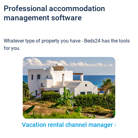
Professional accommodation
management software
Whatever type of property you have - Beds24 has the tools
for you.
Vacation rental channel manager