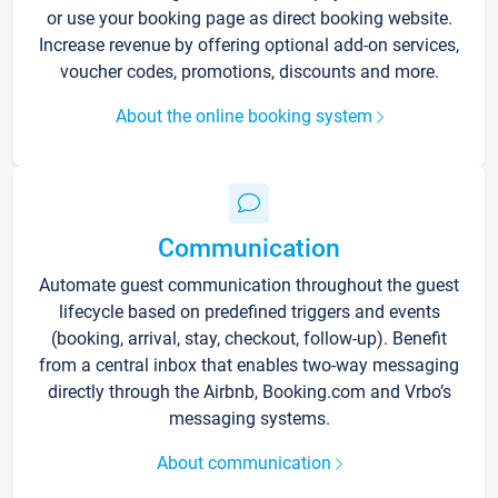
or use your booking page as direct booking website.
Increase revenue by offering optional add-on services,
voucher codes, promotions, discounts and more.
About the online booking system
Communication
Automate guest communication throughout the guest
lifecycle based on predefined triggers and events
(booking, arrival, stay, checkout, follow-up). Benefit
from a central inbox that enables two-way messaging
directly through the Airbnb, Booking.com and Vrbo’s
messaging systems.
About communication