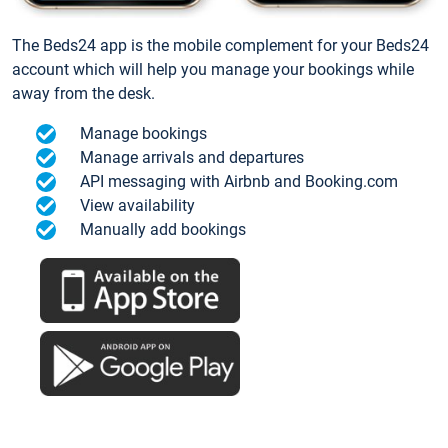
The Beds24 app is the mobile complement for your Beds24
account which will help you manage your bookings while
away from the desk.
Manage bookings
Manage arrivals and departures
API messaging with Airbnb and Booking.com
View availability
Manually add bookings