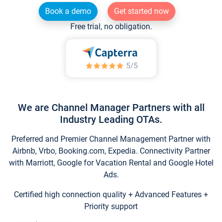
Book a demo
Get started now
Free trial, no obligation.
We are Channel Manager Partners with all
Industry Leading OTAs.
Preferred and Premier Channel Management Partner with
Airbnb, Vrbo, Booking.com, Expedia. Connectivity Partner
with Marriott, Google for Vacation Rental and Google Hotel
Ads.
Certified high connection quality + Advanced Features +
Priority support