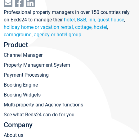
Professional property managers in over 150 countries rely
on Beds24 to manage their
hotel
,
B&B, inn, guest house
,
holiday home or vacation rental, cottage
,
hostel
,
campground
,
agency or hotel group
.
Product
Channel Manager
Property Management System
Payment Processing
Booking Engine
Booking Widgets
Multi-property and Agency functions
See what Beds24 can do for you
Company
About us