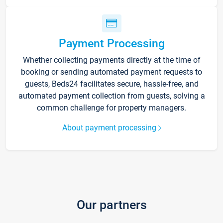
Payment Processing
Whether collecting payments directly at the time of
booking or sending automated payment requests to
guests, Beds24 facilitates secure, hassle-free, and
automated payment collection from guests, solving a
common challenge for property managers.
About payment processing
Our partners