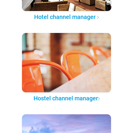
Hotel channel manager
Hostel channel manager