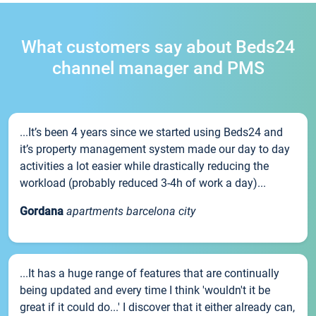
What customers say about Beds24
channel manager and PMS
...It’s been 4 years since we started using Beds24 and
it’s property management system made our day to day
activities a lot easier while drastically reducing the
workload (probably reduced 3-4h of work a day)...
Gordana
apartments barcelona city
...It has a huge range of features that are continually
being updated and every time I think 'wouldn't it be
great if it could do...' I discover that it either already can,