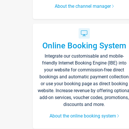
About the channel manager
Online Booking System
Integrate our customisable and mobile-
friendly Internet Booking Engine (IBE) into
your website for commission-free direct
bookings and automatic payment collection
or use your booking page as direct booking
website. Increase revenue by offering optiona
add-on services, voucher codes, promotions,
discounts and more.
About the online booking system