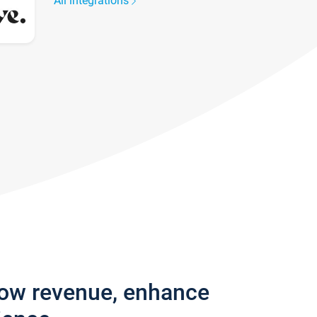
All integrations
row revenue, enhance