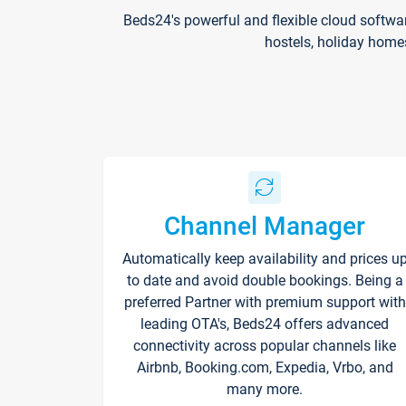
Beds24's powerful and flexible cloud softwa
hostels, holiday home
Channel Manager
Automatically keep availability and prices u
to date and avoid double bookings. Being a
preferred Partner with premium support with
leading OTA's, Beds24 offers advanced
connectivity across popular channels like
Airbnb, Booking.com, Expedia, Vrbo, and
many more.