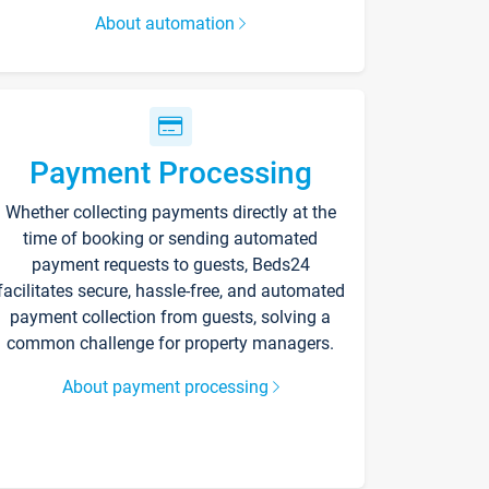
About automation
Payment Processing
Whether collecting payments directly at the
time of booking or sending automated
payment requests to guests, Beds24
facilitates secure, hassle-free, and automated
payment collection from guests, solving a
common challenge for property managers.
About payment processing