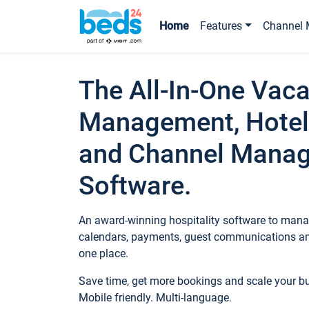
Home
Features
Channel 
The All-In-One Vaca
Management, Hotel
and Channel Mana
Software.
An award-winning hospitality software to manag
calendars, payments, guest communications an
one place.
Save time, get more bookings and scale your 
Mobile friendly. Multi-language.