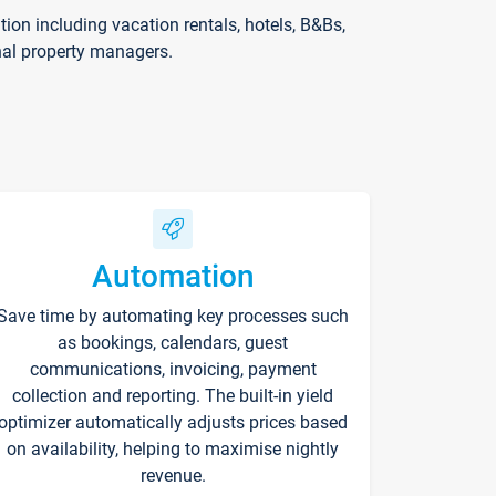
on including vacation rentals, hotels, B&Bs,
nal property managers.
Automation
Save time by automating key processes such
as bookings, calendars, guest
communications, invoicing, payment
collection and reporting. The built-in yield
optimizer automatically adjusts prices based
on availability, helping to maximise nightly
revenue.