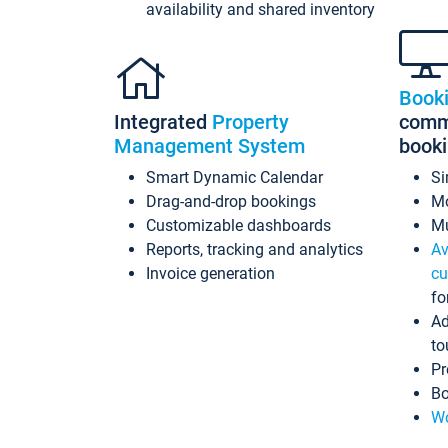
availability and shared inventory
Book
Integrated
Property
commi
Management System
book
Smart Dynamic Calendar
Si
Drag-and-drop bookings
Mo
Customizable dashboards
Mu
Reports, tracking and analytics
Av
Invoice generation
cu
fo
Ad
to
Pr
Bo
Wo