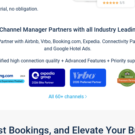
trial, no obligation.
Channel Manager Partners with all Industry Leadi
tner with Airbnb, Vrbo, Booking.com, Expedia. Connectivity Part
and Google Hotel Ads.
ified high connection quality + Advanced Features + Priority sup
All 60+ channels
st Bookings, and Elevate Your 