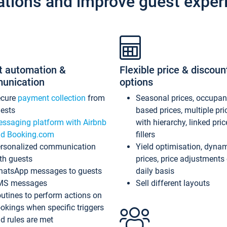
ations and improve guest exper
t automation &
Flexible price & discoun
unication
options
ecure
payment collection
from
Seasonal prices, occupa
ests
based prices, multiple pri
ssaging platform with Airbnb
with hierarchy, linked pri
d Booking.com
fillers
rsonalized communication
Yield optimisation, dyna
th guests
prices, price adjustments
atsApp messages to guests
daily basis
MS messages
Sell different layouts
utines to perform actions on
okings when specific triggers
d rules are met