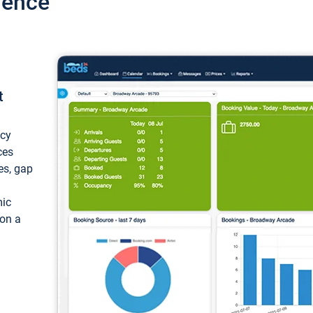
ience
t
ncy
ces
ces, gap
mic
 on a