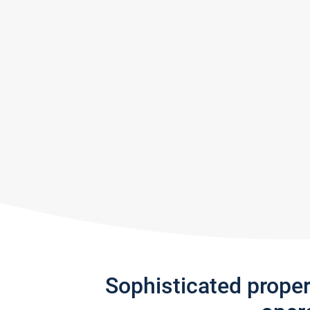
Sophisticated prope