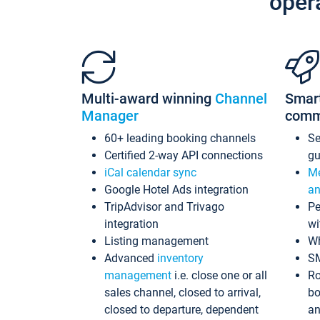
oper
Multi-award winning
Channel
Smar
Manager
comm
60+ leading booking channels
S
Certified 2-way API connections
gu
iCal calendar sync
Me
Google Hotel Ads integration
an
TripAdvisor and Trivago
Pe
integration
wi
Listing management
Wh
Advanced
inventory
S
management
i.e. close one or all
Ro
sales channel, closed to arrival,
bo
closed to departure, dependent
an