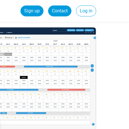
Sign up
Contact
Log in