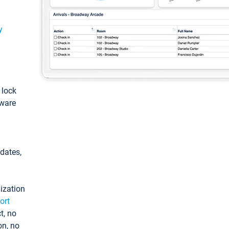
y
: lock
tware
pdates,
ization
ort
t, no
on, no