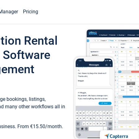
Manager
Pricing
tion Rental
 Software
gement
e bookings, listings,
d many other workflows all in
business. From €15.50/month.