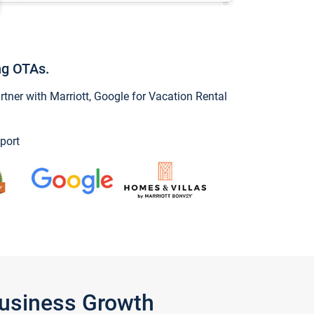
ng OTAs.
ner with Marriott, Google for Vacation Rental
port
Business Growth