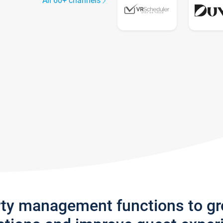
All 60+ channels
rty management functions to g