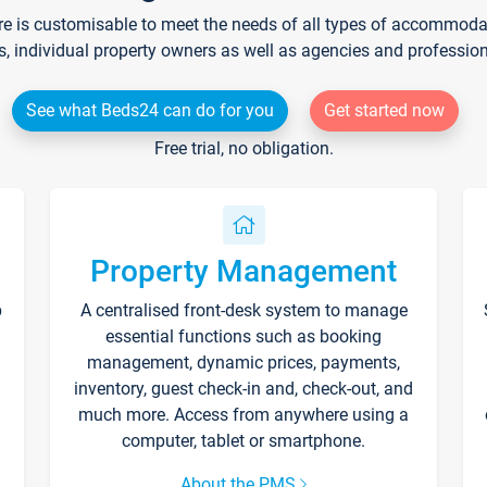
re is customisable to meet the needs of all types of accommodati
s, individual property owners as well as agencies and professio
See what Beds24 can do for you
Get started now
Free trial, no obligation.
Property Management
p
A centralised front-desk system to manage
essential functions such as booking
management, dynamic prices, payments,
inventory, guest check-in and, check-out, and
much more. Access from anywhere using a
computer, tablet or smartphone.
About the PMS