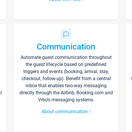
Communication
Automate guest communication throughout
the guest lifecycle based on predefined
triggers and events (booking, arrival, stay,
checkout, follow-up). Benefit from a central
inbox that enables two-way messaging
l
directly through the Airbnb, Booking.com and
Vrbo’s messaging systems.
About communication