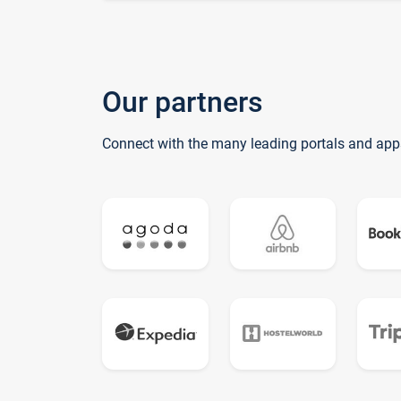
Our partners
Connect with the many leading portals and app