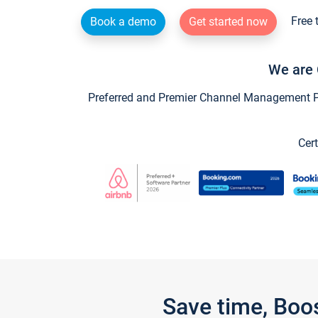
Free 
Book a demo
Get started now
We are 
Preferred and Premier Channel Management Par
Cert
Save time, Boo