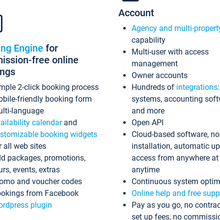
Account
Agency and multi-propert
capability
ing Engine
for
Multi-user with access
ssion-free online
management
ings
Owner accounts
mple 2-click booking process
Hundreds of
integrations
bile-friendly booking form
systems, accounting sof
lti-language
and more
ailability calendar
and
Open API
stomizable booking widgets
Cloud-based software, no
r all web sites
installation, automatic u
d packages, promotions,
access from anywhere at
urs, events, extras
anytime
omo and voucher codes
Continuous system optim
okings from Facebook
Online help and free supp
rdpress plugin
Pay as you go, no contrac
set up fees, no commissi