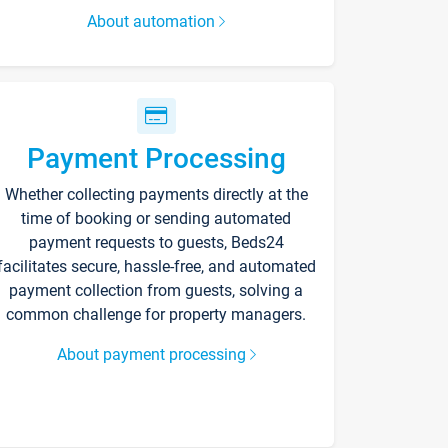
About automation
Payment Processing
Whether collecting payments directly at the
time of booking or sending automated
payment requests to guests, Beds24
facilitates secure, hassle-free, and automated
payment collection from guests, solving a
common challenge for property managers.
About payment processing