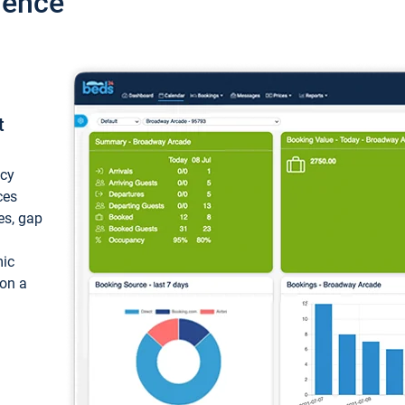
ience
t
ncy
ces
ces, gap
mic
 on a