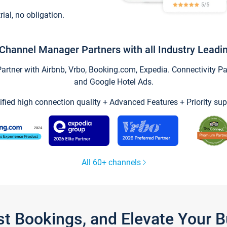
trial, no obligation.
Channel Manager Partners with all Industry Leadi
tner with Airbnb, Vrbo, Booking.com, Expedia. Connectivity Part
and Google Hotel Ads.
ified high connection quality + Advanced Features + Priority sup
All 60+ channels
st Bookings, and Elevate Your 