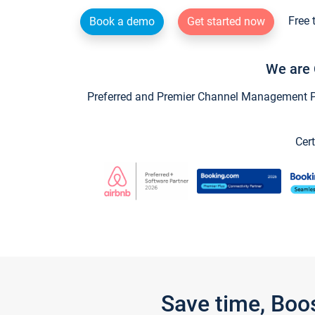
Free 
Book a demo
Get started now
We are 
Preferred and Premier Channel Management Par
Cert
Save time, Boo