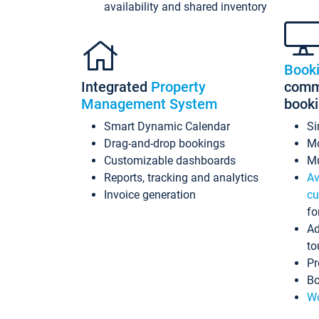
availability and shared inventory
Book
Integrated
Property
commi
Management System
book
Smart Dynamic Calendar
Si
Drag-and-drop bookings
Mo
Customizable dashboards
Mu
Reports, tracking and analytics
Av
Invoice generation
cu
fo
Ad
to
Pr
Bo
Wo