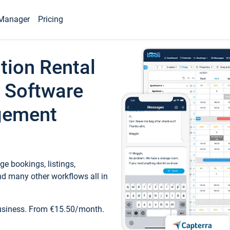
Manager
Pricing
tion Rental
 Software
gement
e bookings, listings,
d many other workflows all in
business. From €15.50/month.