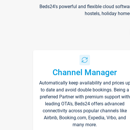
Beds24's powerful and flexible cloud softwa
hostels, holiday home
Channel Manager
Automatically keep availability and prices u
to date and avoid double bookings. Being a
preferred Partner with premium support with
leading OTA's, Beds24 offers advanced
connectivity across popular channels like
Airbnb, Booking.com, Expedia, Vrbo, and
many more.