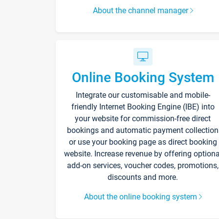
About the channel manager
Online Booking System
Integrate our customisable and mobile-
friendly Internet Booking Engine (IBE) into
your website for commission-free direct
bookings and automatic payment collection
or use your booking page as direct booking
website. Increase revenue by offering optiona
add-on services, voucher codes, promotions,
discounts and more.
About the online booking system