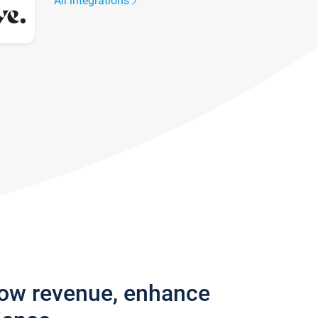
All integrations
row revenue, enhance