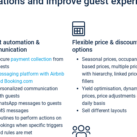
ations and improve guest exper
t automation &
Flexible price & discoun
unication
options
ecure
payment collection
from
Seasonal prices, occupa
ests
based prices, multiple pri
ssaging platform with Airbnb
with hierarchy, linked pri
d Booking.com
fillers
rsonalized communication
Yield optimisation, dyna
th guests
prices, price adjustments
atsApp messages to guests
daily basis
MS messages
Sell different layouts
utines to perform actions on
okings when specific triggers
d rules are met