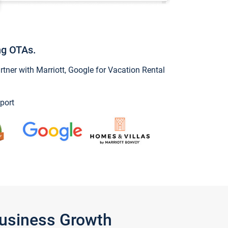
ng OTAs.
ner with Marriott, Google for Vacation Rental
port
Business Growth