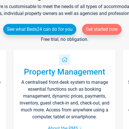
re is customisable to meet the needs of all types of accommodati
s, individual property owners as well as agencies and professio
See what Beds24 can do for you
Get started now
Free trial, no obligation.
Property Management
p
A centralised front-desk system to manage
essential functions such as booking
management, dynamic prices, payments,
inventory, guest check-in and, check-out, and
much more. Access from anywhere using a
computer, tablet or smartphone.
About the PMS