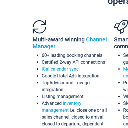
oper
Multi-award winning
Channel
Smar
Manager
comm
60+ leading booking channels
S
Certified 2-way API connections
gu
iCal calendar sync
Me
Google Hotel Ads integration
an
TripAdvisor and Trivago
Pe
integration
wi
Listing management
Wh
Advanced
inventory
S
management
i.e. close one or all
Ro
sales channel, closed to arrival,
bo
closed to departure, dependent
an