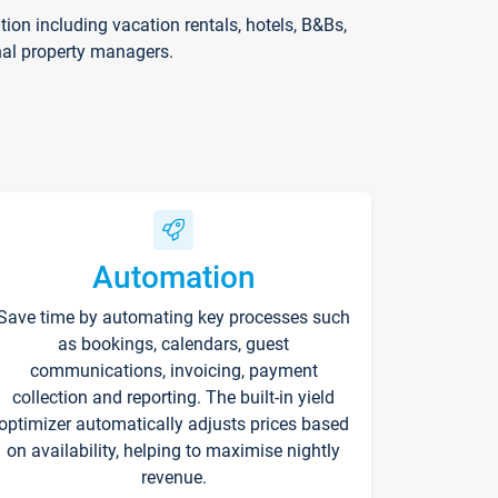
on including vacation rentals, hotels, B&Bs,
nal property managers.
Automation
Save time by automating key processes such
as bookings, calendars, guest
communications, invoicing, payment
collection and reporting. The built-in yield
optimizer automatically adjusts prices based
on availability, helping to maximise nightly
revenue.