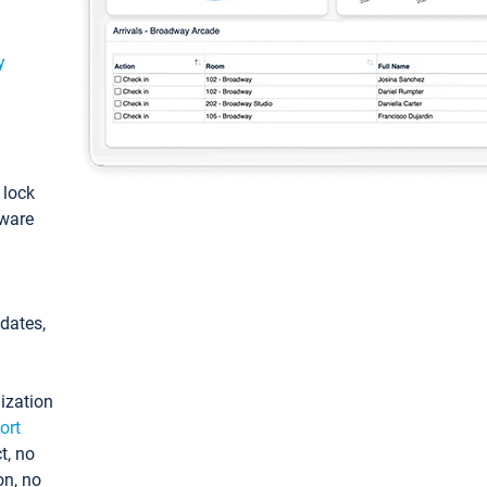
y
: lock
tware
pdates,
ization
ort
t, no
on, no