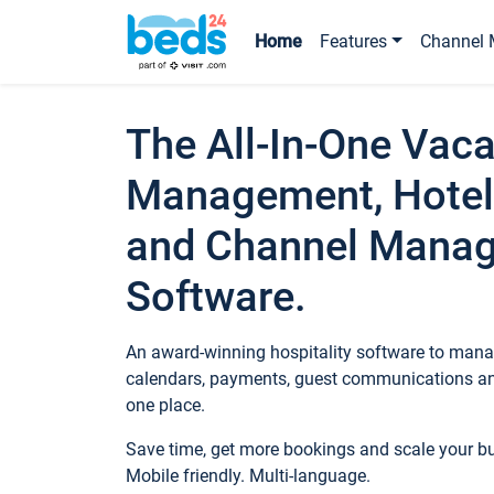
Home
Features
Channel 
The All-In-One Vaca
Management, Hotel
and Channel Mana
Software.
An award-winning hospitality software to manag
calendars, payments, guest communications an
one place.
Save time, get more bookings and scale your 
Mobile friendly. Multi-language.