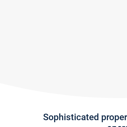
Sophisticated prope