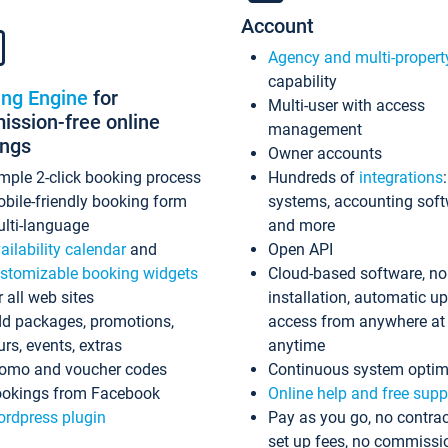
Account
Agency and multi-propert
capability
ing Engine
for
Multi-user with access
ssion-free online
management
ings
Owner accounts
mple 2-click booking process
Hundreds of
integrations
bile-friendly booking form
systems, accounting sof
lti-language
and more
ailability calendar
and
Open API
stomizable booking widgets
Cloud-based software, no
r all web sites
installation, automatic u
d packages, promotions,
access from anywhere at
urs, events, extras
anytime
omo and voucher codes
Continuous system optim
okings from Facebook
Online help and free supp
rdpress plugin
Pay as you go, no contrac
set up fees, no commissi