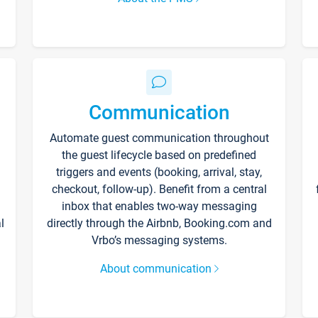
Communication
Automate guest communication throughout
the guest lifecycle based on predefined
triggers and events (booking, arrival, stay,
checkout, follow-up). Benefit from a central
inbox that enables two-way messaging
l
directly through the Airbnb, Booking.com and
Vrbo’s messaging systems.
About communication