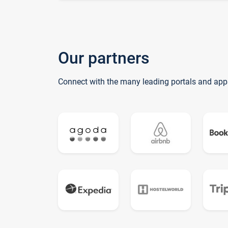
Our partners
Connect with the many leading portals and app