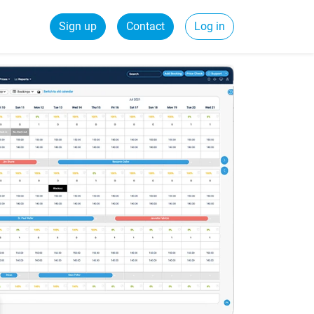
Sign up
Contact
Log in