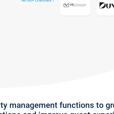
All 60+ channels
rty management functions to g