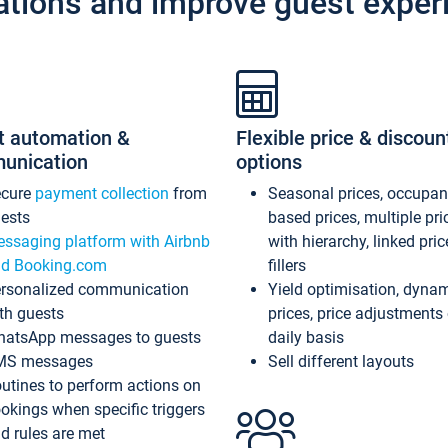
ations and improve guest exper
t automation &
Flexible price & discoun
unication
options
ecure
payment collection
from
Seasonal prices, occupa
ests
based prices, multiple pri
ssaging platform with Airbnb
with hierarchy, linked pri
d Booking.com
fillers
rsonalized communication
Yield optimisation, dyna
th guests
prices, price adjustments
atsApp messages to guests
daily basis
MS messages
Sell different layouts
utines to perform actions on
okings when specific triggers
d rules are met