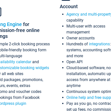
Account
Agency and multi-propert
capability
ing Engine
for
Multi-user with access
ssion-free online
management
ings
Owner accounts
mple 2-click booking process
Hundreds of
integrations
bile-friendly booking form
systems, accounting sof
lti-language
and more
ailability calendar
and
Open API
stomizable booking widgets
Cloud-based software, no
r all web sites
installation, automatic u
d packages, promotions,
access from anywhere at
urs, events, extras
anytime
omo and voucher codes
Continuous system optim
okings from Facebook
Online help and free supp
rdpress plugin
Pay as you go, no contrac
set up fees, no commissi