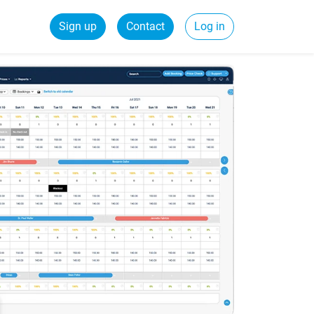
Sign up
Contact
Log in