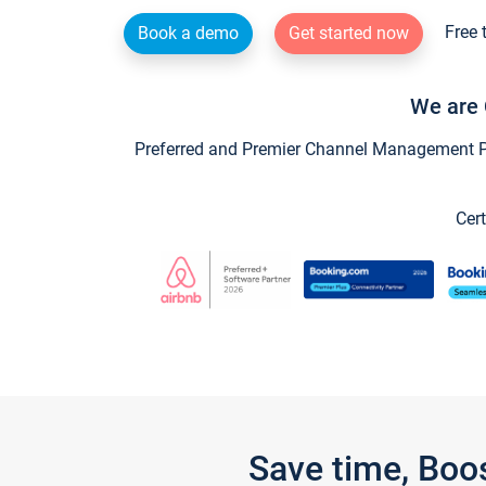
Free 
Book a demo
Get started now
We are 
Preferred and Premier Channel Management Par
Cert
Save time, Boo