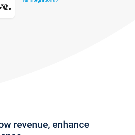
All integrations
row revenue, enhance