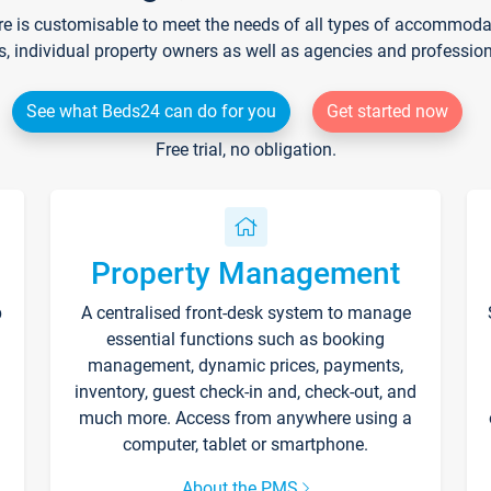
re is customisable to meet the needs of all types of accommodati
s, individual property owners as well as agencies and professio
See what Beds24 can do for you
Get started now
Free trial, no obligation.
Property Management
p
A centralised front-desk system to manage
essential functions such as booking
management, dynamic prices, payments,
inventory, guest check-in and, check-out, and
much more. Access from anywhere using a
computer, tablet or smartphone.
About the PMS