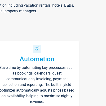
on including vacation rentals, hotels, B&Bs,
nal property managers.
Automation
Save time by automating key processes such
as bookings, calendars, guest
communications, invoicing, payment
collection and reporting. The built-in yield
optimizer automatically adjusts prices based
on availability, helping to maximise nightly
revenue.