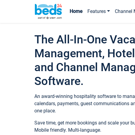
Home
Features
Channel 
The All-In-One Vaca
Management, Hotel
and Channel Mana
Software.
An award-winning hospitality software to manag
calendars, payments, guest communications an
one place.
Save time, get more bookings and scale your 
Mobile friendly. Multi-language.