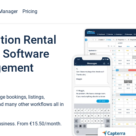
Manager
Pricing
tion Rental
 Software
gement
e bookings, listings,
d many other workflows all in
business. From €15.50/month.