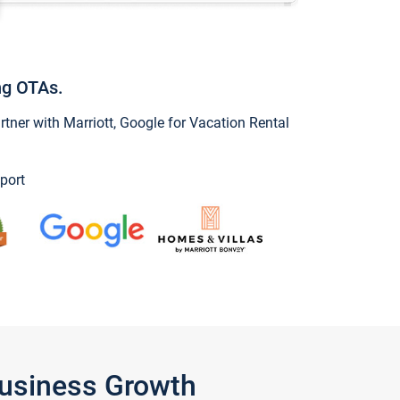
ng OTAs.
ner with Marriott, Google for Vacation Rental
port
Business Growth