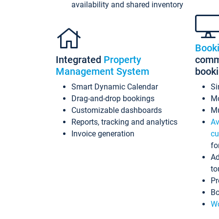
availability and shared inventory
Book
Integrated
Property
commi
Management System
book
Smart Dynamic Calendar
Si
Drag-and-drop bookings
Mo
Customizable dashboards
Mu
Reports, tracking and analytics
Av
Invoice generation
cu
fo
Ad
to
Pr
Bo
Wo