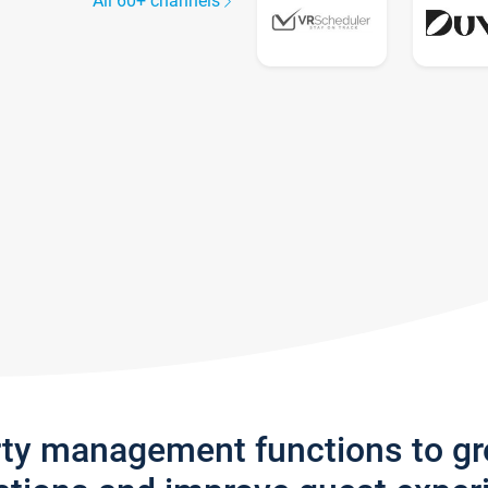
All 60+ channels
rty management functions to g