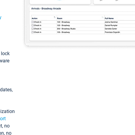
y
: lock
tware
pdates,
ization
ort
t, no
on, no