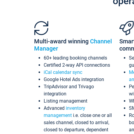
oper
Multi-award winning
Channel
Smar
Manager
comm
60+ leading booking channels
S
Certified 2-way API connections
gu
iCal calendar sync
Me
Google Hotel Ads integration
an
TripAdvisor and Trivago
Pe
integration
wi
Listing management
Wh
Advanced
inventory
S
management
i.e. close one or all
Ro
sales channel, closed to arrival,
bo
closed to departure, dependent
an