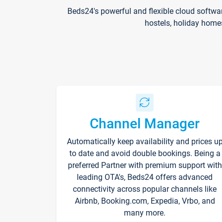
Beds24's powerful and flexible cloud softwa
hostels, holiday home
Channel Manager
Automatically keep availability and prices u
to date and avoid double bookings. Being a
preferred Partner with premium support with
leading OTA's, Beds24 offers advanced
connectivity across popular channels like
Airbnb, Booking.com, Expedia, Vrbo, and
many more.