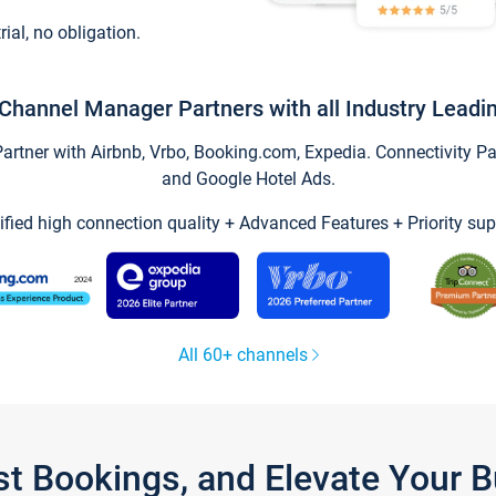
trial, no obligation.
Channel Manager Partners with all Industry Leadi
tner with Airbnb, Vrbo, Booking.com, Expedia. Connectivity Part
and Google Hotel Ads.
ified high connection quality + Advanced Features + Priority sup
All 60+ channels
st Bookings, and Elevate Your 