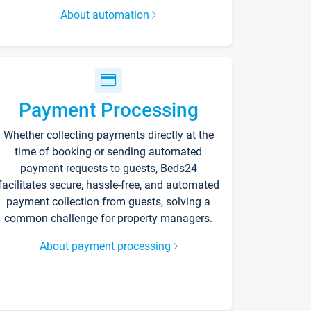
About automation
Payment Processing
Whether collecting payments directly at the
time of booking or sending automated
payment requests to guests, Beds24
facilitates secure, hassle-free, and automated
payment collection from guests, solving a
common challenge for property managers.
About payment processing