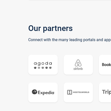
Our partners
Connect with the many leading portals and app