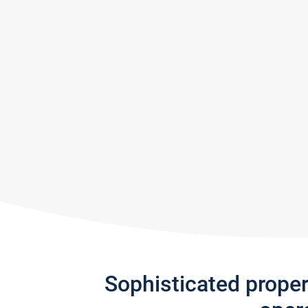
Sophisticated prope