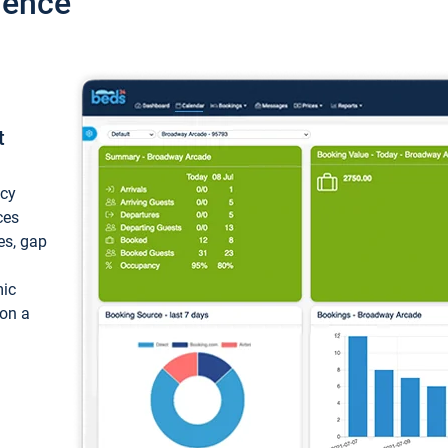
ience
t
ncy
ces
ces, gap
mic
 on a