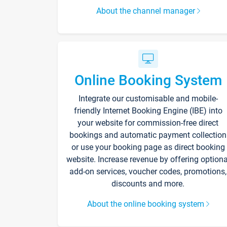
About the channel manager
Online Booking System
Integrate our customisable and mobile-
friendly Internet Booking Engine (IBE) into
your website for commission-free direct
bookings and automatic payment collection
or use your booking page as direct booking
website. Increase revenue by offering optiona
add-on services, voucher codes, promotions,
discounts and more.
About the online booking system