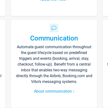
Communication
Automate guest communication throughout
the guest lifecycle based on predefined
triggers and events (booking, arrival, stay,
checkout, follow-up). Benefit from a central
inbox that enables two-way messaging
l
directly through the Airbnb, Booking.com and
Vrbo’s messaging systems.
About communication