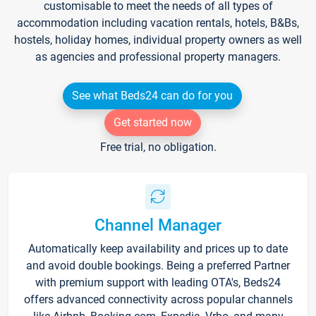
customisable to meet the needs of all types of
accommodation including vacation rentals, hotels, B&Bs,
hostels, holiday homes, individual property owners as well
as agencies and professional property managers.
See what Beds24 can do for you
Get started now
Free trial, no obligation.
Channel Manager
Automatically keep availability and prices up to date
and avoid double bookings. Being a preferred Partner
with premium support with leading OTA's, Beds24
offers advanced connectivity across popular channels