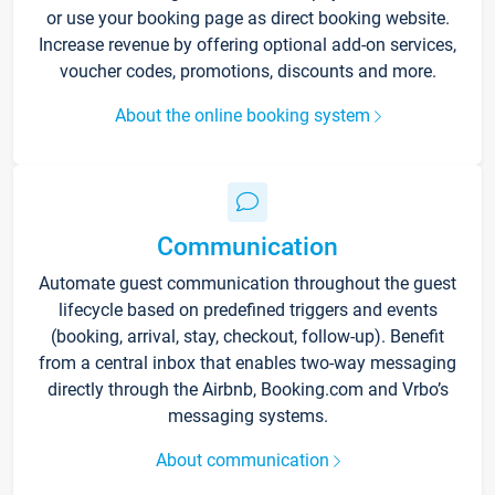
or use your booking page as direct booking website.
Increase revenue by offering optional add-on services,
voucher codes, promotions, discounts and more.
About the online booking system
Communication
Automate guest communication throughout the guest
lifecycle based on predefined triggers and events
(booking, arrival, stay, checkout, follow-up). Benefit
from a central inbox that enables two-way messaging
directly through the Airbnb, Booking.com and Vrbo’s
messaging systems.
About communication