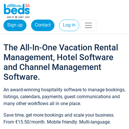
Sign up
Contact
Log in
The All-In-One Vacation Rental
Management, Hotel Software
and Channel Management
Software.
An award-winning hospitality software to manage bookings,
listings, calendars, payments, guest communications and
many other workflows all in one place.
Save time, get more bookings and scale your business.
From €15.50/month. Mobile friendly. Multi-language.