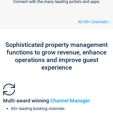
Connect with the many leading portals and apps.
All 60+ channels
Sophisticated property management
functions to grow revenue, enhance
operations and improve guest
experience
Multi-award winning
Channel Manager
60+ leading booking channels