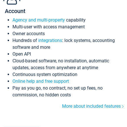
Account
Agency and multi-property
capability
Multi-user with access management
Owner accounts
Hundreds of
integrations
: lock systems, accounting
software and more
Open API
Cloud-based software, no installation, automatic
updates, access from anywhere at anytime
Continuous system optimization
Online help and free support
Pay as you go, no contract, no set up fees, no
commission, no hidden costs
More about included features