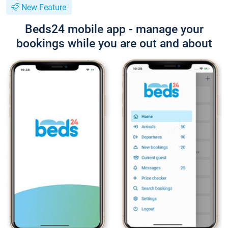
New Feature
Beds24 mobile app - manage your
bookings while you are out and about