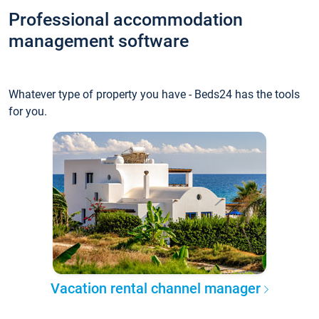
Professional accommodation
management software
Whatever type of property you have - Beds24 has the tools
for you.
Vacation rental channel manager