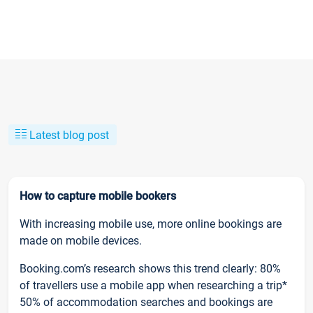
Latest blog post
How to capture mobile bookers
With increasing mobile use, more online bookings are
made on mobile devices.
Booking.com’s research shows this trend clearly: 80%
of travellers use a mobile app when researching a trip*
50% of accommodation searches and bookings are