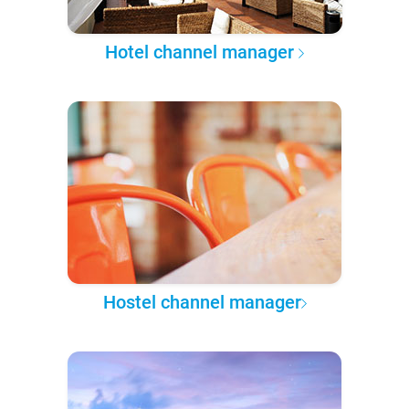
Hotel channel manager
Hostel channel manager