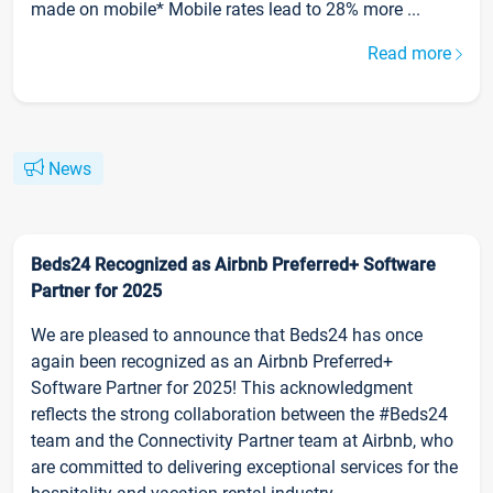
made on mobile* Mobile rates lead to 28% more ...
Read more
News
Beds24 Recognized as Airbnb Preferred+ Software
Partner for 2025
We are pleased to announce that Beds24 has once
again been recognized as an Airbnb Preferred+
Software Partner for 2025! This acknowledgment
reflects the strong collaboration between the #Beds24
team and the Connectivity Partner team at Airbnb, who
are committed to delivering exceptional services for the