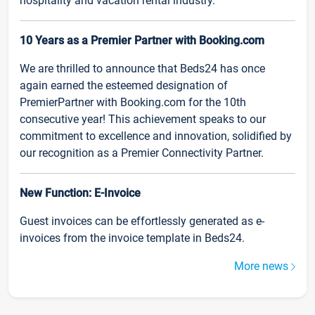
hospitality and vacation rental industry.
10 Years as a Premier Partner with Booking.com
We are thrilled to announce that Beds24 has once
again earned the esteemed designation of
PremierPartner with Booking.com for the 10th
consecutive year! This achievement speaks to our
commitment to excellence and innovation, solidified by
our recognition as a Premier Connectivity Partner.
New Function: E-Invoice
Guest invoices can be effortlessly generated as e-
invoices from the invoice template in Beds24.
More news