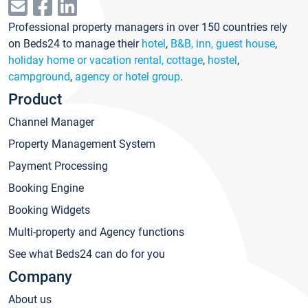
Professional property managers in over 150 countries rely
on Beds24 to manage their
hotel
,
B&B, inn, guest house
,
holiday home or vacation rental, cottage
,
hostel
,
campground
,
agency or hotel group
.
Product
Channel Manager
Property Management System
Payment Processing
Booking Engine
Booking Widgets
Multi-property and Agency functions
See what Beds24 can do for you
Company
About us