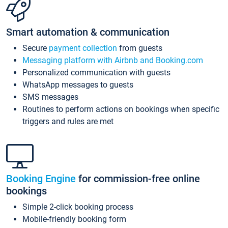
Smart automation & communication
Secure
payment collection
from guests
Messaging platform with Airbnb and Booking.com
Personalized communication with guests
WhatsApp messages to guests
SMS messages
Routines to perform actions on bookings when specific
triggers and rules are met
Booking Engine
for commission-free online
bookings
Simple 2-click booking process
Mobile-friendly booking form