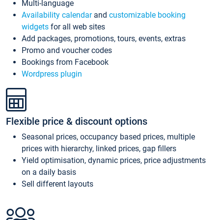
Multi-language
Availability calendar
and
customizable booking
widgets
for all web sites
Add packages, promotions, tours, events, extras
Promo and voucher codes
Bookings from Facebook
Wordpress plugin
Flexible price & discount options
Seasonal prices, occupancy based prices, multiple
prices with hierarchy, linked prices, gap fillers
Yield optimisation, dynamic prices, price adjustments
on a daily basis
Sell different layouts