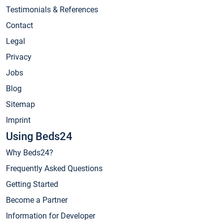
Testimonials & References
Contact
Legal
Privacy
Jobs
Blog
Sitemap
Imprint
Using Beds24
Why Beds24?
Frequently Asked Questions
Getting Started
Become a Partner
Information for Developer