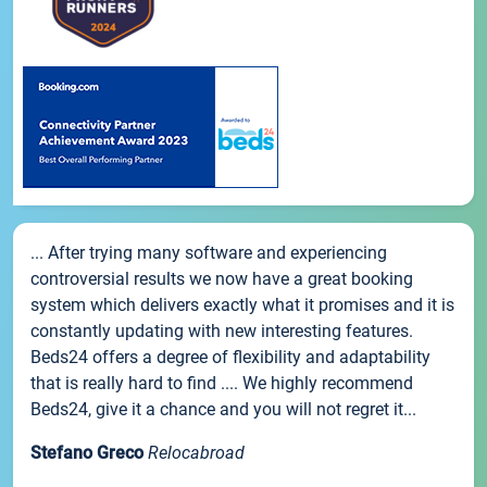
... After trying many software and experiencing
controversial results we now have a great booking
system which delivers exactly what it promises and it is
constantly updating with new interesting features.
Beds24 offers a degree of flexibility and adaptability
that is really hard to find .... We highly recommend
Beds24, give it a chance and you will not regret it...
Stefano Greco
Relocabroad