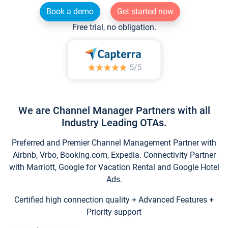
Book a demo
Get started now
Free trial, no obligation.
We are Channel Manager Partners with all
Industry Leading OTAs.
Preferred and Premier Channel Management Partner with
Airbnb, Vrbo, Booking.com, Expedia. Connectivity Partner
with Marriott, Google for Vacation Rental and Google Hotel
Ads.
Certified high connection quality + Advanced Features +
Priority support