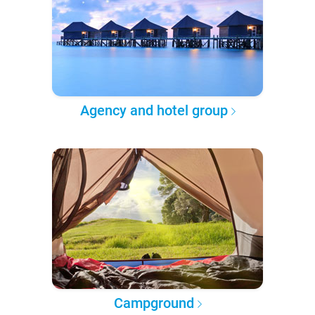
Agency and hotel group
Campground