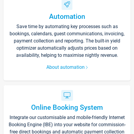
Automation
Save time by automating key processes such as
bookings, calendars, guest communications, invoicing,
payment collection and reporting. The built-in yield
optimizer automatically adjusts prices based on
availability, helping to maximise nightly revenue.
About automation
Online Booking System
Integrate our customisable and mobile-friendly Internet
Booking Engine (IBE) into your website for commission-
free direct bookings and automatic payment collection