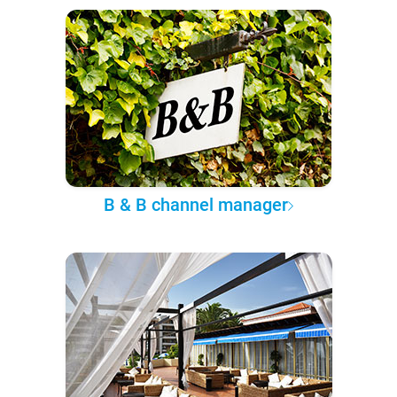
B & B channel manager