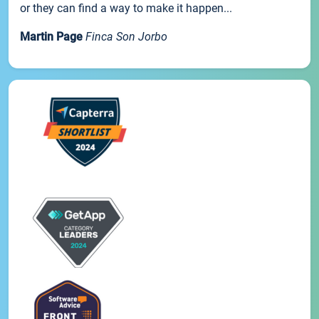
or they can find a way to make it happen...
Martin Page
Finca Son Jorbo