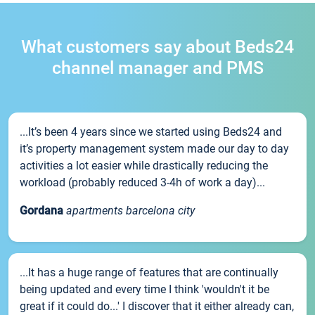
What customers say about Beds24
channel manager and PMS
...It’s been 4 years since we started using Beds24 and
it’s property management system made our day to day
activities a lot easier while drastically reducing the
workload (probably reduced 3-4h of work a day)...
Gordana
apartments barcelona city
...It has a huge range of features that are continually
being updated and every time I think 'wouldn't it be
great if it could do...' I discover that it either already can,