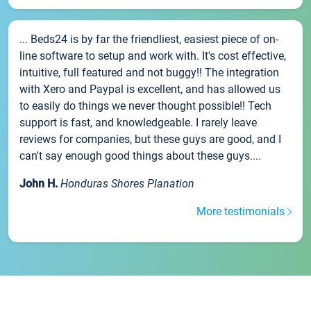
... Beds24 is by far the friendliest, easiest piece of on-
line software to setup and work with. It's cost effective,
intuitive, full featured and not buggy!! The integration
with Xero and Paypal is excellent, and has allowed us
to easily do things we never thought possible!! Tech
support is fast, and knowledgeable. I rarely leave
reviews for companies, but these guys are good, and I
can't say enough good things about these guys....
John H.
Honduras Shores Planation
More testimonials