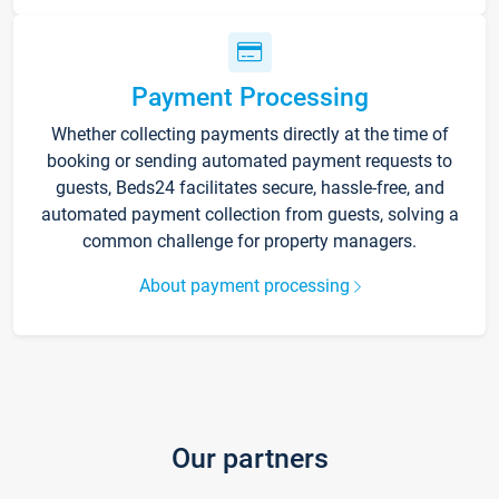
Payment Processing
Whether collecting payments directly at the time of
booking or sending automated payment requests to
guests, Beds24 facilitates secure, hassle-free, and
automated payment collection from guests, solving a
common challenge for property managers.
About payment processing
Our partners