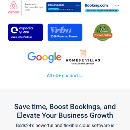
All 60+ channels
Save time, Boost Bookings, and
Elevate Your Business Growth
Beds24's powerful and flexible cloud software is