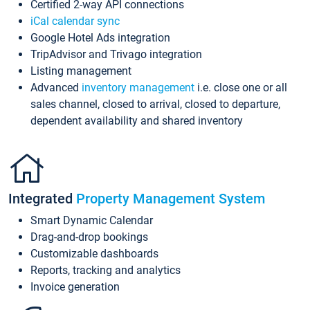
Certified 2-way API connections
iCal calendar sync
Google Hotel Ads integration
TripAdvisor and Trivago integration
Listing management
Advanced
inventory management
i.e. close one or all
sales channel, closed to arrival, closed to departure,
dependent availability and shared inventory
Integrated
Property Management System
Smart Dynamic Calendar
Drag-and-drop bookings
Customizable dashboards
Reports, tracking and analytics
Invoice generation