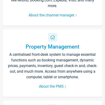
like Airbnb, Booking.com, Expedia, Vrbo, and many
more.
About the channel manager
Property Management
A centralised front-desk system to manage essential
functions such as booking management, dynamic
prices, payments, inventory, guest check-in and, check-
out, and much more. Access from anywhere using a
computer, tablet or smartphone.
About the PMS