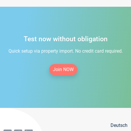
Test now without obligation
Quick setup via property import. No credit card required.
Join NOW
Deutsch