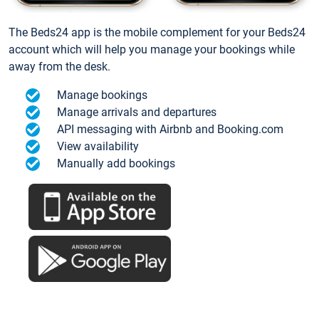
The Beds24 app is the mobile complement for your Beds24
account which will help you manage your bookings while
away from the desk.
Manage bookings
Manage arrivals and departures
API messaging with Airbnb and Booking.com
View availability
Manually add bookings