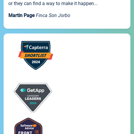
or they can find a way to make it happen...
Martin Page
Finca Son Jorbo