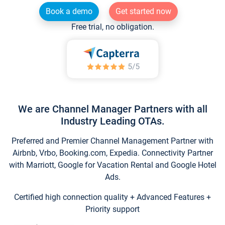
Book a demo
Get started now
Free trial, no obligation.
We are Channel Manager Partners with all
Industry Leading OTAs.
Preferred and Premier Channel Management Partner with
Airbnb, Vrbo, Booking.com, Expedia. Connectivity Partner
with Marriott, Google for Vacation Rental and Google Hotel
Ads.
Certified high connection quality + Advanced Features +
Priority support