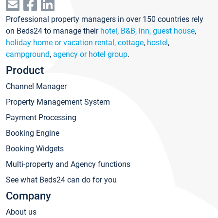
Professional property managers in over 150 countries rely
on Beds24 to manage their
hotel
,
B&B, inn, guest house
,
holiday home or vacation rental, cottage
,
hostel
,
campground
,
agency or hotel group
.
Product
Channel Manager
Property Management System
Payment Processing
Booking Engine
Booking Widgets
Multi-property and Agency functions
See what Beds24 can do for you
Company
About us