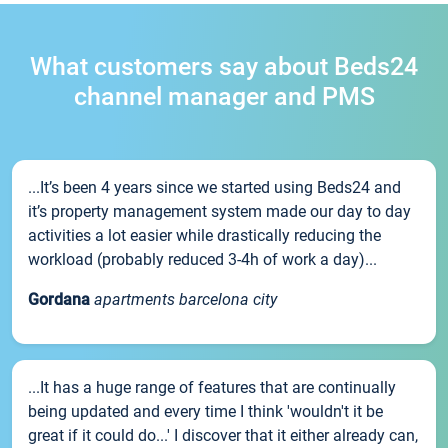
What customers say about Beds24
channel manager and PMS
...It’s been 4 years since we started using Beds24 and
it’s property management system made our day to day
activities a lot easier while drastically reducing the
workload (probably reduced 3-4h of work a day)...
Gordana
apartments barcelona city
...It has a huge range of features that are continually
being updated and every time I think 'wouldn't it be
great if it could do...' I discover that it either already can,