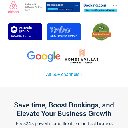
All 60+ channels
Save time, Boost Bookings, and
Elevate Your Business Growth
Beds24's powerful and flexible cloud software is