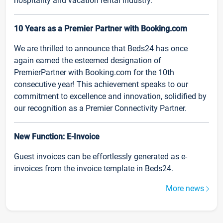
hospitality and vacation rental industry.
10 Years as a Premier Partner with Booking.com
We are thrilled to announce that Beds24 has once
again earned the esteemed designation of
PremierPartner with Booking.com for the 10th
consecutive year! This achievement speaks to our
commitment to excellence and innovation, solidified by
our recognition as a Premier Connectivity Partner.
New Function: E-Invoice
Guest invoices can be effortlessly generated as e-
invoices from the invoice template in Beds24.
More news