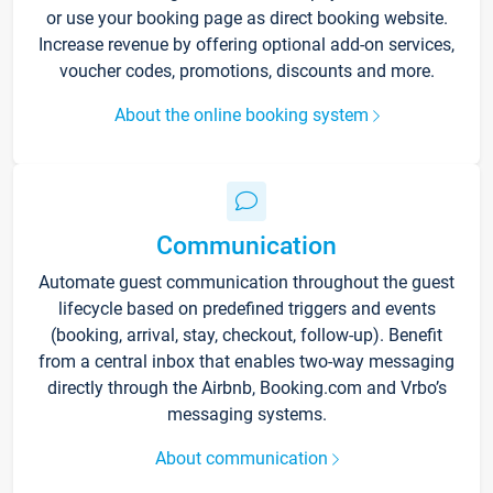
or use your booking page as direct booking website.
Increase revenue by offering optional add-on services,
voucher codes, promotions, discounts and more.
About the online booking system
Communication
Automate guest communication throughout the guest
lifecycle based on predefined triggers and events
(booking, arrival, stay, checkout, follow-up). Benefit
from a central inbox that enables two-way messaging
directly through the Airbnb, Booking.com and Vrbo’s
messaging systems.
About communication