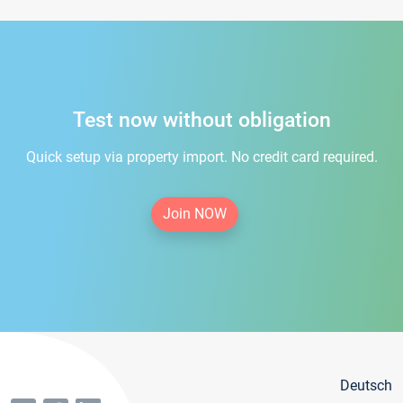
Test now without obligation
Quick setup via property import. No credit card required.
Join NOW
Deutsch