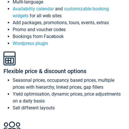
Multi-language
Availability calendar
and
customizable booking
widgets
for all web sites
Add packages, promotions, tours, events, extras
Promo and voucher codes
Bookings from Facebook
Wordpress plugin
Flexible price & discount options
Seasonal prices, occupancy based prices, multiple
prices with hierarchy, linked prices, gap fillers
Yield optimisation, dynamic prices, price adjustments
on a daily basis
Sell different layouts