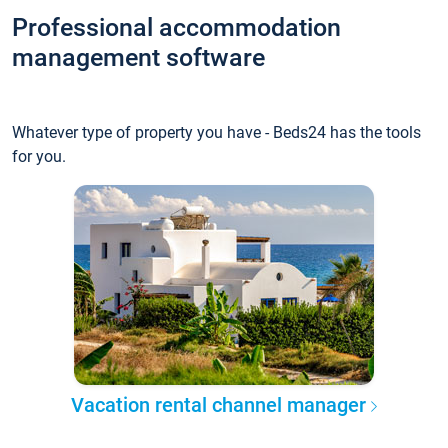
Professional accommodation
management software
Whatever type of property you have - Beds24 has the tools
for you.
Vacation rental channel manager