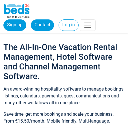
Sign up
Contact
Log in
The All-In-One Vacation Rental
Management, Hotel Software
and Channel Management
Software.
An award-winning hospitality software to manage bookings,
listings, calendars, payments, guest communications and
many other workflows all in one place.
Save time, get more bookings and scale your business.
From €15.50/month. Mobile friendly. Multi-language.