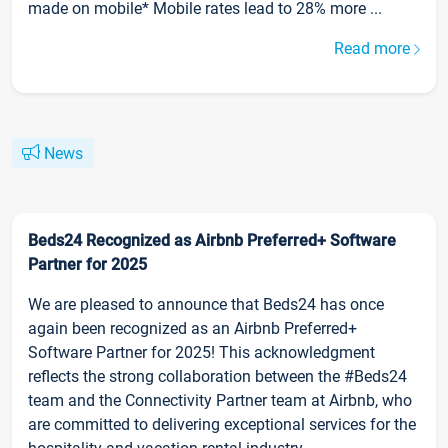
made on mobile* Mobile rates lead to 28% more ...
Read more
News
Beds24 Recognized as Airbnb Preferred+ Software
Partner for 2025
We are pleased to announce that Beds24 has once
again been recognized as an Airbnb Preferred+
Software Partner for 2025! This acknowledgment
reflects the strong collaboration between the #Beds24
team and the Connectivity Partner team at Airbnb, who
are committed to delivering exceptional services for the