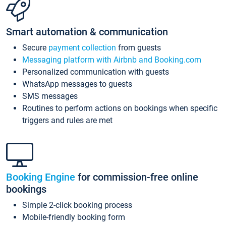
Smart automation & communication
Secure
payment collection
from guests
Messaging platform with Airbnb and Booking.com
Personalized communication with guests
WhatsApp messages to guests
SMS messages
Routines to perform actions on bookings when specific
triggers and rules are met
Booking Engine
for commission-free online
bookings
Simple 2-click booking process
Mobile-friendly booking form