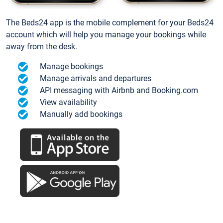
The Beds24 app is the mobile complement for your Beds24
account which will help you manage your bookings while
away from the desk.
Manage bookings
Manage arrivals and departures
API messaging with Airbnb and Booking.com
View availability
Manually add bookings