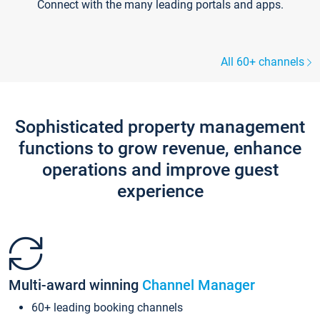
Connect with the many leading portals and apps.
All 60+ channels
Sophisticated property management
functions to grow revenue, enhance
operations and improve guest
experience
Multi-award winning
Channel Manager
60+ leading booking channels