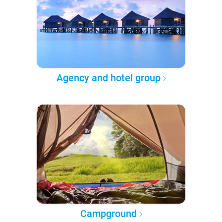
Agency and hotel group
Campground