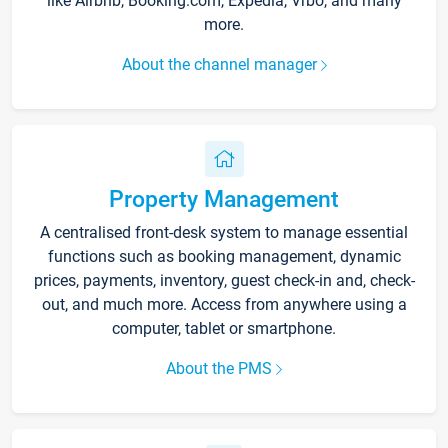
like Airbnb, Booking.com, Expedia, Vrbo, and many
more.
About the channel manager
Property Management
A centralised front-desk system to manage essential
functions such as booking management, dynamic
prices, payments, inventory, guest check-in and, check-
out, and much more. Access from anywhere using a
computer, tablet or smartphone.
About the PMS