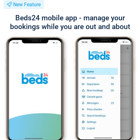
New Feature
Beds24 mobile app - manage your
bookings while you are out and about