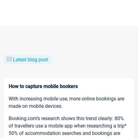
Latest blog post
How to capture mobile bookers
With increasing mobile use, more online bookings are
made on mobile devices.
Booking.com’s research shows this trend clearly: 80%
of travellers use a mobile app when researching a trip*
50% of accommodation searches and bookings are