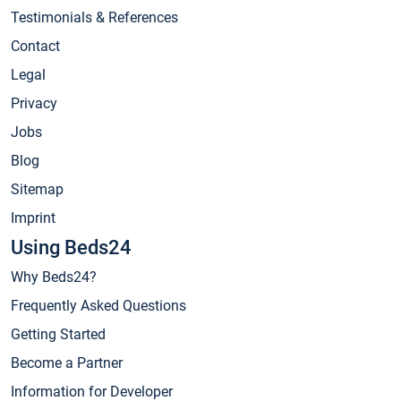
Testimonials & References
Contact
Legal
Privacy
Jobs
Blog
Sitemap
Imprint
Using Beds24
Why Beds24?
Frequently Asked Questions
Getting Started
Become a Partner
Information for Developer