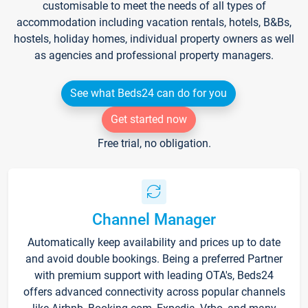
customisable to meet the needs of all types of
accommodation including vacation rentals, hotels, B&Bs,
hostels, holiday homes, individual property owners as well
as agencies and professional property managers.
See what Beds24 can do for you
Get started now
Free trial, no obligation.
Channel Manager
Automatically keep availability and prices up to date
and avoid double bookings. Being a preferred Partner
with premium support with leading OTA's, Beds24
offers advanced connectivity across popular channels