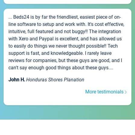
... Beds24 is by far the friendliest, easiest piece of on-
line software to setup and work with. It's cost effective,
intuitive, full featured and not buggy!! The integration
with Xero and Paypal is excellent, and has allowed us
to easily do things we never thought possible!! Tech
support is fast, and knowledgeable. I rarely leave
reviews for companies, but these guys are good, and I
can't say enough good things about these guys....
John H.
Honduras Shores Planation
More testimonials