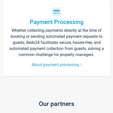
Payment Processing
Whether collecting payments directly at the time of
booking or sending automated payment requests to
guests, Beds24 facilitates secure, hassle-free, and
automated payment collection from guests, solving a
common challenge for property managers.
About payment processing
Our partners