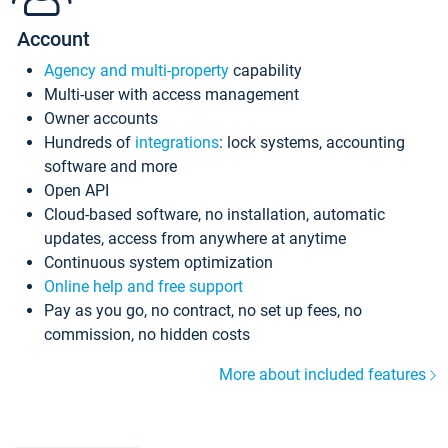
Account
Agency and multi-property
capability
Multi-user with access management
Owner accounts
Hundreds of
integrations
: lock systems, accounting
software and more
Open API
Cloud-based software, no installation, automatic
updates, access from anywhere at anytime
Continuous system optimization
Online help and free support
Pay as you go, no contract, no set up fees, no
commission, no hidden costs
More about included features