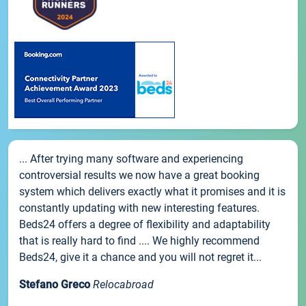
... After trying many software and experiencing
controversial results we now have a great booking
system which delivers exactly what it promises and it is
constantly updating with new interesting features.
Beds24 offers a degree of flexibility and adaptability
that is really hard to find .... We highly recommend
Beds24, give it a chance and you will not regret it...
Stefano Greco
Relocabroad