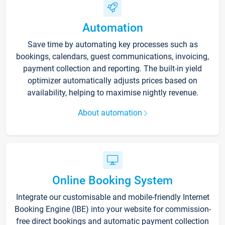
Automation
Save time by automating key processes such as
bookings, calendars, guest communications, invoicing,
payment collection and reporting. The built-in yield
optimizer automatically adjusts prices based on
availability, helping to maximise nightly revenue.
About automation
Online Booking System
Integrate our customisable and mobile-friendly Internet
Booking Engine (IBE) into your website for commission-
free direct bookings and automatic payment collection