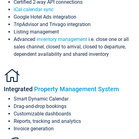
Certified 2-way API connections
iCal calendar sync
Google Hotel Ads integration
TripAdvisor and Trivago integration
Listing management
Advanced
inventory management
i.e. close one or all
sales channel, closed to arrival, closed to departure,
dependent availability and shared inventory
Integrated
Property Management System
Smart Dynamic Calendar
Drag-and-drop bookings
Customizable dashboards
Reports, tracking and analytics
Invoice generation