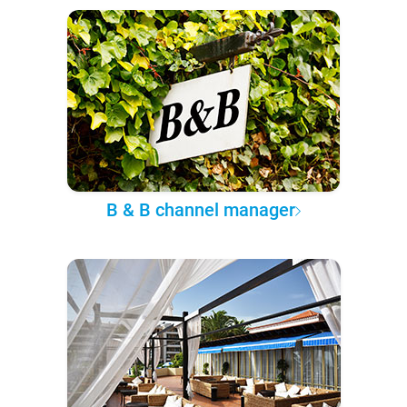
B & B channel manager