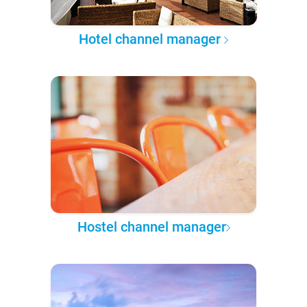
Hotel channel manager
Hostel channel manager