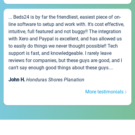
... Beds24 is by far the friendliest, easiest piece of on-
line software to setup and work with. It's cost effective,
intuitive, full featured and not buggy!! The integration
with Xero and Paypal is excellent, and has allowed us
to easily do things we never thought possible!! Tech
support is fast, and knowledgeable. I rarely leave
reviews for companies, but these guys are good, and I
can't say enough good things about these guys....
John H.
Honduras Shores Planation
More testimonials