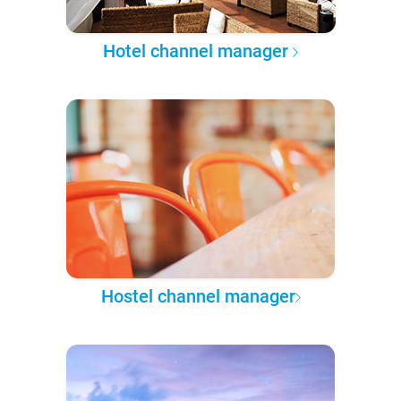
Hotel channel manager
Hostel channel manager