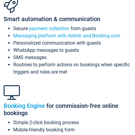
Smart automation & communication
Secure
payment collection
from guests
Messaging platform with Airbnb and Booking.com
Personalized communication with guests
WhatsApp messages to guests
SMS messages
Routines to perform actions on bookings when specific
triggers and rules are met
Booking Engine
for commission-free online
bookings
Simple 2-click booking process
Mobile-friendly booking form