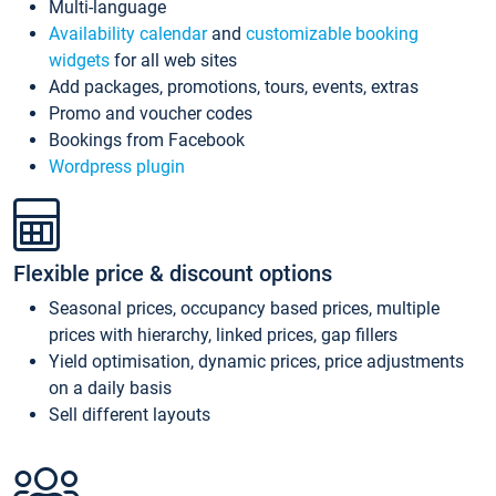
Multi-language
Availability calendar
and
customizable booking
widgets
for all web sites
Add packages, promotions, tours, events, extras
Promo and voucher codes
Bookings from Facebook
Wordpress plugin
Flexible price & discount options
Seasonal prices, occupancy based prices, multiple
prices with hierarchy, linked prices, gap fillers
Yield optimisation, dynamic prices, price adjustments
on a daily basis
Sell different layouts