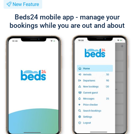
New Feature
Beds24 mobile app - manage your
bookings while you are out and about