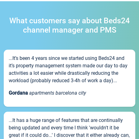
What customers say about Beds24
channel manager and PMS
...It’s been 4 years since we started using Beds24 and
it’s property management system made our day to day
activities a lot easier while drastically reducing the
workload (probably reduced 3-4h of work a day)...
Gordana
apartments barcelona city
...It has a huge range of features that are continually
being updated and every time I think 'wouldn't it be
great if it could do...' I discover that it either already can,