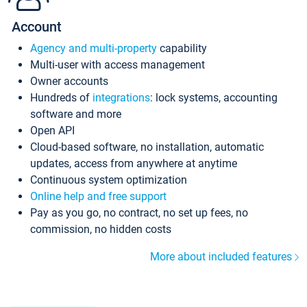
Account
Agency and multi-property
capability
Multi-user with access management
Owner accounts
Hundreds of
integrations
: lock systems, accounting
software and more
Open API
Cloud-based software, no installation, automatic
updates, access from anywhere at anytime
Continuous system optimization
Online help and free support
Pay as you go, no contract, no set up fees, no
commission, no hidden costs
More about included features