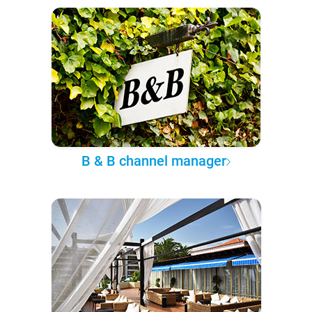
B & B channel manager