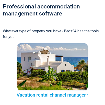
Professional accommodation
management software
Whatever type of property you have - Beds24 has the tools
for you.
Vacation rental channel manager