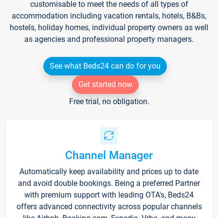
customisable to meet the needs of all types of
accommodation including vacation rentals, hotels, B&Bs,
hostels, holiday homes, individual property owners as well
as agencies and professional property managers.
See what Beds24 can do for you
Get started now
Free trial, no obligation.
Channel Manager
Automatically keep availability and prices up to date
and avoid double bookings. Being a preferred Partner
with premium support with leading OTA's, Beds24
offers advanced connectivity across popular channels