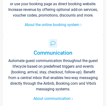
or use your booking page as direct booking website.
Increase revenue by offering optional add-on services,
voucher codes, promotions, discounts and more.
About the online booking system
Communication
Automate guest communication throughout the guest
lifecycle based on predefined triggers and events
(booking, arrival, stay, checkout, follow-up). Benefit
from a central inbox that enables two-way messaging
directly through the Airbnb, Booking.com and Vrbo’s
messaging systems.
About communication