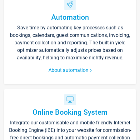
Automation
Save time by automating key processes such as
bookings, calendars, guest communications, invoicing,
payment collection and reporting. The built-in yield
optimizer automatically adjusts prices based on
availability, helping to maximise nightly revenue.
About automation
Online Booking System
Integrate our customisable and mobile-friendly Internet
Booking Engine (IBE) into your website for commission-
free direct bookings and automatic payment collection