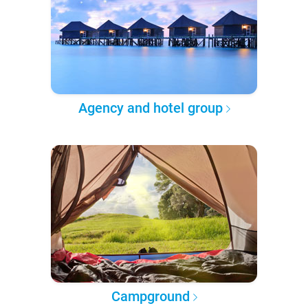
Agency and hotel group
Campground