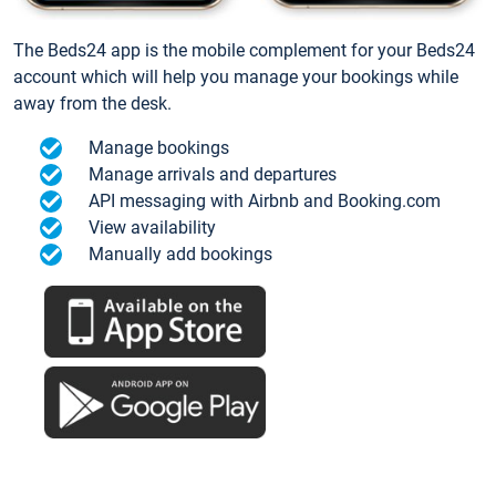
The Beds24 app is the mobile complement for your Beds24
account which will help you manage your bookings while
away from the desk.
Manage bookings
Manage arrivals and departures
API messaging with Airbnb and Booking.com
View availability
Manually add bookings