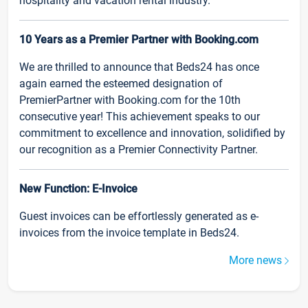
hospitality and vacation rental industry.
10 Years as a Premier Partner with Booking.com
We are thrilled to announce that Beds24 has once
again earned the esteemed designation of
PremierPartner with Booking.com for the 10th
consecutive year! This achievement speaks to our
commitment to excellence and innovation, solidified by
our recognition as a Premier Connectivity Partner.
New Function: E-Invoice
Guest invoices can be effortlessly generated as e-
invoices from the invoice template in Beds24.
More news