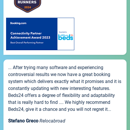
... After trying many software and experiencing
controversial results we now have a great booking
system which delivers exactly what it promises and it is
constantly updating with new interesting features.
Beds24 offers a degree of flexibility and adaptability
that is really hard to find .... We highly recommend
Beds24, give it a chance and you will not regret it...
Stefano Greco
Relocabroad