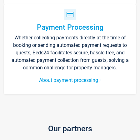
Payment Processing
Whether collecting payments directly at the time of
booking or sending automated payment requests to
guests, Beds24 facilitates secure, hassle-free, and
automated payment collection from guests, solving a
common challenge for property managers.
About payment processing
Our partners