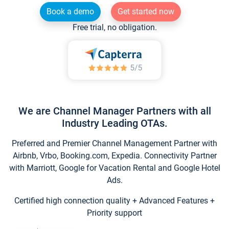
Book a demo
Get started now
Free trial, no obligation.
We are Channel Manager Partners with all
Industry Leading OTAs.
Preferred and Premier Channel Management Partner with
Airbnb, Vrbo, Booking.com, Expedia. Connectivity Partner
with Marriott, Google for Vacation Rental and Google Hotel
Ads.
Certified high connection quality + Advanced Features +
Priority support