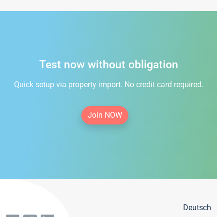
Test now without obligation
Quick setup via property import. No credit card required.
Join NOW
Deutsch