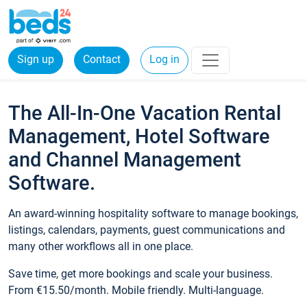
Sign up
Contact
Log in
The All-In-One Vacation Rental
Management, Hotel Software
and Channel Management
Software.
An award-winning hospitality software to manage bookings,
listings, calendars, payments, guest communications and
many other workflows all in one place.
Save time, get more bookings and scale your business.
From €15.50/month. Mobile friendly. Multi-language.