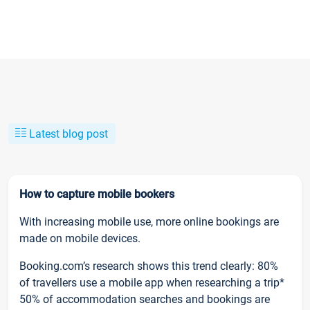
Latest blog post
How to capture mobile bookers
With increasing mobile use, more online bookings are
made on mobile devices.
Booking.com’s research shows this trend clearly: 80%
of travellers use a mobile app when researching a trip*
50% of accommodation searches and bookings are