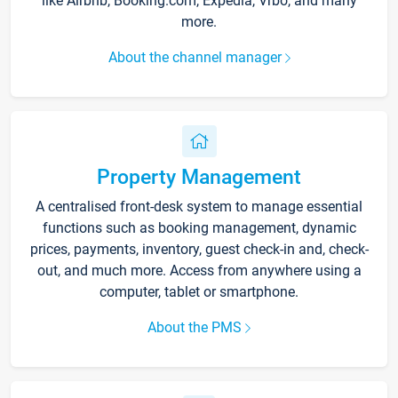
like Airbnb, Booking.com, Expedia, Vrbo, and many
more.
About the channel manager
Property Management
A centralised front-desk system to manage essential
functions such as booking management, dynamic
prices, payments, inventory, guest check-in and, check-
out, and much more. Access from anywhere using a
computer, tablet or smartphone.
About the PMS