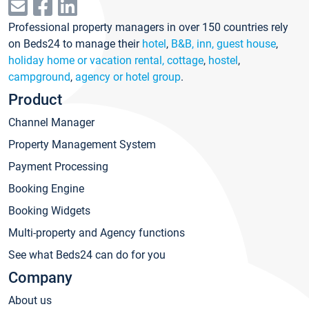
Professional property managers in over 150 countries rely
on Beds24 to manage their
hotel
,
B&B, inn, guest house
,
holiday home or vacation rental, cottage
,
hostel
,
campground
,
agency or hotel group
.
Product
Channel Manager
Property Management System
Payment Processing
Booking Engine
Booking Widgets
Multi-property and Agency functions
See what Beds24 can do for you
Company
About us