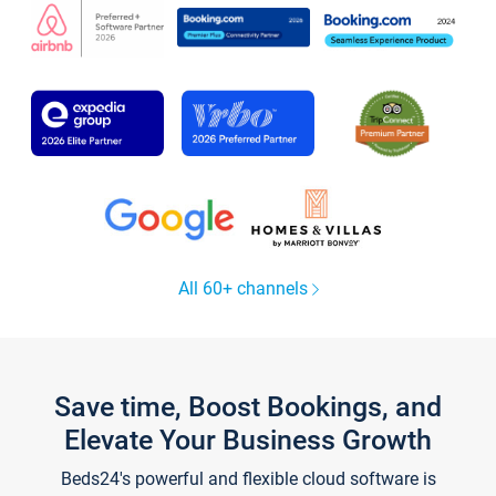
All 60+ channels
Save time, Boost Bookings, and
Elevate Your Business Growth
Beds24's powerful and flexible cloud software is