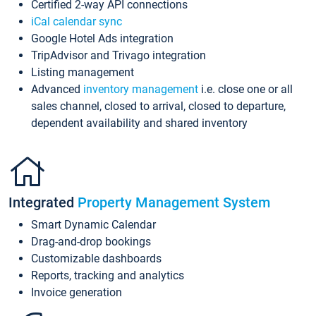
Certified 2-way API connections
iCal calendar sync
Google Hotel Ads integration
TripAdvisor and Trivago integration
Listing management
Advanced
inventory management
i.e. close one or all
sales channel, closed to arrival, closed to departure,
dependent availability and shared inventory
Integrated
Property Management System
Smart Dynamic Calendar
Drag-and-drop bookings
Customizable dashboards
Reports, tracking and analytics
Invoice generation