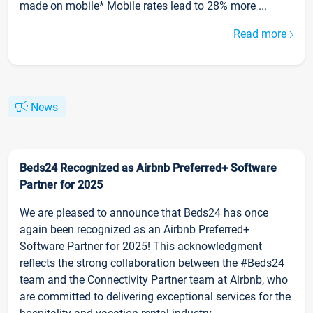
made on mobile* Mobile rates lead to 28% more ...
Read more
News
Beds24 Recognized as Airbnb Preferred+ Software
Partner for 2025
We are pleased to announce that Beds24 has once
again been recognized as an Airbnb Preferred+
Software Partner for 2025! This acknowledgment
reflects the strong collaboration between the #Beds24
team and the Connectivity Partner team at Airbnb, who
are committed to delivering exceptional services for the