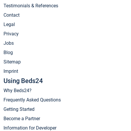
Testimonials & References
Contact
Legal
Privacy
Jobs
Blog
Sitemap
Imprint
Using Beds24
Why Beds24?
Frequently Asked Questions
Getting Started
Become a Partner
Information for Developer