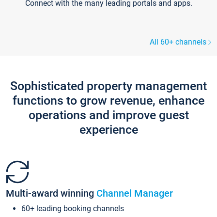
Connect with the many leading portals and apps.
All 60+ channels
Sophisticated property management
functions to grow revenue, enhance
operations and improve guest
experience
Multi-award winning
Channel Manager
60+ leading booking channels