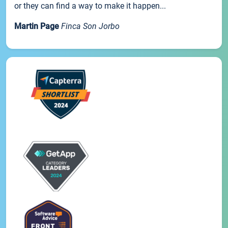
or they can find a way to make it happen...
Martin Page
Finca Son Jorbo