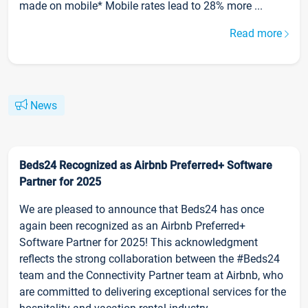
made on mobile* Mobile rates lead to 28% more ...
Read more
News
Beds24 Recognized as Airbnb Preferred+ Software
Partner for 2025
We are pleased to announce that Beds24 has once
again been recognized as an Airbnb Preferred+
Software Partner for 2025! This acknowledgment
reflects the strong collaboration between the #Beds24
team and the Connectivity Partner team at Airbnb, who
are committed to delivering exceptional services for the