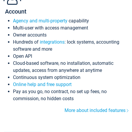
Account
Agency and multi-property
capability
Multi-user with access management
Owner accounts
Hundreds of
integrations
: lock systems, accounting
software and more
Open API
Cloud-based software, no installation, automatic
updates, access from anywhere at anytime
Continuous system optimization
Online help and free support
Pay as you go, no contract, no set up fees, no
commission, no hidden costs
More about included features