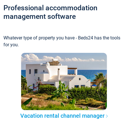
Professional accommodation
management software
Whatever type of property you have - Beds24 has the tools
for you.
Vacation rental channel manager