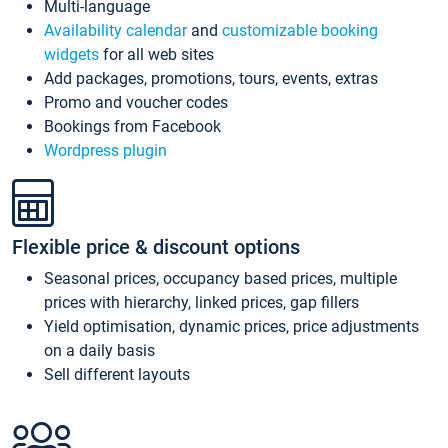
Multi-language
Availability calendar
and
customizable booking
widgets
for all web sites
Add packages, promotions, tours, events, extras
Promo and voucher codes
Bookings from Facebook
Wordpress plugin
Flexible price & discount options
Seasonal prices, occupancy based prices, multiple
prices with hierarchy, linked prices, gap fillers
Yield optimisation, dynamic prices, price adjustments
on a daily basis
Sell different layouts