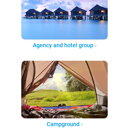
Agency and hotel group
Campground