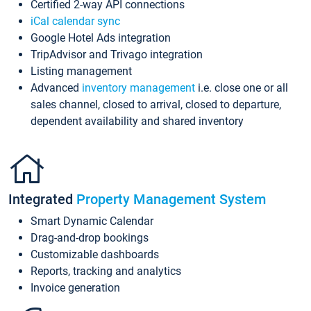
Certified 2-way API connections
iCal calendar sync
Google Hotel Ads integration
TripAdvisor and Trivago integration
Listing management
Advanced
inventory management
i.e. close one or all
sales channel, closed to arrival, closed to departure,
dependent availability and shared inventory
Integrated
Property Management System
Smart Dynamic Calendar
Drag-and-drop bookings
Customizable dashboards
Reports, tracking and analytics
Invoice generation