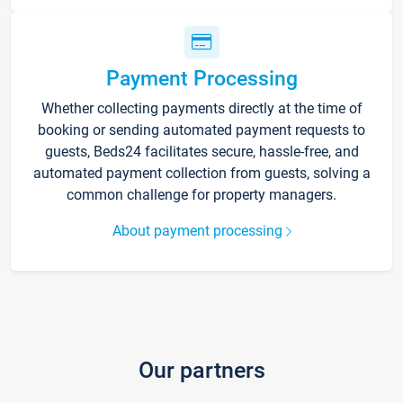
Payment Processing
Whether collecting payments directly at the time of
booking or sending automated payment requests to
guests, Beds24 facilitates secure, hassle-free, and
automated payment collection from guests, solving a
common challenge for property managers.
About payment processing
Our partners