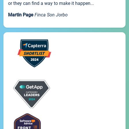
or they can find a way to make it happen...
Martin Page
Finca Son Jorbo