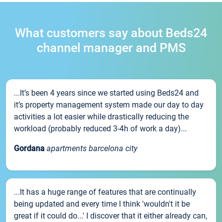
What customers say about Beds24
channel manager and PMS
...It’s been 4 years since we started using Beds24 and
it’s property management system made our day to day
activities a lot easier while drastically reducing the
workload (probably reduced 3-4h of work a day)...
Gordana
apartments barcelona city
...It has a huge range of features that are continually
being updated and every time I think 'wouldn't it be
great if it could do...' I discover that it either already can,