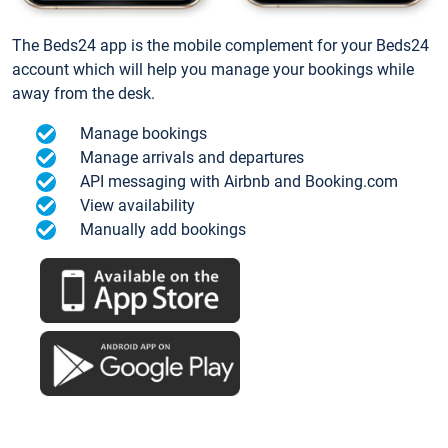
The Beds24 app is the mobile complement for your Beds24
account which will help you manage your bookings while
away from the desk.
Manage bookings
Manage arrivals and departures
API messaging with Airbnb and Booking.com
View availability
Manually add bookings