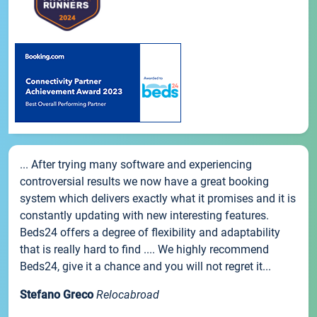
... After trying many software and experiencing
controversial results we now have a great booking
system which delivers exactly what it promises and it is
constantly updating with new interesting features.
Beds24 offers a degree of flexibility and adaptability
that is really hard to find .... We highly recommend
Beds24, give it a chance and you will not regret it...
Stefano Greco
Relocabroad