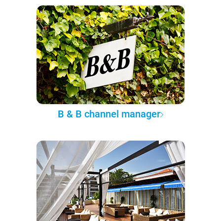
B & B channel manager