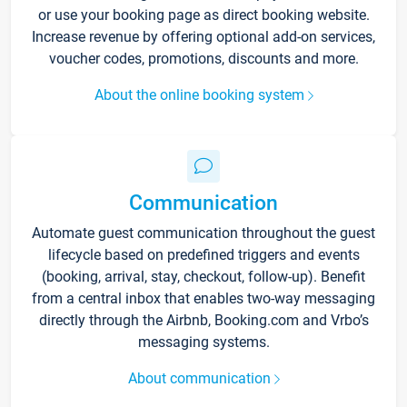
or use your booking page as direct booking website.
Increase revenue by offering optional add-on services,
voucher codes, promotions, discounts and more.
About the online booking system
Communication
Automate guest communication throughout the guest
lifecycle based on predefined triggers and events
(booking, arrival, stay, checkout, follow-up). Benefit
from a central inbox that enables two-way messaging
directly through the Airbnb, Booking.com and Vrbo’s
messaging systems.
About communication