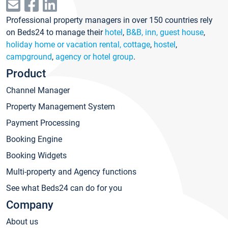
Professional property managers in over 150 countries rely
on Beds24 to manage their
hotel
,
B&B, inn, guest house
,
holiday home or vacation rental, cottage
,
hostel
,
campground
,
agency or hotel group
.
Product
Channel Manager
Property Management System
Payment Processing
Booking Engine
Booking Widgets
Multi-property and Agency functions
See what Beds24 can do for you
Company
About us