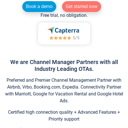
Book a demo
Get started now
Free trial, no obligation.
We are Channel Manager Partners with all
Industry Leading OTAs.
Preferred and Premier Channel Management Partner with
Airbnb, Vrbo, Booking.com, Expedia. Connectivity Partner
with Marriott, Google for Vacation Rental and Google Hotel
Ads.
Certified high connection quality + Advanced Features +
Priority support