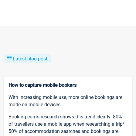
Latest blog post
How to capture mobile bookers
With increasing mobile use, more online bookings are
made on mobile devices.
Booking.com’s research shows this trend clearly: 80%
of travellers use a mobile app when researching a trip*
50% of accommodation searches and bookings are