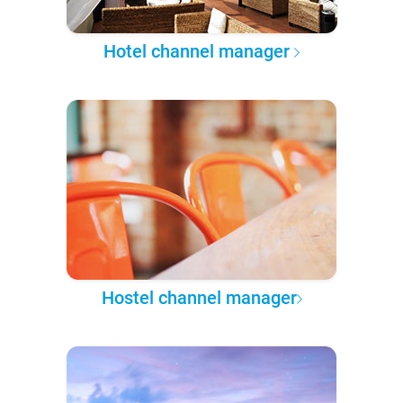
Hotel channel manager
Hostel channel manager