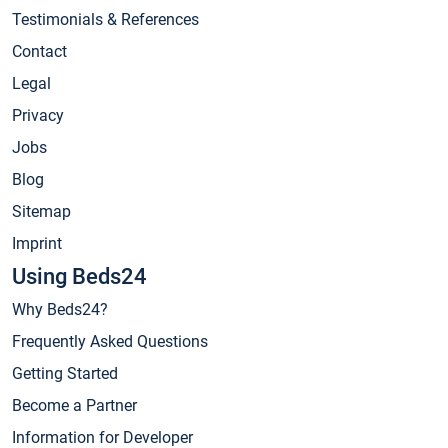
Testimonials & References
Contact
Legal
Privacy
Jobs
Blog
Sitemap
Imprint
Using Beds24
Why Beds24?
Frequently Asked Questions
Getting Started
Become a Partner
Information for Developer