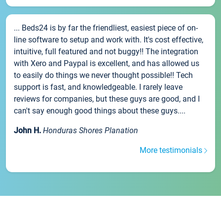
... Beds24 is by far the friendliest, easiest piece of on-
line software to setup and work with. It's cost effective,
intuitive, full featured and not buggy!! The integration
with Xero and Paypal is excellent, and has allowed us
to easily do things we never thought possible!! Tech
support is fast, and knowledgeable. I rarely leave
reviews for companies, but these guys are good, and I
can't say enough good things about these guys....
John H.
Honduras Shores Planation
More testimonials