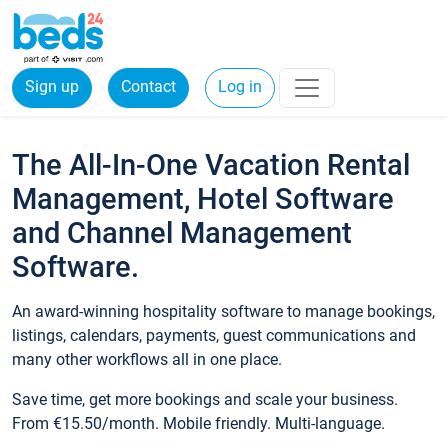
Sign up
Contact
Log in
The All-In-One Vacation Rental
Management, Hotel Software
and Channel Management
Software.
An award-winning hospitality software to manage bookings,
listings, calendars, payments, guest communications and
many other workflows all in one place.
Save time, get more bookings and scale your business.
From €15.50/month. Mobile friendly. Multi-language.