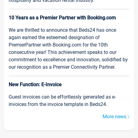
hospitality and vacation rental industry.
10 Years as a Premier Partner with Booking.com
We are thrilled to announce that Beds24 has once
again earned the esteemed designation of
PremierPartner with Booking.com for the 10th
consecutive year! This achievement speaks to our
commitment to excellence and innovation, solidified by
our recognition as a Premier Connectivity Partner.
New Function: E-Invoice
Guest invoices can be effortlessly generated as e-
invoices from the invoice template in Beds24.
More news