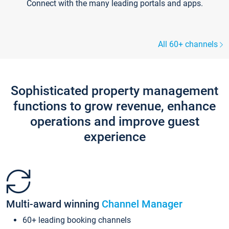
Connect with the many leading portals and apps.
All 60+ channels
Sophisticated property management
functions to grow revenue, enhance
operations and improve guest
experience
Multi-award winning
Channel Manager
60+ leading booking channels