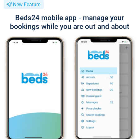
New Feature
Beds24 mobile app - manage your
bookings while you are out and about