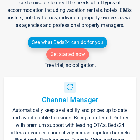
customisable to meet the needs of all types of
accommodation including vacation rentals, hotels, B&Bs,
hostels, holiday homes, individual property owners as well
as agencies and professional property managers.
See what Beds24 can do for you
Get started now
Free trial, no obligation.
Channel Manager
Automatically keep availability and prices up to date
and avoid double bookings. Being a preferred Partner
with premium support with leading OTA's, Beds24
offers advanced connectivity across popular channels