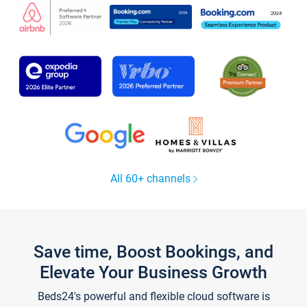
All 60+ channels
Save time, Boost Bookings, and
Elevate Your Business Growth
Beds24's powerful and flexible cloud software is