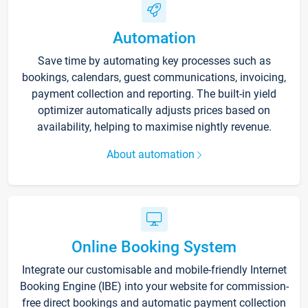
Automation
Save time by automating key processes such as
bookings, calendars, guest communications, invoicing,
payment collection and reporting. The built-in yield
optimizer automatically adjusts prices based on
availability, helping to maximise nightly revenue.
About automation
Online Booking System
Integrate our customisable and mobile-friendly Internet
Booking Engine (IBE) into your website for commission-
free direct bookings and automatic payment collection