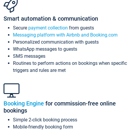
Smart automation & communication
Secure
payment collection
from guests
Messaging platform with Airbnb and Booking.com
Personalized communication with guests
WhatsApp messages to guests
SMS messages
Routines to perform actions on bookings when specific
triggers and rules are met
Booking Engine
for commission-free online
bookings
Simple 2-click booking process
Mobile-friendly booking form