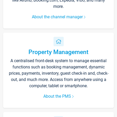
like Airbnb, Booking.com, Expedia, Vrbo, and many
more.
About the channel manager
Property Management
A centralised front-desk system to manage essential
functions such as booking management, dynamic
prices, payments, inventory, guest check-in and, check-
out, and much more. Access from anywhere using a
computer, tablet or smartphone.
About the PMS