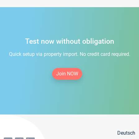
Test now without obligation
Quick setup via property import. No credit card required.
Join NOW
Deutsch