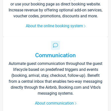
or use your booking page as direct booking website.
Increase revenue by offering optional add-on services,
voucher codes, promotions, discounts and more.
About the online booking system
Communication
Automate guest communication throughout the guest
lifecycle based on predefined triggers and events
(booking, arrival, stay, checkout, follow-up). Benefit
from a central inbox that enables two-way messaging
directly through the Airbnb, Booking.com and Vrbo’s
messaging systems.
About communication