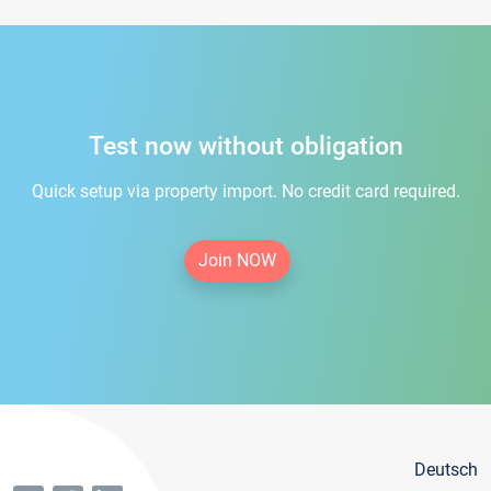
Test now without obligation
Quick setup via property import. No credit card required.
Join NOW
Deutsch