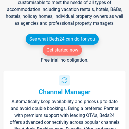
customisable to meet the needs of all types of
accommodation including vacation rentals, hotels, B&Bs,
hostels, holiday homes, individual property owners as well
as agencies and professional property managers.
See what Beds24 can do for you
Get started now
Free trial, no obligation.
Channel Manager
Automatically keep availability and prices up to date
and avoid double bookings. Being a preferred Partner
with premium support with leading OTA's, Beds24
offers advanced connectivity across popular channels