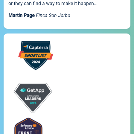
or they can find a way to make it happen...
Martin Page
Finca Son Jorbo