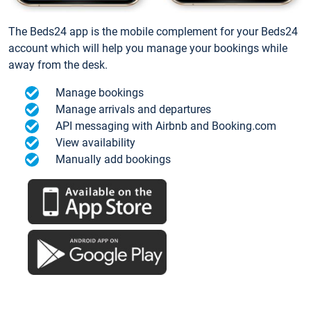
The Beds24 app is the mobile complement for your Beds24
account which will help you manage your bookings while
away from the desk.
Manage bookings
Manage arrivals and departures
API messaging with Airbnb and Booking.com
View availability
Manually add bookings