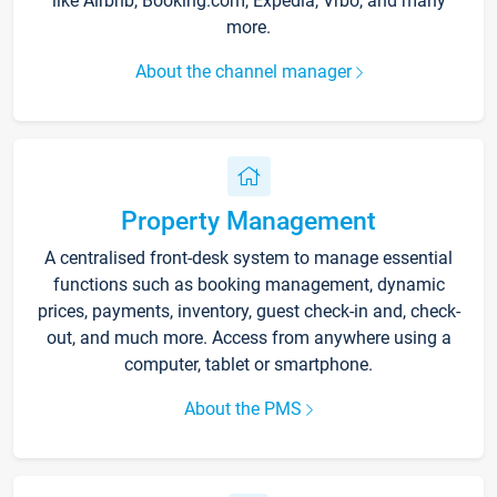
like Airbnb, Booking.com, Expedia, Vrbo, and many
more.
About the channel manager
Property Management
A centralised front-desk system to manage essential
functions such as booking management, dynamic
prices, payments, inventory, guest check-in and, check-
out, and much more. Access from anywhere using a
computer, tablet or smartphone.
About the PMS