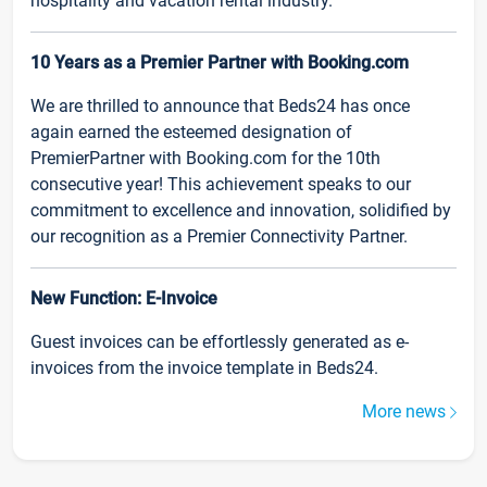
hospitality and vacation rental industry.
10 Years as a Premier Partner with Booking.com
We are thrilled to announce that Beds24 has once
again earned the esteemed designation of
PremierPartner with Booking.com for the 10th
consecutive year! This achievement speaks to our
commitment to excellence and innovation, solidified by
our recognition as a Premier Connectivity Partner.
New Function: E-Invoice
Guest invoices can be effortlessly generated as e-
invoices from the invoice template in Beds24.
More news