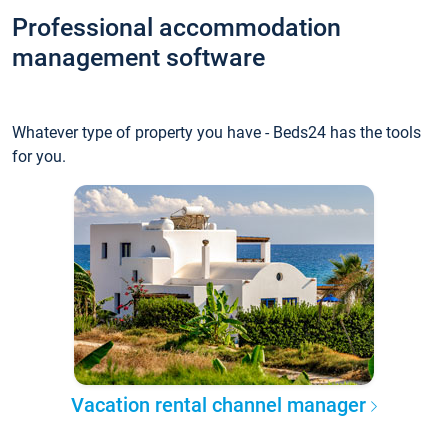
Professional accommodation
management software
Whatever type of property you have - Beds24 has the tools
for you.
Vacation rental channel manager