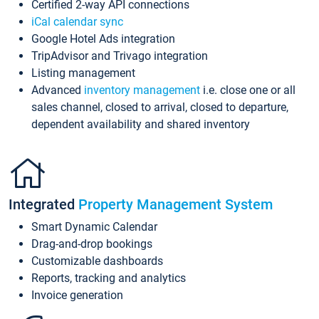
Certified 2-way API connections
iCal calendar sync
Google Hotel Ads integration
TripAdvisor and Trivago integration
Listing management
Advanced
inventory management
i.e. close one or all
sales channel, closed to arrival, closed to departure,
dependent availability and shared inventory
Integrated
Property Management System
Smart Dynamic Calendar
Drag-and-drop bookings
Customizable dashboards
Reports, tracking and analytics
Invoice generation