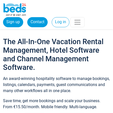
Sign up
Contact
Log in
The All-In-One Vacation Rental
Management, Hotel Software
and Channel Management
Software.
An award-winning hospitality software to manage bookings,
listings, calendars, payments, guest communications and
many other workflows all in one place.
Save time, get more bookings and scale your business.
From €15.50/month. Mobile friendly. Multi-language.