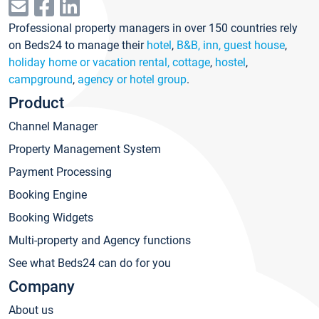
Professional property managers in over 150 countries rely
on Beds24 to manage their
hotel
,
B&B, inn, guest house
,
holiday home or vacation rental, cottage
,
hostel
,
campground
,
agency or hotel group
.
Product
Channel Manager
Property Management System
Payment Processing
Booking Engine
Booking Widgets
Multi-property and Agency functions
See what Beds24 can do for you
Company
About us