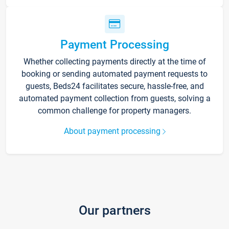
Payment Processing
Whether collecting payments directly at the time of
booking or sending automated payment requests to
guests, Beds24 facilitates secure, hassle-free, and
automated payment collection from guests, solving a
common challenge for property managers.
About payment processing
Our partners