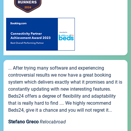
... After trying many software and experiencing
controversial results we now have a great booking
system which delivers exactly what it promises and it is
constantly updating with new interesting features.
Beds24 offers a degree of flexibility and adaptability
that is really hard to find .... We highly recommend
Beds24, give it a chance and you will not regret it...
Stefano Greco
Relocabroad