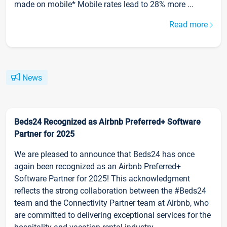
made on mobile* Mobile rates lead to 28% more ...
Read more
News
Beds24 Recognized as Airbnb Preferred+ Software
Partner for 2025
We are pleased to announce that Beds24 has once
again been recognized as an Airbnb Preferred+
Software Partner for 2025! This acknowledgment
reflects the strong collaboration between the #Beds24
team and the Connectivity Partner team at Airbnb, who
are committed to delivering exceptional services for the