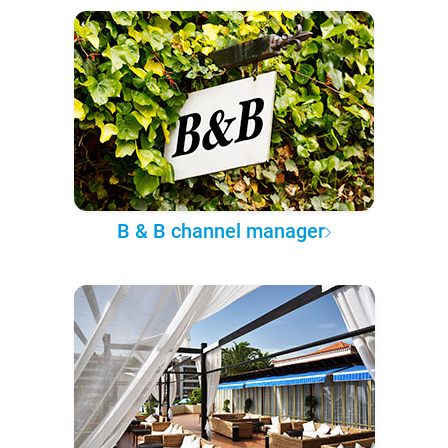
B & B channel manager