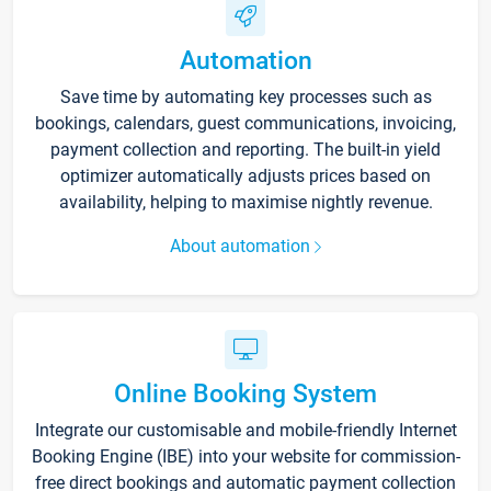
Automation
Save time by automating key processes such as
bookings, calendars, guest communications, invoicing,
payment collection and reporting. The built-in yield
optimizer automatically adjusts prices based on
availability, helping to maximise nightly revenue.
About automation
Online Booking System
Integrate our customisable and mobile-friendly Internet
Booking Engine (IBE) into your website for commission-
free direct bookings and automatic payment collection