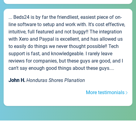
... Beds24 is by far the friendliest, easiest piece of on-
line software to setup and work with. It's cost effective,
intuitive, full featured and not buggy!! The integration
with Xero and Paypal is excellent, and has allowed us
to easily do things we never thought possible!! Tech
support is fast, and knowledgeable. I rarely leave
reviews for companies, but these guys are good, and I
can't say enough good things about these guys....
John H.
Honduras Shores Planation
More testimonials