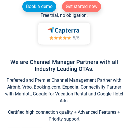
Book a demo
Get started now
Free trial, no obligation.
We are Channel Manager Partners with all
Industry Leading OTAs.
Preferred and Premier Channel Management Partner with
Airbnb, Vrbo, Booking.com, Expedia. Connectivity Partner
with Marriott, Google for Vacation Rental and Google Hotel
Ads.
Certified high connection quality + Advanced Features +
Priority support