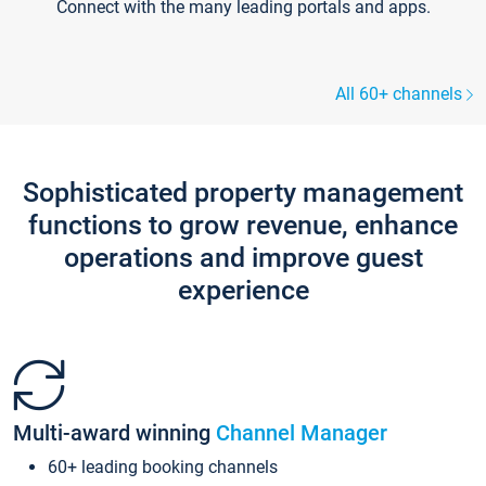
Connect with the many leading portals and apps.
All 60+ channels
Sophisticated property management
functions to grow revenue, enhance
operations and improve guest
experience
Multi-award winning
Channel Manager
60+ leading booking channels