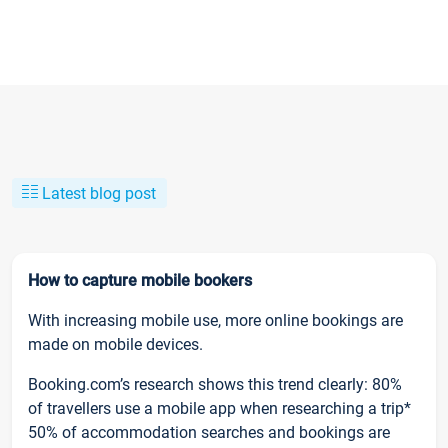
Latest blog post
How to capture mobile bookers
With increasing mobile use, more online bookings are
made on mobile devices.
Booking.com’s research shows this trend clearly: 80%
of travellers use a mobile app when researching a trip*
50% of accommodation searches and bookings are