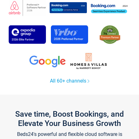
All 60+ channels
Save time, Boost Bookings, and
Elevate Your Business Growth
Beds24's powerful and flexible cloud software is