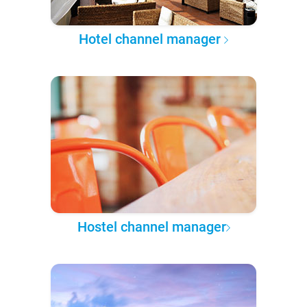
Hotel channel manager
Hostel channel manager