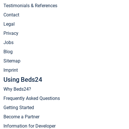
Testimonials & References
Contact
Legal
Privacy
Jobs
Blog
Sitemap
Imprint
Using Beds24
Why Beds24?
Frequently Asked Questions
Getting Started
Become a Partner
Information for Developer