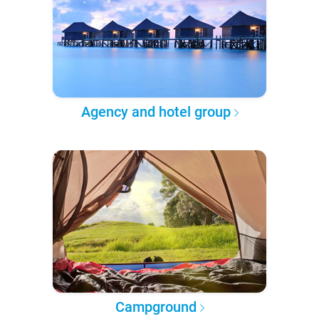
Agency and hotel group
Campground