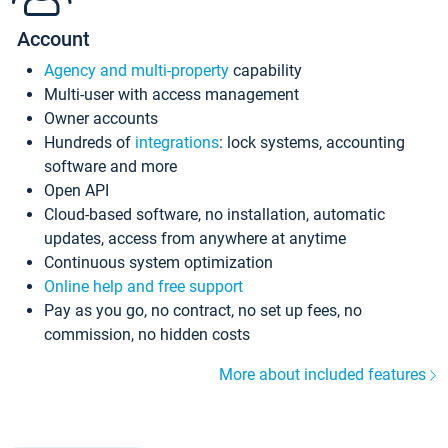
Account
Agency and multi-property
capability
Multi-user with access management
Owner accounts
Hundreds of
integrations
: lock systems, accounting
software and more
Open API
Cloud-based software, no installation, automatic
updates, access from anywhere at anytime
Continuous system optimization
Online help and free support
Pay as you go, no contract, no set up fees, no
commission, no hidden costs
More about included features