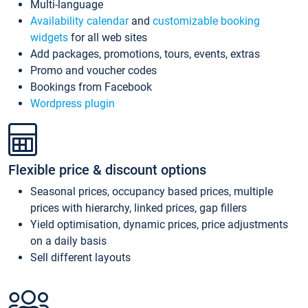
Multi-language
Availability calendar
and
customizable booking
widgets
for all web sites
Add packages, promotions, tours, events, extras
Promo and voucher codes
Bookings from Facebook
Wordpress plugin
Flexible price & discount options
Seasonal prices, occupancy based prices, multiple
prices with hierarchy, linked prices, gap fillers
Yield optimisation, dynamic prices, price adjustments
on a daily basis
Sell different layouts