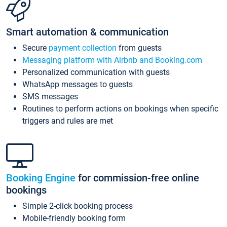
Smart automation & communication
Secure
payment collection
from guests
Messaging platform with Airbnb and Booking.com
Personalized communication with guests
WhatsApp messages to guests
SMS messages
Routines to perform actions on bookings when specific
triggers and rules are met
Booking Engine
for commission-free online
bookings
Simple 2-click booking process
Mobile-friendly booking form