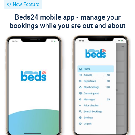
New Feature
Beds24 mobile app - manage your
bookings while you are out and about