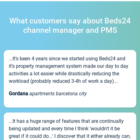
What customers say about Beds24
channel manager and PMS
...It’s been 4 years since we started using Beds24 and
it’s property management system made our day to day
activities a lot easier while drastically reducing the
workload (probably reduced 3-4h of work a day)...
Gordana
apartments barcelona city
...It has a huge range of features that are continually
being updated and every time I think 'wouldn't it be
great if it could do...' I discover that it either already can,