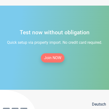
Test now without obligation
Quick setup via property import. No credit card required.
Join NOW
Deutsch