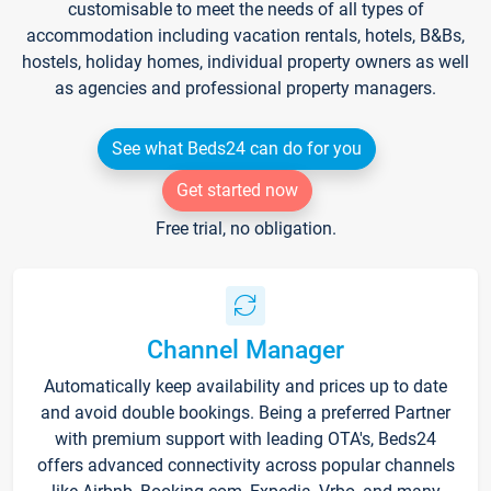
customisable to meet the needs of all types of
accommodation including vacation rentals, hotels, B&Bs,
hostels, holiday homes, individual property owners as well
as agencies and professional property managers.
See what Beds24 can do for you
Get started now
Free trial, no obligation.
Channel Manager
Automatically keep availability and prices up to date
and avoid double bookings. Being a preferred Partner
with premium support with leading OTA's, Beds24
offers advanced connectivity across popular channels