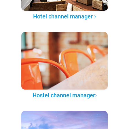
Hotel channel manager
Hostel channel manager