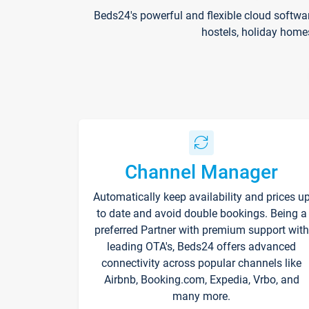
Beds24's powerful and flexible cloud softwa
hostels, holiday home
Channel Manager
Automatically keep availability and prices u
to date and avoid double bookings. Being a
preferred Partner with premium support with
leading OTA's, Beds24 offers advanced
connectivity across popular channels like
Airbnb, Booking.com, Expedia, Vrbo, and
many more.