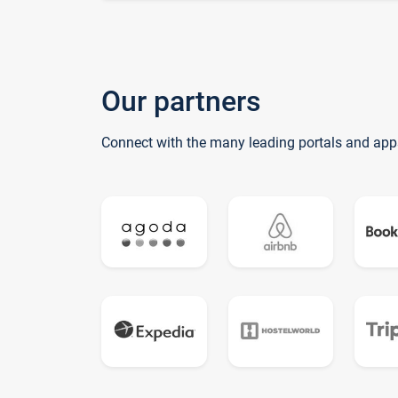
Our partners
Connect with the many leading portals and app