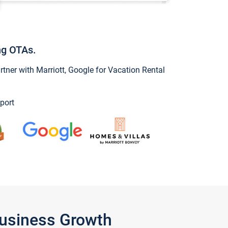
ng OTAs.
ner with Marriott, Google for Vacation Rental
port
Business Growth