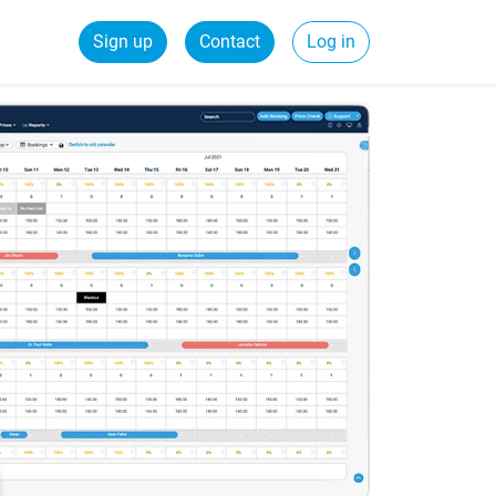
Sign up
Contact
Log in