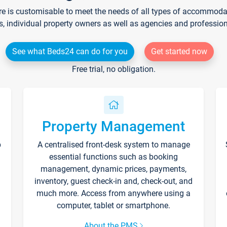
re is customisable to meet the needs of all types of accommodati
s, individual property owners as well as agencies and professio
See what Beds24 can do for you
Get started now
Free trial, no obligation.
Property Management
p
A centralised front-desk system to manage
essential functions such as booking
management, dynamic prices, payments,
inventory, guest check-in and, check-out, and
much more. Access from anywhere using a
computer, tablet or smartphone.
About the PMS