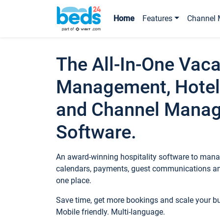
Home
Features
Channel 
The All-In-One Vaca
Management, Hotel
and Channel Mana
Software.
An award-winning hospitality software to manag
calendars, payments, guest communications an
one place.
Save time, get more bookings and scale your 
Mobile friendly. Multi-language.