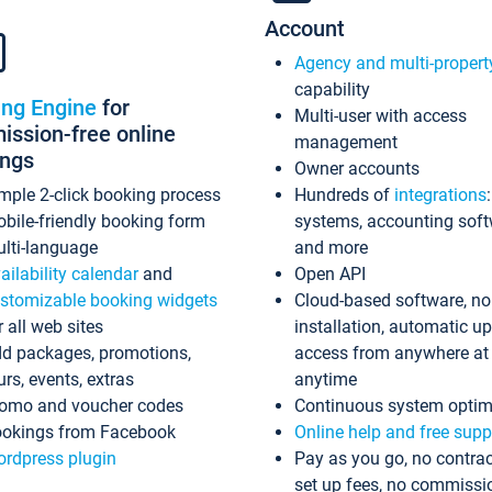
Account
Agency and multi-propert
capability
ing Engine
for
Multi-user with access
ssion-free online
management
ings
Owner accounts
mple 2-click booking process
Hundreds of
integrations
bile-friendly booking form
systems, accounting sof
lti-language
and more
ailability calendar
and
Open API
stomizable booking widgets
Cloud-based software, no
r all web sites
installation, automatic u
d packages, promotions,
access from anywhere at
urs, events, extras
anytime
omo and voucher codes
Continuous system optim
okings from Facebook
Online help and free supp
rdpress plugin
Pay as you go, no contrac
set up fees, no commissi