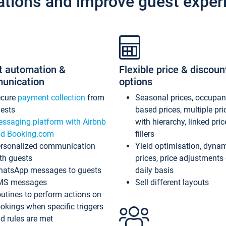
ations and improve guest exper
t automation &
Flexible price & discoun
unication
options
ecure
payment collection
from
Seasonal prices, occupa
ests
based prices, multiple pri
ssaging platform with Airbnb
with hierarchy, linked pri
d Booking.com
fillers
rsonalized communication
Yield optimisation, dyna
th guests
prices, price adjustments
atsApp messages to guests
daily basis
MS messages
Sell different layouts
utines to perform actions on
okings when specific triggers
d rules are met