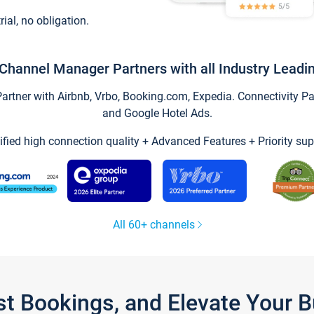
trial, no obligation.
Channel Manager Partners with all Industry Leadi
tner with Airbnb, Vrbo, Booking.com, Expedia. Connectivity Part
and Google Hotel Ads.
ified high connection quality + Advanced Features + Priority sup
All 60+ channels
st Bookings, and Elevate Your 