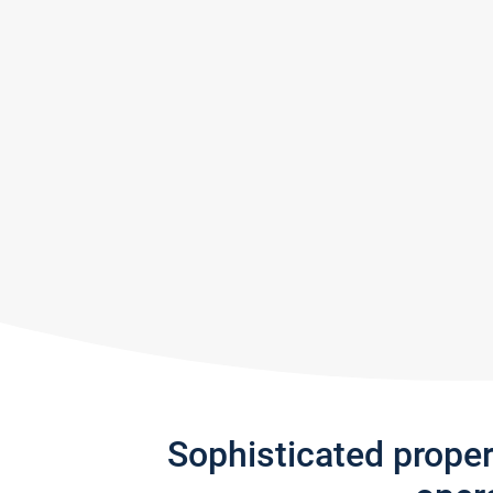
Sophisticated prope