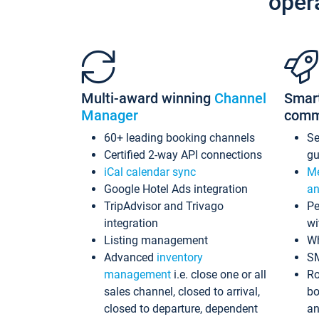
oper
Multi-award winning
Channel
Smar
Manager
comm
60+ leading booking channels
S
Certified 2-way API connections
gu
iCal calendar sync
Me
Google Hotel Ads integration
an
TripAdvisor and Trivago
Pe
integration
wi
Listing management
Wh
Advanced
inventory
S
management
i.e. close one or all
Ro
sales channel, closed to arrival,
bo
closed to departure, dependent
an