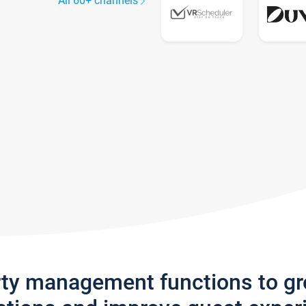
All 60+ channels
rty management functions to g