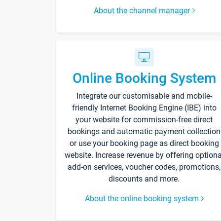
About the channel manager
Online Booking System
Integrate our customisable and mobile-
friendly Internet Booking Engine (IBE) into
your website for commission-free direct
bookings and automatic payment collection
or use your booking page as direct booking
website. Increase revenue by offering optiona
add-on services, voucher codes, promotions,
discounts and more.
About the online booking system