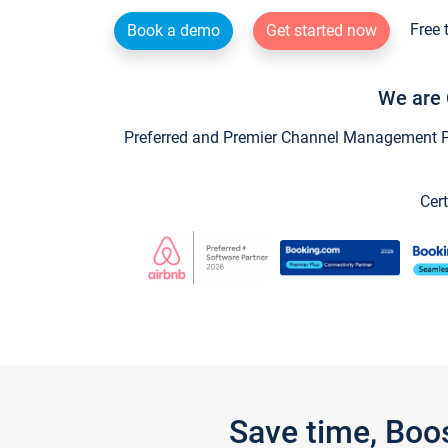
Free 
Book a demo
Get started now
We are 
Preferred and Premier Channel Management Par
Cert
Save time, Boo