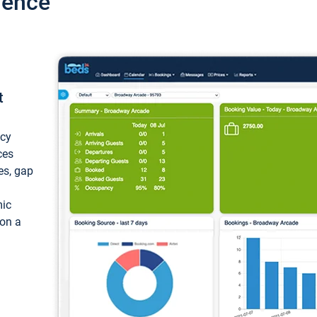
ience
t
ncy
ces
ces, gap
mic
 on a