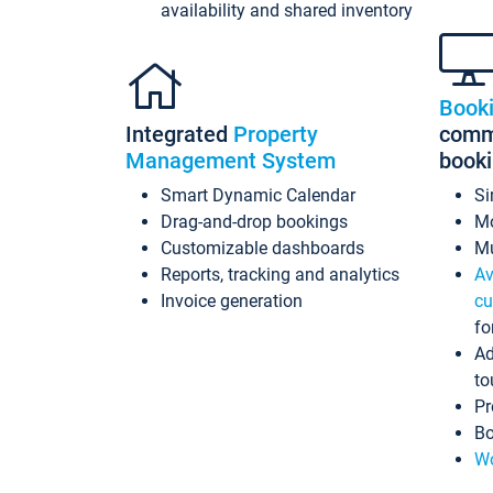
availability and shared inventory
Book
Integrated
Property
commi
Management System
book
Smart Dynamic Calendar
Si
Drag-and-drop bookings
Mo
Customizable dashboards
Mu
Reports, tracking and analytics
Av
Invoice generation
cu
fo
Ad
to
Pr
Bo
Wo