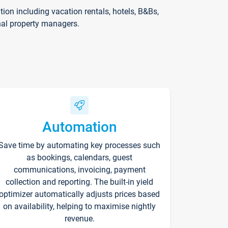
on including vacation rentals, hotels, B&Bs,
nal property managers.
Automation
Save time by automating key processes such
as bookings, calendars, guest
communications, invoicing, payment
collection and reporting. The built-in yield
optimizer automatically adjusts prices based
on availability, helping to maximise nightly
revenue.