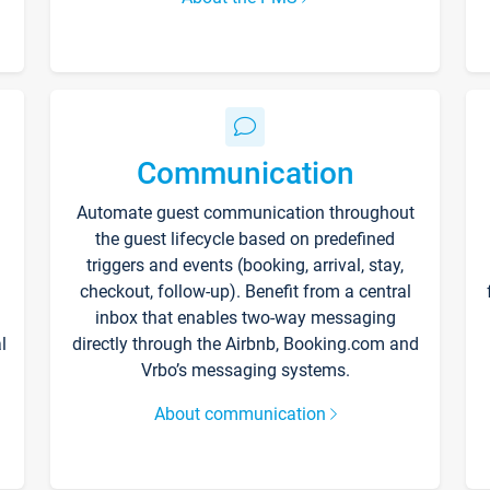
Communication
Automate guest communication throughout
the guest lifecycle based on predefined
triggers and events (booking, arrival, stay,
checkout, follow-up). Benefit from a central
inbox that enables two-way messaging
l
directly through the Airbnb, Booking.com and
Vrbo’s messaging systems.
About communication