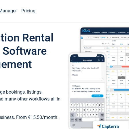
Manager
Pricing
tion Rental
 Software
gement
e bookings, listings,
d many other workflows all in
business. From €15.50/month.