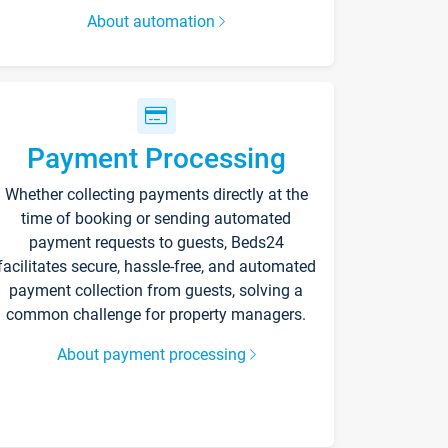
About automation
Payment Processing
Whether collecting payments directly at the
time of booking or sending automated
payment requests to guests, Beds24
facilitates secure, hassle-free, and automated
payment collection from guests, solving a
common challenge for property managers.
About payment processing