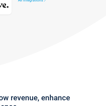
All integrations
row revenue, enhance