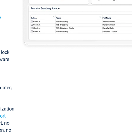
y
: lock
tware
pdates,
ization
ort
t, no
on, no