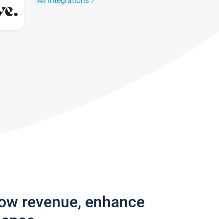
All integrations
row revenue, enhance