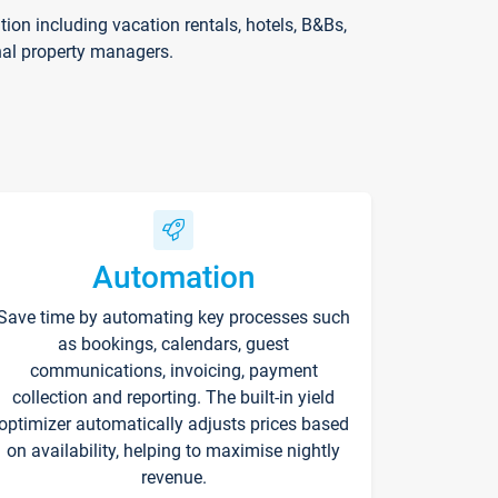
on including vacation rentals, hotels, B&Bs,
nal property managers.
Automation
Save time by automating key processes such
as bookings, calendars, guest
communications, invoicing, payment
collection and reporting. The built-in yield
optimizer automatically adjusts prices based
on availability, helping to maximise nightly
revenue.