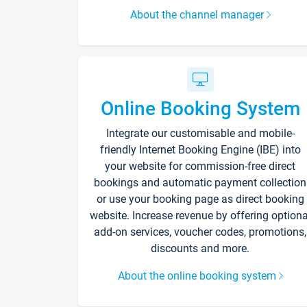
About the channel manager
Online Booking System
Integrate our customisable and mobile-
friendly Internet Booking Engine (IBE) into
your website for commission-free direct
bookings and automatic payment collection
or use your booking page as direct booking
website. Increase revenue by offering optiona
add-on services, voucher codes, promotions,
discounts and more.
About the online booking system