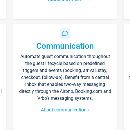
Communication
Automate guest communication throughout
the guest lifecycle based on predefined
triggers and events (booking, arrival, stay,
checkout, follow-up). Benefit from a central
inbox that enables two-way messaging
l
directly through the Airbnb, Booking.com and
Vrbo’s messaging systems.
About communication