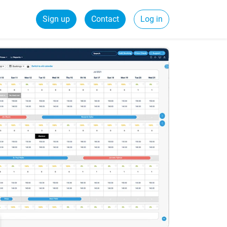
Sign up
Contact
Log in