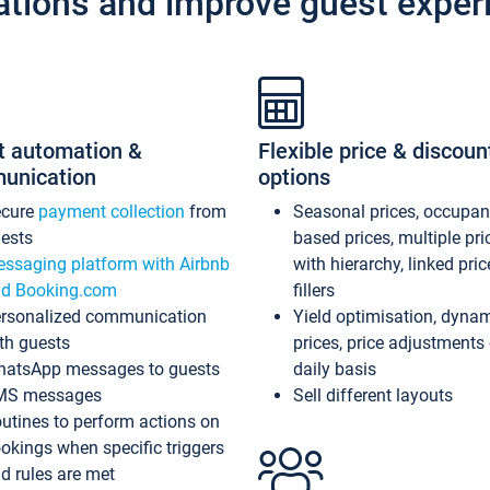
ations and improve guest exper
t automation &
Flexible price & discoun
unication
options
ecure
payment collection
from
Seasonal prices, occupa
ests
based prices, multiple pri
ssaging platform with Airbnb
with hierarchy, linked pri
d Booking.com
fillers
rsonalized communication
Yield optimisation, dyna
th guests
prices, price adjustments
atsApp messages to guests
daily basis
MS messages
Sell different layouts
utines to perform actions on
okings when specific triggers
d rules are met