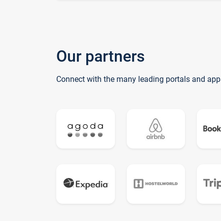
Our partners
Connect with the many leading portals and app