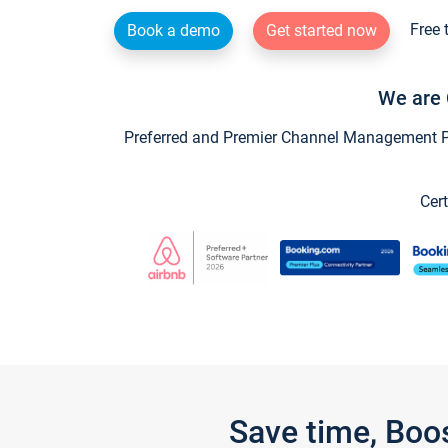
Free 
Book a demo
Get started now
We are 
Preferred and Premier Channel Management Par
Cert
Save time, Boo