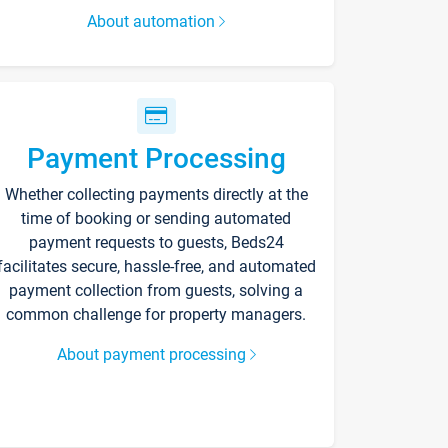
About automation
Payment Processing
Whether collecting payments directly at the
time of booking or sending automated
payment requests to guests, Beds24
facilitates secure, hassle-free, and automated
payment collection from guests, solving a
common challenge for property managers.
About payment processing