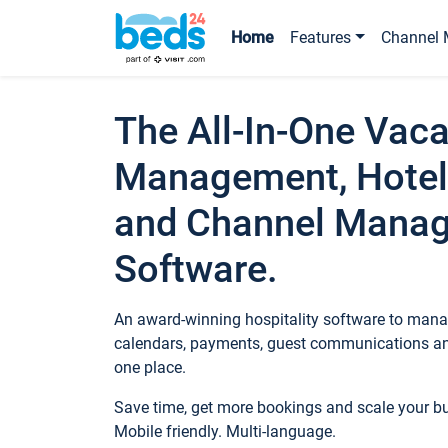
Home
Features
Channel 
The All-In-One Vaca
Management, Hotel
and Channel Mana
Software.
An award-winning hospitality software to manag
calendars, payments, guest communications an
one place.
Save time, get more bookings and scale your 
Mobile friendly. Multi-language.