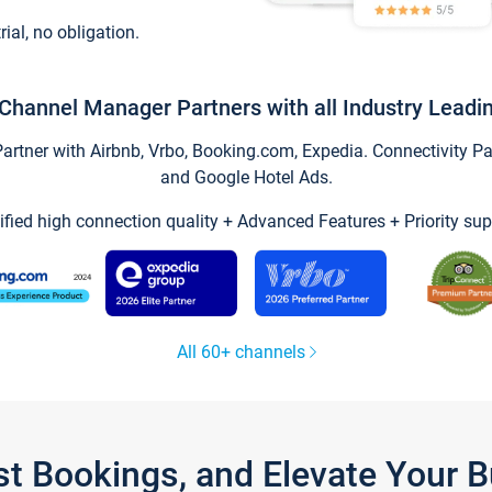
trial, no obligation.
Channel Manager Partners with all Industry Leadi
tner with Airbnb, Vrbo, Booking.com, Expedia. Connectivity Part
and Google Hotel Ads.
ified high connection quality + Advanced Features + Priority sup
All 60+ channels
st Bookings, and Elevate Your 