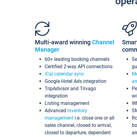
oper
Multi-award winning
Channel
Smar
Manager
comm
60+ leading booking channels
S
Certified 2-way API connections
gu
iCal calendar sync
Me
Google Hotel Ads integration
an
TripAdvisor and Trivago
Pe
integration
wi
Listing management
Wh
Advanced
inventory
S
management
i.e. close one or all
Ro
sales channel, closed to arrival,
bo
closed to departure, dependent
an