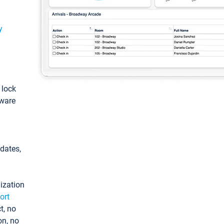
y
: lock
tware
pdates,
ization
ort
t, no
on, no