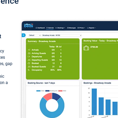
ience
t
ncy
ces
ces, gap
mic
 on a