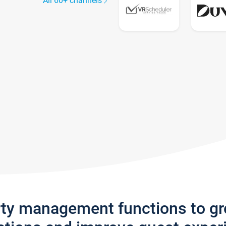
All 60+ channels
rty management functions to g