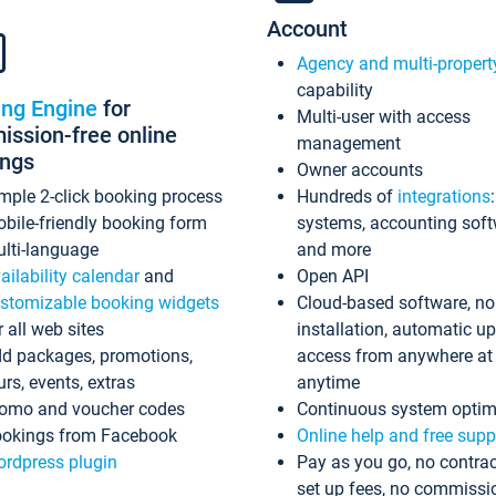
Account
Agency and multi-propert
capability
ing Engine
for
Multi-user with access
ssion-free online
management
ings
Owner accounts
mple 2-click booking process
Hundreds of
integrations
bile-friendly booking form
systems, accounting sof
lti-language
and more
ailability calendar
and
Open API
stomizable booking widgets
Cloud-based software, no
r all web sites
installation, automatic u
d packages, promotions,
access from anywhere at
urs, events, extras
anytime
omo and voucher codes
Continuous system optim
okings from Facebook
Online help and free supp
rdpress plugin
Pay as you go, no contrac
set up fees, no commissi