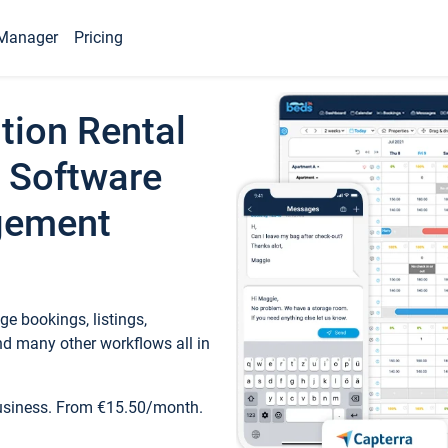
Manager
Pricing
tion Rental
 Software
gement
e bookings, listings,
d many other workflows all in
business. From €15.50/month.