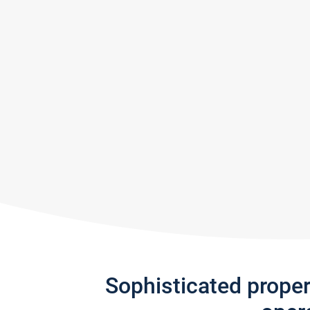
Sophisticated prope