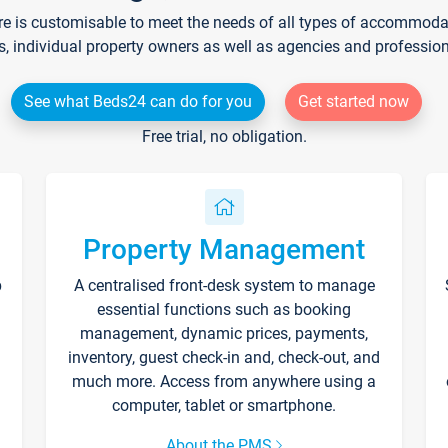
re is customisable to meet the needs of all types of accommodati
s, individual property owners as well as agencies and professio
See what Beds24 can do for you
Get started now
Free trial, no obligation.
Property Management
p
A centralised front-desk system to manage
essential functions such as booking
management, dynamic prices, payments,
inventory, guest check-in and, check-out, and
much more. Access from anywhere using a
computer, tablet or smartphone.
About the PMS