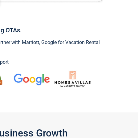
ng OTAs.
ner with Marriott, Google for Vacation Rental
port
Business Growth