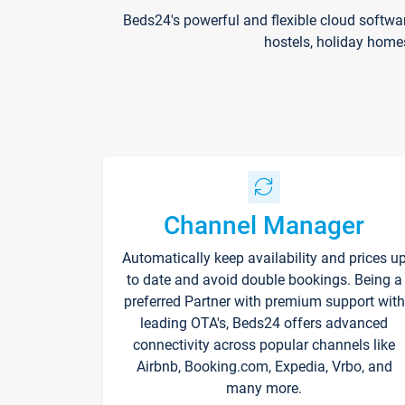
Beds24's powerful and flexible cloud softwa
hostels, holiday home
Channel Manager
Automatically keep availability and prices u
to date and avoid double bookings. Being a
preferred Partner with premium support with
leading OTA's, Beds24 offers advanced
connectivity across popular channels like
Airbnb, Booking.com, Expedia, Vrbo, and
many more.