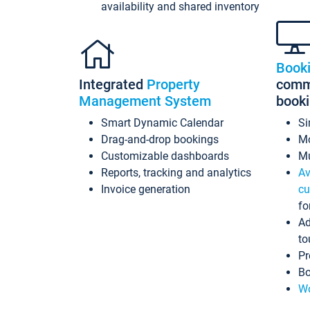
availability and shared inventory
Book
Integrated
Property
commi
Management System
book
Smart Dynamic Calendar
Si
Drag-and-drop bookings
Mo
Customizable dashboards
Mu
Reports, tracking and analytics
Av
Invoice generation
cu
fo
Ad
to
Pr
Bo
Wo