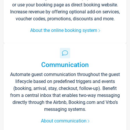
or use your booking page as direct booking website.
Increase revenue by offering optional add-on services,
voucher codes, promotions, discounts and more.
About the online booking system
Communication
Automate guest communication throughout the guest
lifecycle based on predefined triggers and events
(booking, arrival, stay, checkout, follow-up). Benefit
from a central inbox that enables two-way messaging
directly through the Airbnb, Booking.com and Vrbo’s
messaging systems.
About communication