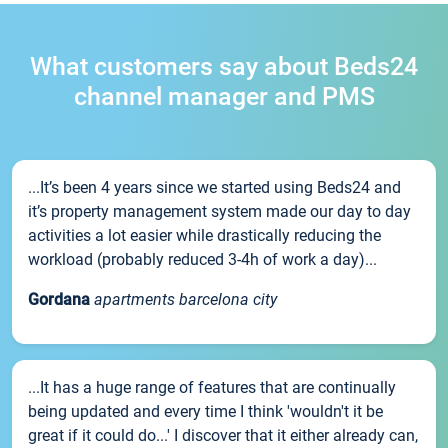
What customers say about Beds24
channel manager and PMS
...It’s been 4 years since we started using Beds24 and
it’s property management system made our day to day
activities a lot easier while drastically reducing the
workload (probably reduced 3-4h of work a day)...
Gordana
apartments barcelona city
...It has a huge range of features that are continually
being updated and every time I think 'wouldn't it be
great if it could do...' I discover that it either already can,