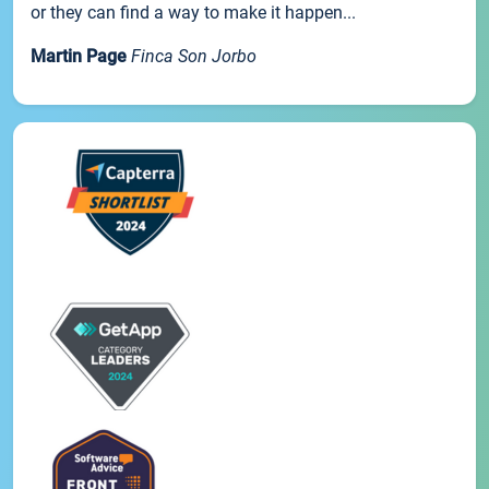
or they can find a way to make it happen...
Martin Page
Finca Son Jorbo