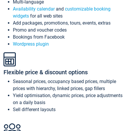
Multi-language
Availability calendar
and
customizable booking
widgets
for all web sites
Add packages, promotions, tours, events, extras
Promo and voucher codes
Bookings from Facebook
Wordpress plugin
Flexible price & discount options
Seasonal prices, occupancy based prices, multiple
prices with hierarchy, linked prices, gap fillers
Yield optimisation, dynamic prices, price adjustments
on a daily basis
Sell different layouts