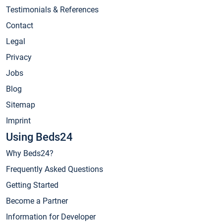
Testimonials & References
Contact
Legal
Privacy
Jobs
Blog
Sitemap
Imprint
Using Beds24
Why Beds24?
Frequently Asked Questions
Getting Started
Become a Partner
Information for Developer