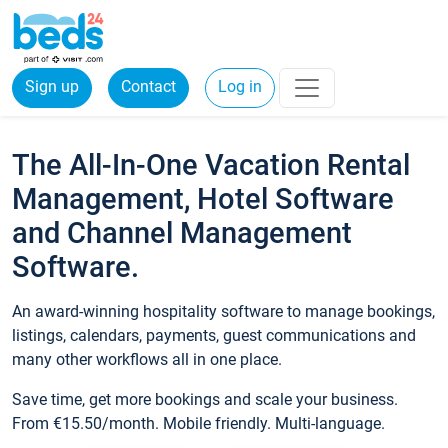
Sign up
Contact
Log in
The All-In-One Vacation Rental
Management, Hotel Software
and Channel Management
Software.
An award-winning hospitality software to manage bookings,
listings, calendars, payments, guest communications and
many other workflows all in one place.
Save time, get more bookings and scale your business.
From €15.50/month. Mobile friendly. Multi-language.