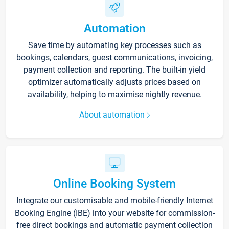
Automation
Save time by automating key processes such as
bookings, calendars, guest communications, invoicing,
payment collection and reporting. The built-in yield
optimizer automatically adjusts prices based on
availability, helping to maximise nightly revenue.
About automation
Online Booking System
Integrate our customisable and mobile-friendly Internet
Booking Engine (IBE) into your website for commission-
free direct bookings and automatic payment collection