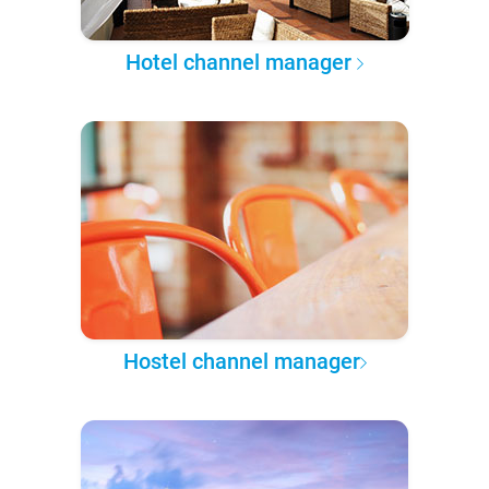
Hotel channel manager
Hostel channel manager