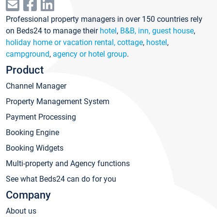
Professional property managers in over 150 countries rely
on Beds24 to manage their
hotel
,
B&B, inn, guest house
,
holiday home or vacation rental, cottage
,
hostel
,
campground
,
agency or hotel group
.
Product
Channel Manager
Property Management System
Payment Processing
Booking Engine
Booking Widgets
Multi-property and Agency functions
See what Beds24 can do for you
Company
About us