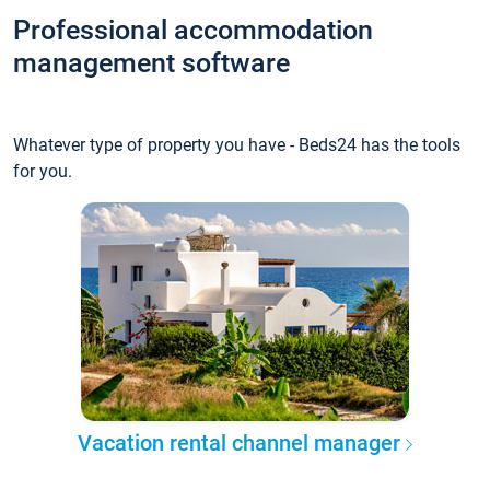
Professional accommodation
management software
Whatever type of property you have - Beds24 has the tools
for you.
Vacation rental channel manager