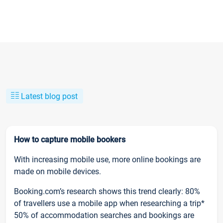
Latest blog post
How to capture mobile bookers
With increasing mobile use, more online bookings are
made on mobile devices.
Booking.com’s research shows this trend clearly: 80%
of travellers use a mobile app when researching a trip*
50% of accommodation searches and bookings are