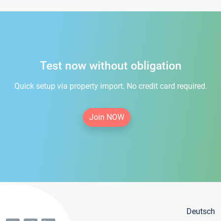
Test now without obligation
Quick setup via property import. No credit card required.
Join NOW
Deutsch