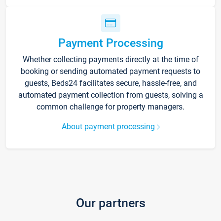
Payment Processing
Whether collecting payments directly at the time of
booking or sending automated payment requests to
guests, Beds24 facilitates secure, hassle-free, and
automated payment collection from guests, solving a
common challenge for property managers.
About payment processing
Our partners