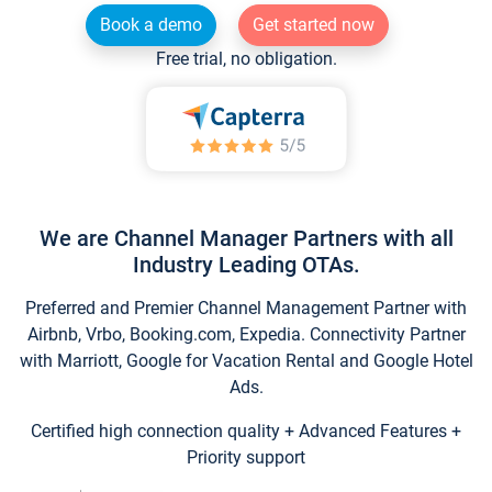
Book a demo
Get started now
Free trial, no obligation.
We are Channel Manager Partners with all
Industry Leading OTAs.
Preferred and Premier Channel Management Partner with
Airbnb, Vrbo, Booking.com, Expedia. Connectivity Partner
with Marriott, Google for Vacation Rental and Google Hotel
Ads.
Certified high connection quality + Advanced Features +
Priority support