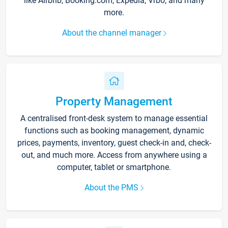
like Airbnb, Booking.com, Expedia, Vrbo, and many
more.
About the channel manager
Property Management
A centralised front-desk system to manage essential
functions such as booking management, dynamic
prices, payments, inventory, guest check-in and, check-
out, and much more. Access from anywhere using a
computer, tablet or smartphone.
About the PMS