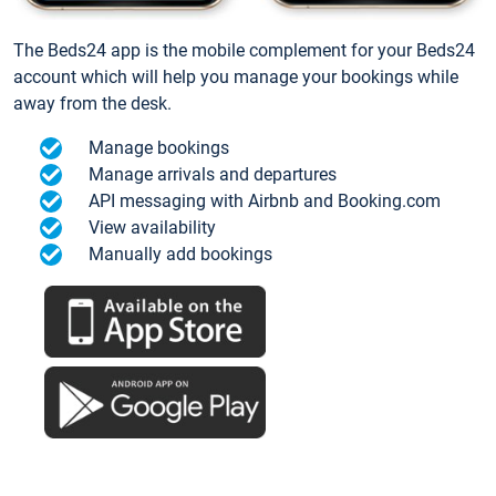
The Beds24 app is the mobile complement for your Beds24
account which will help you manage your bookings while
away from the desk.
Manage bookings
Manage arrivals and departures
API messaging with Airbnb and Booking.com
View availability
Manually add bookings