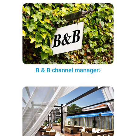
B & B channel manager