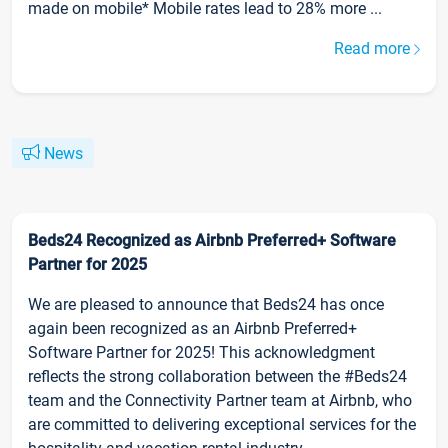
made on mobile* Mobile rates lead to 28% more ...
Read more
News
Beds24 Recognized as Airbnb Preferred+ Software
Partner for 2025
We are pleased to announce that Beds24 has once
again been recognized as an Airbnb Preferred+
Software Partner for 2025! This acknowledgment
reflects the strong collaboration between the #Beds24
team and the Connectivity Partner team at Airbnb, who
are committed to delivering exceptional services for the