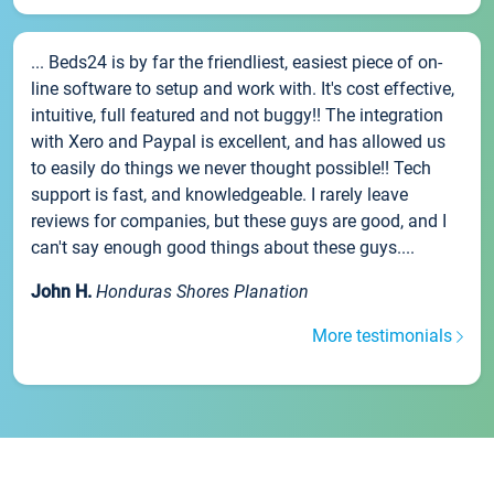
... Beds24 is by far the friendliest, easiest piece of on-
line software to setup and work with. It's cost effective,
intuitive, full featured and not buggy!! The integration
with Xero and Paypal is excellent, and has allowed us
to easily do things we never thought possible!! Tech
support is fast, and knowledgeable. I rarely leave
reviews for companies, but these guys are good, and I
can't say enough good things about these guys....
John H.
Honduras Shores Planation
More testimonials