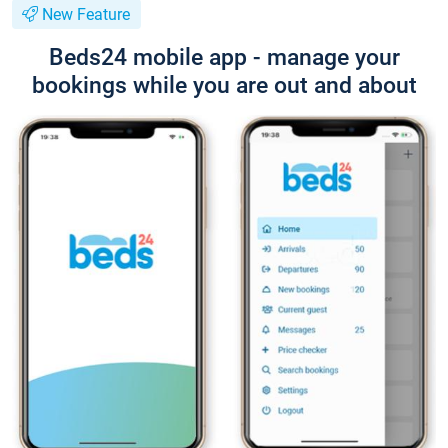
New Feature
Beds24 mobile app - manage your
bookings while you are out and about