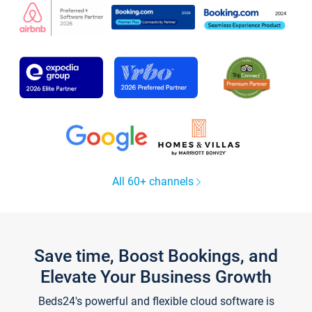
All 60+ channels
Save time, Boost Bookings, and
Elevate Your Business Growth
Beds24's powerful and flexible cloud software is