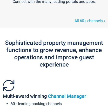
Connect with the many leading portals and apps.
All 60+ channels
Sophisticated property management
functions to grow revenue, enhance
operations and improve guest
experience
Multi-award winning
Channel Manager
60+ leading booking channels