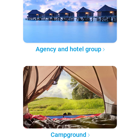
Agency and hotel group
Campground