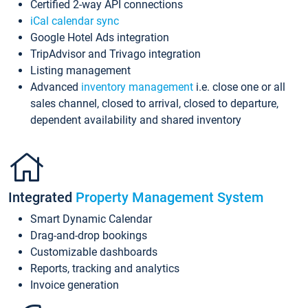
Certified 2-way API connections
iCal calendar sync
Google Hotel Ads integration
TripAdvisor and Trivago integration
Listing management
Advanced
inventory management
i.e. close one or all
sales channel, closed to arrival, closed to departure,
dependent availability and shared inventory
Integrated
Property Management System
Smart Dynamic Calendar
Drag-and-drop bookings
Customizable dashboards
Reports, tracking and analytics
Invoice generation