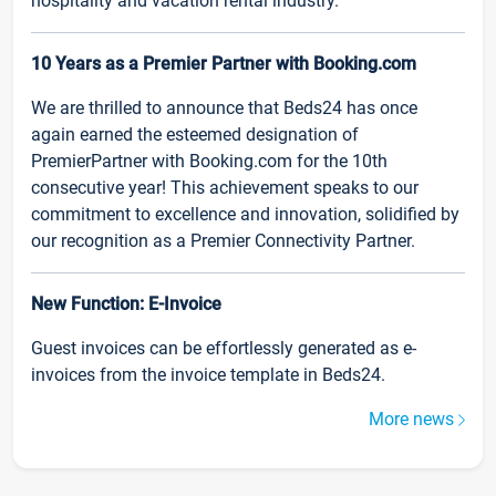
hospitality and vacation rental industry.
10 Years as a Premier Partner with Booking.com
We are thrilled to announce that Beds24 has once
again earned the esteemed designation of
PremierPartner with Booking.com for the 10th
consecutive year! This achievement speaks to our
commitment to excellence and innovation, solidified by
our recognition as a Premier Connectivity Partner.
New Function: E-Invoice
Guest invoices can be effortlessly generated as e-
invoices from the invoice template in Beds24.
More news