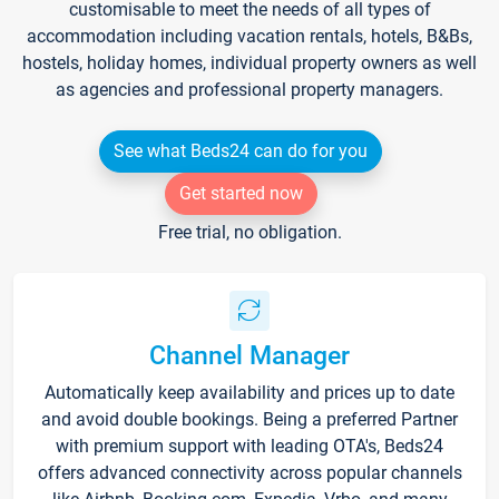
customisable to meet the needs of all types of
accommodation including vacation rentals, hotels, B&Bs,
hostels, holiday homes, individual property owners as well
as agencies and professional property managers.
See what Beds24 can do for you
Get started now
Free trial, no obligation.
Channel Manager
Automatically keep availability and prices up to date
and avoid double bookings. Being a preferred Partner
with premium support with leading OTA's, Beds24
offers advanced connectivity across popular channels