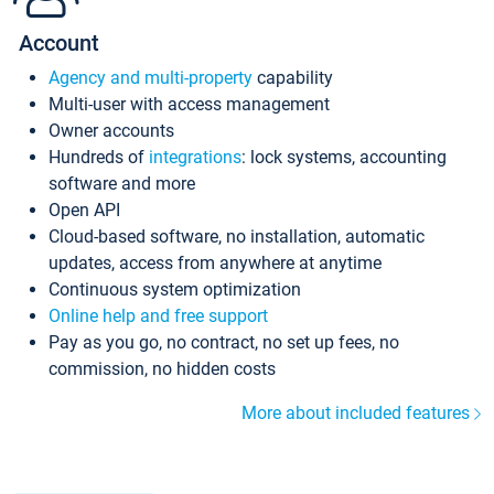
Account
Agency and multi-property
capability
Multi-user with access management
Owner accounts
Hundreds of
integrations
: lock systems, accounting
software and more
Open API
Cloud-based software, no installation, automatic
updates, access from anywhere at anytime
Continuous system optimization
Online help and free support
Pay as you go, no contract, no set up fees, no
commission, no hidden costs
More about included features