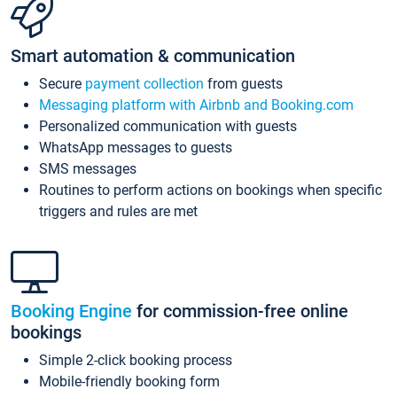
Smart automation & communication
Secure
payment collection
from guests
Messaging platform with Airbnb and Booking.com
Personalized communication with guests
WhatsApp messages to guests
SMS messages
Routines to perform actions on bookings when specific
triggers and rules are met
Booking Engine
for commission-free online
bookings
Simple 2-click booking process
Mobile-friendly booking form