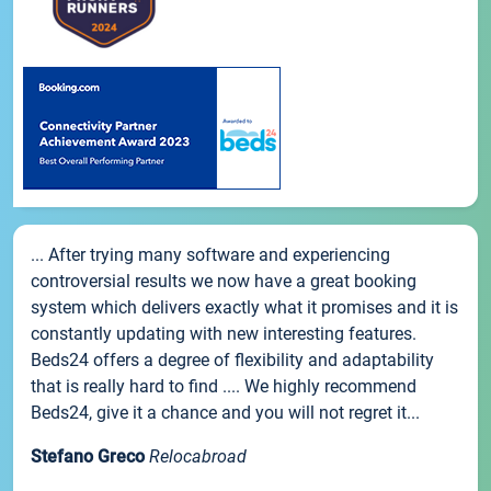
... After trying many software and experiencing
controversial results we now have a great booking
system which delivers exactly what it promises and it is
constantly updating with new interesting features.
Beds24 offers a degree of flexibility and adaptability
that is really hard to find .... We highly recommend
Beds24, give it a chance and you will not regret it...
Stefano Greco
Relocabroad