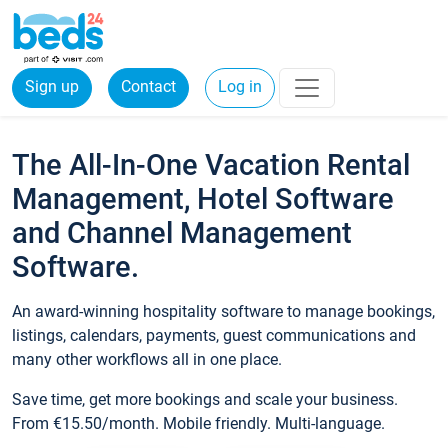
Sign up
Contact
Log in
The All-In-One Vacation Rental
Management, Hotel Software
and Channel Management
Software.
An award-winning hospitality software to manage bookings,
listings, calendars, payments, guest communications and
many other workflows all in one place.
Save time, get more bookings and scale your business.
From €15.50/month. Mobile friendly. Multi-language.