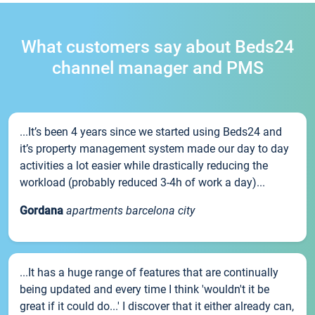
What customers say about Beds24
channel manager and PMS
...It’s been 4 years since we started using Beds24 and
it’s property management system made our day to day
activities a lot easier while drastically reducing the
workload (probably reduced 3-4h of work a day)...
Gordana
apartments barcelona city
...It has a huge range of features that are continually
being updated and every time I think 'wouldn't it be
great if it could do...' I discover that it either already can,