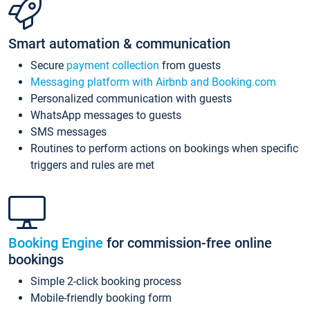
Smart automation & communication
Secure
payment collection
from guests
Messaging platform with Airbnb and Booking.com
Personalized communication with guests
WhatsApp messages to guests
SMS messages
Routines to perform actions on bookings when specific
triggers and rules are met
Booking Engine
for commission-free online
bookings
Simple 2-click booking process
Mobile-friendly booking form