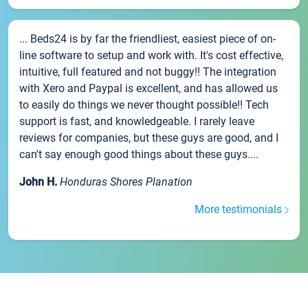
... Beds24 is by far the friendliest, easiest piece of on-
line software to setup and work with. It's cost effective,
intuitive, full featured and not buggy!! The integration
with Xero and Paypal is excellent, and has allowed us
to easily do things we never thought possible!! Tech
support is fast, and knowledgeable. I rarely leave
reviews for companies, but these guys are good, and I
can't say enough good things about these guys....
John H.
Honduras Shores Planation
More testimonials