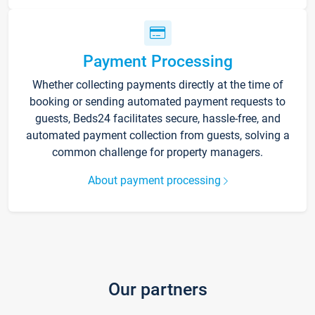
Payment Processing
Whether collecting payments directly at the time of
booking or sending automated payment requests to
guests, Beds24 facilitates secure, hassle-free, and
automated payment collection from guests, solving a
common challenge for property managers.
About payment processing
Our partners