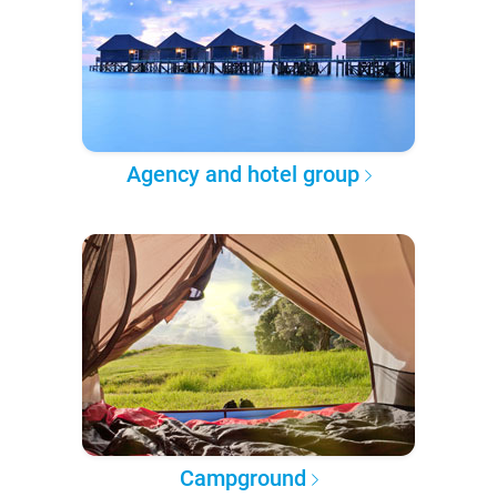
Agency and hotel group
Campground