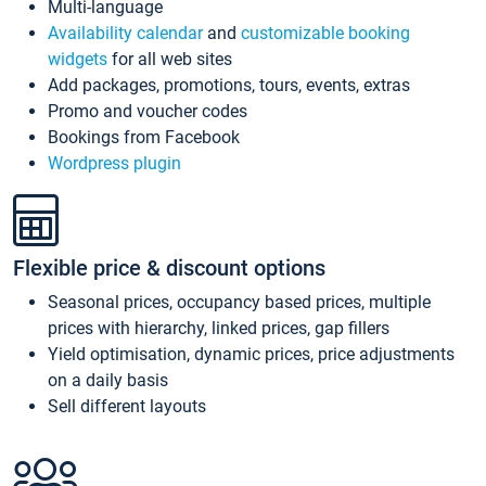
Multi-language
Availability calendar
and
customizable booking
widgets
for all web sites
Add packages, promotions, tours, events, extras
Promo and voucher codes
Bookings from Facebook
Wordpress plugin
Flexible price & discount options
Seasonal prices, occupancy based prices, multiple
prices with hierarchy, linked prices, gap fillers
Yield optimisation, dynamic prices, price adjustments
on a daily basis
Sell different layouts