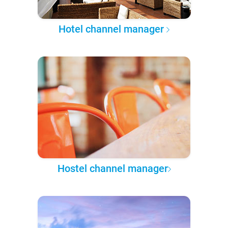
Hotel channel manager
Hostel channel manager