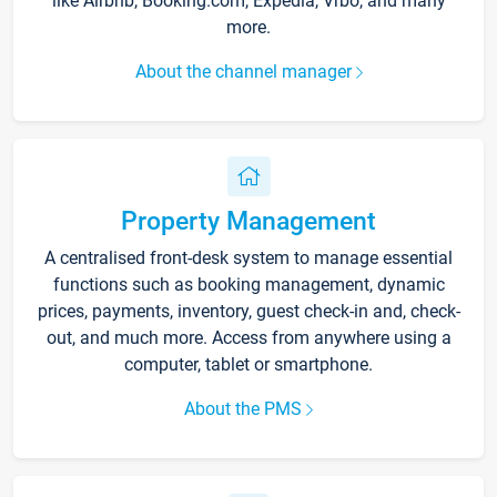
like Airbnb, Booking.com, Expedia, Vrbo, and many
more.
About the channel manager
Property Management
A centralised front-desk system to manage essential
functions such as booking management, dynamic
prices, payments, inventory, guest check-in and, check-
out, and much more. Access from anywhere using a
computer, tablet or smartphone.
About the PMS