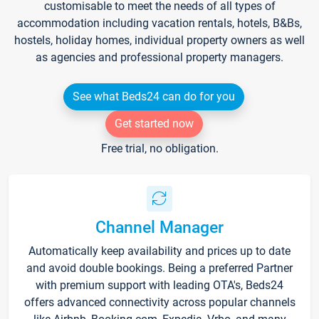
customisable to meet the needs of all types of
accommodation including vacation rentals, hotels, B&Bs,
hostels, holiday homes, individual property owners as well
as agencies and professional property managers.
See what Beds24 can do for you
Get started now
Free trial, no obligation.
Channel Manager
Automatically keep availability and prices up to date
and avoid double bookings. Being a preferred Partner
with premium support with leading OTA's, Beds24
offers advanced connectivity across popular channels