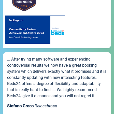
... After trying many software and experiencing
controversial results we now have a great booking
system which delivers exactly what it promises and it is
constantly updating with new interesting features.
Beds24 offers a degree of flexibility and adaptability
that is really hard to find .... We highly recommend
Beds24, give it a chance and you will not regret it...
Stefano Greco
Relocabroad