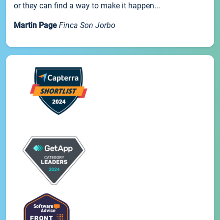
or they can find a way to make it happen...
Martin Page
Finca Son Jorbo