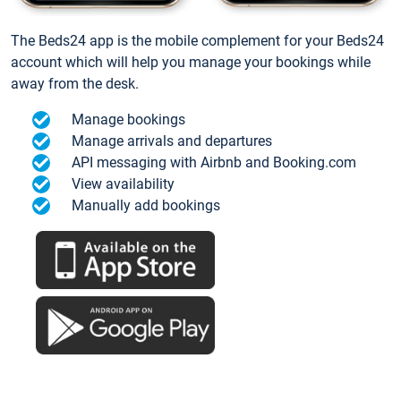
The Beds24 app is the mobile complement for your Beds24
account which will help you manage your bookings while
away from the desk.
Manage bookings
Manage arrivals and departures
API messaging with Airbnb and Booking.com
View availability
Manually add bookings