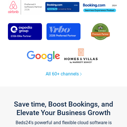
All 60+ channels
Save time, Boost Bookings, and
Elevate Your Business Growth
Beds24's powerful and flexible cloud software is