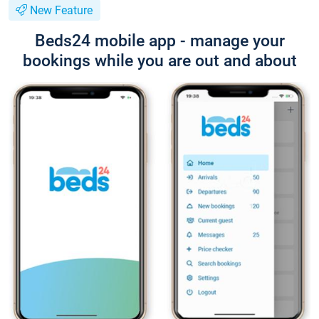
New Feature
Beds24 mobile app - manage your
bookings while you are out and about