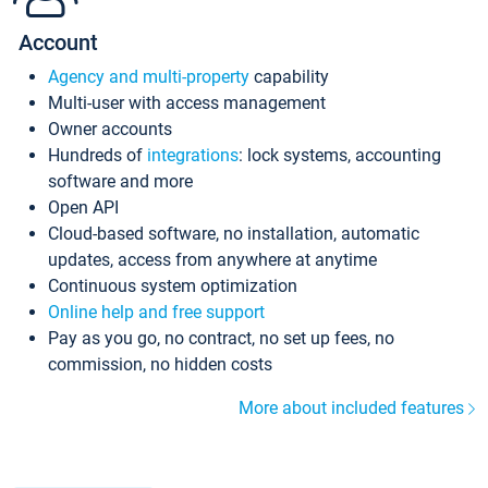
Account
Agency and multi-property
capability
Multi-user with access management
Owner accounts
Hundreds of
integrations
: lock systems, accounting
software and more
Open API
Cloud-based software, no installation, automatic
updates, access from anywhere at anytime
Continuous system optimization
Online help and free support
Pay as you go, no contract, no set up fees, no
commission, no hidden costs
More about included features