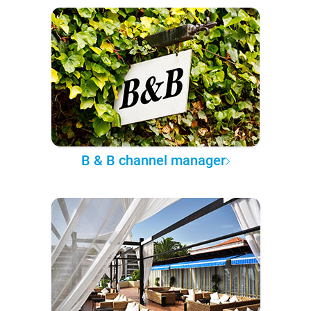
B & B channel manager