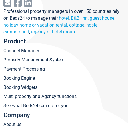
Professional property managers in over 150 countries rely
on Beds24 to manage their
hotel
,
B&B, inn, guest house
,
holiday home or vacation rental, cottage
,
hostel
,
campground
,
agency or hotel group
.
Product
Channel Manager
Property Management System
Payment Processing
Booking Engine
Booking Widgets
Multi-property and Agency functions
See what Beds24 can do for you
Company
About us