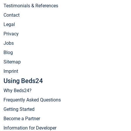
Testimonials & References
Contact
Legal
Privacy
Jobs
Blog
Sitemap
Imprint
Using Beds24
Why Beds24?
Frequently Asked Questions
Getting Started
Become a Partner
Information for Developer