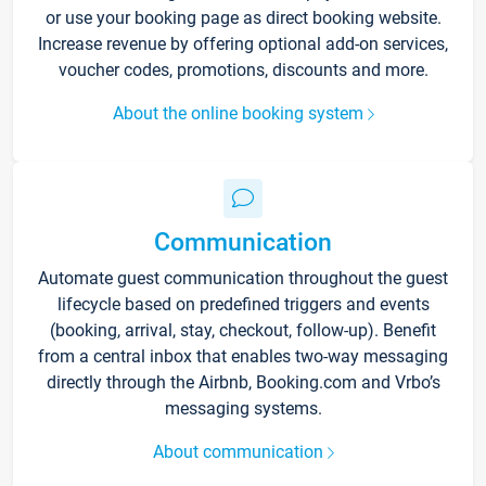
or use your booking page as direct booking website.
Increase revenue by offering optional add-on services,
voucher codes, promotions, discounts and more.
About the online booking system
Communication
Automate guest communication throughout the guest
lifecycle based on predefined triggers and events
(booking, arrival, stay, checkout, follow-up). Benefit
from a central inbox that enables two-way messaging
directly through the Airbnb, Booking.com and Vrbo’s
messaging systems.
About communication