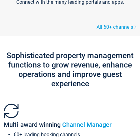
Connect with the many leading portals and apps.
All 60+ channels
Sophisticated property management
functions to grow revenue, enhance
operations and improve guest
experience
Multi-award winning
Channel Manager
60+ leading booking channels