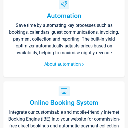
Automation
Save time by automating key processes such as
bookings, calendars, guest communications, invoicing,
payment collection and reporting. The built-in yield
optimizer automatically adjusts prices based on
availability, helping to maximise nightly revenue.
About automation
Online Booking System
Integrate our customisable and mobile-friendly Internet
Booking Engine (IBE) into your website for commission-
free direct bookings and automatic payment collection