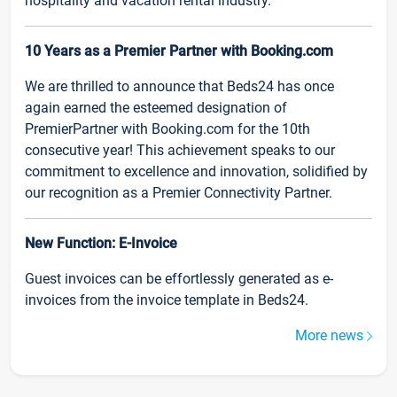
hospitality and vacation rental industry.
10 Years as a Premier Partner with Booking.com
We are thrilled to announce that Beds24 has once
again earned the esteemed designation of
PremierPartner with Booking.com for the 10th
consecutive year! This achievement speaks to our
commitment to excellence and innovation, solidified by
our recognition as a Premier Connectivity Partner.
New Function: E-Invoice
Guest invoices can be effortlessly generated as e-
invoices from the invoice template in Beds24.
More news