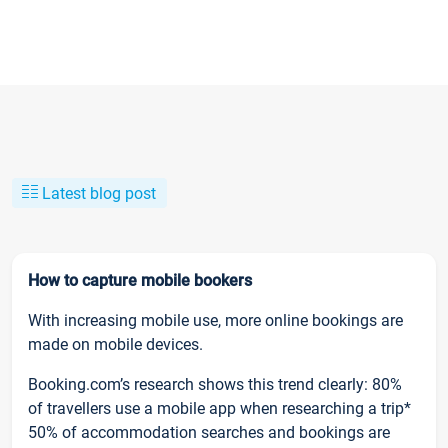
Latest blog post
How to capture mobile bookers
With increasing mobile use, more online bookings are
made on mobile devices.
Booking.com’s research shows this trend clearly: 80%
of travellers use a mobile app when researching a trip*
50% of accommodation searches and bookings are