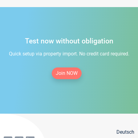
Test now without obligation
Quick setup via property import. No credit card required.
Join NOW
Deutsch