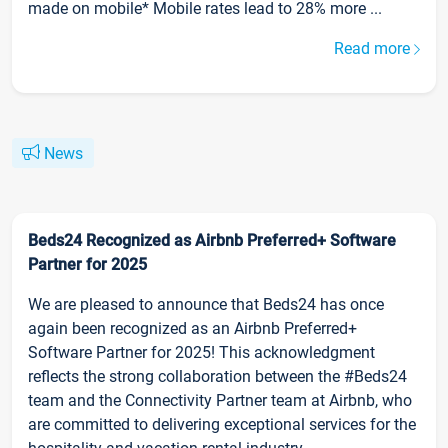
made on mobile* Mobile rates lead to 28% more ...
Read more
News
Beds24 Recognized as Airbnb Preferred+ Software
Partner for 2025
We are pleased to announce that Beds24 has once
again been recognized as an Airbnb Preferred+
Software Partner for 2025! This acknowledgment
reflects the strong collaboration between the #Beds24
team and the Connectivity Partner team at Airbnb, who
are committed to delivering exceptional services for the