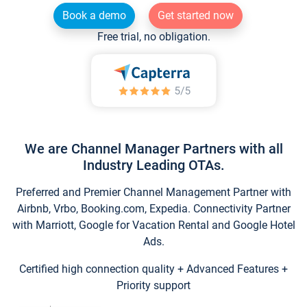
Book a demo
Get started now
Free trial, no obligation.
We are Channel Manager Partners with all
Industry Leading OTAs.
Preferred and Premier Channel Management Partner with
Airbnb, Vrbo, Booking.com, Expedia. Connectivity Partner
with Marriott, Google for Vacation Rental and Google Hotel
Ads.
Certified high connection quality + Advanced Features +
Priority support