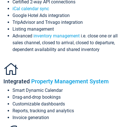
Certified 2-way API connections
iCal calendar sync
Google Hotel Ads integration
TripAdvisor and Trivago integration
Listing management
Advanced
inventory management
i.e. close one or all
sales channel, closed to arrival, closed to departure,
dependent availability and shared inventory
Integrated
Property Management System
Smart Dynamic Calendar
Drag-and-drop bookings
Customizable dashboards
Reports, tracking and analytics
Invoice generation