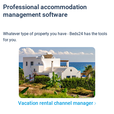
Professional accommodation
management software
Whatever type of property you have - Beds24 has the tools
for you.
Vacation rental channel manager