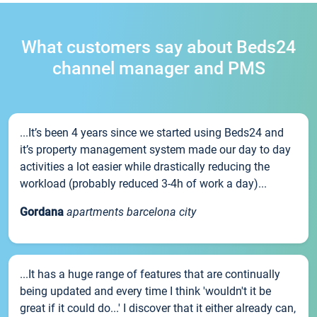
What customers say about Beds24
channel manager and PMS
...It’s been 4 years since we started using Beds24 and
it’s property management system made our day to day
activities a lot easier while drastically reducing the
workload (probably reduced 3-4h of work a day)...
Gordana
apartments barcelona city
...It has a huge range of features that are continually
being updated and every time I think 'wouldn't it be
great if it could do...' I discover that it either already can,