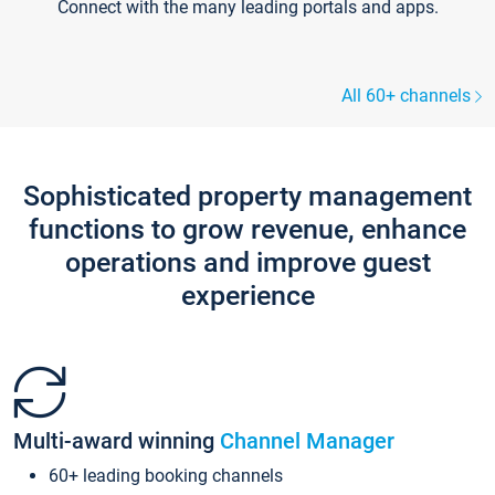
Connect with the many leading portals and apps.
All 60+ channels
Sophisticated property management
functions to grow revenue, enhance
operations and improve guest
experience
Multi-award winning
Channel Manager
60+ leading booking channels