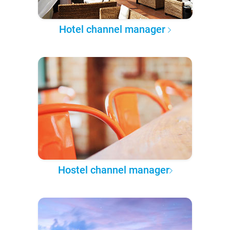
Hotel channel manager
Hostel channel manager