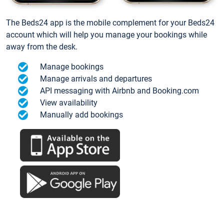
The Beds24 app is the mobile complement for your Beds24
account which will help you manage your bookings while
away from the desk.
Manage bookings
Manage arrivals and departures
API messaging with Airbnb and Booking.com
View availability
Manually add bookings