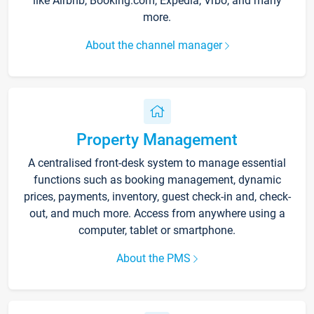
like Airbnb, Booking.com, Expedia, Vrbo, and many
more.
About the channel manager
Property Management
A centralised front-desk system to manage essential
functions such as booking management, dynamic
prices, payments, inventory, guest check-in and, check-
out, and much more. Access from anywhere using a
computer, tablet or smartphone.
About the PMS