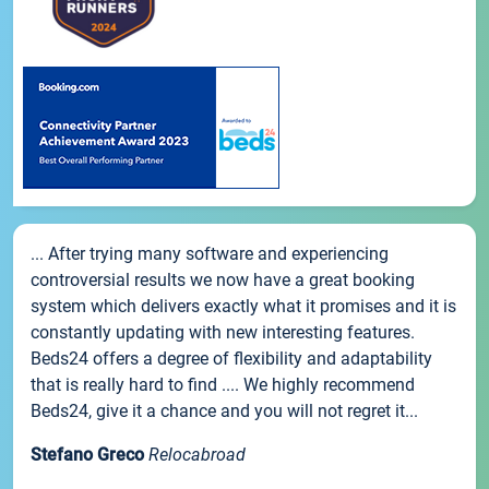
... After trying many software and experiencing
controversial results we now have a great booking
system which delivers exactly what it promises and it is
constantly updating with new interesting features.
Beds24 offers a degree of flexibility and adaptability
that is really hard to find .... We highly recommend
Beds24, give it a chance and you will not regret it...
Stefano Greco
Relocabroad