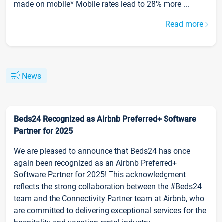
made on mobile* Mobile rates lead to 28% more ...
Read more
News
Beds24 Recognized as Airbnb Preferred+ Software
Partner for 2025
We are pleased to announce that Beds24 has once
again been recognized as an Airbnb Preferred+
Software Partner for 2025! This acknowledgment
reflects the strong collaboration between the #Beds24
team and the Connectivity Partner team at Airbnb, who
are committed to delivering exceptional services for the