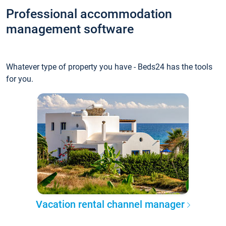
Professional accommodation
management software
Whatever type of property you have - Beds24 has the tools
for you.
Vacation rental channel manager