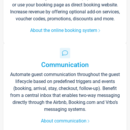
or use your booking page as direct booking website.
Increase revenue by offering optional add-on services,
voucher codes, promotions, discounts and more.
About the online booking system
Communication
Automate guest communication throughout the guest
lifecycle based on predefined triggers and events
(booking, arrival, stay, checkout, follow-up). Benefit
from a central inbox that enables two-way messaging
directly through the Airbnb, Booking.com and Vrbo’s
messaging systems.
About communication