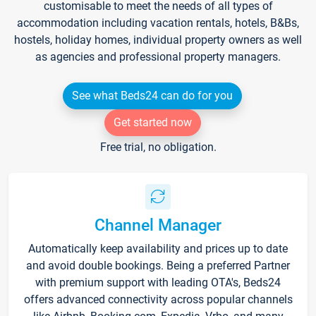
customisable to meet the needs of all types of
accommodation including vacation rentals, hotels, B&Bs,
hostels, holiday homes, individual property owners as well
as agencies and professional property managers.
See what Beds24 can do for you
Get started now
Free trial, no obligation.
Channel Manager
Automatically keep availability and prices up to date
and avoid double bookings. Being a preferred Partner
with premium support with leading OTA's, Beds24
offers advanced connectivity across popular channels