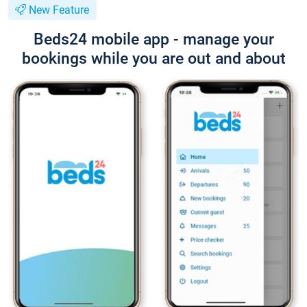
New Feature
Beds24 mobile app - manage your
bookings while you are out and about