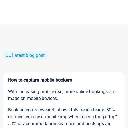
Latest blog post
How to capture mobile bookers
With increasing mobile use, more online bookings are
made on mobile devices.
Booking.com’s research shows this trend clearly: 80%
of travellers use a mobile app when researching a trip*
50% of accommodation searches and bookings are