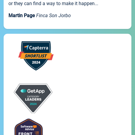
or they can find a way to make it happen...
Martin Page
Finca Son Jorbo