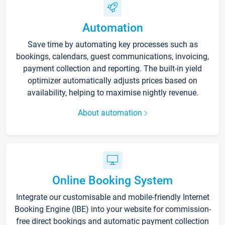
Automation
Save time by automating key processes such as
bookings, calendars, guest communications, invoicing,
payment collection and reporting. The built-in yield
optimizer automatically adjusts prices based on
availability, helping to maximise nightly revenue.
About automation
Online Booking System
Integrate our customisable and mobile-friendly Internet
Booking Engine (IBE) into your website for commission-
free direct bookings and automatic payment collection