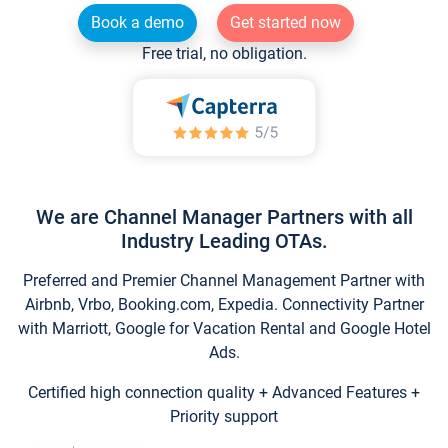
Book a demo
Get started now
Free trial, no obligation.
We are Channel Manager Partners with all
Industry Leading OTAs.
Preferred and Premier Channel Management Partner with
Airbnb, Vrbo, Booking.com, Expedia. Connectivity Partner
with Marriott, Google for Vacation Rental and Google Hotel
Ads.
Certified high connection quality + Advanced Features +
Priority support