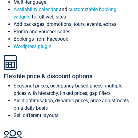
Multi-language
Availability calendar
and
customizable booking
widgets
for all web sites
Add packages, promotions, tours, events, extras
Promo and voucher codes
Bookings from Facebook
Wordpress plugin
Flexible price & discount options
Seasonal prices, occupancy based prices, multiple
prices with hierarchy, linked prices, gap fillers
Yield optimisation, dynamic prices, price adjustments
on a daily basis
Sell different layouts