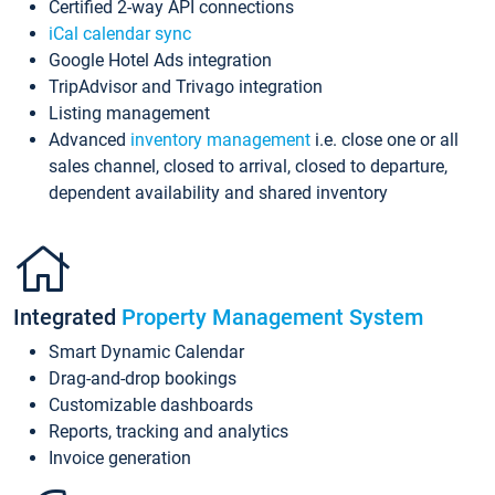
Certified 2-way API connections
iCal calendar sync
Google Hotel Ads integration
TripAdvisor and Trivago integration
Listing management
Advanced
inventory management
i.e. close one or all
sales channel, closed to arrival, closed to departure,
dependent availability and shared inventory
Integrated
Property Management System
Smart Dynamic Calendar
Drag-and-drop bookings
Customizable dashboards
Reports, tracking and analytics
Invoice generation