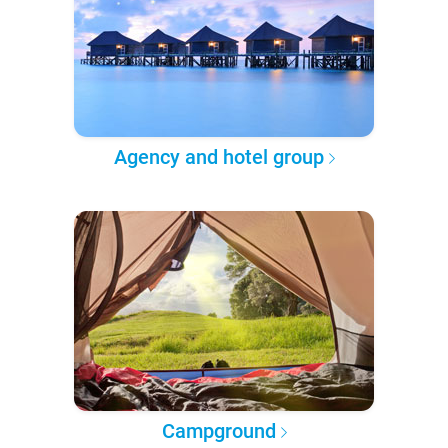
Agency and hotel group
Campground