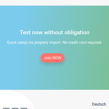
Test now without obligation
Quick setup via property import. No credit card required.
Join NOW
Deutsch