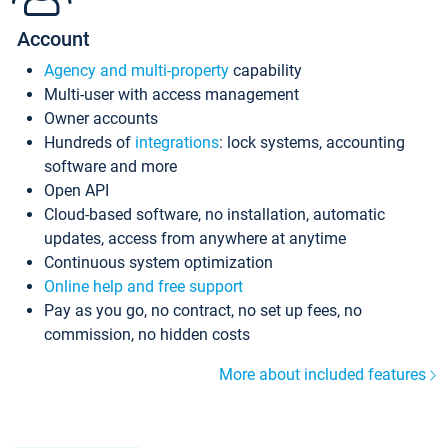
Account
Agency and multi-property
capability
Multi-user with access management
Owner accounts
Hundreds of
integrations
: lock systems, accounting
software and more
Open API
Cloud-based software, no installation, automatic
updates, access from anywhere at anytime
Continuous system optimization
Online help and free support
Pay as you go, no contract, no set up fees, no
commission, no hidden costs
More about included features