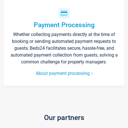
Payment Processing
Whether collecting payments directly at the time of
booking or sending automated payment requests to
guests, Beds24 facilitates secure, hassle-free, and
automated payment collection from guests, solving a
common challenge for property managers.
About payment processing
Our partners