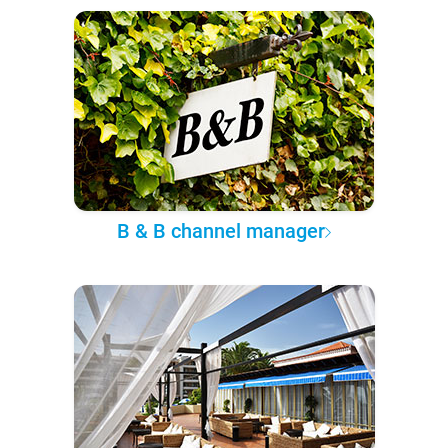
B & B channel manager