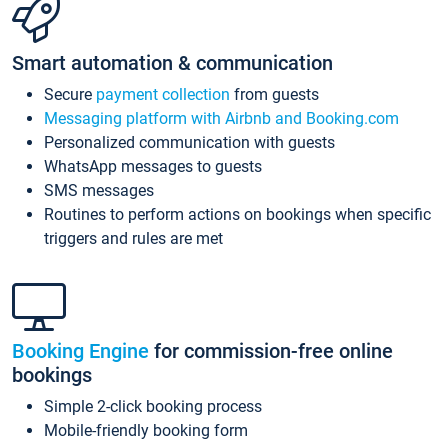
Smart automation & communication
Secure
payment collection
from guests
Messaging platform with Airbnb and Booking.com
Personalized communication with guests
WhatsApp messages to guests
SMS messages
Routines to perform actions on bookings when specific
triggers and rules are met
Booking Engine
for commission-free online
bookings
Simple 2-click booking process
Mobile-friendly booking form