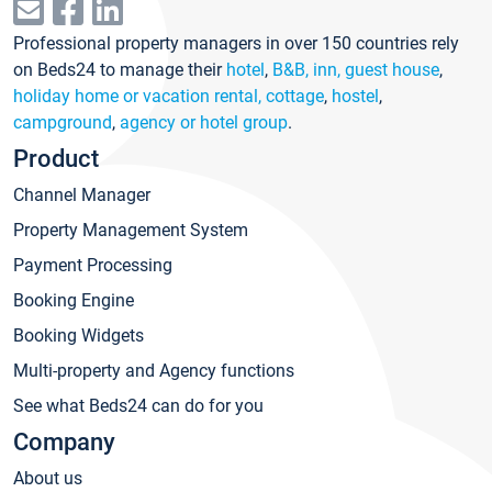
Professional property managers in over 150 countries rely
on Beds24 to manage their
hotel
,
B&B, inn, guest house
,
holiday home or vacation rental, cottage
,
hostel
,
campground
,
agency or hotel group
.
Product
Channel Manager
Property Management System
Payment Processing
Booking Engine
Booking Widgets
Multi-property and Agency functions
See what Beds24 can do for you
Company
About us