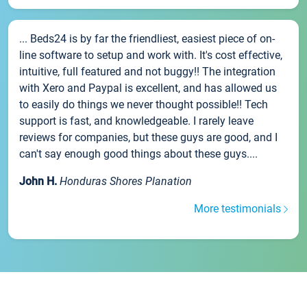
... Beds24 is by far the friendliest, easiest piece of on-
line software to setup and work with. It's cost effective,
intuitive, full featured and not buggy!! The integration
with Xero and Paypal is excellent, and has allowed us
to easily do things we never thought possible!! Tech
support is fast, and knowledgeable. I rarely leave
reviews for companies, but these guys are good, and I
can't say enough good things about these guys....
John H.
Honduras Shores Planation
More testimonials