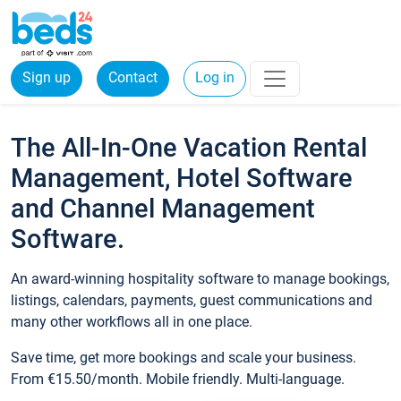
Sign up
Contact
Log in
The All-In-One Vacation Rental
Management, Hotel Software
and Channel Management
Software.
An award-winning hospitality software to manage bookings,
listings, calendars, payments, guest communications and
many other workflows all in one place.
Save time, get more bookings and scale your business.
From €15.50/month. Mobile friendly. Multi-language.