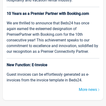
hospitality and vacation rental industry.
10 Years as a Premier Partner with Booking.com
We are thrilled to announce that Beds24 has once
again earned the esteemed designation of
PremierPartner with Booking.com for the 10th
consecutive year! This achievement speaks to our
commitment to excellence and innovation, solidified by
our recognition as a Premier Connectivity Partner.
New Function: E-Invoice
Guest invoices can be effortlessly generated as e-
invoices from the invoice template in Beds24.
More news