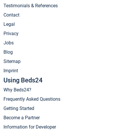
Testimonials & References
Contact
Legal
Privacy
Jobs
Blog
Sitemap
Imprint
Using Beds24
Why Beds24?
Frequently Asked Questions
Getting Started
Become a Partner
Information for Developer