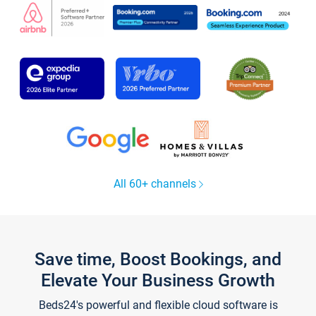
All 60+ channels
Save time, Boost Bookings, and
Elevate Your Business Growth
Beds24's powerful and flexible cloud software is