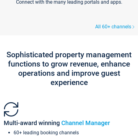
Connect with the many leading portals and apps.
All 60+ channels
Sophisticated property management
functions to grow revenue, enhance
operations and improve guest
experience
Multi-award winning
Channel Manager
60+ leading booking channels