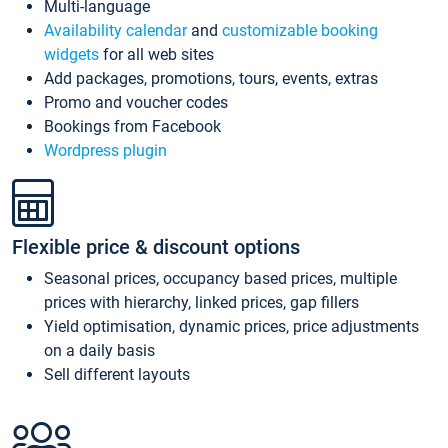
Multi-language
Availability calendar
and
customizable booking
widgets
for all web sites
Add packages, promotions, tours, events, extras
Promo and voucher codes
Bookings from Facebook
Wordpress plugin
Flexible price & discount options
Seasonal prices, occupancy based prices, multiple
prices with hierarchy, linked prices, gap fillers
Yield optimisation, dynamic prices, price adjustments
on a daily basis
Sell different layouts