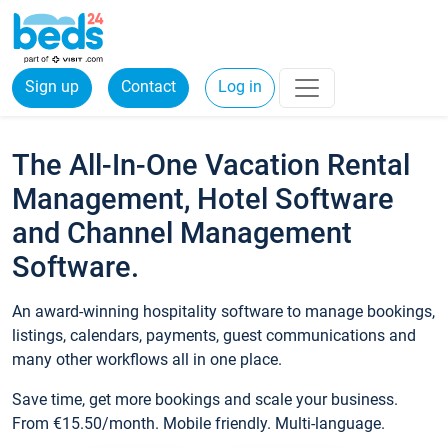
Sign up
Contact
Log in
The All-In-One Vacation Rental
Management, Hotel Software
and Channel Management
Software.
An award-winning hospitality software to manage bookings,
listings, calendars, payments, guest communications and
many other workflows all in one place.
Save time, get more bookings and scale your business.
From €15.50/month. Mobile friendly. Multi-language.