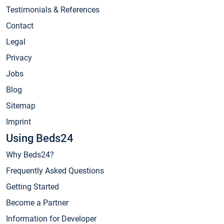
Testimonials & References
Contact
Legal
Privacy
Jobs
Blog
Sitemap
Imprint
Using Beds24
Why Beds24?
Frequently Asked Questions
Getting Started
Become a Partner
Information for Developer