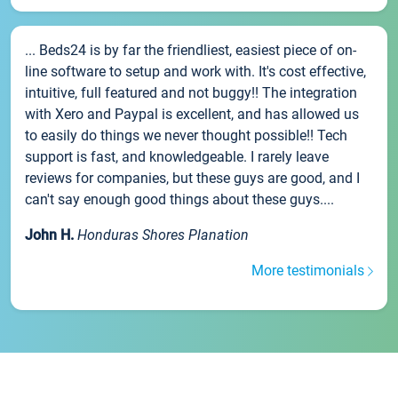
... Beds24 is by far the friendliest, easiest piece of on-
line software to setup and work with. It's cost effective,
intuitive, full featured and not buggy!! The integration
with Xero and Paypal is excellent, and has allowed us
to easily do things we never thought possible!! Tech
support is fast, and knowledgeable. I rarely leave
reviews for companies, but these guys are good, and I
can't say enough good things about these guys....
John H.
Honduras Shores Planation
More testimonials