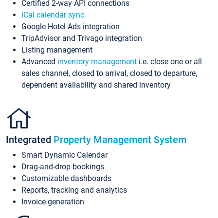
Certified 2-way API connections
iCal calendar sync
Google Hotel Ads integration
TripAdvisor and Trivago integration
Listing management
Advanced
inventory management
i.e. close one or all
sales channel, closed to arrival, closed to departure,
dependent availability and shared inventory
Integrated
Property Management System
Smart Dynamic Calendar
Drag-and-drop bookings
Customizable dashboards
Reports, tracking and analytics
Invoice generation