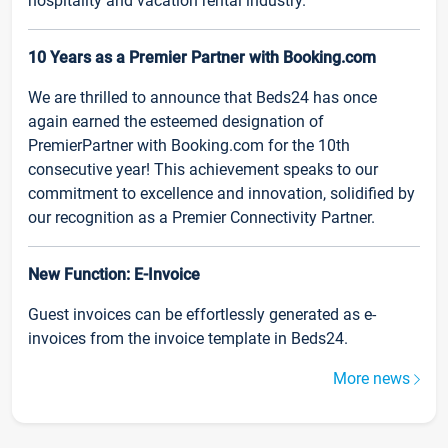
hospitality and vacation rental industry.
10 Years as a Premier Partner with Booking.com
We are thrilled to announce that Beds24 has once
again earned the esteemed designation of
PremierPartner with Booking.com for the 10th
consecutive year! This achievement speaks to our
commitment to excellence and innovation, solidified by
our recognition as a Premier Connectivity Partner.
New Function: E-Invoice
Guest invoices can be effortlessly generated as e-
invoices from the invoice template in Beds24.
More news