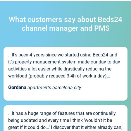
What customers say about Beds24
channel manager and PMS
...It’s been 4 years since we started using Beds24 and
it’s property management system made our day to day
activities a lot easier while drastically reducing the
workload (probably reduced 3-4h of work a day)...
Gordana
apartments barcelona city
...It has a huge range of features that are continually
being updated and every time I think 'wouldn't it be
great if it could do...' I discover that it either already can,