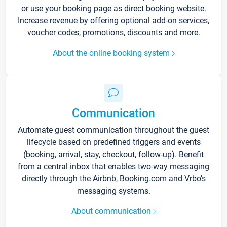
or use your booking page as direct booking website.
Increase revenue by offering optional add-on services,
voucher codes, promotions, discounts and more.
About the online booking system
Communication
Automate guest communication throughout the guest
lifecycle based on predefined triggers and events
(booking, arrival, stay, checkout, follow-up). Benefit
from a central inbox that enables two-way messaging
directly through the Airbnb, Booking.com and Vrbo’s
messaging systems.
About communication