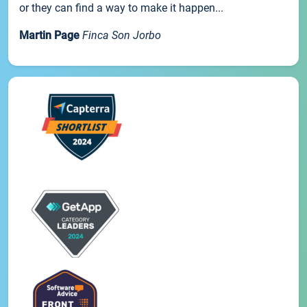
or they can find a way to make it happen...
Martin Page
Finca Son Jorbo