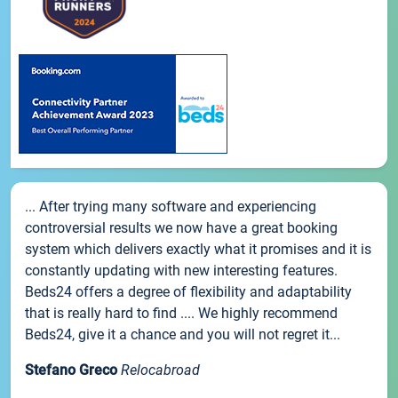
... After trying many software and experiencing
controversial results we now have a great booking
system which delivers exactly what it promises and it is
constantly updating with new interesting features.
Beds24 offers a degree of flexibility and adaptability
that is really hard to find .... We highly recommend
Beds24, give it a chance and you will not regret it...
Stefano Greco
Relocabroad