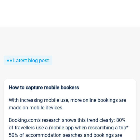
Latest blog post
How to capture mobile bookers
With increasing mobile use, more online bookings are
made on mobile devices.
Booking.com’s research shows this trend clearly: 80%
of travellers use a mobile app when researching a trip*
50% of accommodation searches and bookings are