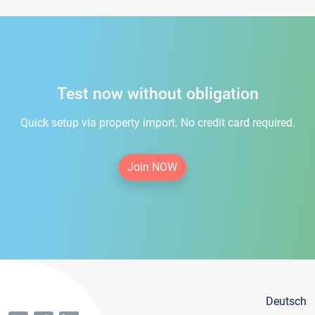
Test now without obligation
Quick setup via property import. No credit card required.
Join NOW
Deutsch