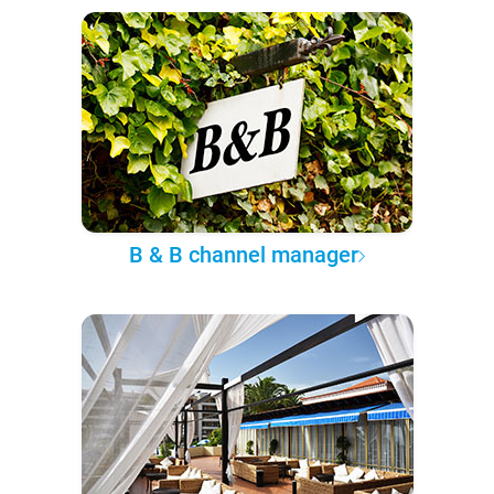
B & B channel manager