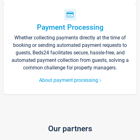
Payment Processing
Whether collecting payments directly at the time of
booking or sending automated payment requests to
guests, Beds24 facilitates secure, hassle-free, and
automated payment collection from guests, solving a
common challenge for property managers.
About payment processing
Our partners