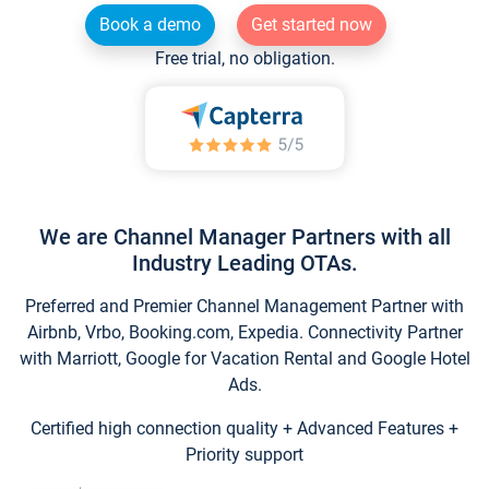
Book a demo
Get started now
Free trial, no obligation.
We are Channel Manager Partners with all
Industry Leading OTAs.
Preferred and Premier Channel Management Partner with
Airbnb, Vrbo, Booking.com, Expedia. Connectivity Partner
with Marriott, Google for Vacation Rental and Google Hotel
Ads.
Certified high connection quality + Advanced Features +
Priority support