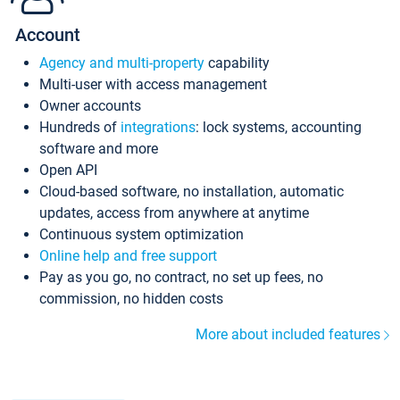
Account
Agency and multi-property
capability
Multi-user with access management
Owner accounts
Hundreds of
integrations
: lock systems, accounting
software and more
Open API
Cloud-based software, no installation, automatic
updates, access from anywhere at anytime
Continuous system optimization
Online help and free support
Pay as you go, no contract, no set up fees, no
commission, no hidden costs
More about included features