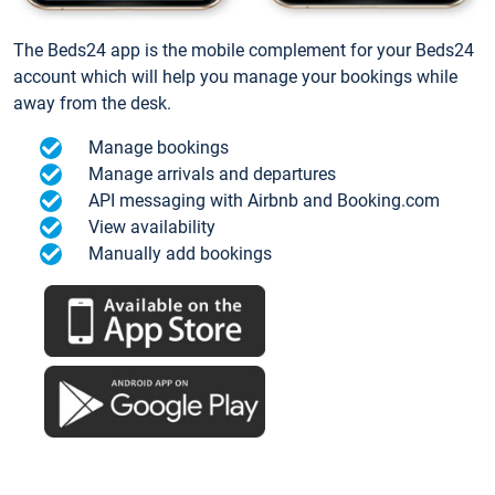
The Beds24 app is the mobile complement for your Beds24
account which will help you manage your bookings while
away from the desk.
Manage bookings
Manage arrivals and departures
API messaging with Airbnb and Booking.com
View availability
Manually add bookings