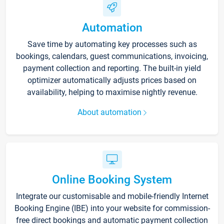
Automation
Save time by automating key processes such as
bookings, calendars, guest communications, invoicing,
payment collection and reporting. The built-in yield
optimizer automatically adjusts prices based on
availability, helping to maximise nightly revenue.
About automation
Online Booking System
Integrate our customisable and mobile-friendly Internet
Booking Engine (IBE) into your website for commission-
free direct bookings and automatic payment collection