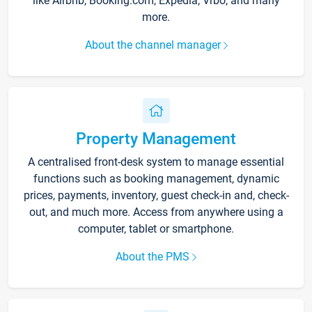
like Airbnb, Booking.com, Expedia, Vrbo, and many
more.
About the channel manager
Property Management
A centralised front-desk system to manage essential
functions such as booking management, dynamic
prices, payments, inventory, guest check-in and, check-
out, and much more. Access from anywhere using a
computer, tablet or smartphone.
About the PMS