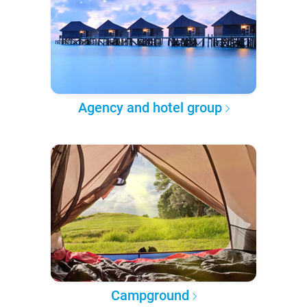
Agency and hotel group
Campground