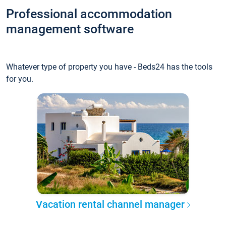
Professional accommodation
management software
Whatever type of property you have - Beds24 has the tools
for you.
Vacation rental channel manager