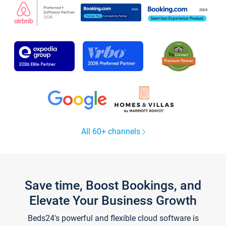
All 60+ channels
Save time, Boost Bookings, and
Elevate Your Business Growth
Beds24's powerful and flexible cloud software is