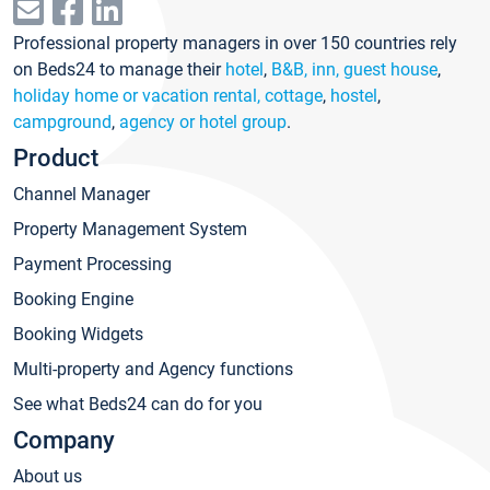
Professional property managers in over 150 countries rely
on Beds24 to manage their
hotel
,
B&B, inn, guest house
,
holiday home or vacation rental, cottage
,
hostel
,
campground
,
agency or hotel group
.
Product
Channel Manager
Property Management System
Payment Processing
Booking Engine
Booking Widgets
Multi-property and Agency functions
See what Beds24 can do for you
Company
About us