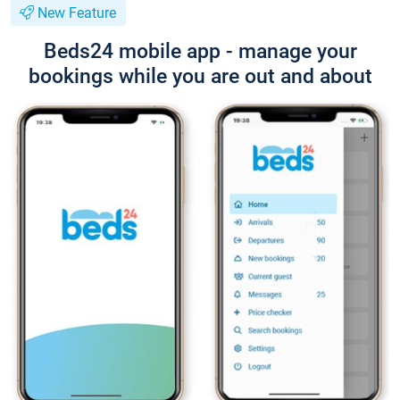
New Feature
Beds24 mobile app - manage your
bookings while you are out and about