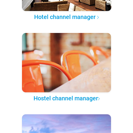
Hotel channel manager
Hostel channel manager