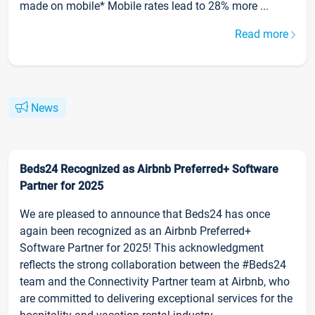
made on mobile* Mobile rates lead to 28% more ...
Read more
News
Beds24 Recognized as Airbnb Preferred+ Software
Partner for 2025
We are pleased to announce that Beds24 has once
again been recognized as an Airbnb Preferred+
Software Partner for 2025! This acknowledgment
reflects the strong collaboration between the #Beds24
team and the Connectivity Partner team at Airbnb, who
are committed to delivering exceptional services for the