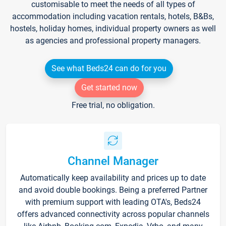
customisable to meet the needs of all types of
accommodation including vacation rentals, hotels, B&Bs,
hostels, holiday homes, individual property owners as well
as agencies and professional property managers.
See what Beds24 can do for you
Get started now
Free trial, no obligation.
Channel Manager
Automatically keep availability and prices up to date
and avoid double bookings. Being a preferred Partner
with premium support with leading OTA's, Beds24
offers advanced connectivity across popular channels