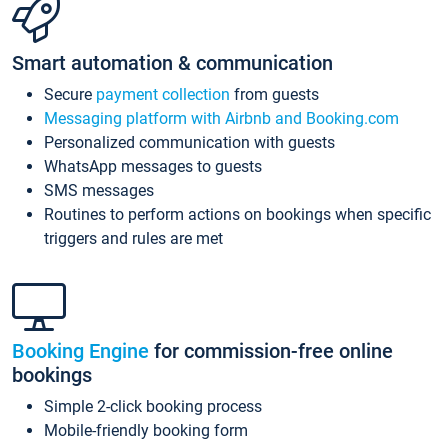
Smart automation & communication
Secure
payment collection
from guests
Messaging platform with Airbnb and Booking.com
Personalized communication with guests
WhatsApp messages to guests
SMS messages
Routines to perform actions on bookings when specific
triggers and rules are met
Booking Engine
for commission-free online
bookings
Simple 2-click booking process
Mobile-friendly booking form