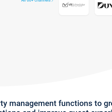
All 60+ channels
rty management functions to g