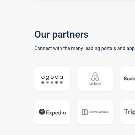
Our partners
Connect with the many leading portals and app