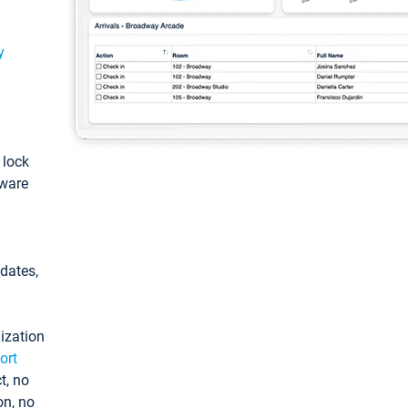
y
: lock
tware
pdates,
ization
ort
t, no
on, no