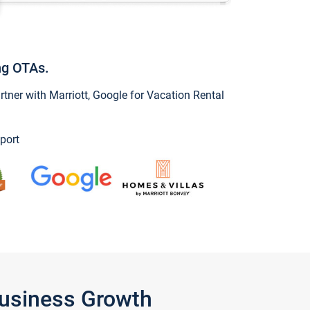
ng OTAs.
ner with Marriott, Google for Vacation Rental
port
Business Growth