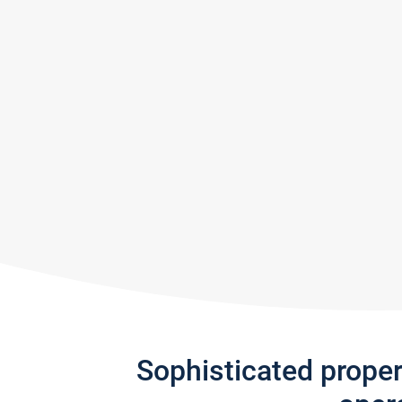
Sophisticated prope