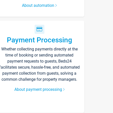
About automation
Payment Processing
Whether collecting payments directly at the
time of booking or sending automated
payment requests to guests, Beds24
facilitates secure, hassle-free, and automated
payment collection from guests, solving a
common challenge for property managers.
About payment processing