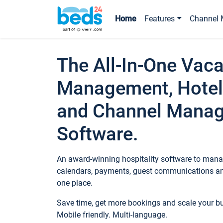
Home
Features
Channel 
The All-In-One Vaca
Management, Hotel
and Channel Mana
Software.
An award-winning hospitality software to manag
calendars, payments, guest communications an
one place.
Save time, get more bookings and scale your 
Mobile friendly. Multi-language.