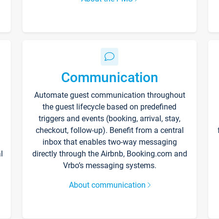
Communication
Automate guest communication throughout
the guest lifecycle based on predefined
triggers and events (booking, arrival, stay,
checkout, follow-up). Benefit from a central
inbox that enables two-way messaging
l
directly through the Airbnb, Booking.com and
Vrbo’s messaging systems.
About communication