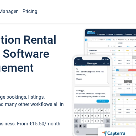
Manager
Pricing
tion Rental
 Software
gement
e bookings, listings,
d many other workflows all in
business. From €15.50/month.