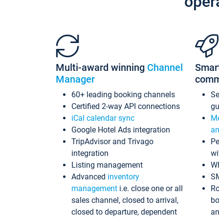
oper
Multi-award winning
Channel
Smar
Manager
comm
60+ leading booking channels
S
Certified 2-way API connections
gu
iCal calendar sync
Me
Google Hotel Ads integration
an
TripAdvisor and Trivago
Pe
integration
wi
Listing management
Wh
Advanced
inventory
S
management
i.e. close one or all
Ro
sales channel, closed to arrival,
bo
closed to departure, dependent
an