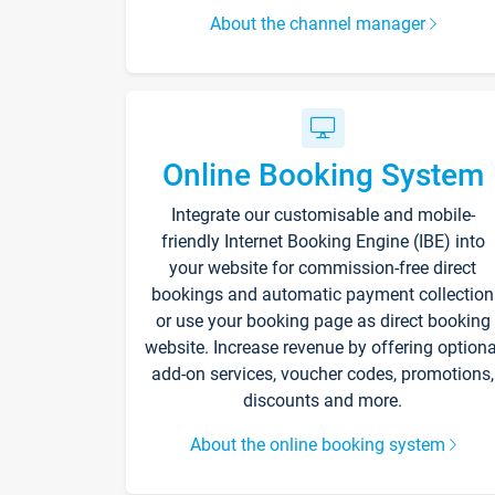
About the channel manager
Online Booking System
Integrate our customisable and mobile-
friendly Internet Booking Engine (IBE) into
your website for commission-free direct
bookings and automatic payment collection
or use your booking page as direct booking
website. Increase revenue by offering optiona
add-on services, voucher codes, promotions,
discounts and more.
About the online booking system