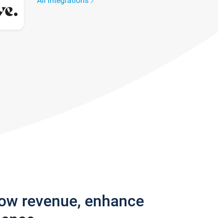
All integrations
row revenue, enhance