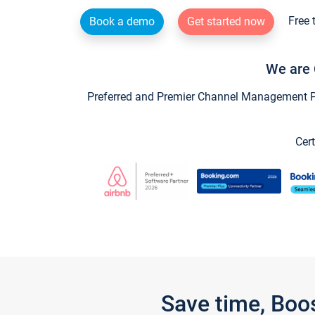
Free 
Book a demo
Get started now
We are 
Preferred and Premier Channel Management Par
Cert
Save time, Boo