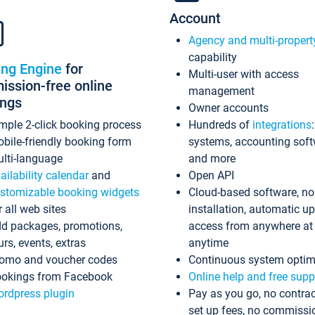
Account
Agency and multi-propert
capability
ing Engine
for
Multi-user with access
ssion-free online
management
ings
Owner accounts
mple 2-click booking process
Hundreds of
integrations
bile-friendly booking form
systems, accounting sof
lti-language
and more
ailability calendar
and
Open API
stomizable booking widgets
Cloud-based software, no
r all web sites
installation, automatic u
d packages, promotions,
access from anywhere at
urs, events, extras
anytime
omo and voucher codes
Continuous system optim
okings from Facebook
Online help and free supp
rdpress plugin
Pay as you go, no contrac
set up fees, no commissi