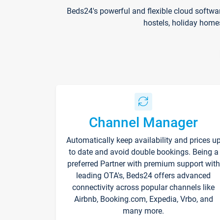
Beds24's powerful and flexible cloud softwa
hostels, holiday home
Channel Manager
Automatically keep availability and prices u
to date and avoid double bookings. Being a
preferred Partner with premium support with
leading OTA's, Beds24 offers advanced
connectivity across popular channels like
Airbnb, Booking.com, Expedia, Vrbo, and
many more.