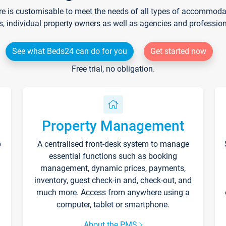
re is customisable to meet the needs of all types of accommodati
s, individual property owners as well as agencies and professio
See what Beds24 can do for you
Get started now
Free trial, no obligation.
Property Management
p
A centralised front-desk system to manage
essential functions such as booking
management, dynamic prices, payments,
inventory, guest check-in and, check-out, and
much more. Access from anywhere using a
computer, tablet or smartphone.
About the PMS