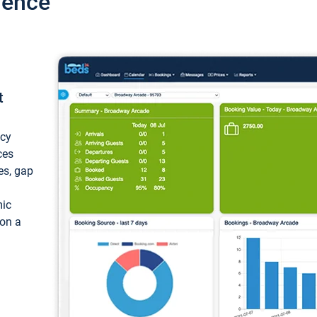
ience
t
ncy
ces
ces, gap
mic
 on a