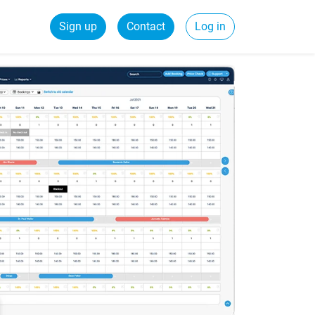
Sign up
Contact
Log in