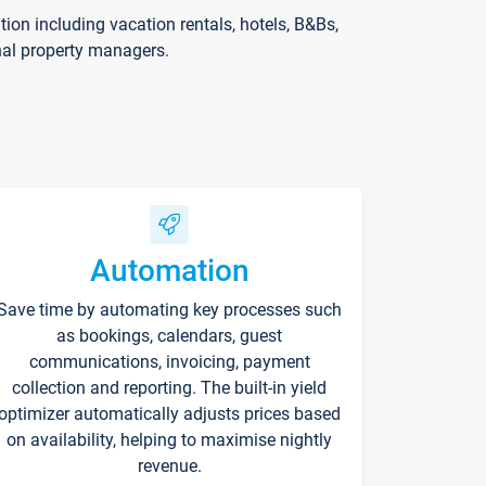
on including vacation rentals, hotels, B&Bs,
nal property managers.
Automation
Save time by automating key processes such
as bookings, calendars, guest
communications, invoicing, payment
collection and reporting. The built-in yield
optimizer automatically adjusts prices based
on availability, helping to maximise nightly
revenue.