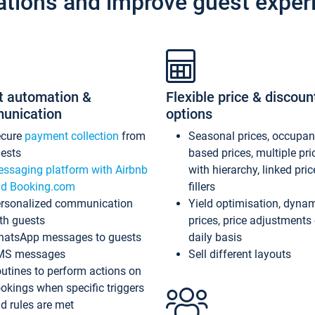
ations and improve guest exper
t automation &
Flexible price & discoun
unication
options
ecure
payment collection
from
Seasonal prices, occupa
ests
based prices, multiple pri
ssaging platform with Airbnb
with hierarchy, linked pri
d Booking.com
fillers
rsonalized communication
Yield optimisation, dyna
th guests
prices, price adjustments
atsApp messages to guests
daily basis
MS messages
Sell different layouts
utines to perform actions on
okings when specific triggers
d rules are met