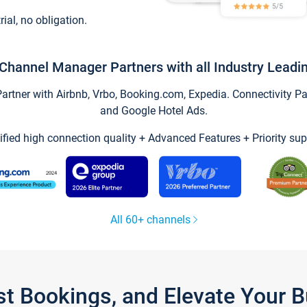
trial, no obligation.
Channel Manager Partners with all Industry Leadi
tner with Airbnb, Vrbo, Booking.com, Expedia. Connectivity Part
and Google Hotel Ads.
ified high connection quality + Advanced Features + Priority sup
All 60+ channels
st Bookings, and Elevate Your 