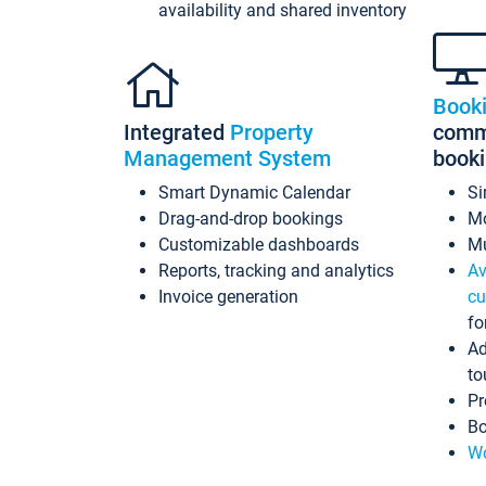
availability and shared inventory
Book
Integrated
Property
commi
Management System
book
Smart Dynamic Calendar
Si
Drag-and-drop bookings
Mo
Customizable dashboards
Mu
Reports, tracking and analytics
Av
Invoice generation
cu
fo
Ad
to
Pr
Bo
Wo