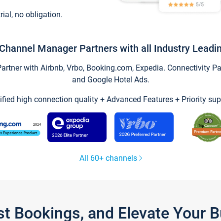
trial, no obligation.
Channel Manager Partners with all Industry Leadi
tner with Airbnb, Vrbo, Booking.com, Expedia. Connectivity Part
and Google Hotel Ads.
ified high connection quality + Advanced Features + Priority sup
All 60+ channels
st Bookings, and Elevate Your 