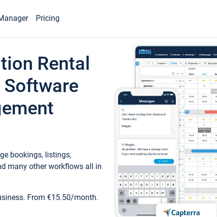
Manager
Pricing
tion Rental
 Software
gement
e bookings, listings,
d many other workflows all in
business. From €15.50/month.