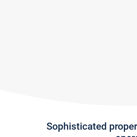
Sophisticated prope