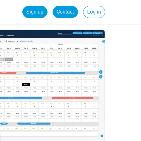
Sign up
Contact
Log in