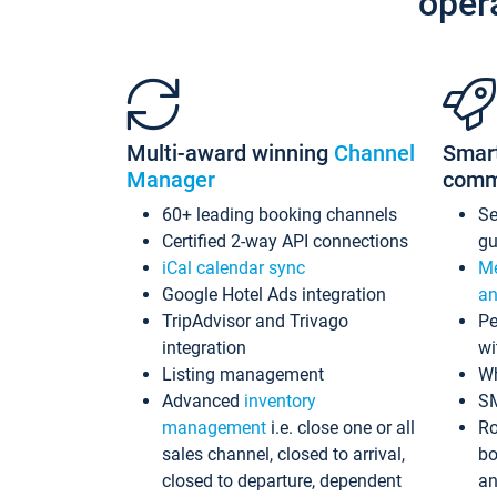
oper
Multi-award winning
Channel
Smar
Manager
comm
60+ leading booking channels
S
Certified 2-way API connections
gu
iCal calendar sync
Me
Google Hotel Ads integration
an
TripAdvisor and Trivago
Pe
integration
wi
Listing management
Wh
Advanced
inventory
S
management
i.e. close one or all
Ro
sales channel, closed to arrival,
bo
closed to departure, dependent
an