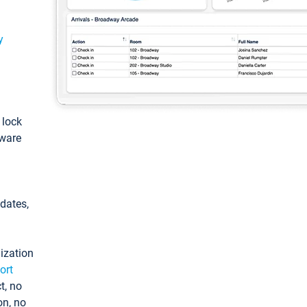
y
: lock
tware
pdates,
ization
ort
t, no
on, no