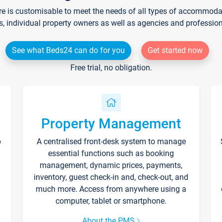
re is customisable to meet the needs of all types of accommodati
s, individual property owners as well as agencies and professio
See what Beds24 can do for you
Get started now
Free trial, no obligation.
Property Management
p
A centralised front-desk system to manage
essential functions such as booking
management, dynamic prices, payments,
inventory, guest check-in and, check-out, and
much more. Access from anywhere using a
computer, tablet or smartphone.
About the PMS