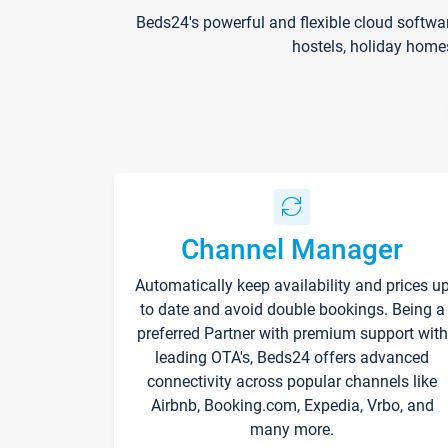
Beds24's powerful and flexible cloud softwa
hostels, holiday home
Channel Manager
Automatically keep availability and prices u
to date and avoid double bookings. Being a
preferred Partner with premium support with
leading OTA's, Beds24 offers advanced
connectivity across popular channels like
Airbnb, Booking.com, Expedia, Vrbo, and
many more.