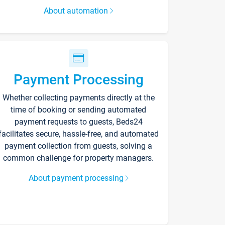
About automation
Payment Processing
Whether collecting payments directly at the
time of booking or sending automated
payment requests to guests, Beds24
facilitates secure, hassle-free, and automated
payment collection from guests, solving a
common challenge for property managers.
About payment processing