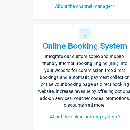
About the channel manager
Online Booking System
Integrate our customisable and mobile-
friendly Internet Booking Engine (IBE) into
your website for commission-free direct
bookings and automatic payment collection
or use your booking page as direct booking
website. Increase revenue by offering optiona
add-on services, voucher codes, promotions,
discounts and more.
About the online booking system