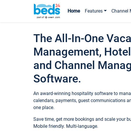
Home
Features
Channel 
The All-In-One Vaca
Management, Hotel
and Channel Mana
Software.
An award-winning hospitality software to manag
calendars, payments, guest communications an
one place.
Save time, get more bookings and scale your 
Mobile friendly. Multi-language.