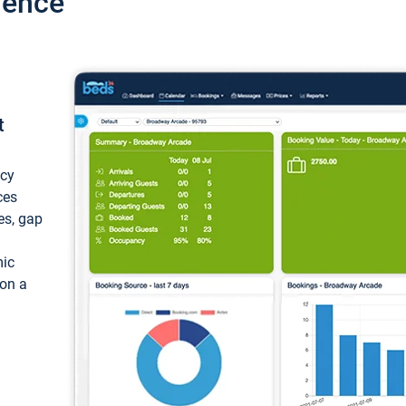
ience
t
ncy
ces
ces, gap
mic
 on a