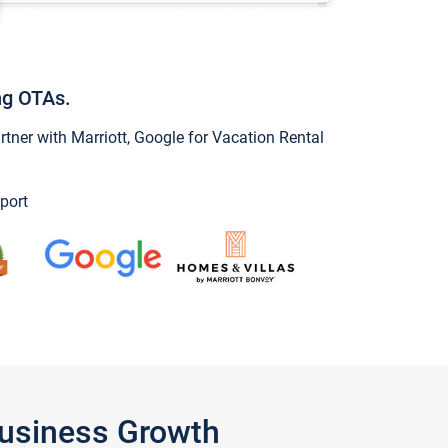
ng OTAs.
ner with Marriott, Google for Vacation Rental
port
Business Growth