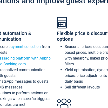
ations and improve guest exper
t automation &
Flexible price & discoun
unication
options
ecure
payment collection
from
Seasonal prices, occupa
ests
based prices, multiple pri
ssaging platform with Airbnb
with hierarchy, linked pri
d Booking.com
fillers
rsonalized communication
Yield optimisation, dyna
th guests
prices, price adjustments
atsApp messages to guests
daily basis
MS messages
Sell different layouts
utines to perform actions on
okings when specific triggers
d rules are met