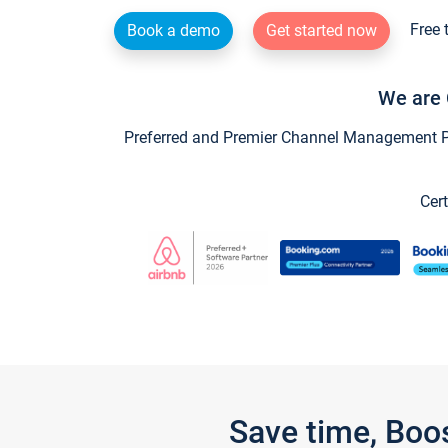
Free 
Book a demo
Get started now
We are 
Preferred and Premier Channel Management Par
Cert
Save time, Boo