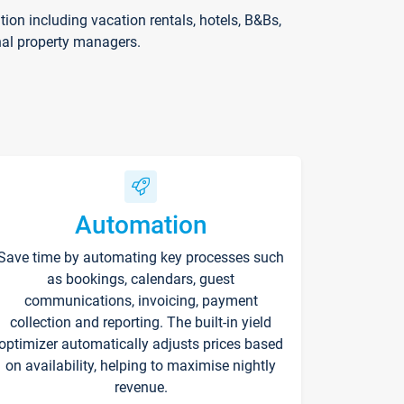
on including vacation rentals, hotels, B&Bs,
nal property managers.
Automation
Save time by automating key processes such
as bookings, calendars, guest
communications, invoicing, payment
collection and reporting. The built-in yield
optimizer automatically adjusts prices based
on availability, helping to maximise nightly
revenue.