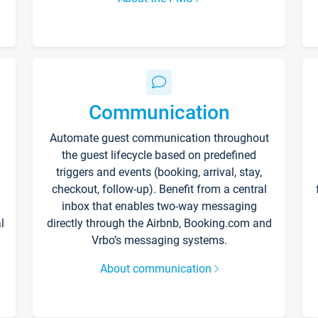
Communication
Automate guest communication throughout
the guest lifecycle based on predefined
triggers and events (booking, arrival, stay,
checkout, follow-up). Benefit from a central
inbox that enables two-way messaging
l
directly through the Airbnb, Booking.com and
Vrbo’s messaging systems.
About communication