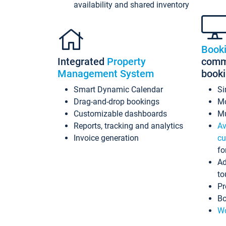
availability and shared inventory
Book
Integrated
Property
commi
Management System
book
Smart Dynamic Calendar
Si
Drag-and-drop bookings
Mo
Customizable dashboards
Mu
Reports, tracking and analytics
Av
Invoice generation
cu
fo
Ad
to
Pr
Bo
Wo