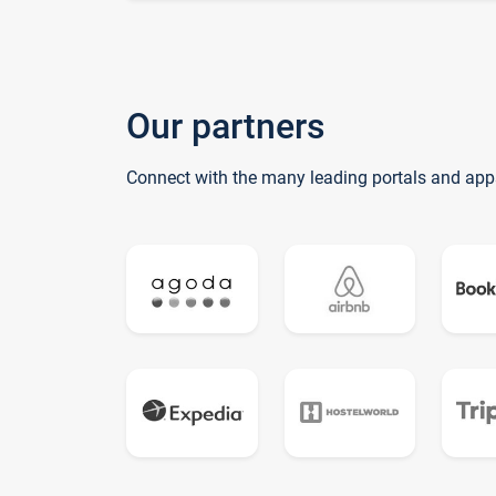
Our partners
Connect with the many leading portals and app