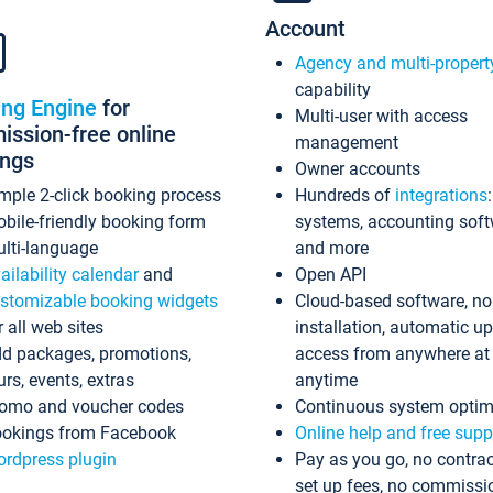
Account
Agency and multi-propert
capability
ing Engine
for
Multi-user with access
ssion-free online
management
ings
Owner accounts
mple 2-click booking process
Hundreds of
integrations
bile-friendly booking form
systems, accounting sof
lti-language
and more
ailability calendar
and
Open API
stomizable booking widgets
Cloud-based software, no
r all web sites
installation, automatic u
d packages, promotions,
access from anywhere at
urs, events, extras
anytime
omo and voucher codes
Continuous system optim
okings from Facebook
Online help and free supp
rdpress plugin
Pay as you go, no contrac
set up fees, no commissi