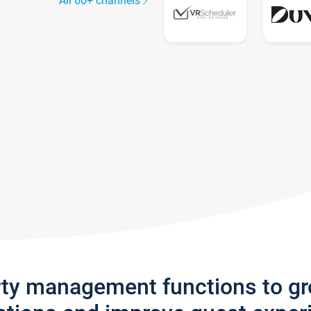
All 60+ channels
rty management functions to g