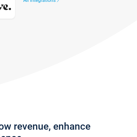
All integrations
row revenue, enhance