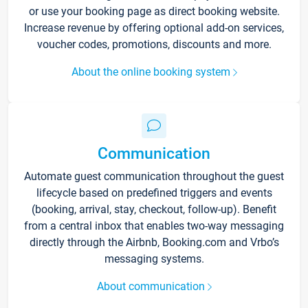
or use your booking page as direct booking website.
Increase revenue by offering optional add-on services,
voucher codes, promotions, discounts and more.
About the online booking system
Communication
Automate guest communication throughout the guest
lifecycle based on predefined triggers and events
(booking, arrival, stay, checkout, follow-up). Benefit
from a central inbox that enables two-way messaging
directly through the Airbnb, Booking.com and Vrbo’s
messaging systems.
About communication