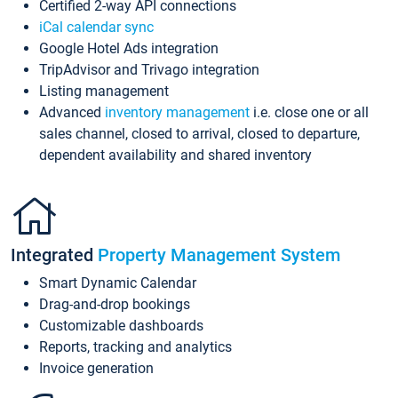
Certified 2-way API connections
iCal calendar sync
Google Hotel Ads integration
TripAdvisor and Trivago integration
Listing management
Advanced
inventory management
i.e. close one or all
sales channel, closed to arrival, closed to departure,
dependent availability and shared inventory
Integrated
Property Management System
Smart Dynamic Calendar
Drag-and-drop bookings
Customizable dashboards
Reports, tracking and analytics
Invoice generation