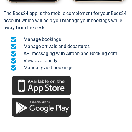
The Beds24 app is the mobile complement for your Beds24
account which will help you manage your bookings while
away from the desk.
Manage bookings
Manage arrivals and departures
API messaging with Airbnb and Booking.com
View availability
Manually add bookings