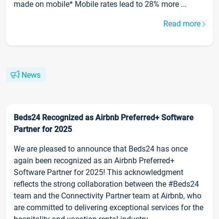
made on mobile* Mobile rates lead to 28% more ...
Read more
News
Beds24 Recognized as Airbnb Preferred+ Software
Partner for 2025
We are pleased to announce that Beds24 has once
again been recognized as an Airbnb Preferred+
Software Partner for 2025! This acknowledgment
reflects the strong collaboration between the #Beds24
team and the Connectivity Partner team at Airbnb, who
are committed to delivering exceptional services for the