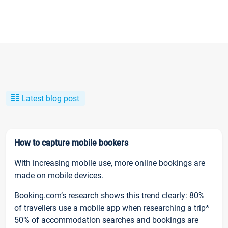
Latest blog post
How to capture mobile bookers
With increasing mobile use, more online bookings are
made on mobile devices.
Booking.com’s research shows this trend clearly: 80%
of travellers use a mobile app when researching a trip*
50% of accommodation searches and bookings are