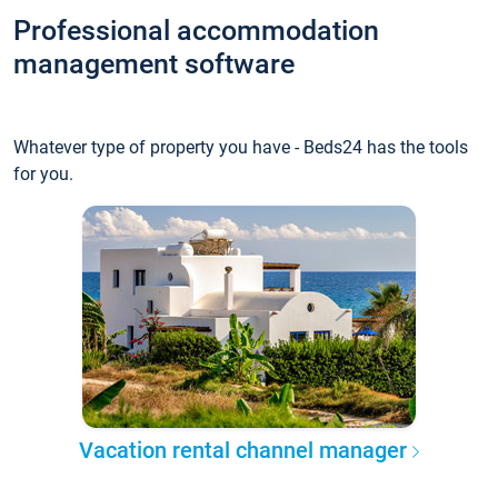
Professional accommodation
management software
Whatever type of property you have - Beds24 has the tools
for you.
Vacation rental channel manager