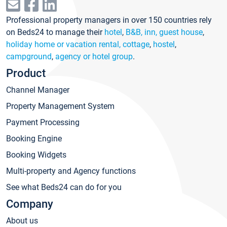
Professional property managers in over 150 countries rely
on Beds24 to manage their
hotel
,
B&B, inn, guest house
,
holiday home or vacation rental, cottage
,
hostel
,
campground
,
agency or hotel group
.
Product
Channel Manager
Property Management System
Payment Processing
Booking Engine
Booking Widgets
Multi-property and Agency functions
See what Beds24 can do for you
Company
About us