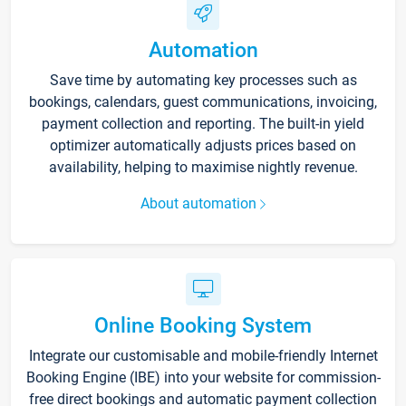
Automation
Save time by automating key processes such as
bookings, calendars, guest communications, invoicing,
payment collection and reporting. The built-in yield
optimizer automatically adjusts prices based on
availability, helping to maximise nightly revenue.
About automation
Online Booking System
Integrate our customisable and mobile-friendly Internet
Booking Engine (IBE) into your website for commission-
free direct bookings and automatic payment collection