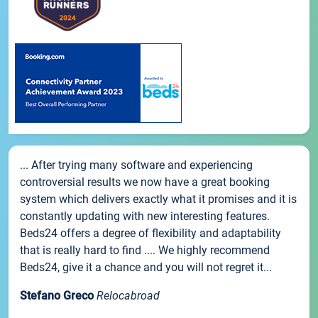
... After trying many software and experiencing
controversial results we now have a great booking
system which delivers exactly what it promises and it is
constantly updating with new interesting features.
Beds24 offers a degree of flexibility and adaptability
that is really hard to find .... We highly recommend
Beds24, give it a chance and you will not regret it...
Stefano Greco
Relocabroad