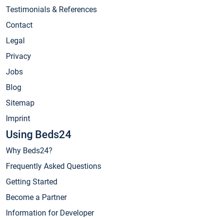
Testimonials & References
Contact
Legal
Privacy
Jobs
Blog
Sitemap
Imprint
Using Beds24
Why Beds24?
Frequently Asked Questions
Getting Started
Become a Partner
Information for Developer