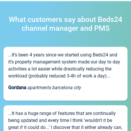
What customers say about Beds24
channel manager and PMS
...It’s been 4 years since we started using Beds24 and
it’s property management system made our day to day
activities a lot easier while drastically reducing the
workload (probably reduced 3-4h of work a day)...
Gordana
apartments barcelona city
...It has a huge range of features that are continually
being updated and every time I think 'wouldn't it be
great if it could do...' I discover that it either already can,