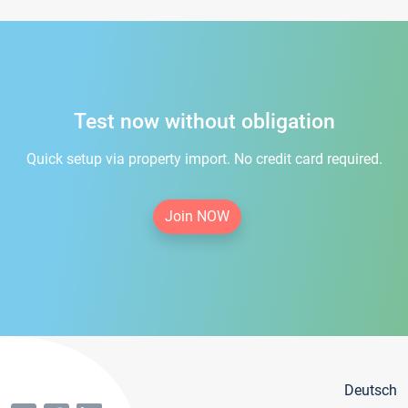
Test now without obligation
Quick setup via property import. No credit card required.
Join NOW
Deutsch