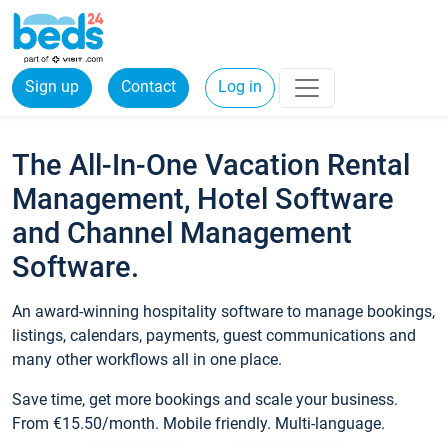
Sign up
Contact
Log in
The All-In-One Vacation Rental
Management, Hotel Software
and Channel Management
Software.
An award-winning hospitality software to manage bookings,
listings, calendars, payments, guest communications and
many other workflows all in one place.
Save time, get more bookings and scale your business.
From €15.50/month. Mobile friendly. Multi-language.