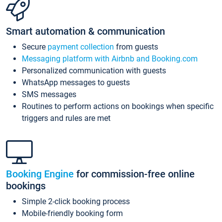
Smart automation & communication
Secure
payment collection
from guests
Messaging platform with Airbnb and Booking.com
Personalized communication with guests
WhatsApp messages to guests
SMS messages
Routines to perform actions on bookings when specific
triggers and rules are met
Booking Engine
for commission-free online
bookings
Simple 2-click booking process
Mobile-friendly booking form