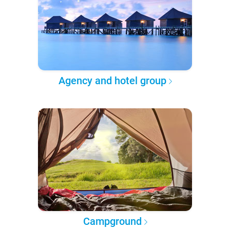
Agency and hotel group
Campground