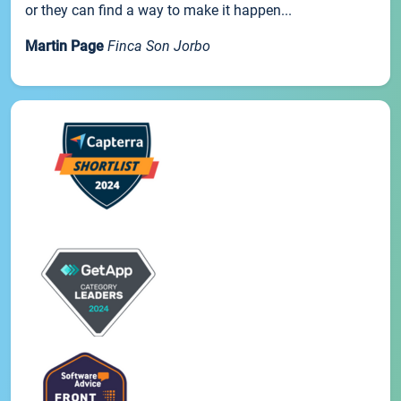
or they can find a way to make it happen...
Martin Page
Finca Son Jorbo