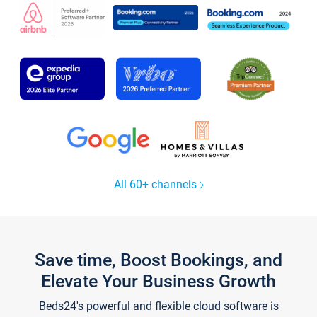
All 60+ channels
Save time, Boost Bookings, and
Elevate Your Business Growth
Beds24's powerful and flexible cloud software is