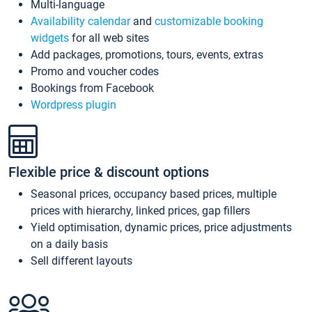
Multi-language
Availability calendar
and
customizable booking
widgets
for all web sites
Add packages, promotions, tours, events, extras
Promo and voucher codes
Bookings from Facebook
Wordpress plugin
Flexible price & discount options
Seasonal prices, occupancy based prices, multiple
prices with hierarchy, linked prices, gap fillers
Yield optimisation, dynamic prices, price adjustments
on a daily basis
Sell different layouts