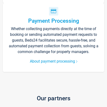
Payment Processing
Whether collecting payments directly at the time of
booking or sending automated payment requests to
guests, Beds24 facilitates secure, hassle-free, and
automated payment collection from guests, solving a
common challenge for property managers.
About payment processing
Our partners