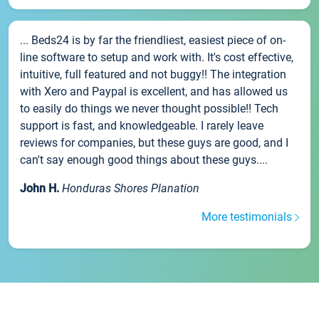
... Beds24 is by far the friendliest, easiest piece of on-
line software to setup and work with. It's cost effective,
intuitive, full featured and not buggy!! The integration
with Xero and Paypal is excellent, and has allowed us
to easily do things we never thought possible!! Tech
support is fast, and knowledgeable. I rarely leave
reviews for companies, but these guys are good, and I
can't say enough good things about these guys....
John H.
Honduras Shores Planation
More testimonials