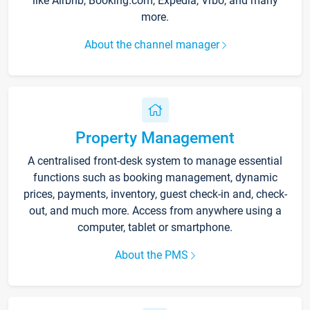
like Airbnb, Booking.com, Expedia, Vrbo, and many
more.
About the channel manager
Property Management
A centralised front-desk system to manage essential
functions such as booking management, dynamic
prices, payments, inventory, guest check-in and, check-
out, and much more. Access from anywhere using a
computer, tablet or smartphone.
About the PMS