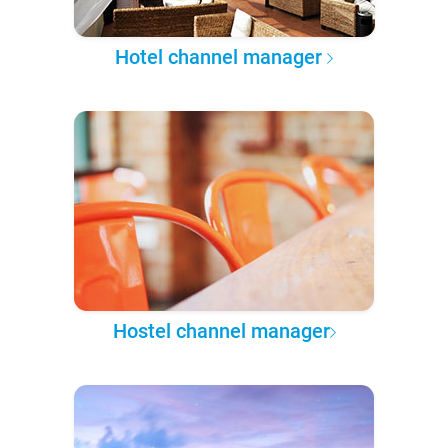
Hotel channel manager
Hostel channel manager