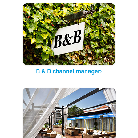
B & B channel manager