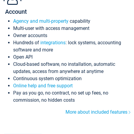
Account
Agency and multi-property
capability
Multi-user with access management
Owner accounts
Hundreds of
integrations
: lock systems, accounting
software and more
Open API
Cloud-based software, no installation, automatic
updates, access from anywhere at anytime
Continuous system optimization
Online help and free support
Pay as you go, no contract, no set up fees, no
commission, no hidden costs
More about included features