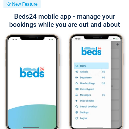
New Feature
Beds24 mobile app - manage your
bookings while you are out and about