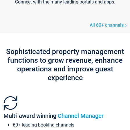
Connect with the many leading portals and apps.
All 60+ channels
Sophisticated property management
functions to grow revenue, enhance
operations and improve guest
experience
Multi-award winning
Channel Manager
60+ leading booking channels