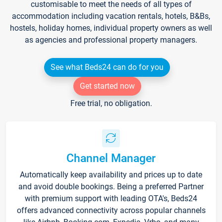
customisable to meet the needs of all types of
accommodation including vacation rentals, hotels, B&Bs,
hostels, holiday homes, individual property owners as well
as agencies and professional property managers.
See what Beds24 can do for you
Get started now
Free trial, no obligation.
Channel Manager
Automatically keep availability and prices up to date
and avoid double bookings. Being a preferred Partner
with premium support with leading OTA's, Beds24
offers advanced connectivity across popular channels