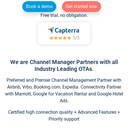
Book a demo
Get started now
Free trial, no obligation.
We are Channel Manager Partners with all
Industry Leading OTAs.
Preferred and Premier Channel Management Partner with
Airbnb, Vrbo, Booking.com, Expedia. Connectivity Partner
with Marriott, Google for Vacation Rental and Google Hotel
Ads.
Certified high connection quality + Advanced Features +
Priority support