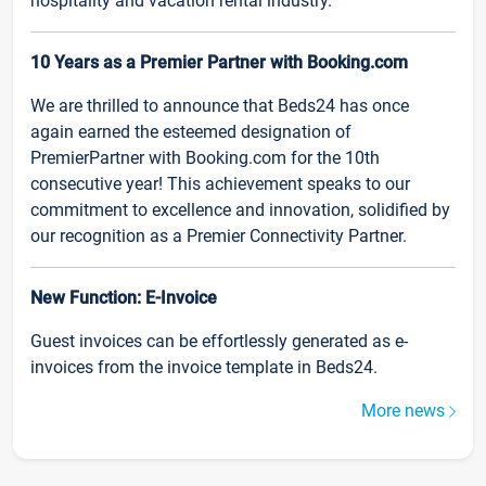
hospitality and vacation rental industry.
10 Years as a Premier Partner with Booking.com
We are thrilled to announce that Beds24 has once
again earned the esteemed designation of
PremierPartner with Booking.com for the 10th
consecutive year! This achievement speaks to our
commitment to excellence and innovation, solidified by
our recognition as a Premier Connectivity Partner.
New Function: E-Invoice
Guest invoices can be effortlessly generated as e-
invoices from the invoice template in Beds24.
More news