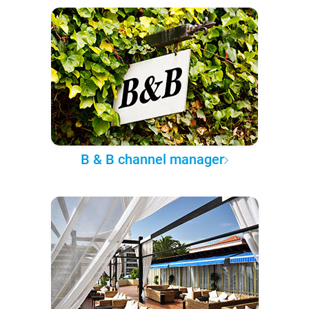
B & B channel manager