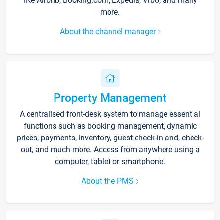
like Airbnb, Booking.com, Expedia, Vrbo, and many
more.
About the channel manager
Property Management
A centralised front-desk system to manage essential
functions such as booking management, dynamic
prices, payments, inventory, guest check-in and, check-
out, and much more. Access from anywhere using a
computer, tablet or smartphone.
About the PMS