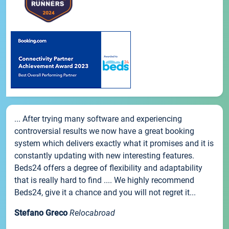
... After trying many software and experiencing
controversial results we now have a great booking
system which delivers exactly what it promises and it is
constantly updating with new interesting features.
Beds24 offers a degree of flexibility and adaptability
that is really hard to find .... We highly recommend
Beds24, give it a chance and you will not regret it...
Stefano Greco
Relocabroad