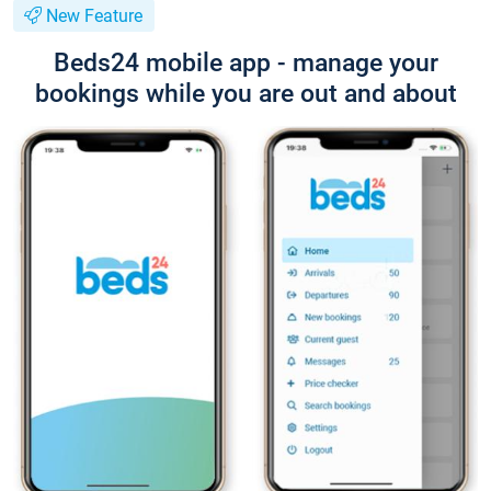
New Feature
Beds24 mobile app - manage your
bookings while you are out and about