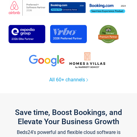
All 60+ channels
Save time, Boost Bookings, and
Elevate Your Business Growth
Beds24's powerful and flexible cloud software is