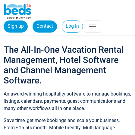
Sign up
Contact
Log in
The All-In-One Vacation Rental
Management, Hotel Software
and Channel Management
Software.
An award-winning hospitality software to manage bookings,
listings, calendars, payments, guest communications and
many other workflows all in one place.
Save time, get more bookings and scale your business.
From €15.50/month. Mobile friendly. Multi-language.