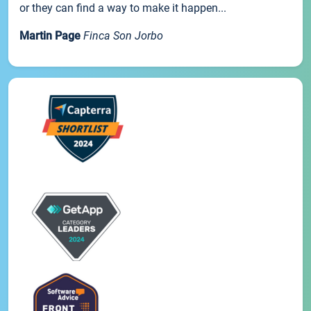
or they can find a way to make it happen...
Martin Page
Finca Son Jorbo