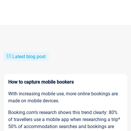
Latest blog post
How to capture mobile bookers
With increasing mobile use, more online bookings are
made on mobile devices.
Booking.com’s research shows this trend clearly: 80%
of travellers use a mobile app when researching a trip*
50% of accommodation searches and bookings are