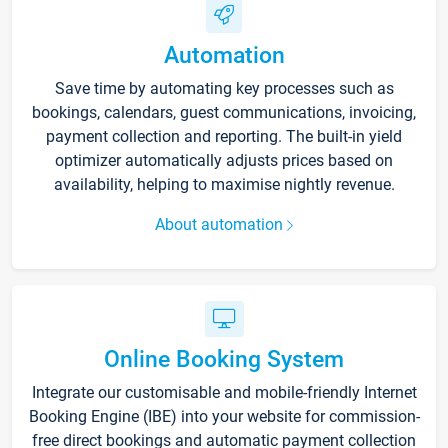
Automation
Save time by automating key processes such as
bookings, calendars, guest communications, invoicing,
payment collection and reporting. The built-in yield
optimizer automatically adjusts prices based on
availability, helping to maximise nightly revenue.
About automation
Online Booking System
Integrate our customisable and mobile-friendly Internet
Booking Engine (IBE) into your website for commission-
free direct bookings and automatic payment collection