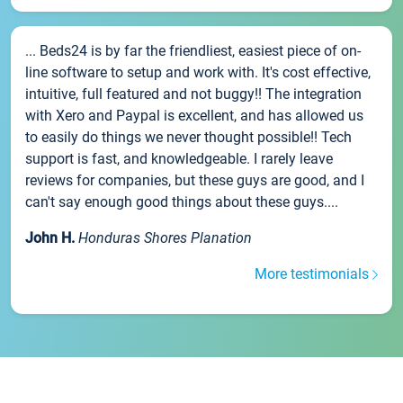
... Beds24 is by far the friendliest, easiest piece of on-
line software to setup and work with. It's cost effective,
intuitive, full featured and not buggy!! The integration
with Xero and Paypal is excellent, and has allowed us
to easily do things we never thought possible!! Tech
support is fast, and knowledgeable. I rarely leave
reviews for companies, but these guys are good, and I
can't say enough good things about these guys....
John H.
Honduras Shores Planation
More testimonials