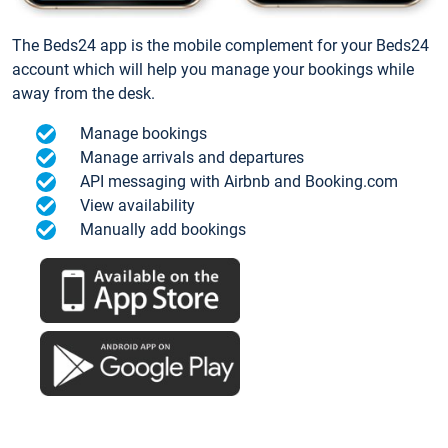
The Beds24 app is the mobile complement for your Beds24
account which will help you manage your bookings while
away from the desk.
Manage bookings
Manage arrivals and departures
API messaging with Airbnb and Booking.com
View availability
Manually add bookings