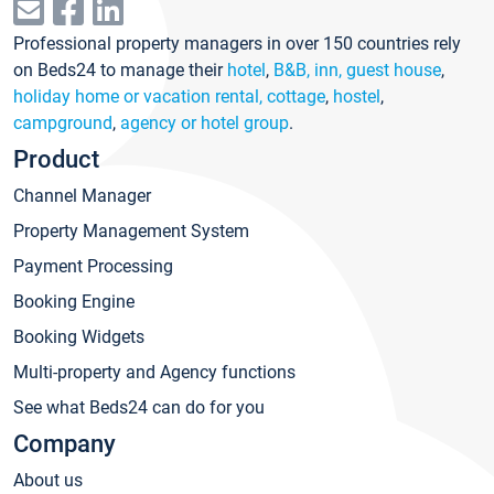
Professional property managers in over 150 countries rely
on Beds24 to manage their
hotel
,
B&B, inn, guest house
,
holiday home or vacation rental, cottage
,
hostel
,
campground
,
agency or hotel group
.
Product
Channel Manager
Property Management System
Payment Processing
Booking Engine
Booking Widgets
Multi-property and Agency functions
See what Beds24 can do for you
Company
About us