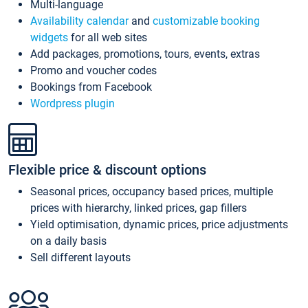
Multi-language
Availability calendar
and
customizable booking
widgets
for all web sites
Add packages, promotions, tours, events, extras
Promo and voucher codes
Bookings from Facebook
Wordpress plugin
Flexible price & discount options
Seasonal prices, occupancy based prices, multiple
prices with hierarchy, linked prices, gap fillers
Yield optimisation, dynamic prices, price adjustments
on a daily basis
Sell different layouts