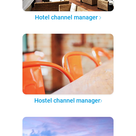
Hotel channel manager
Hostel channel manager