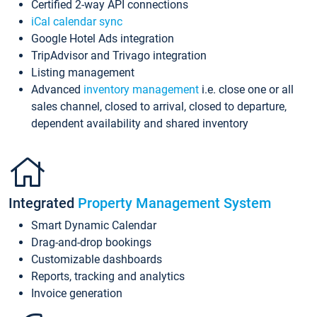
Certified 2-way API connections
iCal calendar sync
Google Hotel Ads integration
TripAdvisor and Trivago integration
Listing management
Advanced
inventory management
i.e. close one or all
sales channel, closed to arrival, closed to departure,
dependent availability and shared inventory
Integrated
Property Management System
Smart Dynamic Calendar
Drag-and-drop bookings
Customizable dashboards
Reports, tracking and analytics
Invoice generation