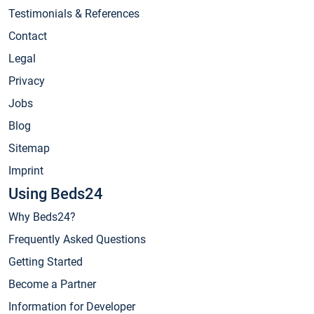
Testimonials & References
Contact
Legal
Privacy
Jobs
Blog
Sitemap
Imprint
Using Beds24
Why Beds24?
Frequently Asked Questions
Getting Started
Become a Partner
Information for Developer