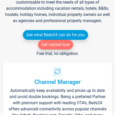
customisable to meet the needs of all types of
accommodation including vacation rentals, hotels, B&Bs,
hostels, holiday homes, individual property owners as well
as agencies and professional property managers.
See what Beds24 can do for you
Get started now
Free trial, no obligation.
Channel Manager
Automatically keep availability and prices up to date
and avoid double bookings. Being a preferred Partner
with premium support with leading OTA's, Beds24
offers advanced connectivity across popular channels