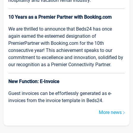
hospitality and vacation rental industry.
10 Years as a Premier Partner with Booking.com
We are thrilled to announce that Beds24 has once
again earned the esteemed designation of
PremierPartner with Booking.com for the 10th
consecutive year! This achievement speaks to our
commitment to excellence and innovation, solidified by
our recognition as a Premier Connectivity Partner.
New Function: E-Invoice
Guest invoices can be effortlessly generated as e-
invoices from the invoice template in Beds24.
More news