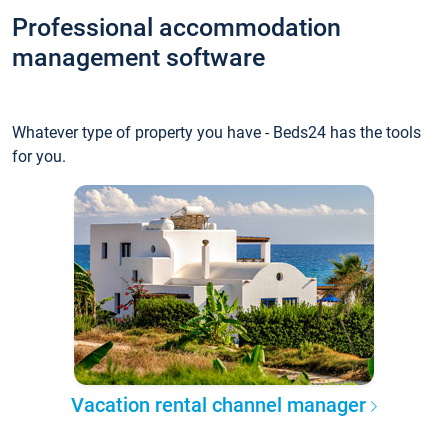
Professional accommodation
management software
Whatever type of property you have - Beds24 has the tools
for you.
Vacation rental channel manager