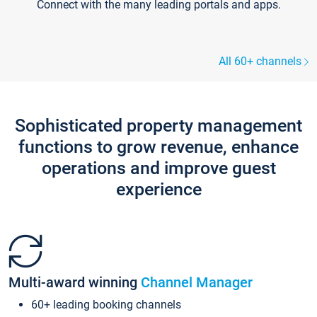
Connect with the many leading portals and apps.
All 60+ channels
Sophisticated property management
functions to grow revenue, enhance
operations and improve guest
experience
Multi-award winning
Channel Manager
60+ leading booking channels