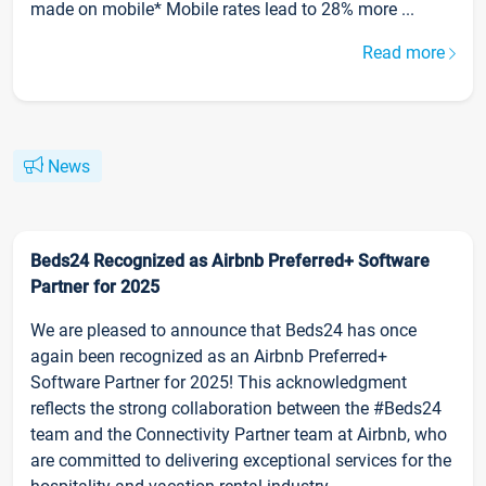
made on mobile* Mobile rates lead to 28% more ...
Read more
News
Beds24 Recognized as Airbnb Preferred+ Software
Partner for 2025
We are pleased to announce that Beds24 has once
again been recognized as an Airbnb Preferred+
Software Partner for 2025! This acknowledgment
reflects the strong collaboration between the #Beds24
team and the Connectivity Partner team at Airbnb, who
are committed to delivering exceptional services for the