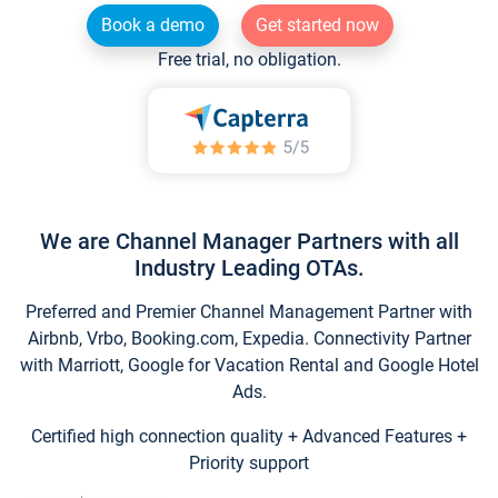
Book a demo
Get started now
Free trial, no obligation.
We are Channel Manager Partners with all
Industry Leading OTAs.
Preferred and Premier Channel Management Partner with
Airbnb, Vrbo, Booking.com, Expedia. Connectivity Partner
with Marriott, Google for Vacation Rental and Google Hotel
Ads.
Certified high connection quality + Advanced Features +
Priority support