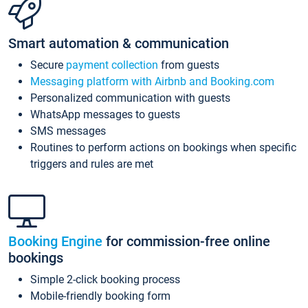
Smart automation & communication
Secure
payment collection
from guests
Messaging platform with Airbnb and Booking.com
Personalized communication with guests
WhatsApp messages to guests
SMS messages
Routines to perform actions on bookings when specific
triggers and rules are met
Booking Engine
for commission-free online
bookings
Simple 2-click booking process
Mobile-friendly booking form