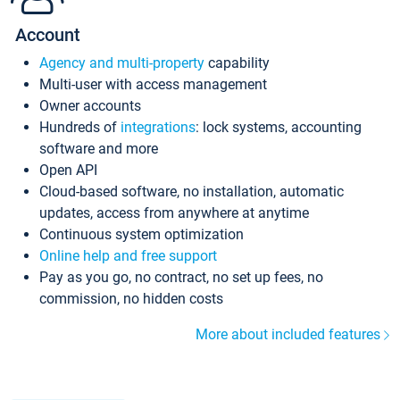
Account
Agency and multi-property
capability
Multi-user with access management
Owner accounts
Hundreds of
integrations
: lock systems, accounting
software and more
Open API
Cloud-based software, no installation, automatic
updates, access from anywhere at anytime
Continuous system optimization
Online help and free support
Pay as you go, no contract, no set up fees, no
commission, no hidden costs
More about included features