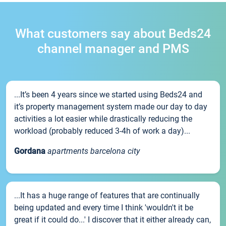
What customers say about Beds24
channel manager and PMS
...It’s been 4 years since we started using Beds24 and
it’s property management system made our day to day
activities a lot easier while drastically reducing the
workload (probably reduced 3-4h of work a day)...
Gordana
apartments barcelona city
...It has a huge range of features that are continually
being updated and every time I think 'wouldn't it be
great if it could do...' I discover that it either already can,