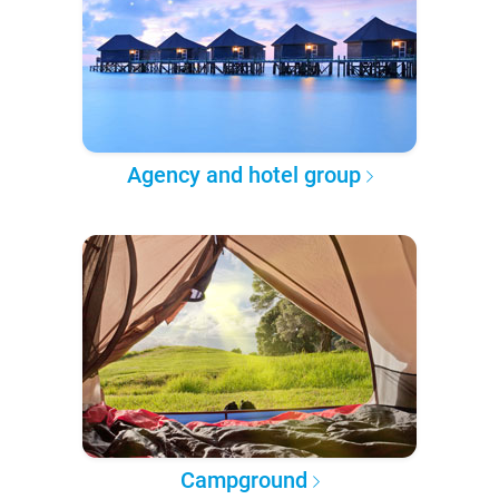
Agency and hotel group
Campground