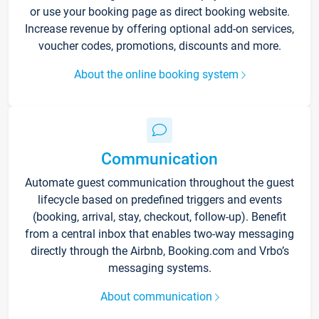
or use your booking page as direct booking website.
Increase revenue by offering optional add-on services,
voucher codes, promotions, discounts and more.
About the online booking system
Communication
Automate guest communication throughout the guest
lifecycle based on predefined triggers and events
(booking, arrival, stay, checkout, follow-up). Benefit
from a central inbox that enables two-way messaging
directly through the Airbnb, Booking.com and Vrbo’s
messaging systems.
About communication