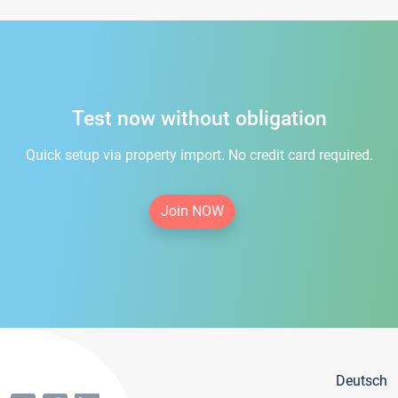
Test now without obligation
Quick setup via property import. No credit card required.
Join NOW
Deutsch