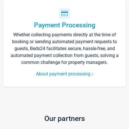
Payment Processing
Whether collecting payments directly at the time of
booking or sending automated payment requests to
guests, Beds24 facilitates secure, hassle-free, and
automated payment collection from guests, solving a
common challenge for property managers.
About payment processing
Our partners