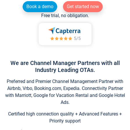
Book a demo
Get started now
Free trial, no obligation.
We are Channel Manager Partners with all
Industry Leading OTAs.
Preferred and Premier Channel Management Partner with
Airbnb, Vrbo, Booking.com, Expedia. Connectivity Partner
with Marriott, Google for Vacation Rental and Google Hotel
Ads.
Certified high connection quality + Advanced Features +
Priority support