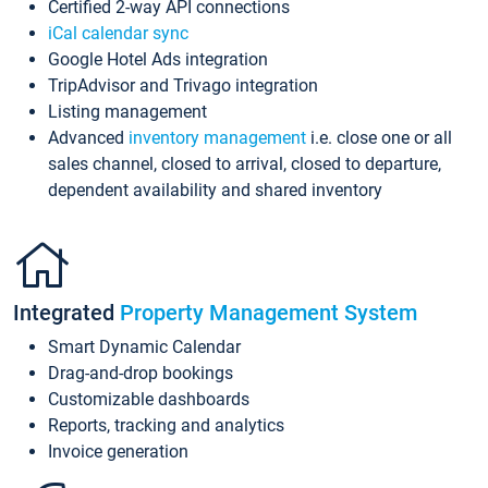
Certified 2-way API connections
iCal calendar sync
Google Hotel Ads integration
TripAdvisor and Trivago integration
Listing management
Advanced
inventory management
i.e. close one or all
sales channel, closed to arrival, closed to departure,
dependent availability and shared inventory
Integrated
Property Management System
Smart Dynamic Calendar
Drag-and-drop bookings
Customizable dashboards
Reports, tracking and analytics
Invoice generation