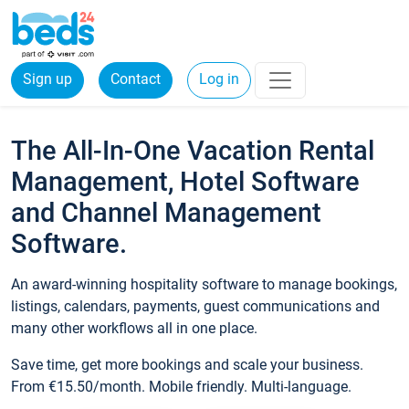
Sign up
Contact
Log in
The All-In-One Vacation Rental
Management, Hotel Software
and Channel Management
Software.
An award-winning hospitality software to manage bookings,
listings, calendars, payments, guest communications and
many other workflows all in one place.
Save time, get more bookings and scale your business.
From €15.50/month. Mobile friendly. Multi-language.