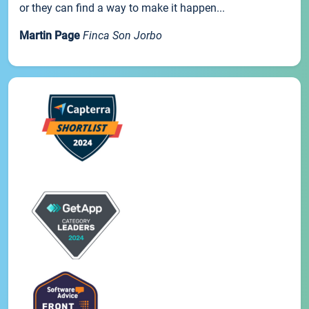
or they can find a way to make it happen...
Martin Page
Finca Son Jorbo