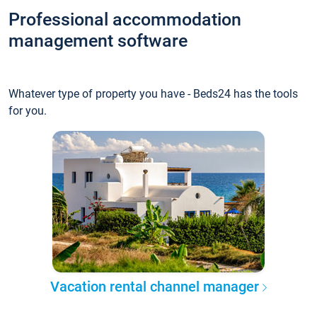
Professional accommodation
management software
Whatever type of property you have - Beds24 has the tools
for you.
Vacation rental channel manager