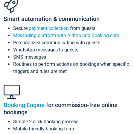
Smart automation & communication
Secure
payment collection
from guests
Messaging platform with Airbnb and Booking.com
Personalized communication with guests
WhatsApp messages to guests
SMS messages
Routines to perform actions on bookings when specific
triggers and rules are met
Booking Engine
for commission-free online
bookings
Simple 2-click booking process
Mobile-friendly booking form