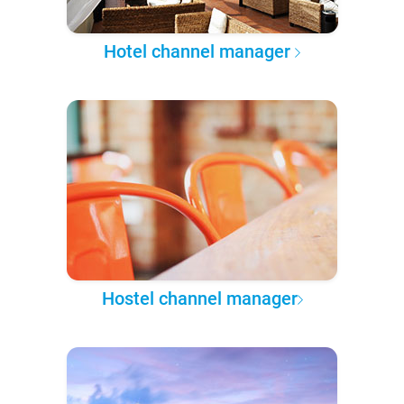
Hotel channel manager
Hostel channel manager