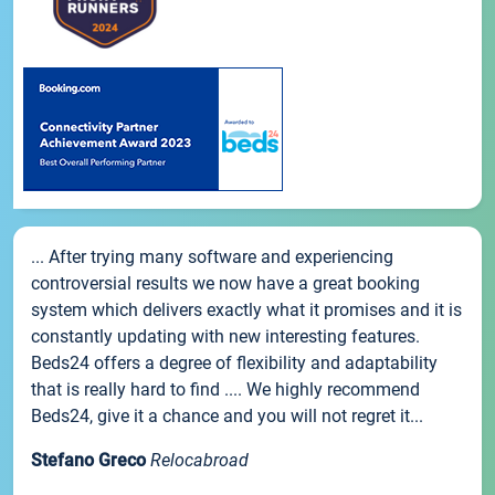
... After trying many software and experiencing
controversial results we now have a great booking
system which delivers exactly what it promises and it is
constantly updating with new interesting features.
Beds24 offers a degree of flexibility and adaptability
that is really hard to find .... We highly recommend
Beds24, give it a chance and you will not regret it...
Stefano Greco
Relocabroad