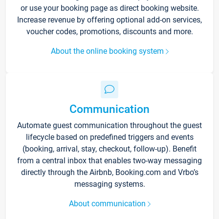
or use your booking page as direct booking website.
Increase revenue by offering optional add-on services,
voucher codes, promotions, discounts and more.
About the online booking system
Communication
Automate guest communication throughout the guest
lifecycle based on predefined triggers and events
(booking, arrival, stay, checkout, follow-up). Benefit
from a central inbox that enables two-way messaging
directly through the Airbnb, Booking.com and Vrbo’s
messaging systems.
About communication