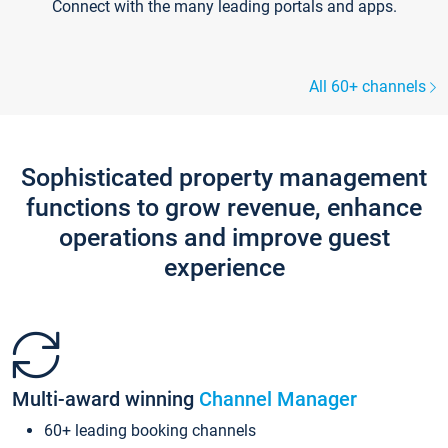
Connect with the many leading portals and apps.
All 60+ channels
Sophisticated property management
functions to grow revenue, enhance
operations and improve guest
experience
Multi-award winning
Channel Manager
60+ leading booking channels