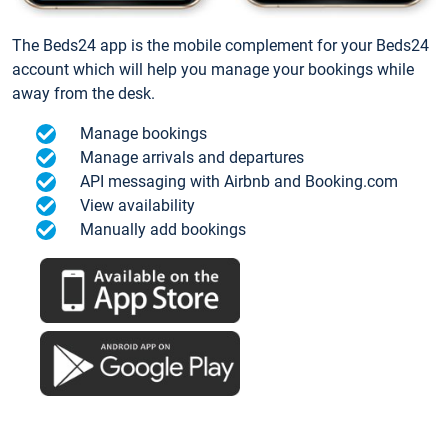
The Beds24 app is the mobile complement for your Beds24
account which will help you manage your bookings while
away from the desk.
Manage bookings
Manage arrivals and departures
API messaging with Airbnb and Booking.com
View availability
Manually add bookings