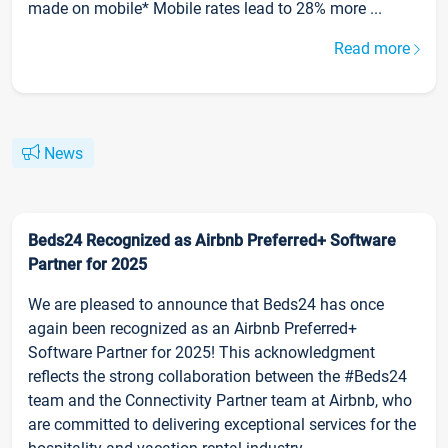
made on mobile* Mobile rates lead to 28% more ...
Read more
News
Beds24 Recognized as Airbnb Preferred+ Software
Partner for 2025
We are pleased to announce that Beds24 has once
again been recognized as an Airbnb Preferred+
Software Partner for 2025! This acknowledgment
reflects the strong collaboration between the #Beds24
team and the Connectivity Partner team at Airbnb, who
are committed to delivering exceptional services for the