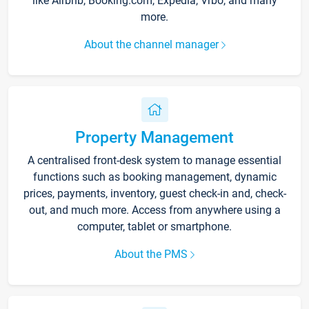
like Airbnb, Booking.com, Expedia, Vrbo, and many
more.
About the channel manager
Property Management
A centralised front-desk system to manage essential
functions such as booking management, dynamic
prices, payments, inventory, guest check-in and, check-
out, and much more. Access from anywhere using a
computer, tablet or smartphone.
About the PMS