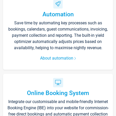
Automation
Save time by automating key processes such as
bookings, calendars, guest communications, invoicing,
payment collection and reporting. The built-in yield
optimizer automatically adjusts prices based on
availability, helping to maximise nightly revenue.
About automation
Online Booking System
Integrate our customisable and mobile-friendly Internet
Booking Engine (IBE) into your website for commission-
free direct bookings and automatic payment collection