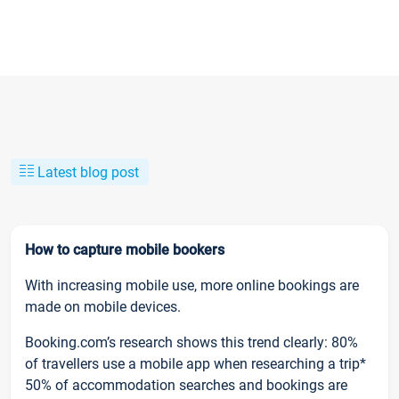
Latest blog post
How to capture mobile bookers
With increasing mobile use, more online bookings are
made on mobile devices.
Booking.com’s research shows this trend clearly: 80%
of travellers use a mobile app when researching a trip*
50% of accommodation searches and bookings are