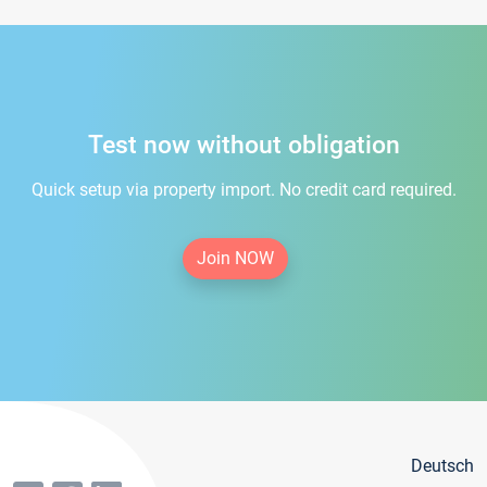
Test now without obligation
Quick setup via property import. No credit card required.
Join NOW
Deutsch