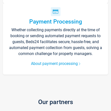
Payment Processing
Whether collecting payments directly at the time of
booking or sending automated payment requests to
guests, Beds24 facilitates secure, hassle-free, and
automated payment collection from guests, solving a
common challenge for property managers.
About payment processing
Our partners