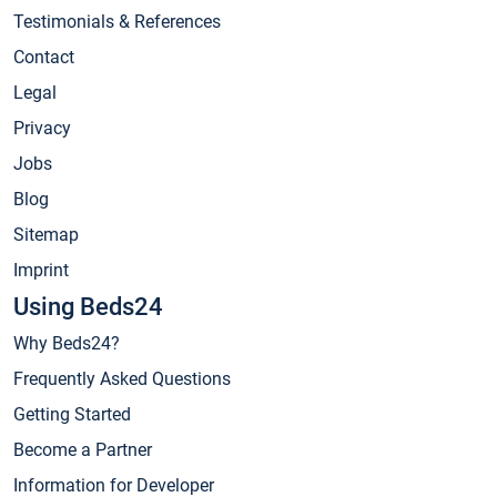
Testimonials & References
Contact
Legal
Privacy
Jobs
Blog
Sitemap
Imprint
Using Beds24
Why Beds24?
Frequently Asked Questions
Getting Started
Become a Partner
Information for Developer