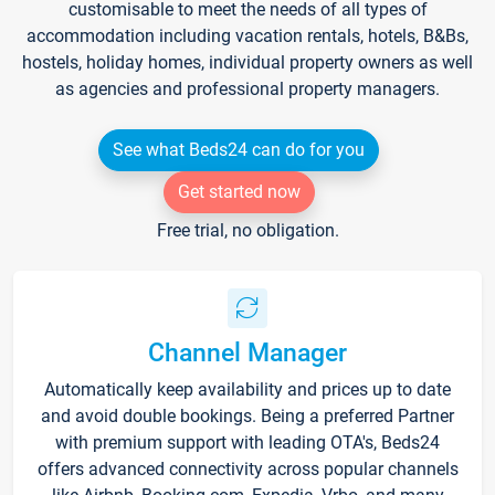
customisable to meet the needs of all types of
accommodation including vacation rentals, hotels, B&Bs,
hostels, holiday homes, individual property owners as well
as agencies and professional property managers.
See what Beds24 can do for you
Get started now
Free trial, no obligation.
Channel Manager
Automatically keep availability and prices up to date
and avoid double bookings. Being a preferred Partner
with premium support with leading OTA's, Beds24
offers advanced connectivity across popular channels