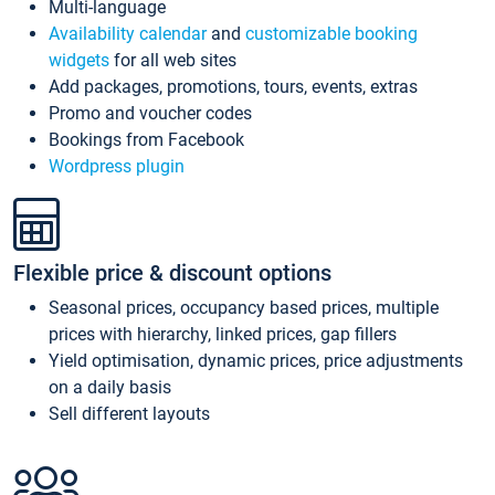
Multi-language
Availability calendar
and
customizable booking
widgets
for all web sites
Add packages, promotions, tours, events, extras
Promo and voucher codes
Bookings from Facebook
Wordpress plugin
Flexible price & discount options
Seasonal prices, occupancy based prices, multiple
prices with hierarchy, linked prices, gap fillers
Yield optimisation, dynamic prices, price adjustments
on a daily basis
Sell different layouts