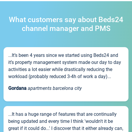
What customers say about Beds24
channel manager and PMS
...It’s been 4 years since we started using Beds24 and
it’s property management system made our day to day
activities a lot easier while drastically reducing the
workload (probably reduced 3-4h of work a day)...
Gordana
apartments barcelona city
...It has a huge range of features that are continually
being updated and every time I think 'wouldn't it be
great if it could do...' I discover that it either already can,