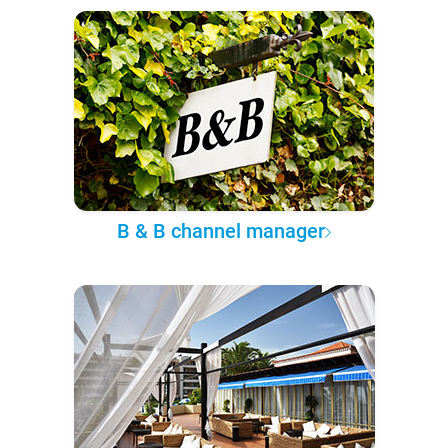
B & B channel manager