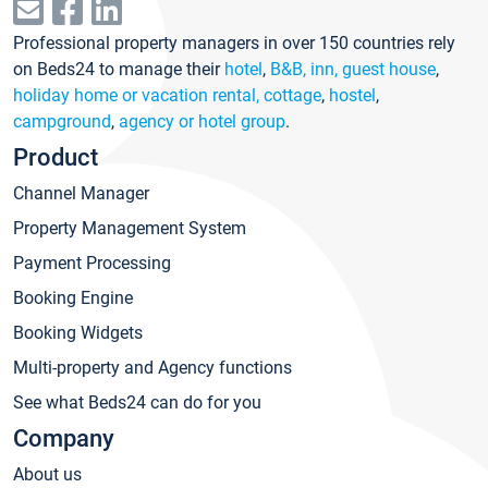
Professional property managers in over 150 countries rely
on Beds24 to manage their
hotel
,
B&B, inn, guest house
,
holiday home or vacation rental, cottage
,
hostel
,
campground
,
agency or hotel group
.
Product
Channel Manager
Property Management System
Payment Processing
Booking Engine
Booking Widgets
Multi-property and Agency functions
See what Beds24 can do for you
Company
About us