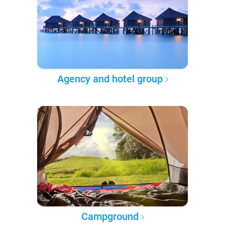
Agency and hotel group
Campground