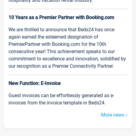
hospitality and vacation rental industry.
10 Years as a Premier Partner with Booking.com
We are thrilled to announce that Beds24 has once
again earned the esteemed designation of
PremierPartner with Booking.com for the 10th
consecutive year! This achievement speaks to our
commitment to excellence and innovation, solidified by
our recognition as a Premier Connectivity Partner.
New Function: E-Invoice
Guest invoices can be effortlessly generated as e-
invoices from the invoice template in Beds24.
More news