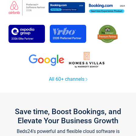
All 60+ channels
Save time, Boost Bookings, and
Elevate Your Business Growth
Beds24's powerful and flexible cloud software is