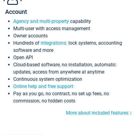
Account
Agency and multi-property
capability
Multi-user with access management
Owner accounts
Hundreds of
integrations
: lock systems, accounting
software and more
Open API
Cloud-based software, no installation, automatic
updates, access from anywhere at anytime
Continuous system optimization
Online help and free support
Pay as you go, no contract, no set up fees, no
commission, no hidden costs
More about included features