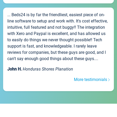
... Beds24 is by far the friendliest, easiest piece of on-
line software to setup and work with. It's cost effective,
intuitive, full featured and not buggy!! The integration
with Xero and Paypal is excellent, and has allowed us
to easily do things we never thought possible!! Tech
support is fast, and knowledgeable. I rarely leave
reviews for companies, but these guys are good, and I
can't say enough good things about these guys....
John H.
Honduras Shores Planation
More testimonials