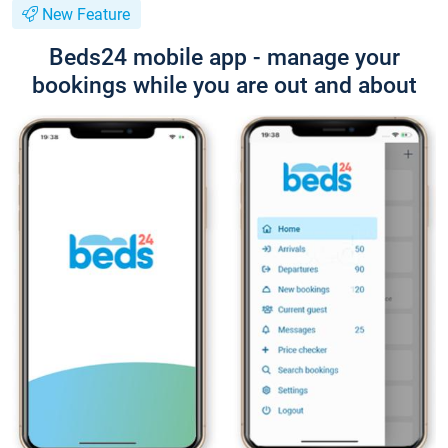
New Feature
Beds24 mobile app - manage your
bookings while you are out and about