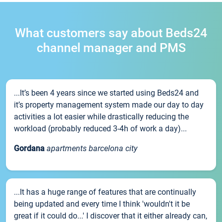
What customers say about Beds24
channel manager and PMS
...It’s been 4 years since we started using Beds24 and
it’s property management system made our day to day
activities a lot easier while drastically reducing the
workload (probably reduced 3-4h of work a day)...
Gordana
apartments barcelona city
...It has a huge range of features that are continually
being updated and every time I think 'wouldn't it be
great if it could do...' I discover that it either already can,