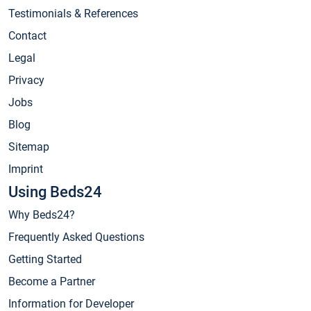
Testimonials & References
Contact
Legal
Privacy
Jobs
Blog
Sitemap
Imprint
Using Beds24
Why Beds24?
Frequently Asked Questions
Getting Started
Become a Partner
Information for Developer