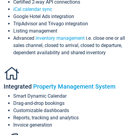
Certified 2-way API connections
iCal calendar sync
Google Hotel Ads integration
TripAdvisor and Trivago integration
Listing management
Advanced
inventory management
i.e. close one or all
sales channel, closed to arrival, closed to departure,
dependent availability and shared inventory
Integrated
Property Management System
Smart Dynamic Calendar
Drag-and-drop bookings
Customizable dashboards
Reports, tracking and analytics
Invoice generation