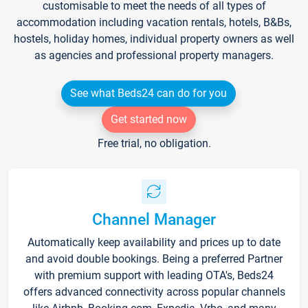
customisable to meet the needs of all types of
accommodation including vacation rentals, hotels, B&Bs,
hostels, holiday homes, individual property owners as well
as agencies and professional property managers.
See what Beds24 can do for you
Get started now
Free trial, no obligation.
Channel Manager
Automatically keep availability and prices up to date
and avoid double bookings. Being a preferred Partner
with premium support with leading OTA's, Beds24
offers advanced connectivity across popular channels