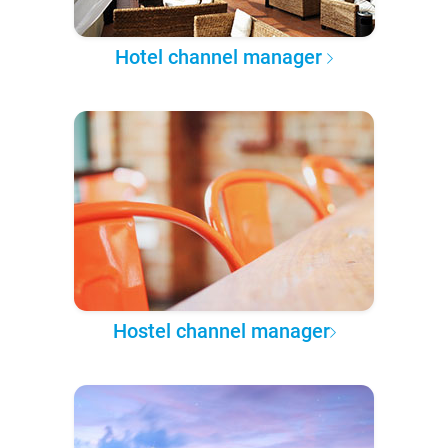
Hotel channel manager
Hostel channel manager