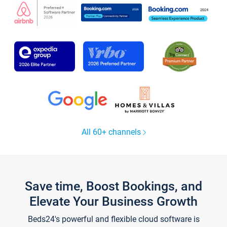
All 60+ channels
Save time, Boost Bookings, and
Elevate Your Business Growth
Beds24's powerful and flexible cloud software is