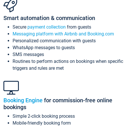
Smart automation & communication
Secure
payment collection
from guests
Messaging platform with Airbnb and Booking.com
Personalized communication with guests
WhatsApp messages to guests
SMS messages
Routines to perform actions on bookings when specific
triggers and rules are met
Booking Engine
for commission-free online
bookings
Simple 2-click booking process
Mobile-friendly booking form