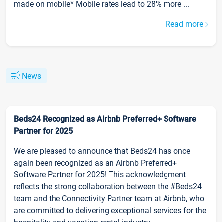
made on mobile* Mobile rates lead to 28% more ...
Read more
News
Beds24 Recognized as Airbnb Preferred+ Software
Partner for 2025
We are pleased to announce that Beds24 has once
again been recognized as an Airbnb Preferred+
Software Partner for 2025! This acknowledgment
reflects the strong collaboration between the #Beds24
team and the Connectivity Partner team at Airbnb, who
are committed to delivering exceptional services for the