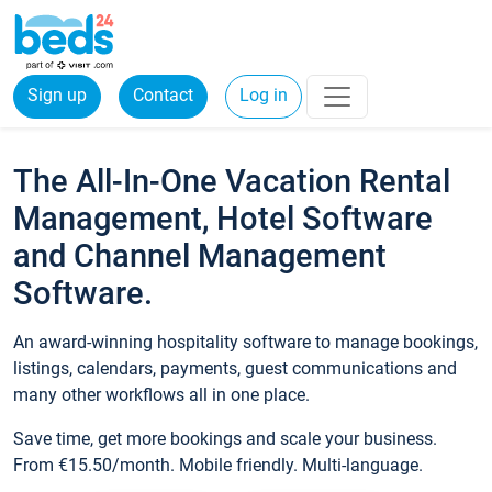
Sign up
Contact
Log in
The All-In-One Vacation Rental
Management, Hotel Software
and Channel Management
Software.
An award-winning hospitality software to manage bookings,
listings, calendars, payments, guest communications and
many other workflows all in one place.
Save time, get more bookings and scale your business.
From €15.50/month. Mobile friendly. Multi-language.