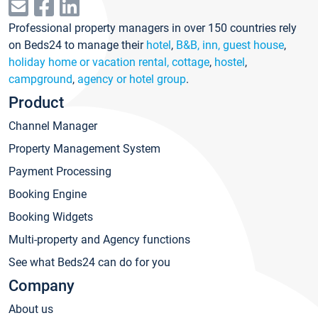
Professional property managers in over 150 countries rely
on Beds24 to manage their
hotel
,
B&B, inn, guest house
,
holiday home or vacation rental, cottage
,
hostel
,
campground
,
agency or hotel group
.
Product
Channel Manager
Property Management System
Payment Processing
Booking Engine
Booking Widgets
Multi-property and Agency functions
See what Beds24 can do for you
Company
About us