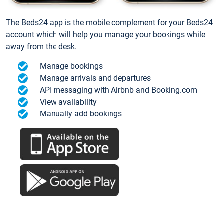
The Beds24 app is the mobile complement for your Beds24
account which will help you manage your bookings while
away from the desk.
Manage bookings
Manage arrivals and departures
API messaging with Airbnb and Booking.com
View availability
Manually add bookings