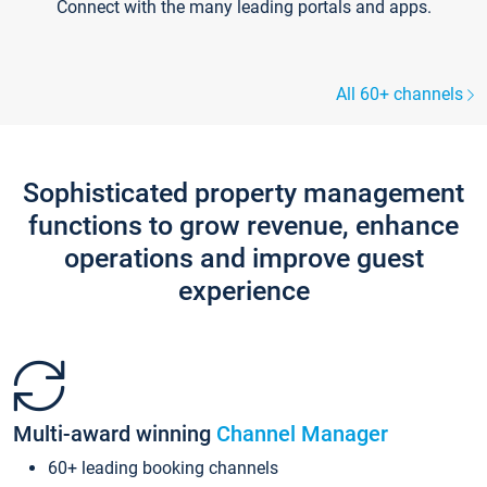
Connect with the many leading portals and apps.
All 60+ channels
Sophisticated property management
functions to grow revenue, enhance
operations and improve guest
experience
Multi-award winning
Channel Manager
60+ leading booking channels