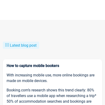
Latest blog post
How to capture mobile bookers
With increasing mobile use, more online bookings are
made on mobile devices.
Booking.com’s research shows this trend clearly: 80%
of travellers use a mobile app when researching a trip*
50% of accommodation searches and bookings are