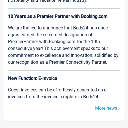
hospitality and vacation rental industry.
10 Years as a Premier Partner with Booking.com
We are thrilled to announce that Beds24 has once
again earned the esteemed designation of
PremierPartner with Booking.com for the 10th
consecutive year! This achievement speaks to our
commitment to excellence and innovation, solidified by
our recognition as a Premier Connectivity Partner.
New Function: E-Invoice
Guest invoices can be effortlessly generated as e-
invoices from the invoice template in Beds24.
More news