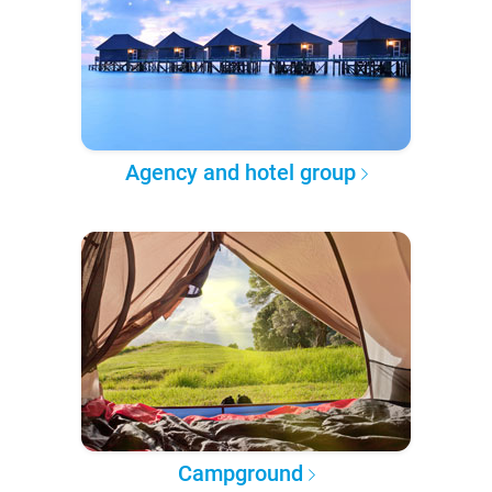
Agency and hotel group
Campground