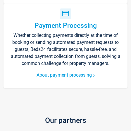
Payment Processing
Whether collecting payments directly at the time of
booking or sending automated payment requests to
guests, Beds24 facilitates secure, hassle-free, and
automated payment collection from guests, solving a
common challenge for property managers.
About payment processing
Our partners