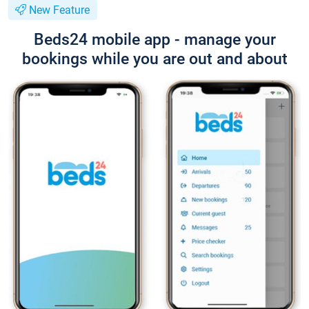
New Feature
Beds24 mobile app - manage your
bookings while you are out and about