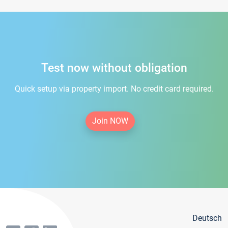
Test now without obligation
Quick setup via property import. No credit card required.
Join NOW
Deutsch