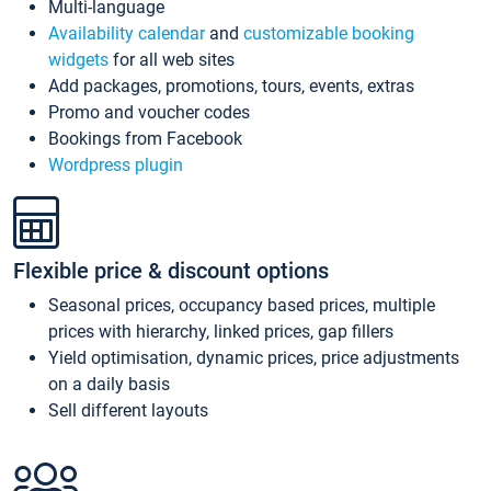
Multi-language
Availability calendar
and
customizable booking
widgets
for all web sites
Add packages, promotions, tours, events, extras
Promo and voucher codes
Bookings from Facebook
Wordpress plugin
Flexible price & discount options
Seasonal prices, occupancy based prices, multiple
prices with hierarchy, linked prices, gap fillers
Yield optimisation, dynamic prices, price adjustments
on a daily basis
Sell different layouts