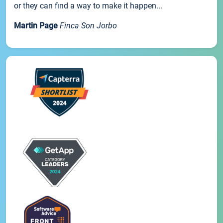
or they can find a way to make it happen...
Martin Page
Finca Son Jorbo