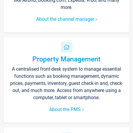
like Airbnb, Booking.com, Expedia, Vrbo, and many
more.
About the channel manager
Property Management
A centralised front-desk system to manage essential
functions such as booking management, dynamic
prices, payments, inventory, guest check-in and, check-
out, and much more. Access from anywhere using a
computer, tablet or smartphone.
About the PMS