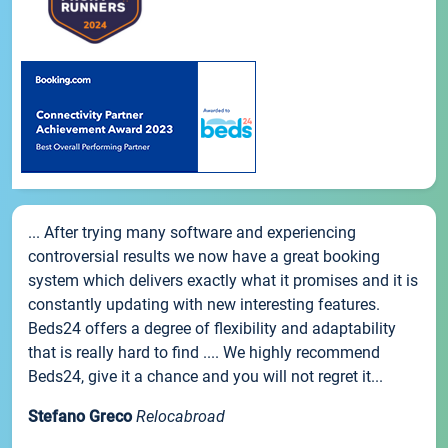
... After trying many software and experiencing
controversial results we now have a great booking
system which delivers exactly what it promises and it is
constantly updating with new interesting features.
Beds24 offers a degree of flexibility and adaptability
that is really hard to find .... We highly recommend
Beds24, give it a chance and you will not regret it...
Stefano Greco
Relocabroad