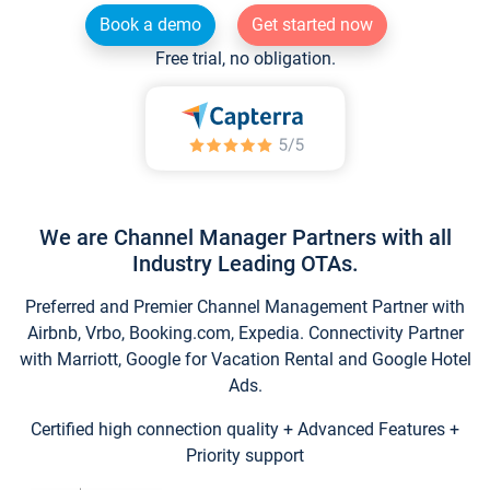
Book a demo
Get started now
Free trial, no obligation.
We are Channel Manager Partners with all
Industry Leading OTAs.
Preferred and Premier Channel Management Partner with
Airbnb, Vrbo, Booking.com, Expedia. Connectivity Partner
with Marriott, Google for Vacation Rental and Google Hotel
Ads.
Certified high connection quality + Advanced Features +
Priority support