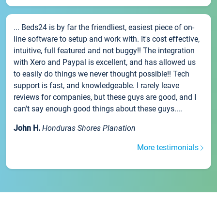
... Beds24 is by far the friendliest, easiest piece of on-
line software to setup and work with. It's cost effective,
intuitive, full featured and not buggy!! The integration
with Xero and Paypal is excellent, and has allowed us
to easily do things we never thought possible!! Tech
support is fast, and knowledgeable. I rarely leave
reviews for companies, but these guys are good, and I
can't say enough good things about these guys....
John H.
Honduras Shores Planation
More testimonials