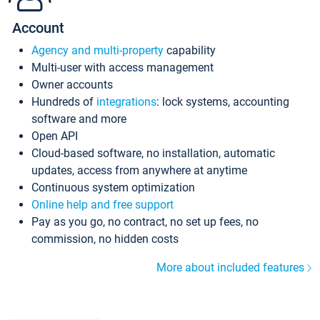
Account
Agency and multi-property
capability
Multi-user with access management
Owner accounts
Hundreds of
integrations
: lock systems, accounting
software and more
Open API
Cloud-based software, no installation, automatic
updates, access from anywhere at anytime
Continuous system optimization
Online help and free support
Pay as you go, no contract, no set up fees, no
commission, no hidden costs
More about included features