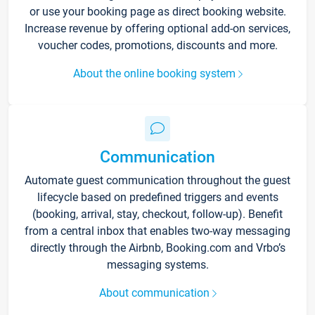
or use your booking page as direct booking website.
Increase revenue by offering optional add-on services,
voucher codes, promotions, discounts and more.
About the online booking system
Communication
Automate guest communication throughout the guest
lifecycle based on predefined triggers and events
(booking, arrival, stay, checkout, follow-up). Benefit
from a central inbox that enables two-way messaging
directly through the Airbnb, Booking.com and Vrbo’s
messaging systems.
About communication