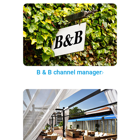
B & B channel manager