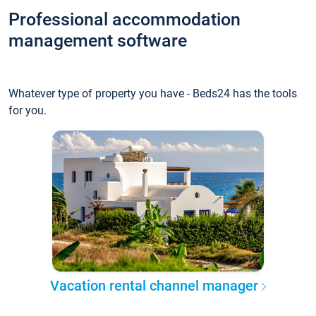
Professional accommodation
management software
Whatever type of property you have - Beds24 has the tools
for you.
Vacation rental channel manager