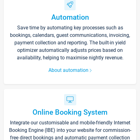
Automation
Save time by automating key processes such as
bookings, calendars, guest communications, invoicing,
payment collection and reporting. The built-in yield
optimizer automatically adjusts prices based on
availability, helping to maximise nightly revenue.
About automation
Online Booking System
Integrate our customisable and mobile-friendly Internet
Booking Engine (IBE) into your website for commission-
free direct bookings and automatic payment collection