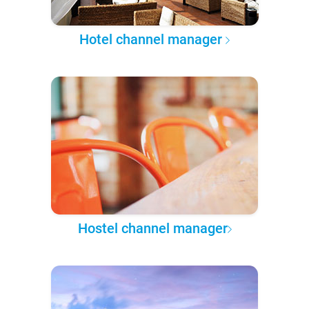
Hotel channel manager
Hostel channel manager