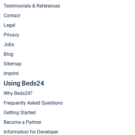
Testimonials & References
Contact
Legal
Privacy
Jobs
Blog
Sitemap
Imprint
Using Beds24
Why Beds24?
Frequently Asked Questions
Getting Started
Become a Partner
Information for Developer