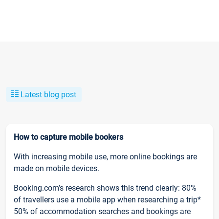
Latest blog post
How to capture mobile bookers
With increasing mobile use, more online bookings are
made on mobile devices.
Booking.com’s research shows this trend clearly: 80%
of travellers use a mobile app when researching a trip*
50% of accommodation searches and bookings are