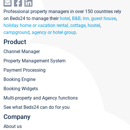
Professional property managers in over 150 countries rely
on Beds24 to manage their
hotel
,
B&B, inn, guest house
,
holiday home or vacation rental, cottage
,
hostel
,
campground
,
agency or hotel group
.
Product
Channel Manager
Property Management System
Payment Processing
Booking Engine
Booking Widgets
Multi-property and Agency functions
See what Beds24 can do for you
Company
About us