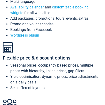
Multi-language
Availability calendar
and
customizable booking
widgets
for all web sites
Add packages, promotions, tours, events, extras
Promo and voucher codes
Bookings from Facebook
Wordpress plugin
Flexible price & discount options
Seasonal prices, occupancy based prices, multiple
prices with hierarchy, linked prices, gap fillers
Yield optimisation, dynamic prices, price adjustments
on a daily basis
Sell different layouts