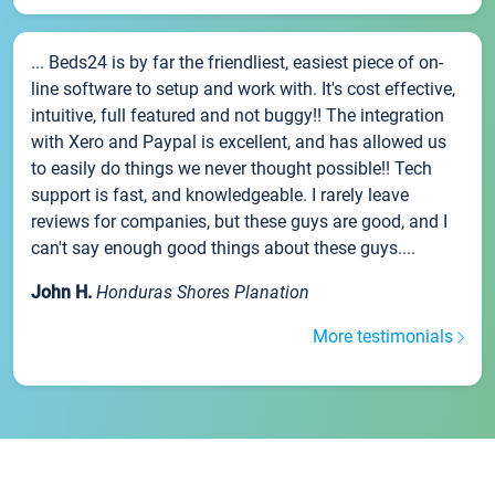
... Beds24 is by far the friendliest, easiest piece of on-
line software to setup and work with. It's cost effective,
intuitive, full featured and not buggy!! The integration
with Xero and Paypal is excellent, and has allowed us
to easily do things we never thought possible!! Tech
support is fast, and knowledgeable. I rarely leave
reviews for companies, but these guys are good, and I
can't say enough good things about these guys....
John H.
Honduras Shores Planation
More testimonials