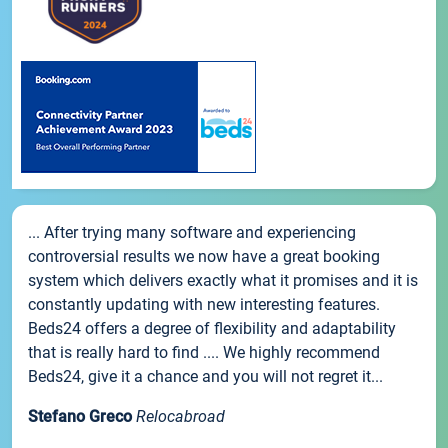
... After trying many software and experiencing
controversial results we now have a great booking
system which delivers exactly what it promises and it is
constantly updating with new interesting features.
Beds24 offers a degree of flexibility and adaptability
that is really hard to find .... We highly recommend
Beds24, give it a chance and you will not regret it...
Stefano Greco
Relocabroad