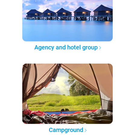
Agency and hotel group
Campground