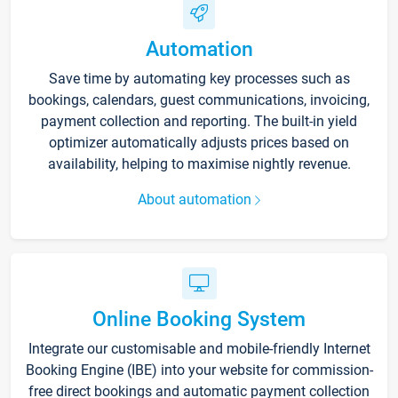
Automation
Save time by automating key processes such as
bookings, calendars, guest communications, invoicing,
payment collection and reporting. The built-in yield
optimizer automatically adjusts prices based on
availability, helping to maximise nightly revenue.
About automation
Online Booking System
Integrate our customisable and mobile-friendly Internet
Booking Engine (IBE) into your website for commission-
free direct bookings and automatic payment collection