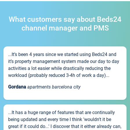
What customers say about Beds24
channel manager and PMS
...It’s been 4 years since we started using Beds24 and
it’s property management system made our day to day
activities a lot easier while drastically reducing the
workload (probably reduced 3-4h of work a day)...
Gordana
apartments barcelona city
...It has a huge range of features that are continually
being updated and every time I think 'wouldn't it be
great if it could do...' I discover that it either already can,