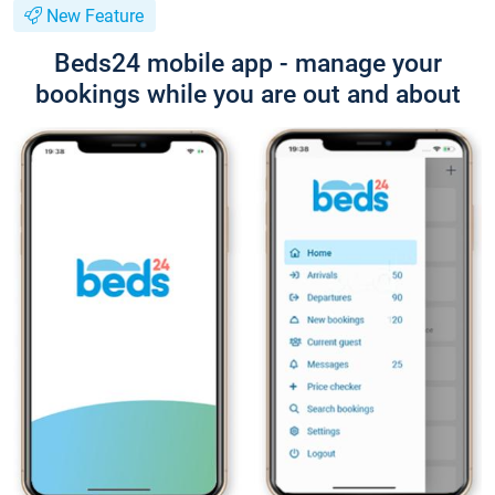
New Feature
Beds24 mobile app - manage your
bookings while you are out and about