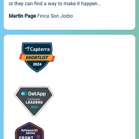
or they can find a way to make it happen...
Martin Page
Finca Son Jorbo