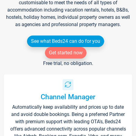
customisable to meet the needs of all types of
accommodation including vacation rentals, hotels, B&Bs,
hostels, holiday homes, individual property owners as well
as agencies and professional property managers.
See what Beds24 can do for you
Get started now
Free trial, no obligation.
Channel Manager
Automatically keep availability and prices up to date
and avoid double bookings. Being a preferred Partner
with premium support with leading OTA's, Beds24
offers advanced connectivity across popular channels