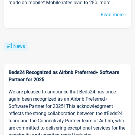
made on mobile* Mobile rates lead to 28% more ...
Read more
News
Beds24 Recognized as Airbnb Preferred+ Software
Partner for 2025
We are pleased to announce that Beds24 has once
again been recognized as an Airbnb Preferred+
Software Partner for 2025! This acknowledgment
reflects the strong collaboration between the #Beds24
team and the Connectivity Partner team at Airbnb, who
are committed to delivering exceptional services for the