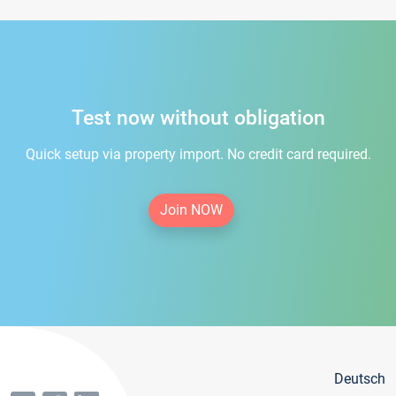
Test now without obligation
Quick setup via property import. No credit card required.
Join NOW
Deutsch