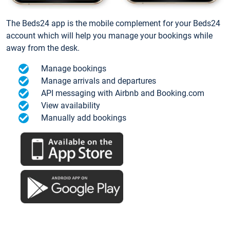
The Beds24 app is the mobile complement for your Beds24
account which will help you manage your bookings while
away from the desk.
Manage bookings
Manage arrivals and departures
API messaging with Airbnb and Booking.com
View availability
Manually add bookings