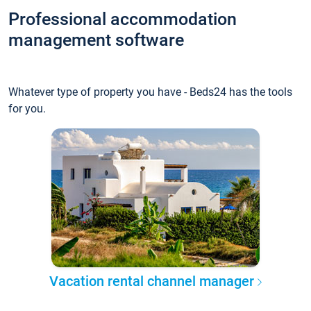
Professional accommodation
management software
Whatever type of property you have - Beds24 has the tools
for you.
Vacation rental channel manager