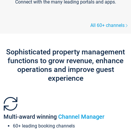
Connect with the many leading portals and apps.
All 60+ channels
Sophisticated property management
functions to grow revenue, enhance
operations and improve guest
experience
Multi-award winning
Channel Manager
60+ leading booking channels