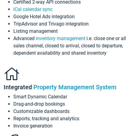
Certified 2-way API connections
iCal calendar sync
Google Hotel Ads integration
TripAdvisor and Trivago integration
Listing management
Advanced
inventory management
i.e. close one or all
sales channel, closed to arrival, closed to departure,
dependent availability and shared inventory
Integrated
Property Management System
Smart Dynamic Calendar
Drag-and-drop bookings
Customizable dashboards
Reports, tracking and analytics
Invoice generation