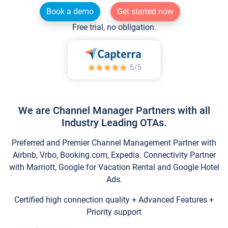
Book a demo
Get started now
Free trial, no obligation.
We are Channel Manager Partners with all
Industry Leading OTAs.
Preferred and Premier Channel Management Partner with
Airbnb, Vrbo, Booking.com, Expedia. Connectivity Partner
with Marriott, Google for Vacation Rental and Google Hotel
Ads.
Certified high connection quality + Advanced Features +
Priority support