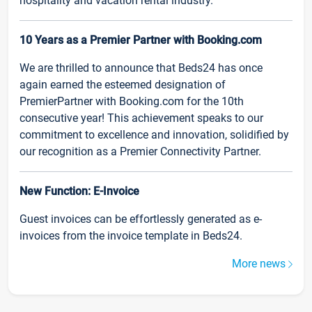
hospitality and vacation rental industry.
10 Years as a Premier Partner with Booking.com
We are thrilled to announce that Beds24 has once
again earned the esteemed designation of
PremierPartner with Booking.com for the 10th
consecutive year! This achievement speaks to our
commitment to excellence and innovation, solidified by
our recognition as a Premier Connectivity Partner.
New Function: E-Invoice
Guest invoices can be effortlessly generated as e-
invoices from the invoice template in Beds24.
More news