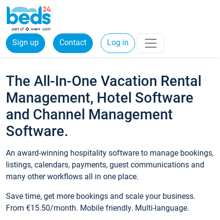
Sign up
Contact
Log in
The All-In-One Vacation Rental
Management, Hotel Software
and Channel Management
Software.
An award-winning hospitality software to manage bookings,
listings, calendars, payments, guest communications and
many other workflows all in one place.
Save time, get more bookings and scale your business.
From €15.50/month. Mobile friendly. Multi-language.