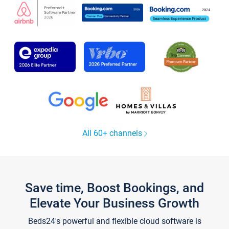
All 60+ channels
Save time, Boost Bookings, and
Elevate Your Business Growth
Beds24's powerful and flexible cloud software is