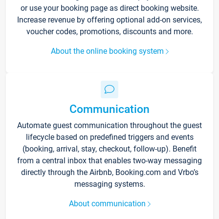
or use your booking page as direct booking website.
Increase revenue by offering optional add-on services,
voucher codes, promotions, discounts and more.
About the online booking system
Communication
Automate guest communication throughout the guest
lifecycle based on predefined triggers and events
(booking, arrival, stay, checkout, follow-up). Benefit
from a central inbox that enables two-way messaging
directly through the Airbnb, Booking.com and Vrbo’s
messaging systems.
About communication