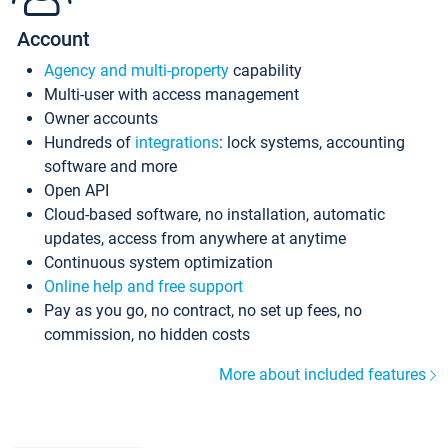
Account
Agency and multi-property
capability
Multi-user with access management
Owner accounts
Hundreds of
integrations
: lock systems, accounting
software and more
Open API
Cloud-based software, no installation, automatic
updates, access from anywhere at anytime
Continuous system optimization
Online help and free support
Pay as you go, no contract, no set up fees, no
commission, no hidden costs
More about included features