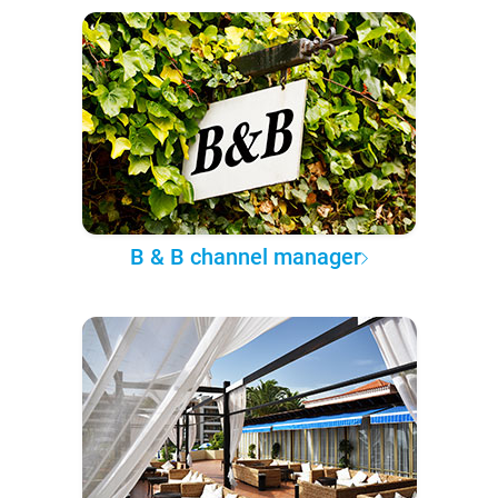
B & B channel manager