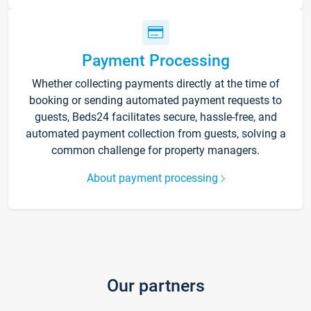
Payment Processing
Whether collecting payments directly at the time of
booking or sending automated payment requests to
guests, Beds24 facilitates secure, hassle-free, and
automated payment collection from guests, solving a
common challenge for property managers.
About payment processing
Our partners