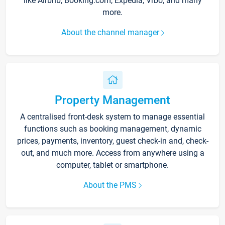
like Airbnb, Booking.com, Expedia, Vrbo, and many
more.
About the channel manager
Property Management
A centralised front-desk system to manage essential
functions such as booking management, dynamic
prices, payments, inventory, guest check-in and, check-
out, and much more. Access from anywhere using a
computer, tablet or smartphone.
About the PMS