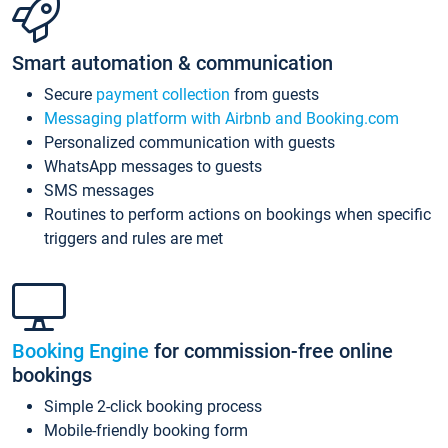
Smart automation & communication
Secure
payment collection
from guests
Messaging platform with Airbnb and Booking.com
Personalized communication with guests
WhatsApp messages to guests
SMS messages
Routines to perform actions on bookings when specific
triggers and rules are met
Booking Engine
for commission-free online
bookings
Simple 2-click booking process
Mobile-friendly booking form