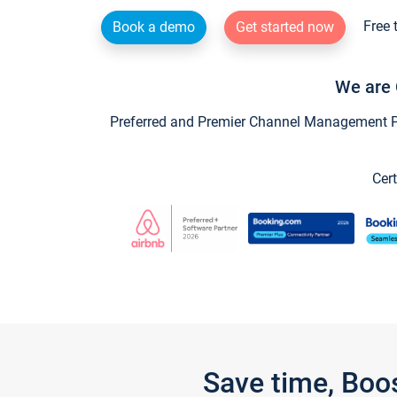
Free 
Book a demo
Get started now
We are 
Preferred and Premier Channel Management Par
Cert
Save time, Boo