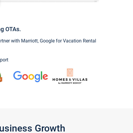
ng OTAs.
ner with Marriott, Google for Vacation Rental
port
Business Growth