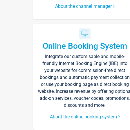
About the channel manager
Online Booking System
Integrate our customisable and mobile-
friendly Internet Booking Engine (IBE) into
your website for commission-free direct
bookings and automatic payment collection
or use your booking page as direct booking
website. Increase revenue by offering optiona
add-on services, voucher codes, promotions,
discounts and more.
About the online booking system