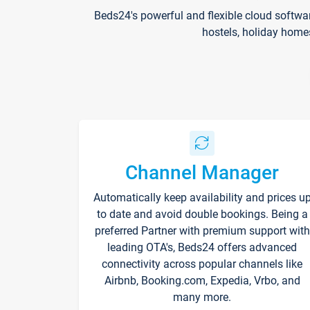
Beds24's powerful and flexible cloud softwa
hostels, holiday home
Channel Manager
Automatically keep availability and prices u
to date and avoid double bookings. Being a
preferred Partner with premium support with
leading OTA's, Beds24 offers advanced
connectivity across popular channels like
Airbnb, Booking.com, Expedia, Vrbo, and
many more.