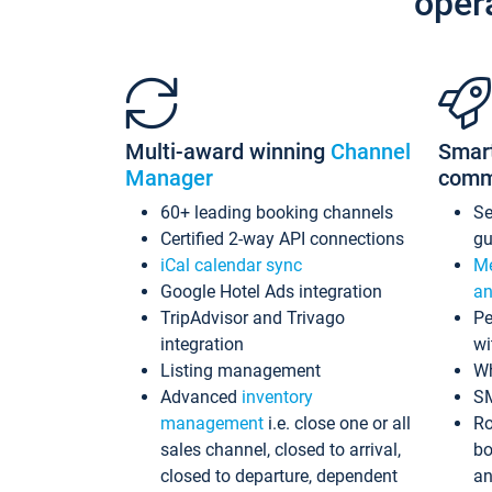
oper
Multi-award winning
Channel
Smar
Manager
comm
60+ leading booking channels
S
Certified 2-way API connections
gu
iCal calendar sync
Me
Google Hotel Ads integration
an
TripAdvisor and Trivago
Pe
integration
wi
Listing management
Wh
Advanced
inventory
S
management
i.e. close one or all
Ro
sales channel, closed to arrival,
bo
closed to departure, dependent
an