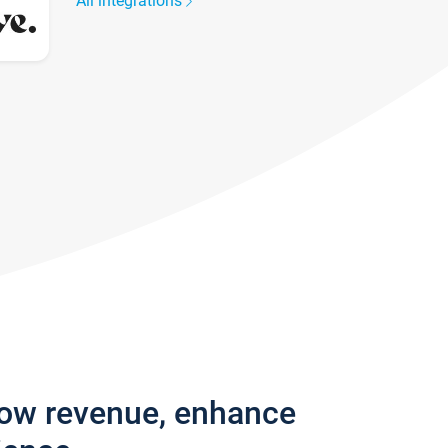
All integrations
row revenue, enhance