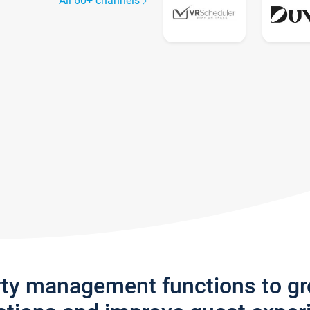
All 60+ channels
rty management functions to g