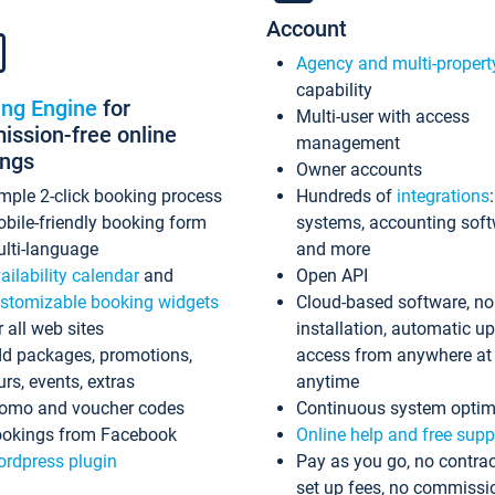
Account
Agency and multi-propert
capability
ing Engine
for
Multi-user with access
ssion-free online
management
ings
Owner accounts
mple 2-click booking process
Hundreds of
integrations
bile-friendly booking form
systems, accounting sof
lti-language
and more
ailability calendar
and
Open API
stomizable booking widgets
Cloud-based software, no
r all web sites
installation, automatic u
d packages, promotions,
access from anywhere at
urs, events, extras
anytime
omo and voucher codes
Continuous system optim
okings from Facebook
Online help and free supp
rdpress plugin
Pay as you go, no contrac
set up fees, no commissi