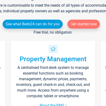
re is customisable to meet the needs of all types of accommodati
s, individual property owners as well as agencies and professio
See what Beds24 can do for you
Get started now
Free trial, no obligation.
Property Management
p
A centralised front-desk system to manage
essential functions such as booking
management, dynamic prices, payments,
inventory, guest check-in and, check-out, and
much more. Access from anywhere using a
computer, tablet or smartphone.
About the PMS