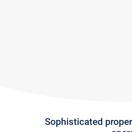
Sophisticated prope