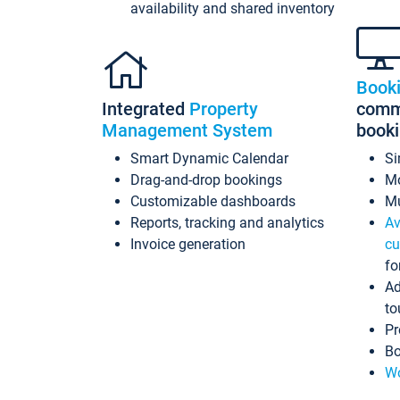
availability and shared inventory
Book
Integrated
Property
commi
Management System
book
Smart Dynamic Calendar
Si
Drag-and-drop bookings
Mo
Customizable dashboards
Mu
Reports, tracking and analytics
Av
Invoice generation
cu
fo
Ad
to
Pr
Bo
Wo