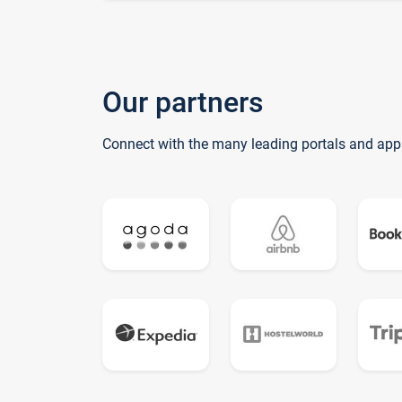
Our partners
Connect with the many leading portals and app