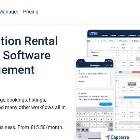
Manager
Pricing
tion Rental
 Software
gement
e bookings, listings,
d many other workflows all in
business. From €15.50/month.