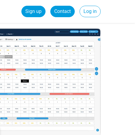
Sign up
Contact
Log in