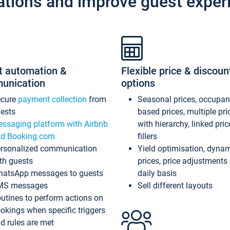
ations and improve guest exper
t automation &
Flexible price & discoun
unication
options
ecure
payment collection
from
Seasonal prices, occupa
ests
based prices, multiple pri
ssaging platform with Airbnb
with hierarchy, linked pri
d Booking.com
fillers
rsonalized communication
Yield optimisation, dyna
th guests
prices, price adjustments
atsApp messages to guests
daily basis
MS messages
Sell different layouts
utines to perform actions on
okings when specific triggers
d rules are met