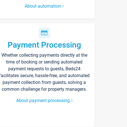
About automation
Payment Processing
Whether collecting payments directly at the
time of booking or sending automated
payment requests to guests, Beds24
facilitates secure, hassle-free, and automated
payment collection from guests, solving a
common challenge for property managers.
About payment processing