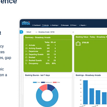
ience
t
ncy
ces
ces, gap
mic
 on a