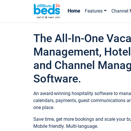
Home
Features
Channel 
The All-In-One Vaca
Management, Hotel
and Channel Mana
Software.
An award-winning hospitality software to manag
calendars, payments, guest communications an
one place.
Save time, get more bookings and scale your 
Mobile friendly. Multi-language.