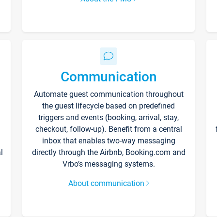
Communication
Automate guest communication throughout
the guest lifecycle based on predefined
triggers and events (booking, arrival, stay,
checkout, follow-up). Benefit from a central
inbox that enables two-way messaging
l
directly through the Airbnb, Booking.com and
Vrbo’s messaging systems.
About communication