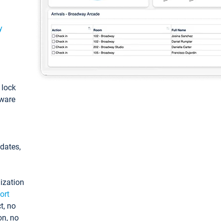
y
: lock
tware
pdates,
ization
ort
t, no
on, no