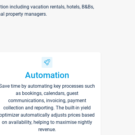
on including vacation rentals, hotels, B&Bs,
nal property managers.
Automation
Save time by automating key processes such
as bookings, calendars, guest
communications, invoicing, payment
collection and reporting. The built-in yield
optimizer automatically adjusts prices based
on availability, helping to maximise nightly
revenue.