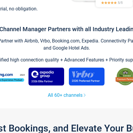
trial, no obligation.
Channel Manager Partners with all Industry Leadi
tner with Airbnb, Vrbo, Booking.com, Expedia. Connectivity Part
and Google Hotel Ads.
ified high connection quality + Advanced Features + Priority sup
All 60+ channels
st Bookings, and Elevate Your 