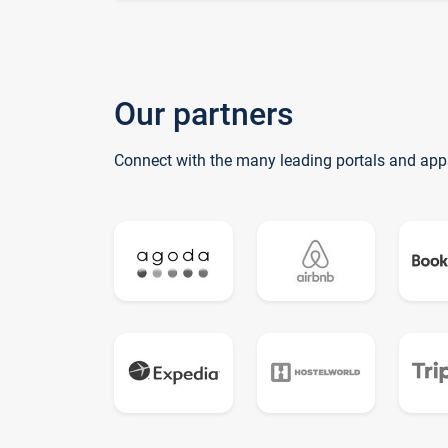
Our partners
Connect with the many leading portals and app