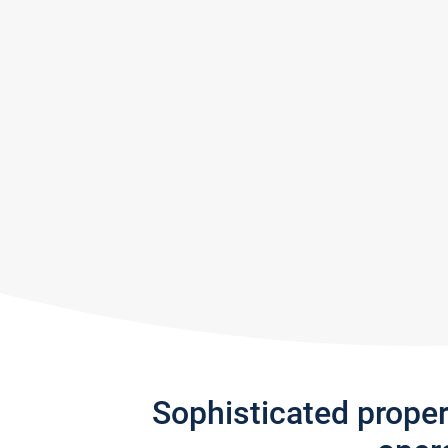
Sophisticated prope