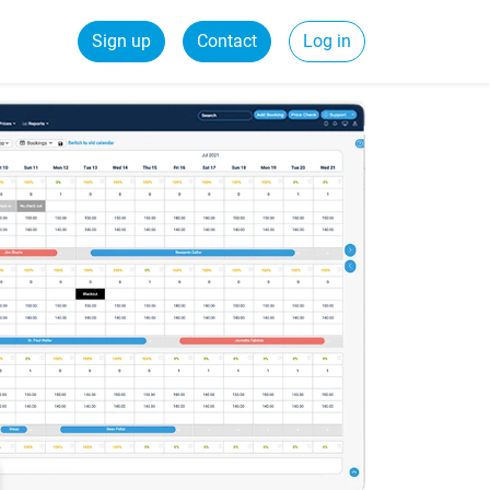
Sign up
Contact
Log in