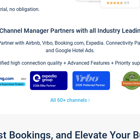
trial, no obligation.
Channel Manager Partners with all Industry Leadi
tner with Airbnb, Vrbo, Booking.com, Expedia. Connectivity Part
and Google Hotel Ads.
ified high connection quality + Advanced Features + Priority sup
All 60+ channels
st Bookings, and Elevate Your 