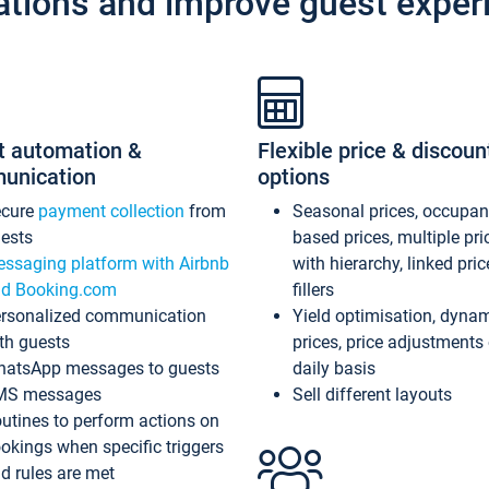
ations and improve guest exper
t automation &
Flexible price & discoun
unication
options
ecure
payment collection
from
Seasonal prices, occupa
ests
based prices, multiple pri
ssaging platform with Airbnb
with hierarchy, linked pri
d Booking.com
fillers
rsonalized communication
Yield optimisation, dyna
th guests
prices, price adjustments
atsApp messages to guests
daily basis
MS messages
Sell different layouts
utines to perform actions on
okings when specific triggers
d rules are met