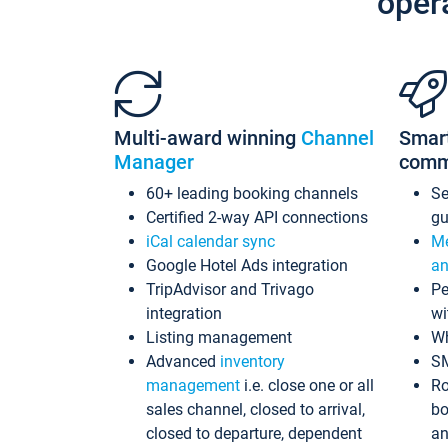
oper
Multi-award winning
Channel
Smar
Manager
comm
60+ leading booking channels
S
Certified 2-way API connections
gu
iCal calendar sync
Me
Google Hotel Ads integration
an
TripAdvisor and Trivago
Pe
integration
wi
Listing management
Wh
Advanced
inventory
S
management
i.e. close one or all
Ro
sales channel, closed to arrival,
bo
closed to departure, dependent
an