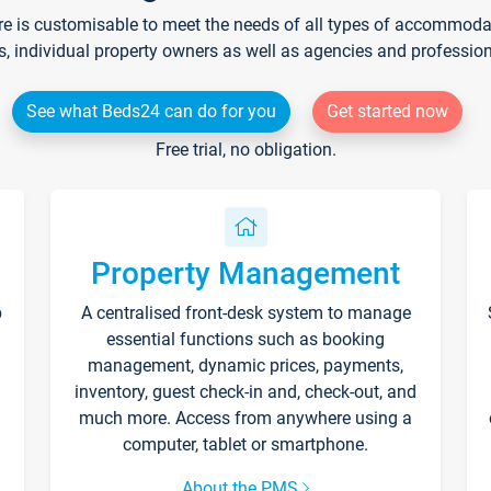
re is customisable to meet the needs of all types of accommodati
s, individual property owners as well as agencies and professio
See what Beds24 can do for you
Get started now
Free trial, no obligation.
Property Management
p
A centralised front-desk system to manage
essential functions such as booking
management, dynamic prices, payments,
inventory, guest check-in and, check-out, and
much more. Access from anywhere using a
computer, tablet or smartphone.
About the PMS