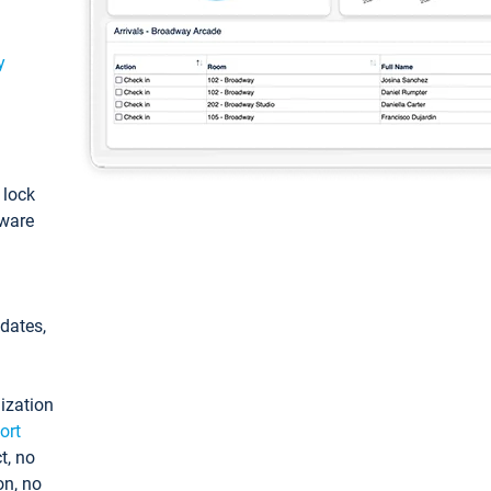
y
: lock
tware
pdates,
ization
ort
t, no
on, no