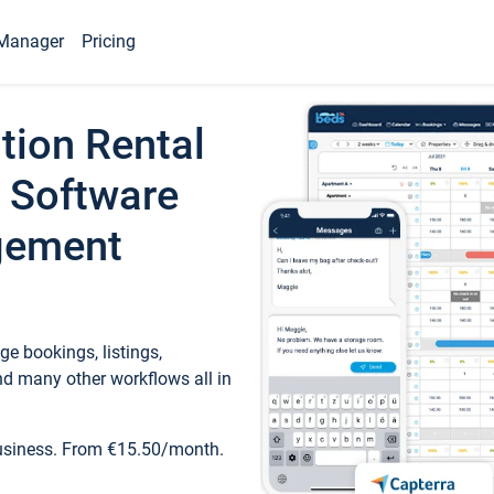
Manager
Pricing
tion Rental
 Software
gement
e bookings, listings,
d many other workflows all in
business. From €15.50/month.