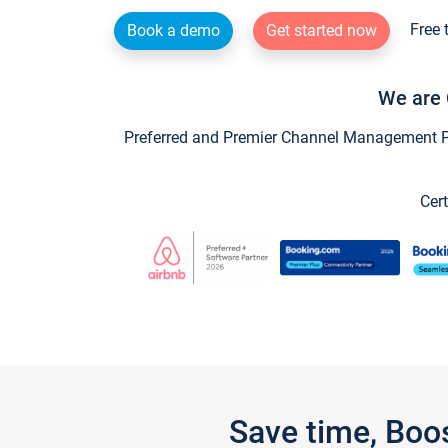
Free 
Book a demo
Get started now
We are 
Preferred and Premier Channel Management Par
Cert
Save time, Boo