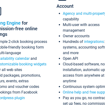
Account
Agency and multi-propert
capability
ing Engine
for
Multi-user with access
ssion-free online
management
ings
Owner accounts
mple 2-click booking process
Hundreds of
integrations
bile-friendly booking form
systems, accounting sof
lti-language
and more
ailability calendar
and
Open API
stomizable booking widgets
Cloud-based software, no
r all web sites
installation, automatic u
d packages, promotions,
access from anywhere at
urs, events, extras
anytime
omo and voucher codes
Continuous system optim
okings from Facebook
Online help and free supp
rdpress plugin
Pay as you go, no contrac
set up fees, no commissi