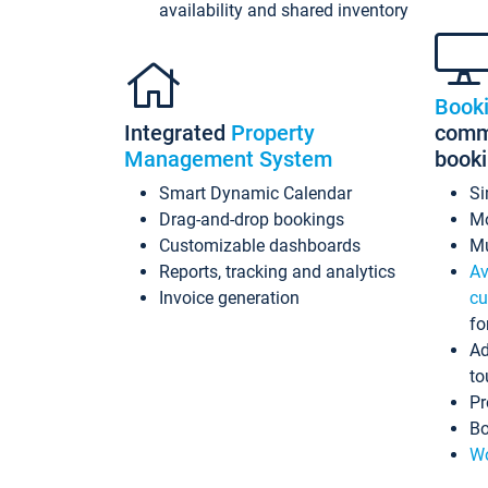
availability and shared inventory
Book
Integrated
Property
commi
Management System
book
Smart Dynamic Calendar
Si
Drag-and-drop bookings
Mo
Customizable dashboards
Mu
Reports, tracking and analytics
Av
Invoice generation
cu
fo
Ad
to
Pr
Bo
Wo