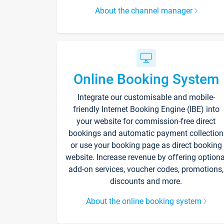
About the channel manager
Online Booking System
Integrate our customisable and mobile-
friendly Internet Booking Engine (IBE) into
your website for commission-free direct
bookings and automatic payment collection
or use your booking page as direct booking
website. Increase revenue by offering optiona
add-on services, voucher codes, promotions,
discounts and more.
About the online booking system