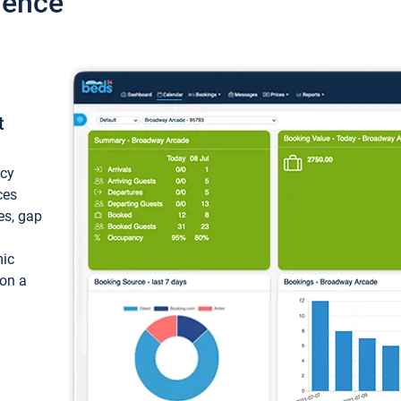
ience
t
ncy
ces
ces, gap
mic
 on a