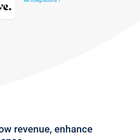
All integrations
row revenue, enhance