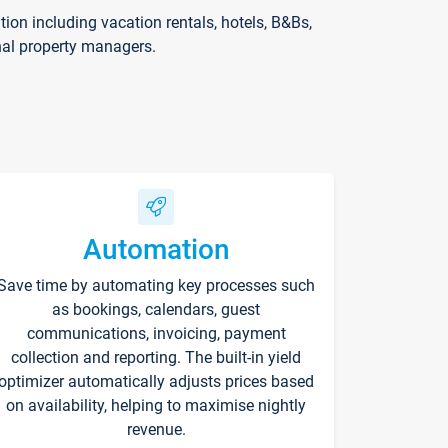
on including vacation rentals, hotels, B&Bs,
nal property managers.
Automation
Save time by automating key processes such
as bookings, calendars, guest
communications, invoicing, payment
collection and reporting. The built-in yield
optimizer automatically adjusts prices based
on availability, helping to maximise nightly
revenue.