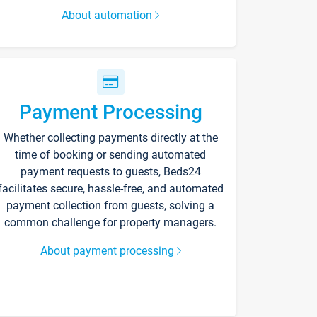
About automation
Payment Processing
Whether collecting payments directly at the
time of booking or sending automated
payment requests to guests, Beds24
facilitates secure, hassle-free, and automated
payment collection from guests, solving a
common challenge for property managers.
About payment processing