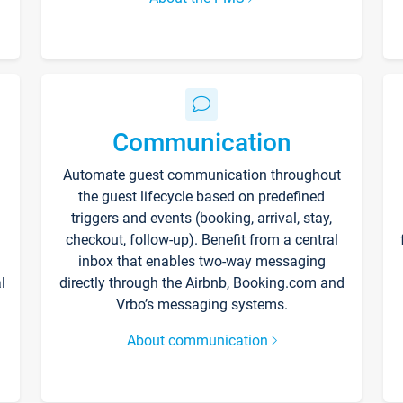
Communication
Automate guest communication throughout
the guest lifecycle based on predefined
triggers and events (booking, arrival, stay,
checkout, follow-up). Benefit from a central
inbox that enables two-way messaging
l
directly through the Airbnb, Booking.com and
Vrbo’s messaging systems.
About communication