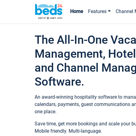
Home
Features
Channel 
The All-In-One Vaca
Management, Hotel
and Channel Mana
Software.
An award-winning hospitality software to manag
calendars, payments, guest communications an
one place.
Save time, get more bookings and scale your 
Mobile friendly. Multi-language.