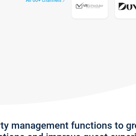
All 60+ channels
rty management functions to g