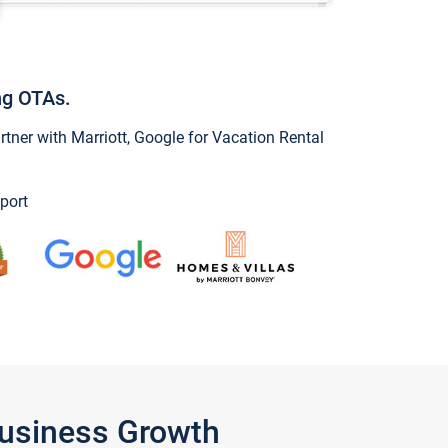
ng OTAs.
ner with Marriott, Google for Vacation Rental
port
Business Growth