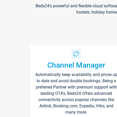
Beds24's powerful and flexible cloud softwa
hostels, holiday home
Channel Manager
Automatically keep availability and prices u
to date and avoid double bookings. Being a
preferred Partner with premium support with
leading OTA's, Beds24 offers advanced
connectivity across popular channels like
Airbnb, Booking.com, Expedia, Vrbo, and
many more.