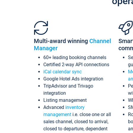
oper
Multi-award winning
Channel
Smar
Manager
comm
60+ leading booking channels
S
Certified 2-way API connections
gu
iCal calendar sync
Me
Google Hotel Ads integration
an
TripAdvisor and Trivago
Pe
integration
wi
Listing management
Wh
Advanced
inventory
S
management
i.e. close one or all
Ro
sales channel, closed to arrival,
bo
closed to departure, dependent
an