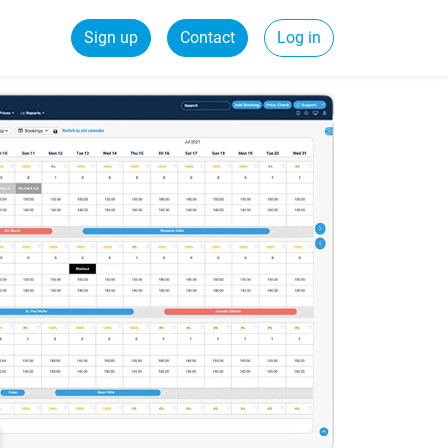
Sign up
Contact
Log in