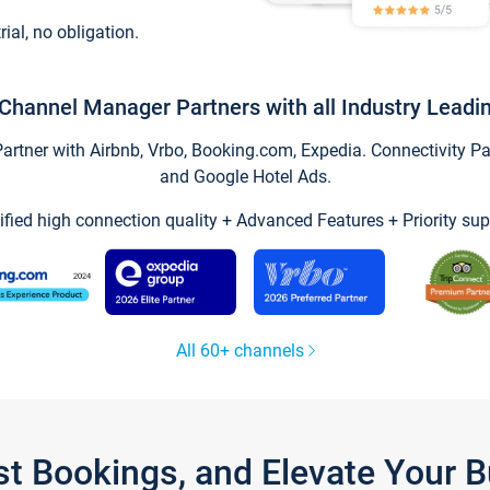
trial, no obligation.
Channel Manager Partners with all Industry Leadi
tner with Airbnb, Vrbo, Booking.com, Expedia. Connectivity Part
and Google Hotel Ads.
ified high connection quality + Advanced Features + Priority sup
All 60+ channels
st Bookings, and Elevate Your 