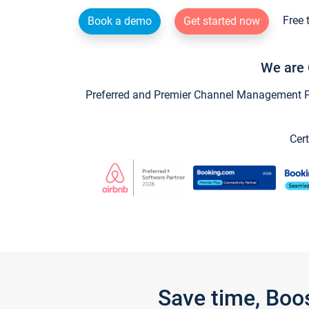
Free 
Book a demo
Get started now
We are 
Preferred and Premier Channel Management Par
Cert
Save time, Boo