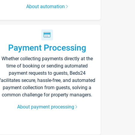
About automation
Payment Processing
Whether collecting payments directly at the
time of booking or sending automated
payment requests to guests, Beds24
facilitates secure, hassle-free, and automated
payment collection from guests, solving a
common challenge for property managers.
About payment processing