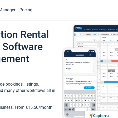
Manager
Pricing
tion Rental
 Software
gement
e bookings, listings,
d many other workflows all in
business. From €15.50/month.