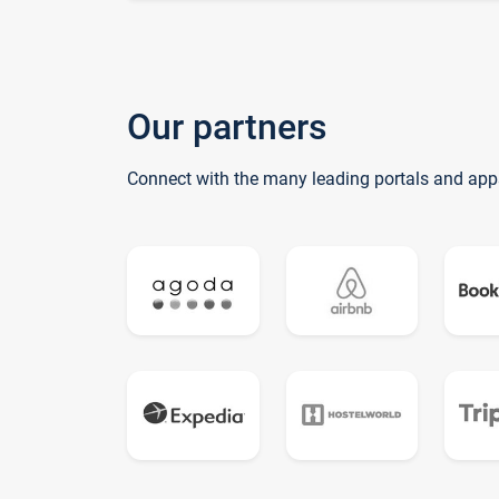
Our partners
Connect with the many leading portals and app