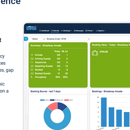
ience
t
ncy
ces
ces, gap
mic
 on a