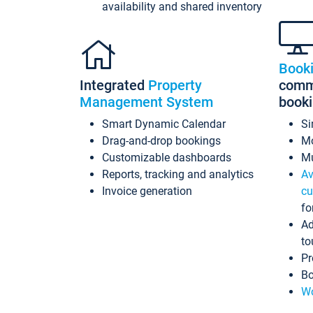
availability and shared inventory
Book
Integrated
Property
commi
Management System
book
Smart Dynamic Calendar
Si
Drag-and-drop bookings
Mo
Customizable dashboards
Mu
Reports, tracking and analytics
Av
Invoice generation
cu
fo
Ad
to
Pr
Bo
Wo