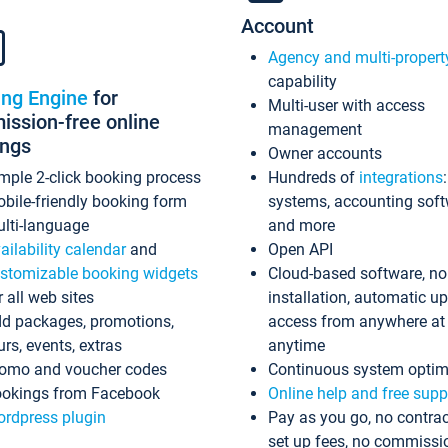
Account
Agency and multi-propert
capability
ing Engine
for
Multi-user with access
ssion-free online
management
ings
Owner accounts
mple 2-click booking process
Hundreds of
integrations
bile-friendly booking form
systems, accounting sof
lti-language
and more
ailability calendar
and
Open API
stomizable booking widgets
Cloud-based software, no
r all web sites
installation, automatic u
d packages, promotions,
access from anywhere at
urs, events, extras
anytime
omo and voucher codes
Continuous system optim
okings from Facebook
Online help and free supp
rdpress plugin
Pay as you go, no contrac
set up fees, no commissi