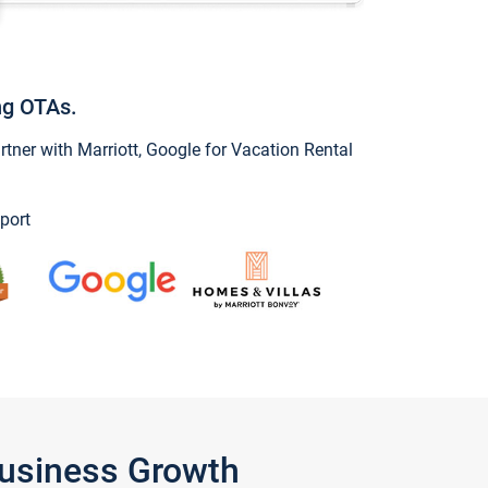
ng OTAs.
ner with Marriott, Google for Vacation Rental
port
Business Growth