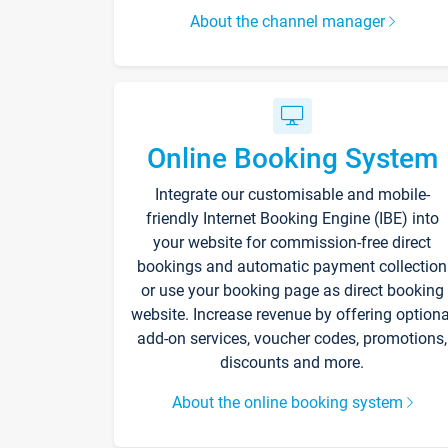
About the channel manager
Online Booking System
Integrate our customisable and mobile-
friendly Internet Booking Engine (IBE) into
your website for commission-free direct
bookings and automatic payment collection
or use your booking page as direct booking
website. Increase revenue by offering optiona
add-on services, voucher codes, promotions,
discounts and more.
About the online booking system