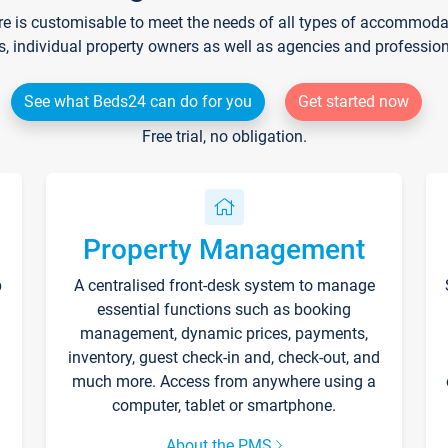
re is customisable to meet the needs of all types of accommodati
s, individual property owners as well as agencies and professio
See what Beds24 can do for you
Get started now
Free trial, no obligation.
Property Management
p
A centralised front-desk system to manage
essential functions such as booking
management, dynamic prices, payments,
inventory, guest check-in and, check-out, and
much more. Access from anywhere using a
computer, tablet or smartphone.
About the PMS