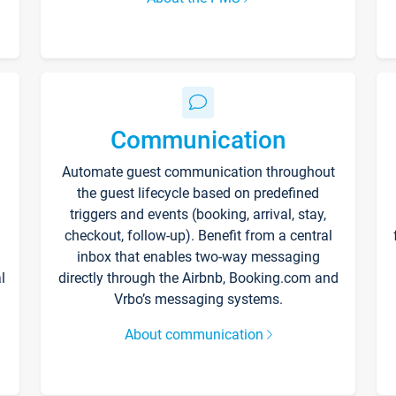
Communication
Automate guest communication throughout
the guest lifecycle based on predefined
triggers and events (booking, arrival, stay,
checkout, follow-up). Benefit from a central
inbox that enables two-way messaging
l
directly through the Airbnb, Booking.com and
Vrbo’s messaging systems.
About communication