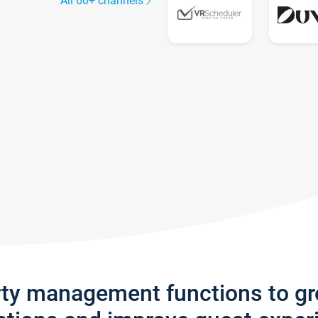
All 60+ channels
rty management functions to g