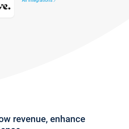
All integrations
row revenue, enhance