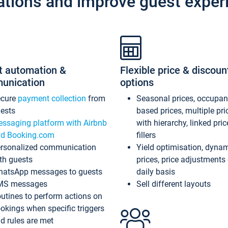
ations and improve guest exper
t automation &
Flexible price & discoun
unication
options
ecure
payment collection
from
Seasonal prices, occupa
ests
based prices, multiple pri
ssaging platform with Airbnb
with hierarchy, linked pri
d Booking.com
fillers
rsonalized communication
Yield optimisation, dyna
th guests
prices, price adjustments
atsApp messages to guests
daily basis
MS messages
Sell different layouts
utines to perform actions on
okings when specific triggers
d rules are met