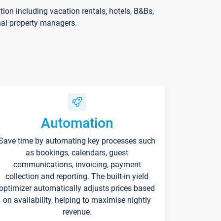
on including vacation rentals, hotels, B&Bs,
nal property managers.
Automation
Save time by automating key processes such
as bookings, calendars, guest
communications, invoicing, payment
collection and reporting. The built-in yield
optimizer automatically adjusts prices based
on availability, helping to maximise nightly
revenue.