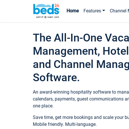
Home
Features
Channel 
The All-In-One Vaca
Management, Hotel
and Channel Mana
Software.
An award-winning hospitality software to manag
calendars, payments, guest communications an
one place.
Save time, get more bookings and scale your 
Mobile friendly. Multi-language.