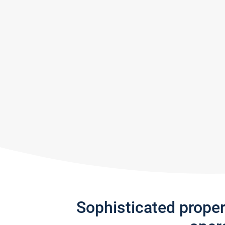
Sophisticated prope