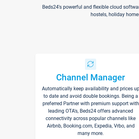
Beds24's powerful and flexible cloud softwa
hostels, holiday home
Channel Manager
Automatically keep availability and prices u
to date and avoid double bookings. Being a
preferred Partner with premium support with
leading OTA's, Beds24 offers advanced
connectivity across popular channels like
Airbnb, Booking.com, Expedia, Vrbo, and
many more.