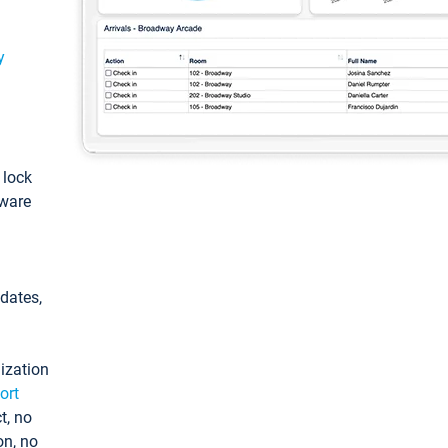
y
: lock
tware
pdates,
ization
ort
t, no
on, no