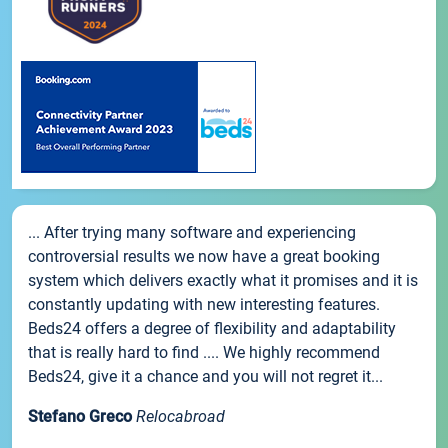
... After trying many software and experiencing
controversial results we now have a great booking
system which delivers exactly what it promises and it is
constantly updating with new interesting features.
Beds24 offers a degree of flexibility and adaptability
that is really hard to find .... We highly recommend
Beds24, give it a chance and you will not regret it...
Stefano Greco
Relocabroad