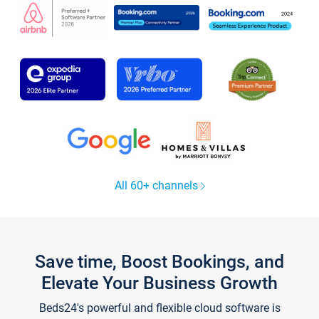
All 60+ channels
Save time, Boost Bookings, and
Elevate Your Business Growth
Beds24's powerful and flexible cloud software is