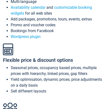
Multi-language
Availability calendar
and
customizable booking
widgets
for all web sites
Add packages, promotions, tours, events, extras
Promo and voucher codes
Bookings from Facebook
Wordpress plugin
Flexible price & discount options
Seasonal prices, occupancy based prices, multiple
prices with hierarchy, linked prices, gap fillers
Yield optimisation, dynamic prices, price adjustments
on a daily basis
Sell different layouts