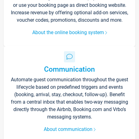
or use your booking page as direct booking website.
Increase revenue by offering optional add-on services,
voucher codes, promotions, discounts and more.
About the online booking system
Communication
Automate guest communication throughout the guest
lifecycle based on predefined triggers and events
(booking, arrival, stay, checkout, follow-up). Benefit
from a central inbox that enables two-way messaging
directly through the Airbnb, Booking.com and Vrbo’s
messaging systems.
About communication