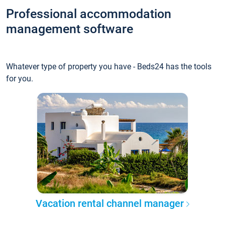
Professional accommodation
management software
Whatever type of property you have - Beds24 has the tools
for you.
Vacation rental channel manager