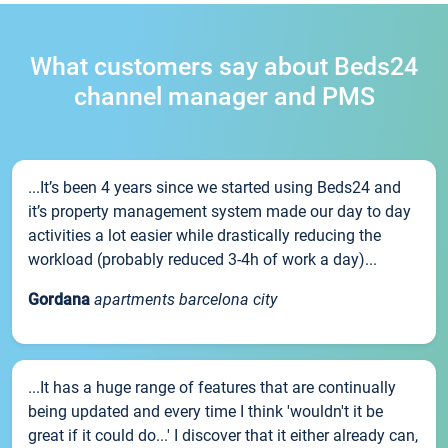
What customers say about Beds24
channel manager and PMS
...It’s been 4 years since we started using Beds24 and
it’s property management system made our day to day
activities a lot easier while drastically reducing the
workload (probably reduced 3-4h of work a day)...
Gordana
apartments barcelona city
...It has a huge range of features that are continually
being updated and every time I think 'wouldn't it be
great if it could do...' I discover that it either already can,