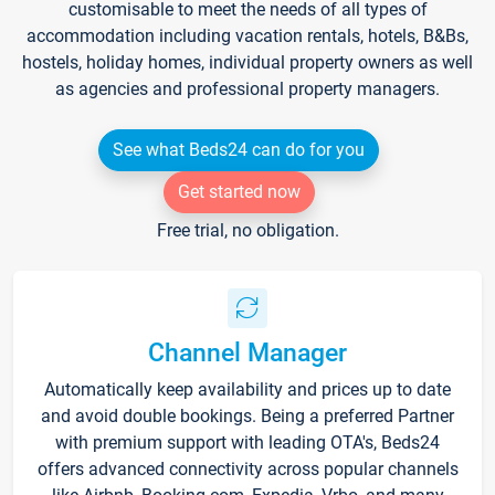
customisable to meet the needs of all types of
accommodation including vacation rentals, hotels, B&Bs,
hostels, holiday homes, individual property owners as well
as agencies and professional property managers.
See what Beds24 can do for you
Get started now
Free trial, no obligation.
Channel Manager
Automatically keep availability and prices up to date
and avoid double bookings. Being a preferred Partner
with premium support with leading OTA's, Beds24
offers advanced connectivity across popular channels