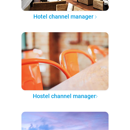
Hotel channel manager
Hostel channel manager