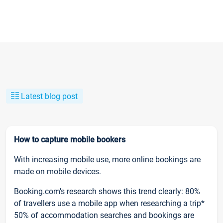
Latest blog post
How to capture mobile bookers
With increasing mobile use, more online bookings are
made on mobile devices.
Booking.com’s research shows this trend clearly: 80%
of travellers use a mobile app when researching a trip*
50% of accommodation searches and bookings are