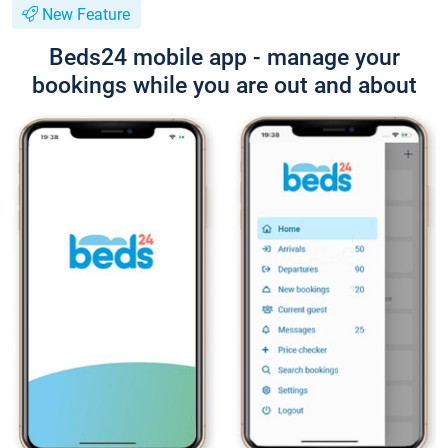
New Feature
Beds24 mobile app - manage your
bookings while you are out and about