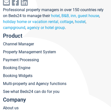
Professional property managers in over 150 countries rely
on Beds24 to manage their
hotel
,
B&B, inn, guest house
,
holiday home or vacation rental, cottage
,
hostel
,
campground
,
agency or hotel group
.
Product
Channel Manager
Property Management System
Payment Processing
Booking Engine
Booking Widgets
Multi-property and Agency functions
See what Beds24 can do for you
Company
About us