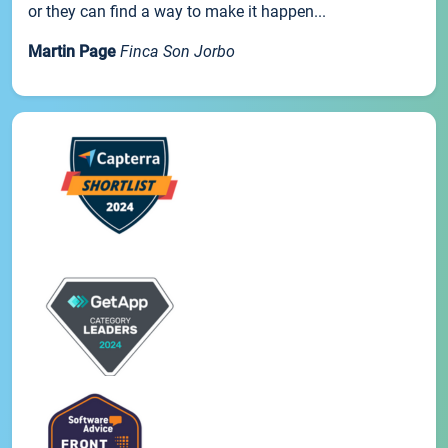
or they can find a way to make it happen...
Martin Page
Finca Son Jorbo