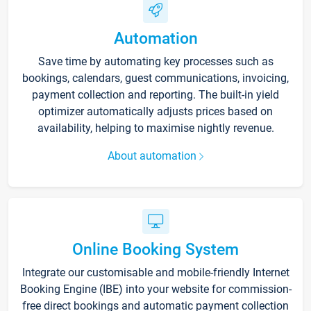
Automation
Save time by automating key processes such as
bookings, calendars, guest communications, invoicing,
payment collection and reporting. The built-in yield
optimizer automatically adjusts prices based on
availability, helping to maximise nightly revenue.
About automation
Online Booking System
Integrate our customisable and mobile-friendly Internet
Booking Engine (IBE) into your website for commission-
free direct bookings and automatic payment collection