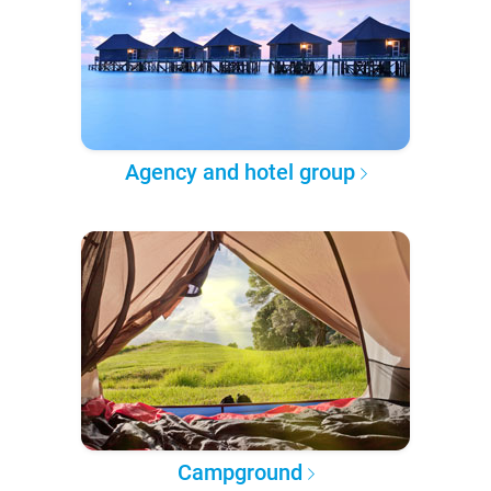
Agency and hotel group
Campground