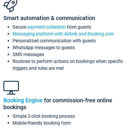
Smart automation & communication
Secure
payment collection
from guests
Messaging platform with Airbnb and Booking.com
Personalized communication with guests
WhatsApp messages to guests
SMS messages
Routines to perform actions on bookings when specific
triggers and rules are met
Booking Engine
for commission-free online
bookings
Simple 2-click booking process
Mobile-friendly booking form