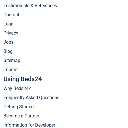
Testimonials & References
Contact
Legal
Privacy
Jobs
Blog
Sitemap
Imprint
Using Beds24
Why Beds24?
Frequently Asked Questions
Getting Started
Become a Partner
Information for Developer