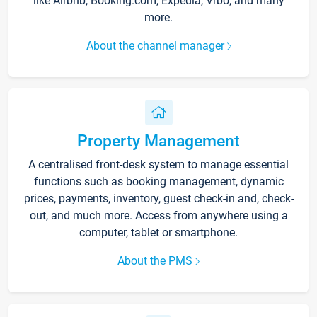
like Airbnb, Booking.com, Expedia, Vrbo, and many
more.
About the channel manager
Property Management
A centralised front-desk system to manage essential
functions such as booking management, dynamic
prices, payments, inventory, guest check-in and, check-
out, and much more. Access from anywhere using a
computer, tablet or smartphone.
About the PMS