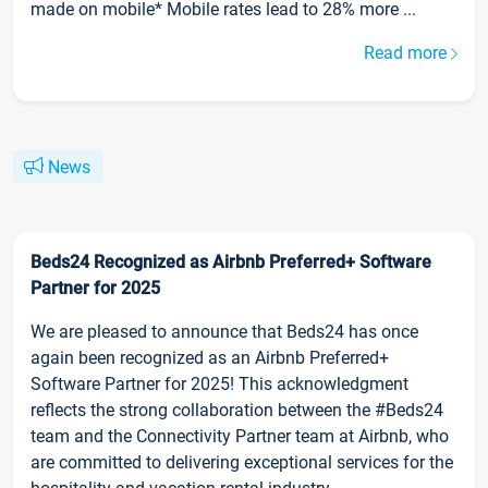
made on mobile* Mobile rates lead to 28% more ...
Read more
News
Beds24 Recognized as Airbnb Preferred+ Software
Partner for 2025
We are pleased to announce that Beds24 has once
again been recognized as an Airbnb Preferred+
Software Partner for 2025! This acknowledgment
reflects the strong collaboration between the #Beds24
team and the Connectivity Partner team at Airbnb, who
are committed to delivering exceptional services for the