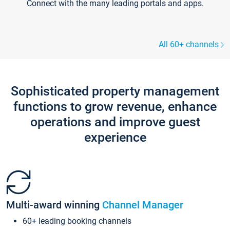
Connect with the many leading portals and apps.
All 60+ channels
Sophisticated property management
functions to grow revenue, enhance
operations and improve guest
experience
Multi-award winning
Channel Manager
60+ leading booking channels