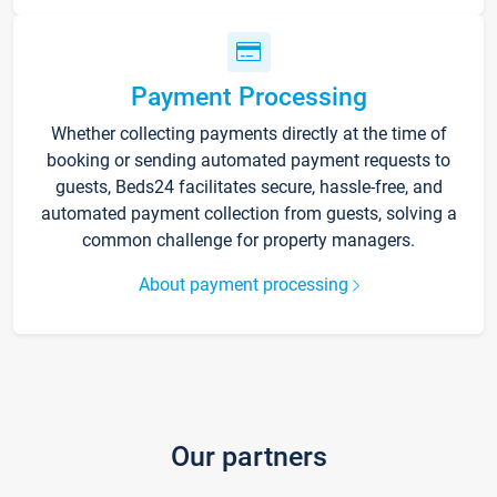
Payment Processing
Whether collecting payments directly at the time of
booking or sending automated payment requests to
guests, Beds24 facilitates secure, hassle-free, and
automated payment collection from guests, solving a
common challenge for property managers.
About payment processing
Our partners