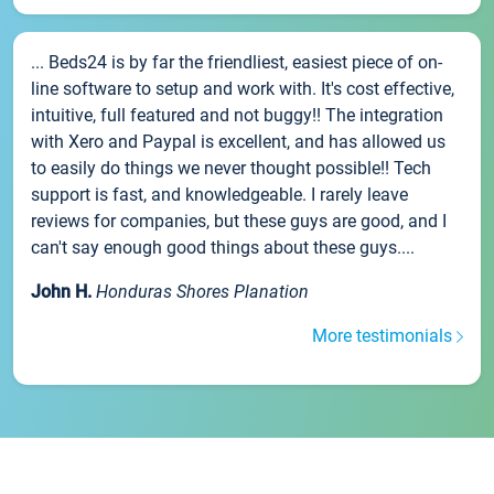
... Beds24 is by far the friendliest, easiest piece of on-
line software to setup and work with. It's cost effective,
intuitive, full featured and not buggy!! The integration
with Xero and Paypal is excellent, and has allowed us
to easily do things we never thought possible!! Tech
support is fast, and knowledgeable. I rarely leave
reviews for companies, but these guys are good, and I
can't say enough good things about these guys....
John H.
Honduras Shores Planation
More testimonials