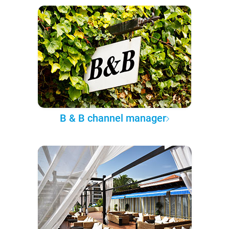
B & B channel manager