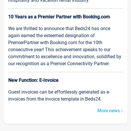
hospitality and vacation rental industry.
10 Years as a Premier Partner with Booking.com
We are thrilled to announce that Beds24 has once
again earned the esteemed designation of
PremierPartner with Booking.com for the 10th
consecutive year! This achievement speaks to our
commitment to excellence and innovation, solidified by
our recognition as a Premier Connectivity Partner.
New Function: E-Invoice
Guest invoices can be effortlessly generated as e-
invoices from the invoice template in Beds24.
More news