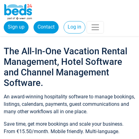
Sign up
Contact
Log in
The All-In-One Vacation Rental
Management, Hotel Software
and Channel Management
Software.
An award-winning hospitality software to manage bookings,
listings, calendars, payments, guest communications and
many other workflows all in one place.
Save time, get more bookings and scale your business.
From €15.50/month. Mobile friendly. Multi-language.