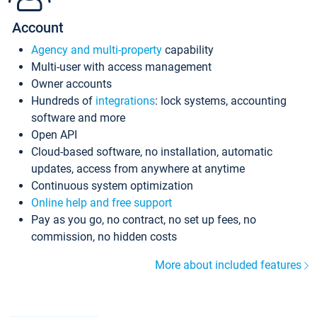
Account
Agency and multi-property
capability
Multi-user with access management
Owner accounts
Hundreds of
integrations
: lock systems, accounting
software and more
Open API
Cloud-based software, no installation, automatic
updates, access from anywhere at anytime
Continuous system optimization
Online help and free support
Pay as you go, no contract, no set up fees, no
commission, no hidden costs
More about included features