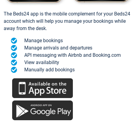
The Beds24 app is the mobile complement for your Beds24
account which will help you manage your bookings while
away from the desk.
Manage bookings
Manage arrivals and departures
API messaging with Airbnb and Booking.com
View availability
Manually add bookings