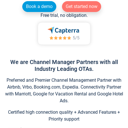
Book a demo
Get started now
Free trial, no obligation.
We are Channel Manager Partners with all
Industry Leading OTAs.
Preferred and Premier Channel Management Partner with
Airbnb, Vrbo, Booking.com, Expedia. Connectivity Partner
with Marriott, Google for Vacation Rental and Google Hotel
Ads.
Certified high connection quality + Advanced Features +
Priority support