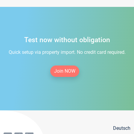
Test now without obligation
Quick setup via property import. No credit card required.
Join NOW
Deutsch