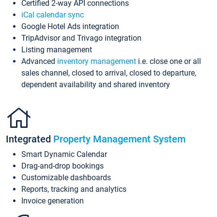
Certified 2-way API connections
iCal calendar sync
Google Hotel Ads integration
TripAdvisor and Trivago integration
Listing management
Advanced
inventory management
i.e. close one or all
sales channel, closed to arrival, closed to departure,
dependent availability and shared inventory
Integrated
Property Management System
Smart Dynamic Calendar
Drag-and-drop bookings
Customizable dashboards
Reports, tracking and analytics
Invoice generation