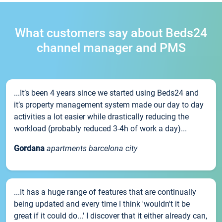
What customers say about Beds24
channel manager and PMS
...It’s been 4 years since we started using Beds24 and
it’s property management system made our day to day
activities a lot easier while drastically reducing the
workload (probably reduced 3-4h of work a day)...
Gordana
apartments barcelona city
...It has a huge range of features that are continually
being updated and every time I think 'wouldn't it be
great if it could do...' I discover that it either already can,