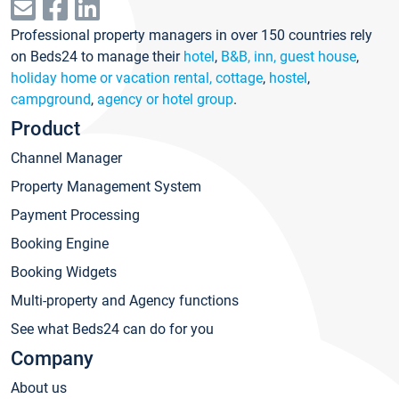
Professional property managers in over 150 countries rely
on Beds24 to manage their
hotel
,
B&B, inn, guest house
,
holiday home or vacation rental, cottage
,
hostel
,
campground
,
agency or hotel group
.
Product
Channel Manager
Property Management System
Payment Processing
Booking Engine
Booking Widgets
Multi-property and Agency functions
See what Beds24 can do for you
Company
About us