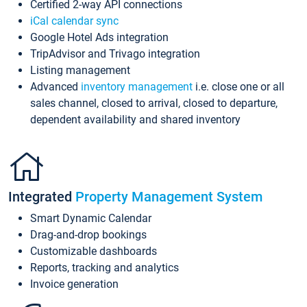
Certified 2-way API connections
iCal calendar sync
Google Hotel Ads integration
TripAdvisor and Trivago integration
Listing management
Advanced
inventory management
i.e. close one or all
sales channel, closed to arrival, closed to departure,
dependent availability and shared inventory
Integrated
Property Management System
Smart Dynamic Calendar
Drag-and-drop bookings
Customizable dashboards
Reports, tracking and analytics
Invoice generation