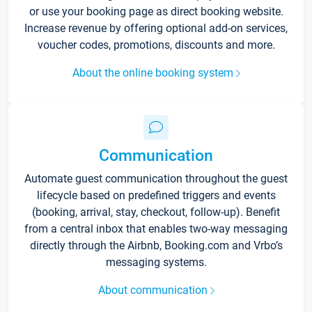
or use your booking page as direct booking website.
Increase revenue by offering optional add-on services,
voucher codes, promotions, discounts and more.
About the online booking system
Communication
Automate guest communication throughout the guest
lifecycle based on predefined triggers and events
(booking, arrival, stay, checkout, follow-up). Benefit
from a central inbox that enables two-way messaging
directly through the Airbnb, Booking.com and Vrbo’s
messaging systems.
About communication