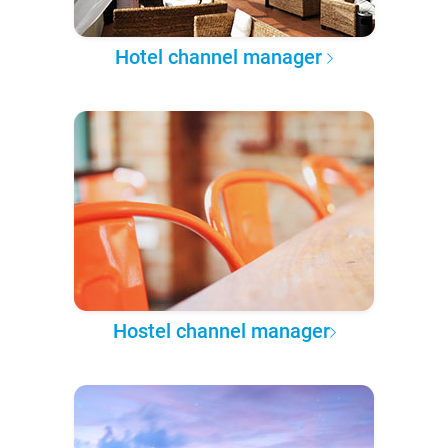
Hotel channel manager
Hostel channel manager