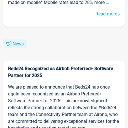
made on mobile* Mobile rates lead to 28% more ...
Read more
News
Beds24 Recognized as Airbnb Preferred+ Software
Partner for 2025
We are pleased to announce that Beds24 has once
again been recognized as an Airbnb Preferred+
Software Partner for 2025! This acknowledgment
reflects the strong collaboration between the #Beds24
team and the Connectivity Partner team at Airbnb, who
are committed to delivering exceptional services for the