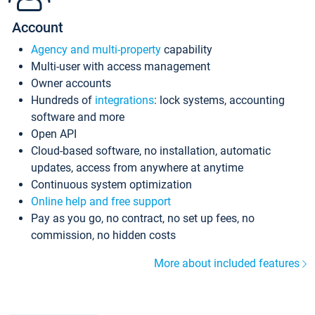
Account
Agency and multi-property
capability
Multi-user with access management
Owner accounts
Hundreds of
integrations
: lock systems, accounting
software and more
Open API
Cloud-based software, no installation, automatic
updates, access from anywhere at anytime
Continuous system optimization
Online help and free support
Pay as you go, no contract, no set up fees, no
commission, no hidden costs
More about included features