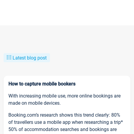
Latest blog post
How to capture mobile bookers
With increasing mobile use, more online bookings are
made on mobile devices.
Booking.com’s research shows this trend clearly: 80%
of travellers use a mobile app when researching a trip*
50% of accommodation searches and bookings are