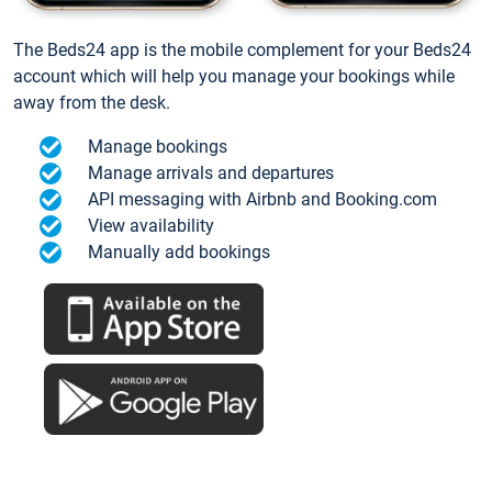
The Beds24 app is the mobile complement for your Beds24
account which will help you manage your bookings while
away from the desk.
Manage bookings
Manage arrivals and departures
API messaging with Airbnb and Booking.com
View availability
Manually add bookings