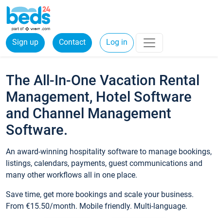
Sign up
Contact
Log in
The All-In-One Vacation Rental
Management, Hotel Software
and Channel Management
Software.
An award-winning hospitality software to manage bookings,
listings, calendars, payments, guest communications and
many other workflows all in one place.
Save time, get more bookings and scale your business.
From €15.50/month. Mobile friendly. Multi-language.