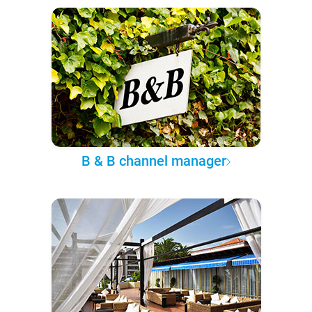
B & B channel manager