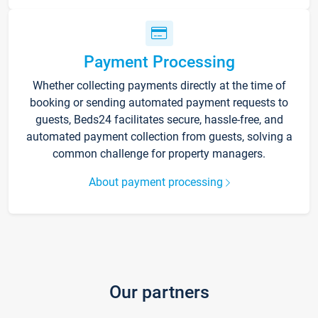
Payment Processing
Whether collecting payments directly at the time of
booking or sending automated payment requests to
guests, Beds24 facilitates secure, hassle-free, and
automated payment collection from guests, solving a
common challenge for property managers.
About payment processing
Our partners