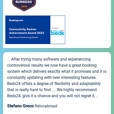
... After trying many software and experiencing
controversial results we now have a great booking
system which delivers exactly what it promises and it is
constantly updating with new interesting features.
Beds24 offers a degree of flexibility and adaptability
that is really hard to find .... We highly recommend
Beds24, give it a chance and you will not regret it...
Stefano Greco
Relocabroad