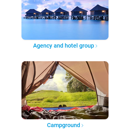
Agency and hotel group
Campground