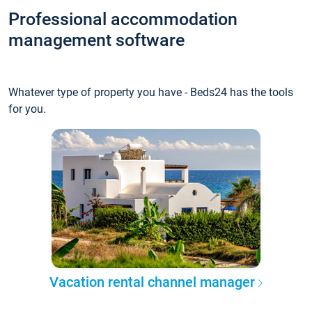
Professional accommodation
management software
Whatever type of property you have - Beds24 has the tools
for you.
Vacation rental channel manager