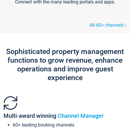
Connect with the many leading portals and apps.
All 60+ channels
Sophisticated property management
functions to grow revenue, enhance
operations and improve guest
experience
Multi-award winning
Channel Manager
60+ leading booking channels