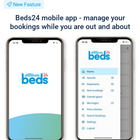
New Feature
Beds24 mobile app - manage your
bookings while you are out and about