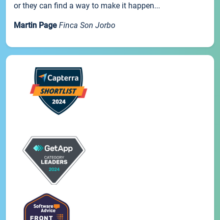
or they can find a way to make it happen...
Martin Page
Finca Son Jorbo