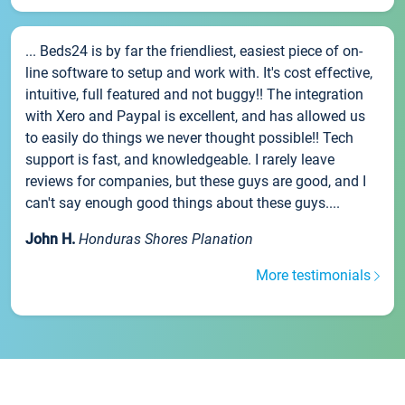
... Beds24 is by far the friendliest, easiest piece of on-
line software to setup and work with. It's cost effective,
intuitive, full featured and not buggy!! The integration
with Xero and Paypal is excellent, and has allowed us
to easily do things we never thought possible!! Tech
support is fast, and knowledgeable. I rarely leave
reviews for companies, but these guys are good, and I
can't say enough good things about these guys....
John H.
Honduras Shores Planation
More testimonials