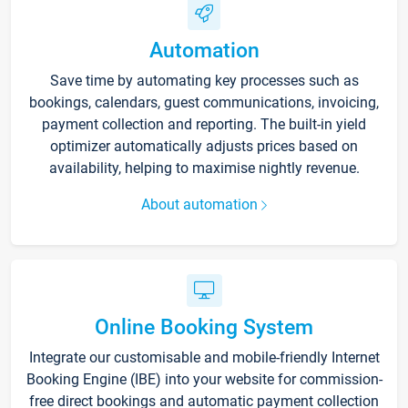
Automation
Save time by automating key processes such as
bookings, calendars, guest communications, invoicing,
payment collection and reporting. The built-in yield
optimizer automatically adjusts prices based on
availability, helping to maximise nightly revenue.
About automation
Online Booking System
Integrate our customisable and mobile-friendly Internet
Booking Engine (IBE) into your website for commission-
free direct bookings and automatic payment collection