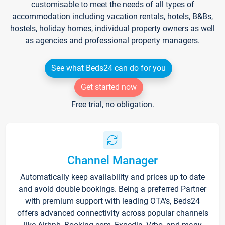
customisable to meet the needs of all types of
accommodation including vacation rentals, hotels, B&Bs,
hostels, holiday homes, individual property owners as well
as agencies and professional property managers.
See what Beds24 can do for you
Get started now
Free trial, no obligation.
Channel Manager
Automatically keep availability and prices up to date
and avoid double bookings. Being a preferred Partner
with premium support with leading OTA's, Beds24
offers advanced connectivity across popular channels