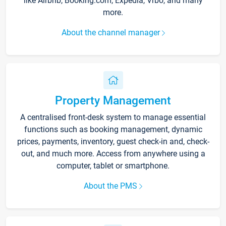
like Airbnb, Booking.com, Expedia, Vrbo, and many
more.
About the channel manager
Property Management
A centralised front-desk system to manage essential
functions such as booking management, dynamic
prices, payments, inventory, guest check-in and, check-
out, and much more. Access from anywhere using a
computer, tablet or smartphone.
About the PMS