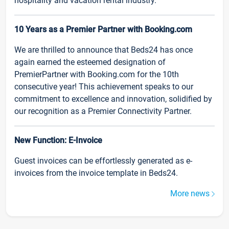
hospitality and vacation rental industry.
10 Years as a Premier Partner with Booking.com
We are thrilled to announce that Beds24 has once
again earned the esteemed designation of
PremierPartner with Booking.com for the 10th
consecutive year! This achievement speaks to our
commitment to excellence and innovation, solidified by
our recognition as a Premier Connectivity Partner.
New Function: E-Invoice
Guest invoices can be effortlessly generated as e-
invoices from the invoice template in Beds24.
More news