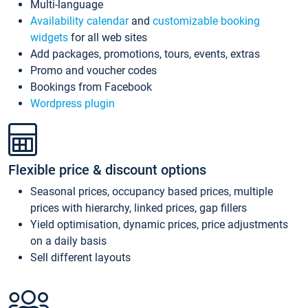
Multi-language
Availability calendar
and
customizable booking
widgets
for all web sites
Add packages, promotions, tours, events, extras
Promo and voucher codes
Bookings from Facebook
Wordpress plugin
Flexible price & discount options
Seasonal prices, occupancy based prices, multiple
prices with hierarchy, linked prices, gap fillers
Yield optimisation, dynamic prices, price adjustments
on a daily basis
Sell different layouts