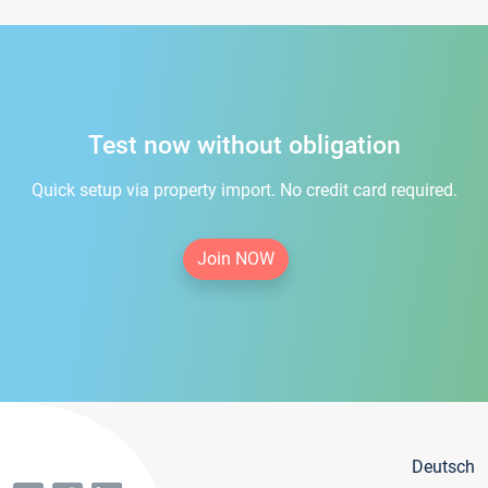
Test now without obligation
Quick setup via property import. No credit card required.
Join NOW
Deutsch