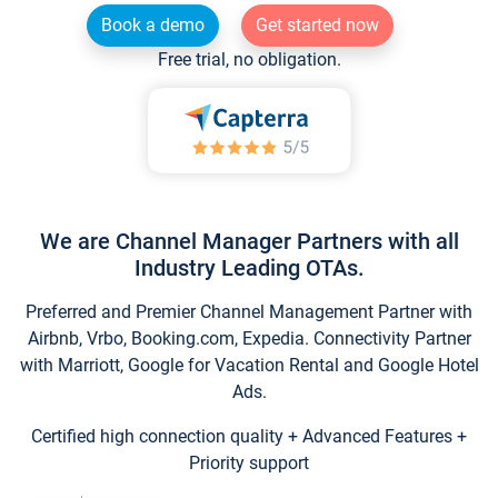
Book a demo
Get started now
Free trial, no obligation.
We are Channel Manager Partners with all
Industry Leading OTAs.
Preferred and Premier Channel Management Partner with
Airbnb, Vrbo, Booking.com, Expedia. Connectivity Partner
with Marriott, Google for Vacation Rental and Google Hotel
Ads.
Certified high connection quality + Advanced Features +
Priority support