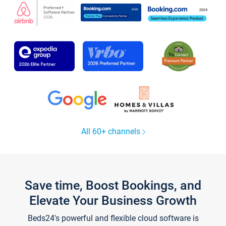
All 60+ channels
Save time, Boost Bookings, and
Elevate Your Business Growth
Beds24's powerful and flexible cloud software is