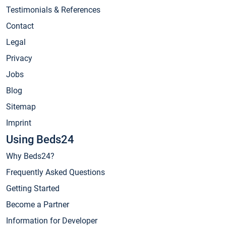
Testimonials & References
Contact
Legal
Privacy
Jobs
Blog
Sitemap
Imprint
Using Beds24
Why Beds24?
Frequently Asked Questions
Getting Started
Become a Partner
Information for Developer