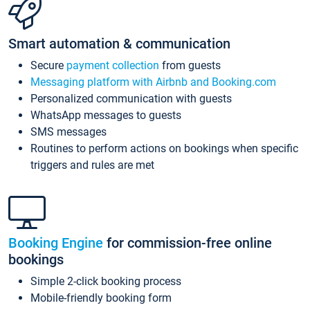
Smart automation & communication
Secure
payment collection
from guests
Messaging platform with Airbnb and Booking.com
Personalized communication with guests
WhatsApp messages to guests
SMS messages
Routines to perform actions on bookings when specific
triggers and rules are met
Booking Engine
for commission-free online
bookings
Simple 2-click booking process
Mobile-friendly booking form