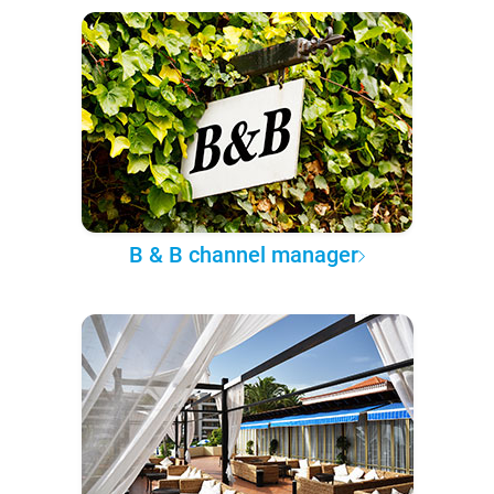
B & B channel manager