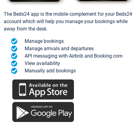
The Beds24 app is the mobile complement for your Beds24
account which will help you manage your bookings while
away from the desk.
Manage bookings
Manage arrivals and departures
API messaging with Airbnb and Booking.com
View availability
Manually add bookings