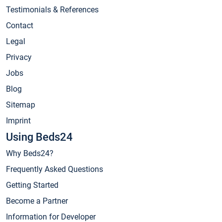
Testimonials & References
Contact
Legal
Privacy
Jobs
Blog
Sitemap
Imprint
Using Beds24
Why Beds24?
Frequently Asked Questions
Getting Started
Become a Partner
Information for Developer