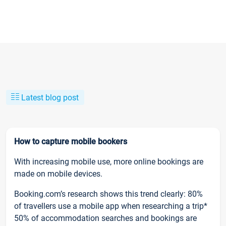
Latest blog post
How to capture mobile bookers
With increasing mobile use, more online bookings are
made on mobile devices.
Booking.com’s research shows this trend clearly: 80%
of travellers use a mobile app when researching a trip*
50% of accommodation searches and bookings are