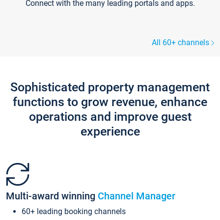
Connect with the many leading portals and apps.
All 60+ channels
Sophisticated property management
functions to grow revenue, enhance
operations and improve guest
experience
Multi-award winning
Channel Manager
60+ leading booking channels