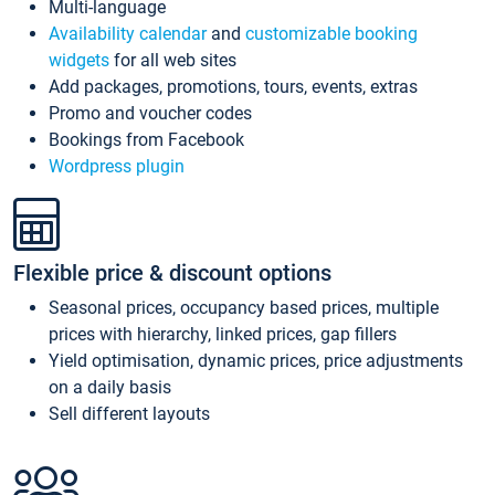
Multi-language
Availability calendar
and
customizable booking
widgets
for all web sites
Add packages, promotions, tours, events, extras
Promo and voucher codes
Bookings from Facebook
Wordpress plugin
Flexible price & discount options
Seasonal prices, occupancy based prices, multiple
prices with hierarchy, linked prices, gap fillers
Yield optimisation, dynamic prices, price adjustments
on a daily basis
Sell different layouts