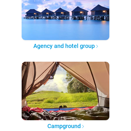
Agency and hotel group
Campground