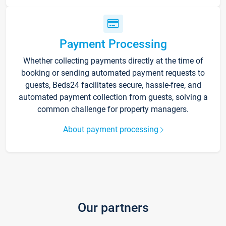
Payment Processing
Whether collecting payments directly at the time of
booking or sending automated payment requests to
guests, Beds24 facilitates secure, hassle-free, and
automated payment collection from guests, solving a
common challenge for property managers.
About payment processing
Our partners