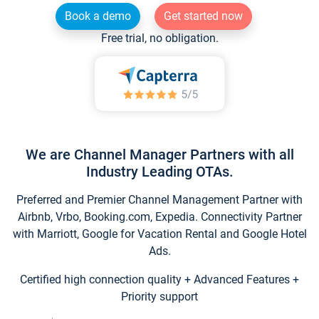
Book a demo
Get started now
Free trial, no obligation.
We are Channel Manager Partners with all
Industry Leading OTAs.
Preferred and Premier Channel Management Partner with
Airbnb, Vrbo, Booking.com, Expedia. Connectivity Partner
with Marriott, Google for Vacation Rental and Google Hotel
Ads.
Certified high connection quality + Advanced Features +
Priority support