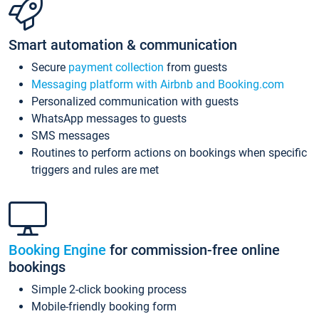
Smart automation & communication
Secure
payment collection
from guests
Messaging platform with Airbnb and Booking.com
Personalized communication with guests
WhatsApp messages to guests
SMS messages
Routines to perform actions on bookings when specific
triggers and rules are met
Booking Engine
for commission-free online
bookings
Simple 2-click booking process
Mobile-friendly booking form