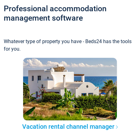
Professional accommodation
management software
Whatever type of property you have - Beds24 has the tools
for you.
Vacation rental channel manager