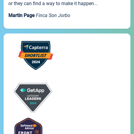
or they can find a way to make it happen...
Martin Page
Finca Son Jorbo