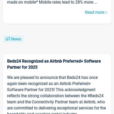
made on mobile* Mobile rates lead to 28% more ...
Read more
News
Beds24 Recognized as Airbnb Preferred+ Software
Partner for 2025
We are pleased to announce that Beds24 has once
again been recognized as an Airbnb Preferred+
Software Partner for 2025! This acknowledgment
reflects the strong collaboration between the #Beds24
team and the Connectivity Partner team at Airbnb, who
are committed to delivering exceptional services for the