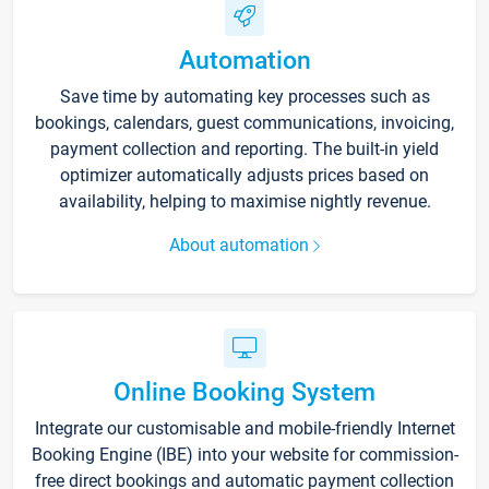
Automation
Save time by automating key processes such as
bookings, calendars, guest communications, invoicing,
payment collection and reporting. The built-in yield
optimizer automatically adjusts prices based on
availability, helping to maximise nightly revenue.
About automation
Online Booking System
Integrate our customisable and mobile-friendly Internet
Booking Engine (IBE) into your website for commission-
free direct bookings and automatic payment collection