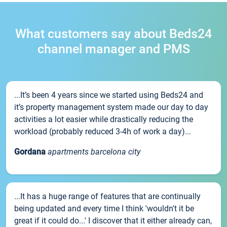
What customers say about Beds24
channel manager and PMS
...It’s been 4 years since we started using Beds24 and
it’s property management system made our day to day
activities a lot easier while drastically reducing the
workload (probably reduced 3-4h of work a day)...
Gordana
apartments barcelona city
...It has a huge range of features that are continually
being updated and every time I think 'wouldn't it be
great if it could do...' I discover that it either already can,