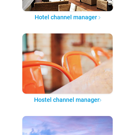
Hotel channel manager
Hostel channel manager