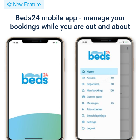
New Feature
Beds24 mobile app - manage your
bookings while you are out and about