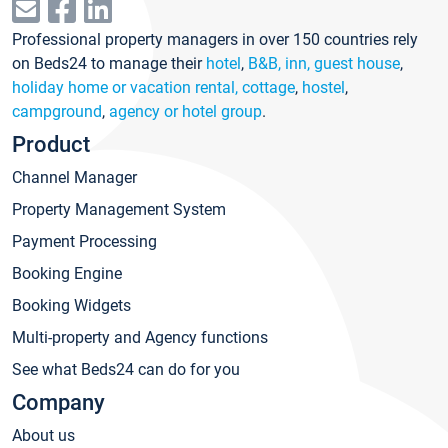
Professional property managers in over 150 countries rely
on Beds24 to manage their
hotel
,
B&B, inn, guest house
,
holiday home or vacation rental, cottage
,
hostel
,
campground
,
agency or hotel group
.
Product
Channel Manager
Property Management System
Payment Processing
Booking Engine
Booking Widgets
Multi-property and Agency functions
See what Beds24 can do for you
Company
About us