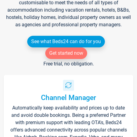
customisable to meet the needs of all types of
accommodation including vacation rentals, hotels, B&Bs,
hostels, holiday homes, individual property owners as well
as agencies and professional property managers.
See what Beds24 can do for you
Get started now
Free trial, no obligation.
Channel Manager
Automatically keep availability and prices up to date
and avoid double bookings. Being a preferred Partner
with premium support with leading OTA's, Beds24
offers advanced connectivity across popular channels