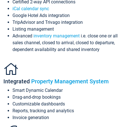
Certified 2-way API connections
iCal calendar sync
Google Hotel Ads integration
TripAdvisor and Trivago integration
Listing management
Advanced
inventory management
i.e. close one or all
sales channel, closed to arrival, closed to departure,
dependent availability and shared inventory
Integrated
Property Management System
Smart Dynamic Calendar
Drag-and-drop bookings
Customizable dashboards
Reports, tracking and analytics
Invoice generation