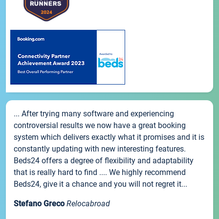
... After trying many software and experiencing
controversial results we now have a great booking
system which delivers exactly what it promises and it is
constantly updating with new interesting features.
Beds24 offers a degree of flexibility and adaptability
that is really hard to find .... We highly recommend
Beds24, give it a chance and you will not regret it...
Stefano Greco
Relocabroad