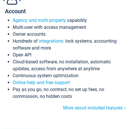
Account
Agency and multi-property
capability
Multi-user with access management
Owner accounts
Hundreds of
integrations
: lock systems, accounting
software and more
Open API
Cloud-based software, no installation, automatic
updates, access from anywhere at anytime
Continuous system optimization
Online help and free support
Pay as you go, no contract, no set up fees, no
commission, no hidden costs
More about included features