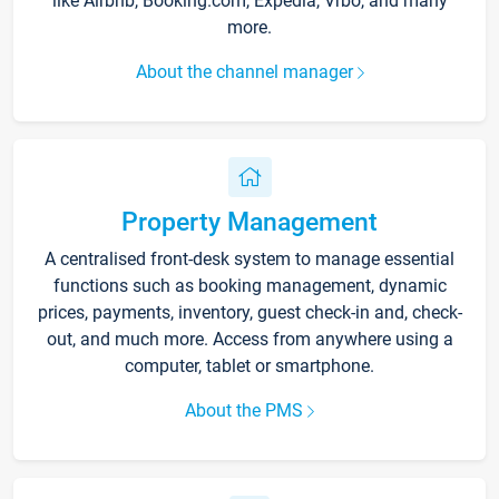
like Airbnb, Booking.com, Expedia, Vrbo, and many
more.
About the channel manager
Property Management
A centralised front-desk system to manage essential
functions such as booking management, dynamic
prices, payments, inventory, guest check-in and, check-
out, and much more. Access from anywhere using a
computer, tablet or smartphone.
About the PMS