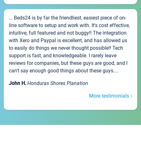
... Beds24 is by far the friendliest, easiest piece of on-
line software to setup and work with. It's cost effective,
intuitive, full featured and not buggy!! The integration
with Xero and Paypal is excellent, and has allowed us
to easily do things we never thought possible!! Tech
support is fast, and knowledgeable. I rarely leave
reviews for companies, but these guys are good, and I
can't say enough good things about these guys....
John H.
Honduras Shores Planation
More testimonials