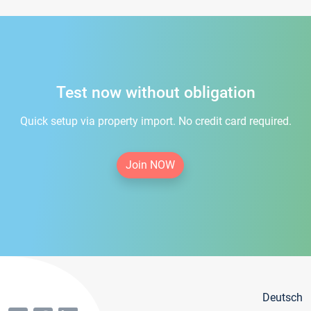
Test now without obligation
Quick setup via property import. No credit card required.
Join NOW
Deutsch