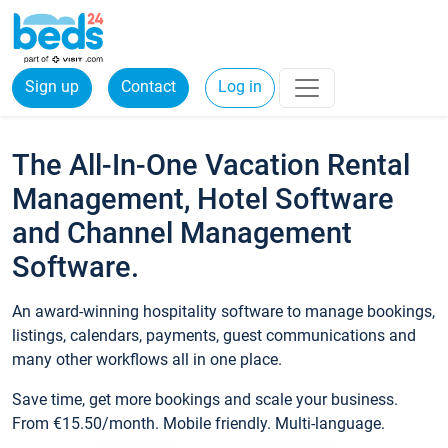
Sign up
Contact
Log in
The All-In-One Vacation Rental
Management, Hotel Software
and Channel Management
Software.
An award-winning hospitality software to manage bookings,
listings, calendars, payments, guest communications and
many other workflows all in one place.
Save time, get more bookings and scale your business.
From €15.50/month. Mobile friendly. Multi-language.