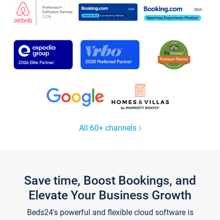
All 60+ channels
Save time, Boost Bookings, and
Elevate Your Business Growth
Beds24's powerful and flexible cloud software is