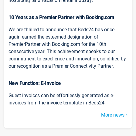
hospitality and vacation rental industry.
10 Years as a Premier Partner with Booking.com
We are thrilled to announce that Beds24 has once
again earned the esteemed designation of
PremierPartner with Booking.com for the 10th
consecutive year! This achievement speaks to our
commitment to excellence and innovation, solidified by
our recognition as a Premier Connectivity Partner.
New Function: E-Invoice
Guest invoices can be effortlessly generated as e-
invoices from the invoice template in Beds24.
More news