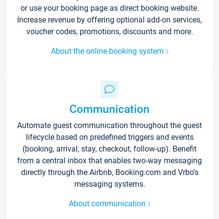
or use your booking page as direct booking website.
Increase revenue by offering optional add-on services,
voucher codes, promotions, discounts and more.
About the online booking system
Communication
Automate guest communication throughout the guest
lifecycle based on predefined triggers and events
(booking, arrival, stay, checkout, follow-up). Benefit
from a central inbox that enables two-way messaging
directly through the Airbnb, Booking.com and Vrbo’s
messaging systems.
About communication