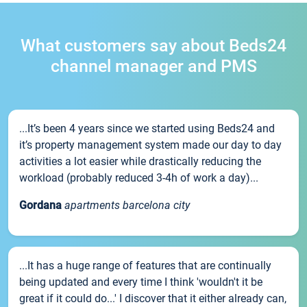
What customers say about Beds24
channel manager and PMS
...It’s been 4 years since we started using Beds24 and
it’s property management system made our day to day
activities a lot easier while drastically reducing the
workload (probably reduced 3-4h of work a day)...
Gordana
apartments barcelona city
...It has a huge range of features that are continually
being updated and every time I think 'wouldn't it be
great if it could do...' I discover that it either already can,