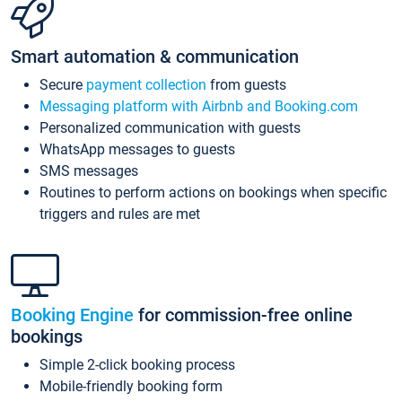
Smart automation & communication
Secure
payment collection
from guests
Messaging platform with Airbnb and Booking.com
Personalized communication with guests
WhatsApp messages to guests
SMS messages
Routines to perform actions on bookings when specific
triggers and rules are met
Booking Engine
for commission-free online
bookings
Simple 2-click booking process
Mobile-friendly booking form