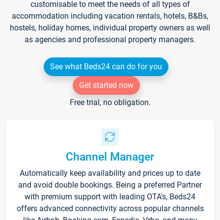
customisable to meet the needs of all types of
accommodation including vacation rentals, hotels, B&Bs,
hostels, holiday homes, individual property owners as well
as agencies and professional property managers.
See what Beds24 can do for you
Get started now
Free trial, no obligation.
Channel Manager
Automatically keep availability and prices up to date
and avoid double bookings. Being a preferred Partner
with premium support with leading OTA's, Beds24
offers advanced connectivity across popular channels