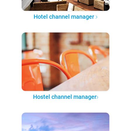
Hotel channel manager
Hostel channel manager