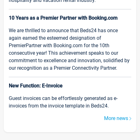
hospitality and vacation rental industry.
10 Years as a Premier Partner with Booking.com
We are thrilled to announce that Beds24 has once
again earned the esteemed designation of
PremierPartner with Booking.com for the 10th
consecutive year! This achievement speaks to our
commitment to excellence and innovation, solidified by
our recognition as a Premier Connectivity Partner.
New Function: E-Invoice
Guest invoices can be effortlessly generated as e-
invoices from the invoice template in Beds24.
More news