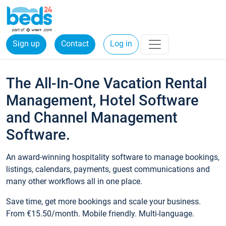
Sign up
Contact
Log in
The All-In-One Vacation Rental
Management, Hotel Software
and Channel Management
Software.
An award-winning hospitality software to manage bookings,
listings, calendars, payments, guest communications and
many other workflows all in one place.
Save time, get more bookings and scale your business.
From €15.50/month. Mobile friendly. Multi-language.