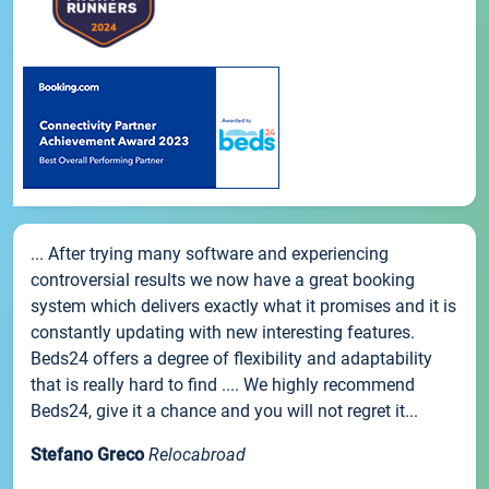
... After trying many software and experiencing
controversial results we now have a great booking
system which delivers exactly what it promises and it is
constantly updating with new interesting features.
Beds24 offers a degree of flexibility and adaptability
that is really hard to find .... We highly recommend
Beds24, give it a chance and you will not regret it...
Stefano Greco
Relocabroad