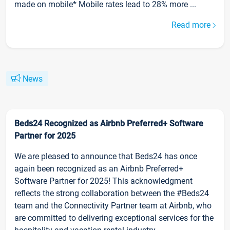
made on mobile* Mobile rates lead to 28% more ...
Read more
News
Beds24 Recognized as Airbnb Preferred+ Software
Partner for 2025
We are pleased to announce that Beds24 has once
again been recognized as an Airbnb Preferred+
Software Partner for 2025! This acknowledgment
reflects the strong collaboration between the #Beds24
team and the Connectivity Partner team at Airbnb, who
are committed to delivering exceptional services for the