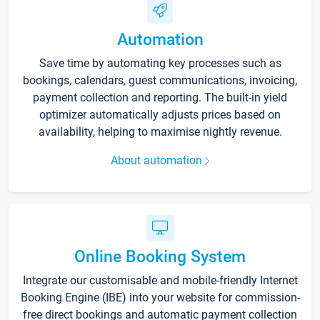
Automation
Save time by automating key processes such as
bookings, calendars, guest communications, invoicing,
payment collection and reporting. The built-in yield
optimizer automatically adjusts prices based on
availability, helping to maximise nightly revenue.
About automation
Online Booking System
Integrate our customisable and mobile-friendly Internet
Booking Engine (IBE) into your website for commission-
free direct bookings and automatic payment collection