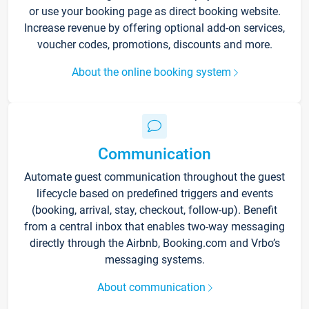
or use your booking page as direct booking website.
Increase revenue by offering optional add-on services,
voucher codes, promotions, discounts and more.
About the online booking system
Communication
Automate guest communication throughout the guest
lifecycle based on predefined triggers and events
(booking, arrival, stay, checkout, follow-up). Benefit
from a central inbox that enables two-way messaging
directly through the Airbnb, Booking.com and Vrbo’s
messaging systems.
About communication