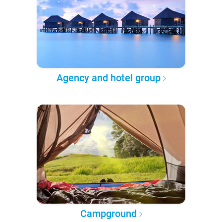
Agency and hotel group
Campground