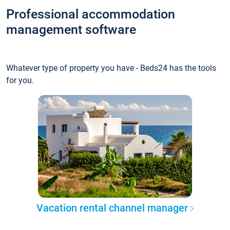
Professional accommodation
management software
Whatever type of property you have - Beds24 has the tools
for you.
Vacation rental channel manager