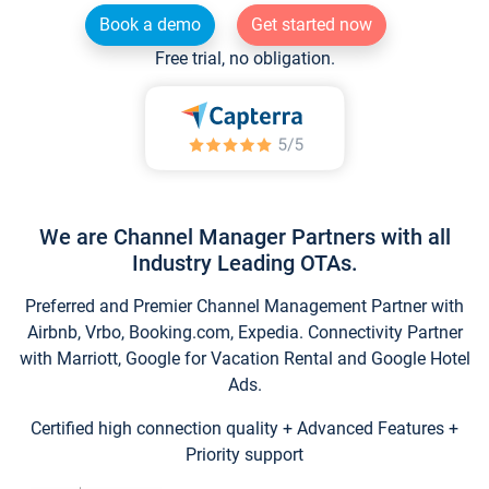
Book a demo
Get started now
Free trial, no obligation.
We are Channel Manager Partners with all
Industry Leading OTAs.
Preferred and Premier Channel Management Partner with
Airbnb, Vrbo, Booking.com, Expedia. Connectivity Partner
with Marriott, Google for Vacation Rental and Google Hotel
Ads.
Certified high connection quality + Advanced Features +
Priority support