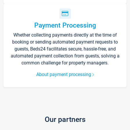
Payment Processing
Whether collecting payments directly at the time of
booking or sending automated payment requests to
guests, Beds24 facilitates secure, hassle-free, and
automated payment collection from guests, solving a
common challenge for property managers.
About payment processing
Our partners