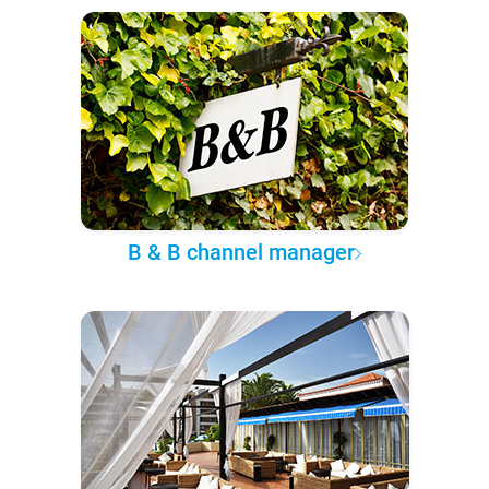
B & B channel manager