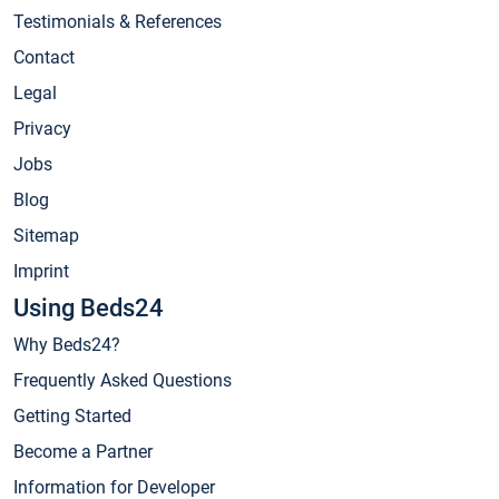
Testimonials & References
Contact
Legal
Privacy
Jobs
Blog
Sitemap
Imprint
Using Beds24
Why Beds24?
Frequently Asked Questions
Getting Started
Become a Partner
Information for Developer