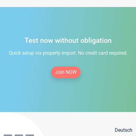
Test now without obligation
Quick setup via property import. No credit card required.
Join NOW
Deutsch