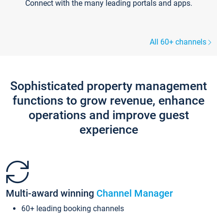
Connect with the many leading portals and apps.
All 60+ channels
Sophisticated property management
functions to grow revenue, enhance
operations and improve guest
experience
Multi-award winning
Channel Manager
60+ leading booking channels