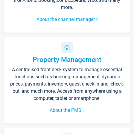
like Airbnb, Booking.com, Expedia, Vrbo, and many
more.
About the channel manager
Property Management
A centralised front-desk system to manage essential
functions such as booking management, dynamic
prices, payments, inventory, guest check-in and, check-
out, and much more. Access from anywhere using a
computer, tablet or smartphone.
About the PMS