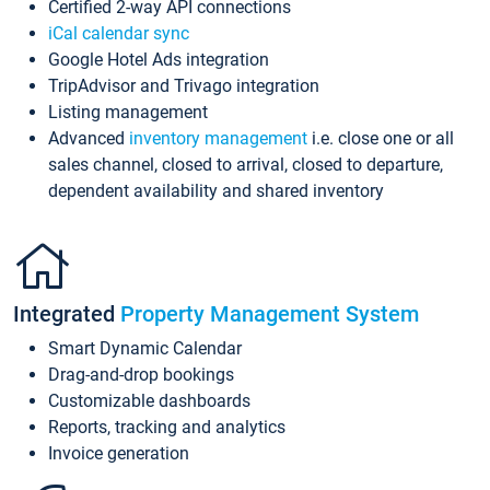
Certified 2-way API connections
iCal calendar sync
Google Hotel Ads integration
TripAdvisor and Trivago integration
Listing management
Advanced
inventory management
i.e. close one or all
sales channel, closed to arrival, closed to departure,
dependent availability and shared inventory
Integrated
Property Management System
Smart Dynamic Calendar
Drag-and-drop bookings
Customizable dashboards
Reports, tracking and analytics
Invoice generation