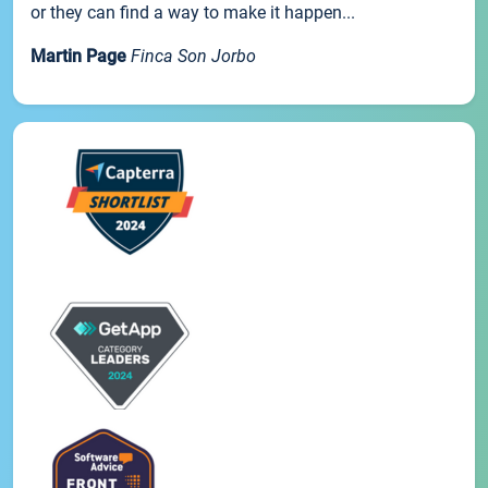
or they can find a way to make it happen...
Martin Page
Finca Son Jorbo