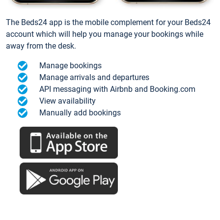
The Beds24 app is the mobile complement for your Beds24
account which will help you manage your bookings while
away from the desk.
Manage bookings
Manage arrivals and departures
API messaging with Airbnb and Booking.com
View availability
Manually add bookings