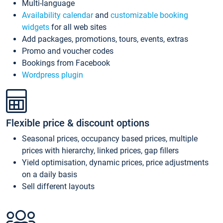
Multi-language
Availability calendar
and
customizable booking
widgets
for all web sites
Add packages, promotions, tours, events, extras
Promo and voucher codes
Bookings from Facebook
Wordpress plugin
Flexible price & discount options
Seasonal prices, occupancy based prices, multiple
prices with hierarchy, linked prices, gap fillers
Yield optimisation, dynamic prices, price adjustments
on a daily basis
Sell different layouts