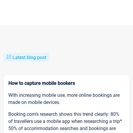
Latest blog post
How to capture mobile bookers
With increasing mobile use, more online bookings are
made on mobile devices.
Booking.com’s research shows this trend clearly: 80%
of travellers use a mobile app when researching a trip*
50% of accommodation searches and bookings are