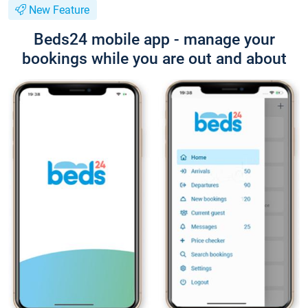
New Feature
Beds24 mobile app - manage your
bookings while you are out and about