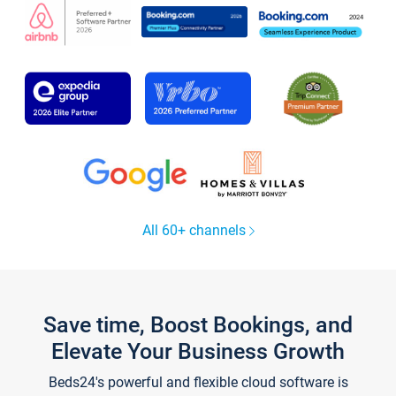
All 60+ channels
Save time, Boost Bookings, and
Elevate Your Business Growth
Beds24's powerful and flexible cloud software is