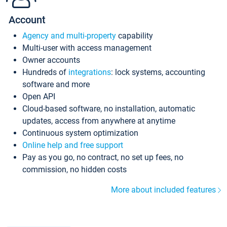
Account
Agency and multi-property
capability
Multi-user with access management
Owner accounts
Hundreds of
integrations
: lock systems, accounting
software and more
Open API
Cloud-based software, no installation, automatic
updates, access from anywhere at anytime
Continuous system optimization
Online help and free support
Pay as you go, no contract, no set up fees, no
commission, no hidden costs
More about included features