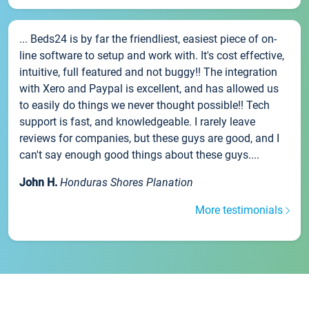
... Beds24 is by far the friendliest, easiest piece of on-
line software to setup and work with. It's cost effective,
intuitive, full featured and not buggy!! The integration
with Xero and Paypal is excellent, and has allowed us
to easily do things we never thought possible!! Tech
support is fast, and knowledgeable. I rarely leave
reviews for companies, but these guys are good, and I
can't say enough good things about these guys....
John H.
Honduras Shores Planation
More testimonials