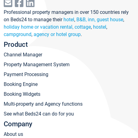
Professional property managers in over 150 countries rely
on Beds24 to manage their
hotel
,
B&B, inn, guest house
,
holiday home or vacation rental, cottage
,
hostel
,
campground
,
agency or hotel group
.
Product
Channel Manager
Property Management System
Payment Processing
Booking Engine
Booking Widgets
Multi-property and Agency functions
See what Beds24 can do for you
Company
About us