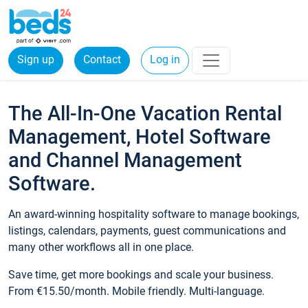
Sign up
Contact
Log in
The All-In-One Vacation Rental
Management, Hotel Software
and Channel Management
Software.
An award-winning hospitality software to manage bookings,
listings, calendars, payments, guest communications and
many other workflows all in one place.
Save time, get more bookings and scale your business.
From €15.50/month. Mobile friendly. Multi-language.