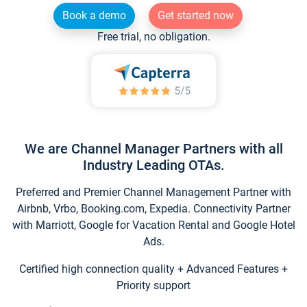
Book a demo
Get started now
Free trial, no obligation.
We are Channel Manager Partners with all
Industry Leading OTAs.
Preferred and Premier Channel Management Partner with
Airbnb, Vrbo, Booking.com, Expedia. Connectivity Partner
with Marriott, Google for Vacation Rental and Google Hotel
Ads.
Certified high connection quality + Advanced Features +
Priority support