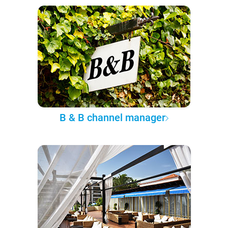
B & B channel manager