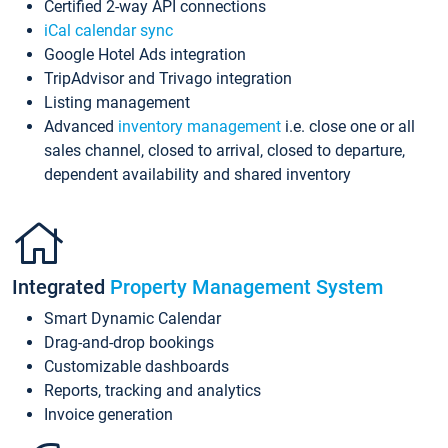
Certified 2-way API connections
iCal calendar sync
Google Hotel Ads integration
TripAdvisor and Trivago integration
Listing management
Advanced
inventory management
i.e. close one or all
sales channel, closed to arrival, closed to departure,
dependent availability and shared inventory
Integrated
Property Management System
Smart Dynamic Calendar
Drag-and-drop bookings
Customizable dashboards
Reports, tracking and analytics
Invoice generation