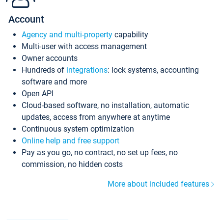
Account
Agency and multi-property
capability
Multi-user with access management
Owner accounts
Hundreds of
integrations
: lock systems, accounting
software and more
Open API
Cloud-based software, no installation, automatic
updates, access from anywhere at anytime
Continuous system optimization
Online help and free support
Pay as you go, no contract, no set up fees, no
commission, no hidden costs
More about included features