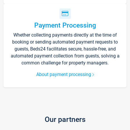
Payment Processing
Whether collecting payments directly at the time of
booking or sending automated payment requests to
guests, Beds24 facilitates secure, hassle-free, and
automated payment collection from guests, solving a
common challenge for property managers.
About payment processing
Our partners