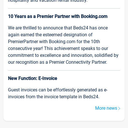
hospitality and vacation rental industry.
10 Years as a Premier Partner with Booking.com
We are thrilled to announce that Beds24 has once
again earned the esteemed designation of
PremierPartner with Booking.com for the 10th
consecutive year! This achievement speaks to our
commitment to excellence and innovation, solidified by
our recognition as a Premier Connectivity Partner.
New Function: E-Invoice
Guest invoices can be effortlessly generated as e-
invoices from the invoice template in Beds24.
More news