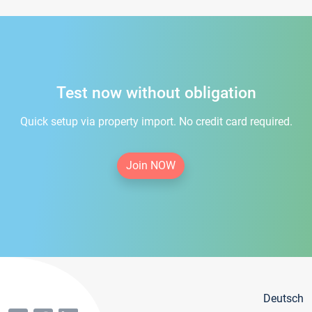
Test now without obligation
Quick setup via property import. No credit card required.
Join NOW
Deutsch