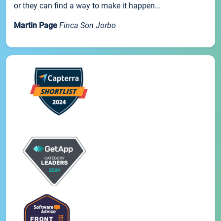
or they can find a way to make it happen...
Martin Page
Finca Son Jorbo