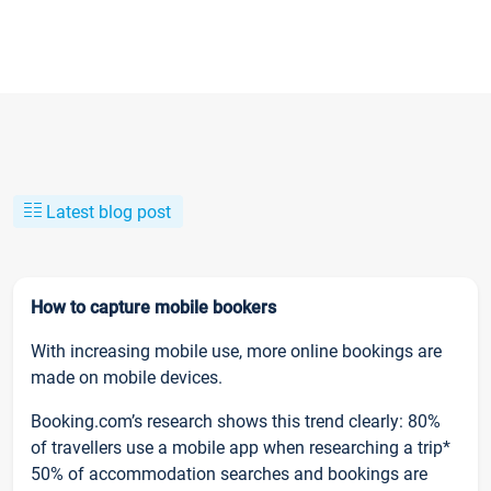
Latest blog post
How to capture mobile bookers
With increasing mobile use, more online bookings are
made on mobile devices.
Booking.com’s research shows this trend clearly: 80%
of travellers use a mobile app when researching a trip*
50% of accommodation searches and bookings are