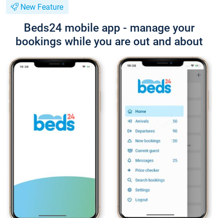
New Feature
Beds24 mobile app - manage your
bookings while you are out and about