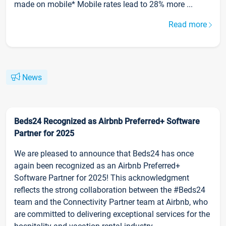
made on mobile* Mobile rates lead to 28% more ...
Read more
News
Beds24 Recognized as Airbnb Preferred+ Software
Partner for 2025
We are pleased to announce that Beds24 has once
again been recognized as an Airbnb Preferred+
Software Partner for 2025! This acknowledgment
reflects the strong collaboration between the #Beds24
team and the Connectivity Partner team at Airbnb, who
are committed to delivering exceptional services for the