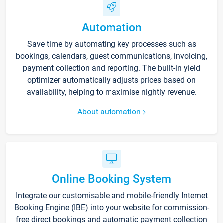
Automation
Save time by automating key processes such as
bookings, calendars, guest communications, invoicing,
payment collection and reporting. The built-in yield
optimizer automatically adjusts prices based on
availability, helping to maximise nightly revenue.
About automation
Online Booking System
Integrate our customisable and mobile-friendly Internet
Booking Engine (IBE) into your website for commission-
free direct bookings and automatic payment collection