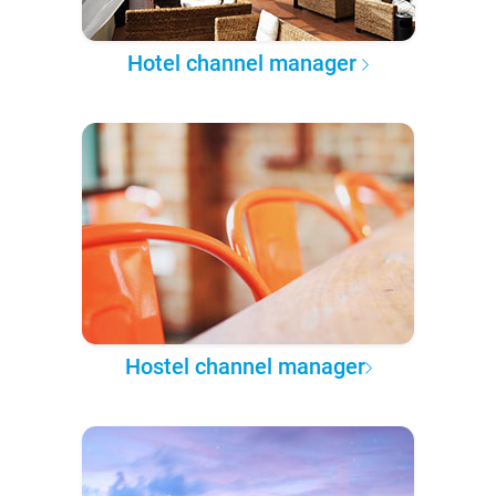
Hotel channel manager
Hostel channel manager