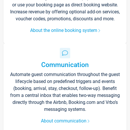
or use your booking page as direct booking website.
Increase revenue by offering optional add-on services,
voucher codes, promotions, discounts and more.
About the online booking system
Communication
Automate guest communication throughout the guest
lifecycle based on predefined triggers and events
(booking, arrival, stay, checkout, follow-up). Benefit
from a central inbox that enables two-way messaging
directly through the Airbnb, Booking.com and Vrbo’s
messaging systems.
About communication