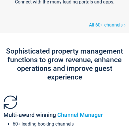
Connect with the many leading portals and apps.
All 60+ channels
Sophisticated property management
functions to grow revenue, enhance
operations and improve guest
experience
Multi-award winning
Channel Manager
60+ leading booking channels