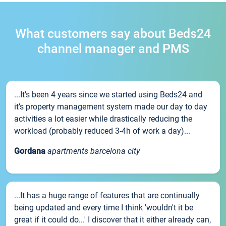
What customers say about Beds24
channel manager and PMS
...It’s been 4 years since we started using Beds24 and
it’s property management system made our day to day
activities a lot easier while drastically reducing the
workload (probably reduced 3-4h of work a day)...
Gordana
apartments barcelona city
...It has a huge range of features that are continually
being updated and every time I think 'wouldn't it be
great if it could do...' I discover that it either already can,