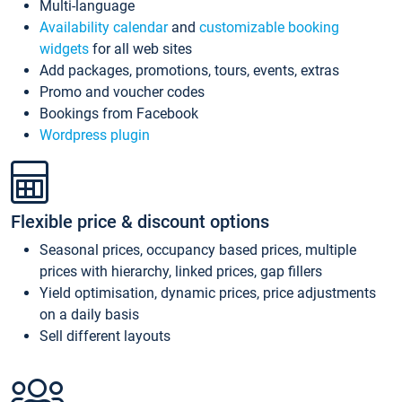
Multi-language
Availability calendar
and
customizable booking
widgets
for all web sites
Add packages, promotions, tours, events, extras
Promo and voucher codes
Bookings from Facebook
Wordpress plugin
Flexible price & discount options
Seasonal prices, occupancy based prices, multiple
prices with hierarchy, linked prices, gap fillers
Yield optimisation, dynamic prices, price adjustments
on a daily basis
Sell different layouts