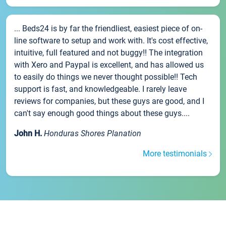
... Beds24 is by far the friendliest, easiest piece of on-
line software to setup and work with. It's cost effective,
intuitive, full featured and not buggy!! The integration
with Xero and Paypal is excellent, and has allowed us
to easily do things we never thought possible!! Tech
support is fast, and knowledgeable. I rarely leave
reviews for companies, but these guys are good, and I
can't say enough good things about these guys....
John H.
Honduras Shores Planation
More testimonials