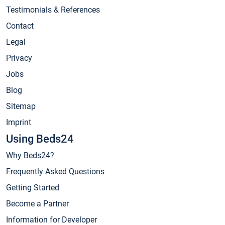
Testimonials & References
Contact
Legal
Privacy
Jobs
Blog
Sitemap
Imprint
Using Beds24
Why Beds24?
Frequently Asked Questions
Getting Started
Become a Partner
Information for Developer