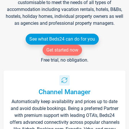
customisable to meet the needs of all types of
accommodation including vacation rentals, hotels, B&Bs,
hostels, holiday homes, individual property owners as well
as agencies and professional property managers.
See what Beds24 can do for you
Get started now
Free trial, no obligation.
Channel Manager
Automatically keep availability and prices up to date
and avoid double bookings. Being a preferred Partner
with premium support with leading OTA's, Beds24
offers advanced connectivity across popular channels