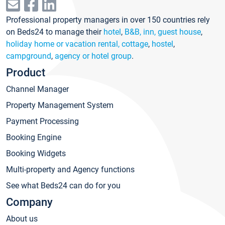
Professional property managers in over 150 countries rely
on Beds24 to manage their
hotel
,
B&B, inn, guest house
,
holiday home or vacation rental, cottage
,
hostel
,
campground
,
agency or hotel group
.
Product
Channel Manager
Property Management System
Payment Processing
Booking Engine
Booking Widgets
Multi-property and Agency functions
See what Beds24 can do for you
Company
About us