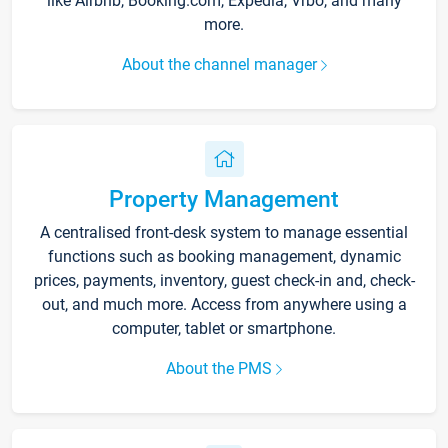
like Airbnb, Booking.com, Expedia, Vrbo, and many
more.
About the channel manager
Property Management
A centralised front-desk system to manage essential
functions such as booking management, dynamic
prices, payments, inventory, guest check-in and, check-
out, and much more. Access from anywhere using a
computer, tablet or smartphone.
About the PMS