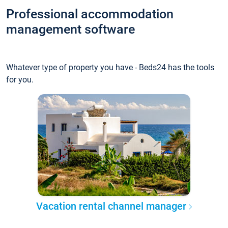
Professional accommodation
management software
Whatever type of property you have - Beds24 has the tools
for you.
Vacation rental channel manager