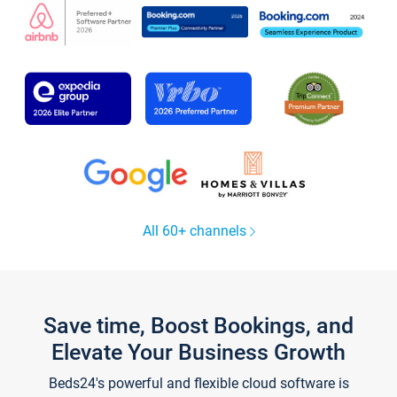
All 60+ channels
Save time, Boost Bookings, and
Elevate Your Business Growth
Beds24's powerful and flexible cloud software is