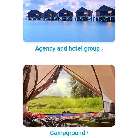
Agency and hotel group
Campground