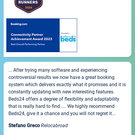
... After trying many software and experiencing
controversial results we now have a great booking
system which delivers exactly what it promises and it is
constantly updating with new interesting features.
Beds24 offers a degree of flexibility and adaptability
that is really hard to find .... We highly recommend
Beds24, give it a chance and you will not regret it...
Stefano Greco
Relocabroad