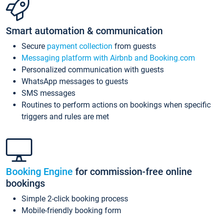
Smart automation & communication
Secure
payment collection
from guests
Messaging platform with Airbnb and Booking.com
Personalized communication with guests
WhatsApp messages to guests
SMS messages
Routines to perform actions on bookings when specific
triggers and rules are met
Booking Engine
for commission-free online
bookings
Simple 2-click booking process
Mobile-friendly booking form