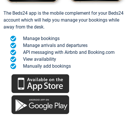
The Beds24 app is the mobile complement for your Beds24
account which will help you manage your bookings while
away from the desk.
Manage bookings
Manage arrivals and departures
API messaging with Airbnb and Booking.com
View availability
Manually add bookings