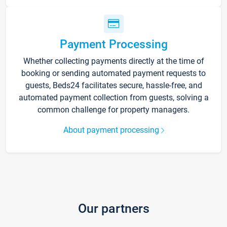
Payment Processing
Whether collecting payments directly at the time of
booking or sending automated payment requests to
guests, Beds24 facilitates secure, hassle-free, and
automated payment collection from guests, solving a
common challenge for property managers.
About payment processing
Our partners