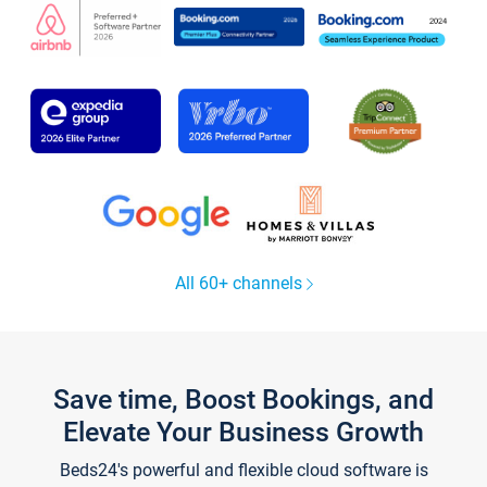
All 60+ channels
Save time, Boost Bookings, and
Elevate Your Business Growth
Beds24's powerful and flexible cloud software is