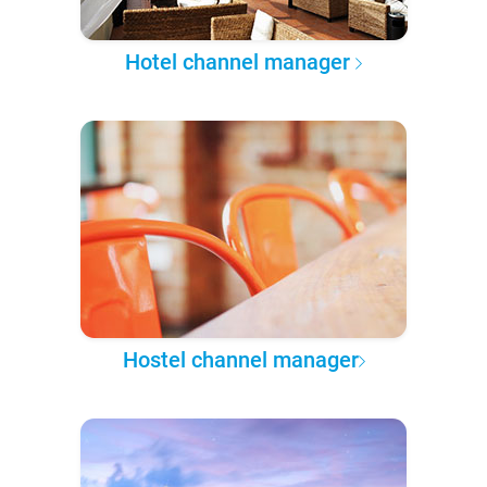
Hotel channel manager
Hostel channel manager