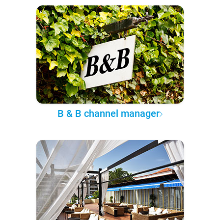
B & B channel manager