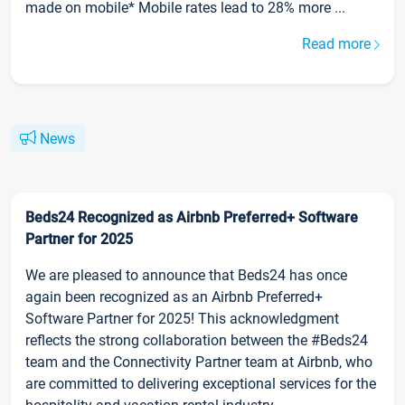
made on mobile* Mobile rates lead to 28% more ...
Read more
News
Beds24 Recognized as Airbnb Preferred+ Software
Partner for 2025
We are pleased to announce that Beds24 has once
again been recognized as an Airbnb Preferred+
Software Partner for 2025! This acknowledgment
reflects the strong collaboration between the #Beds24
team and the Connectivity Partner team at Airbnb, who
are committed to delivering exceptional services for the