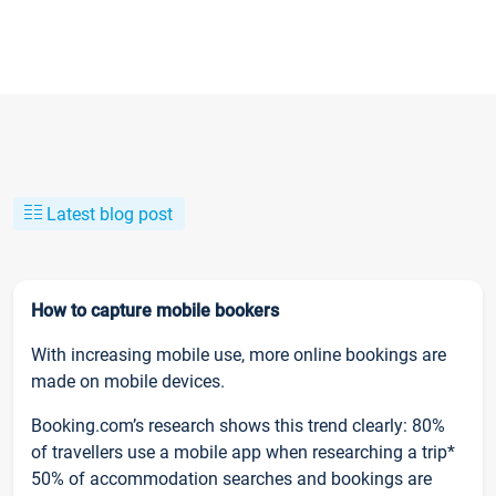
Latest blog post
How to capture mobile bookers
With increasing mobile use, more online bookings are
made on mobile devices.
Booking.com’s research shows this trend clearly: 80%
of travellers use a mobile app when researching a trip*
50% of accommodation searches and bookings are