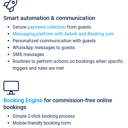
Smart automation & communication
Secure
payment collection
from guests
Messaging platform with Airbnb and Booking.com
Personalized communication with guests
WhatsApp messages to guests
SMS messages
Routines to perform actions on bookings when specific
triggers and rules are met
Booking Engine
for commission-free online
bookings
Simple 2-click booking process
Mobile-friendly booking form