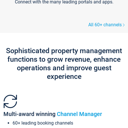
Connect with the many leading portals and apps.
All 60+ channels
Sophisticated property management
functions to grow revenue, enhance
operations and improve guest
experience
Multi-award winning
Channel Manager
60+ leading booking channels