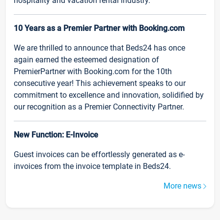
hospitality and vacation rental industry.
10 Years as a Premier Partner with Booking.com
We are thrilled to announce that Beds24 has once
again earned the esteemed designation of
PremierPartner with Booking.com for the 10th
consecutive year! This achievement speaks to our
commitment to excellence and innovation, solidified by
our recognition as a Premier Connectivity Partner.
New Function: E-Invoice
Guest invoices can be effortlessly generated as e-
invoices from the invoice template in Beds24.
More news