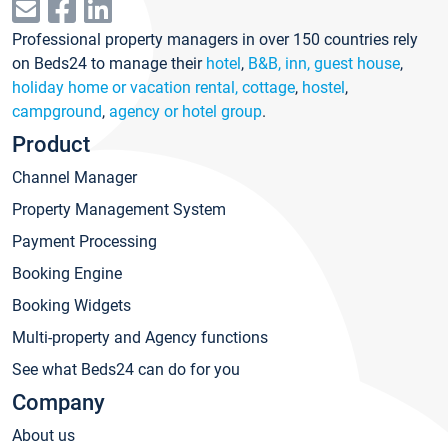
Professional property managers in over 150 countries rely
on Beds24 to manage their
hotel
,
B&B, inn, guest house
,
holiday home or vacation rental, cottage
,
hostel
,
campground
,
agency or hotel group
.
Product
Channel Manager
Property Management System
Payment Processing
Booking Engine
Booking Widgets
Multi-property and Agency functions
See what Beds24 can do for you
Company
About us