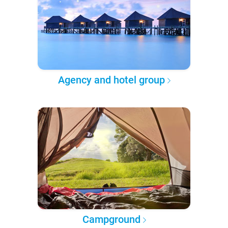
Agency and hotel group
Campground