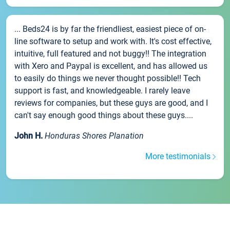
... Beds24 is by far the friendliest, easiest piece of on-
line software to setup and work with. It's cost effective,
intuitive, full featured and not buggy!! The integration
with Xero and Paypal is excellent, and has allowed us
to easily do things we never thought possible!! Tech
support is fast, and knowledgeable. I rarely leave
reviews for companies, but these guys are good, and I
can't say enough good things about these guys....
John H.
Honduras Shores Planation
More testimonials