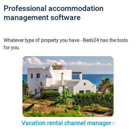
Professional accommodation
management software
Whatever type of property you have - Beds24 has the tools
for you.
Vacation rental channel manager