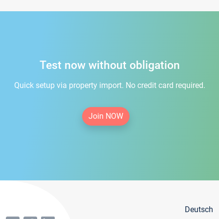
Test now without obligation
Quick setup via property import. No credit card required.
Join NOW
Deutsch