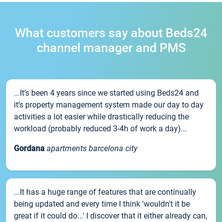
What customers say about Beds24
channel manager and PMS
...It’s been 4 years since we started using Beds24 and
it’s property management system made our day to day
activities a lot easier while drastically reducing the
workload (probably reduced 3-4h of work a day)...
Gordana
apartments barcelona city
...It has a huge range of features that are continually
being updated and every time I think 'wouldn't it be
great if it could do...' I discover that it either already can,