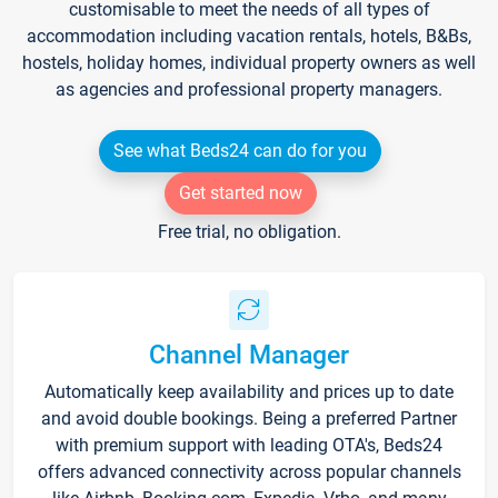
customisable to meet the needs of all types of
accommodation including vacation rentals, hotels, B&Bs,
hostels, holiday homes, individual property owners as well
as agencies and professional property managers.
See what Beds24 can do for you
Get started now
Free trial, no obligation.
Channel Manager
Automatically keep availability and prices up to date
and avoid double bookings. Being a preferred Partner
with premium support with leading OTA's, Beds24
offers advanced connectivity across popular channels