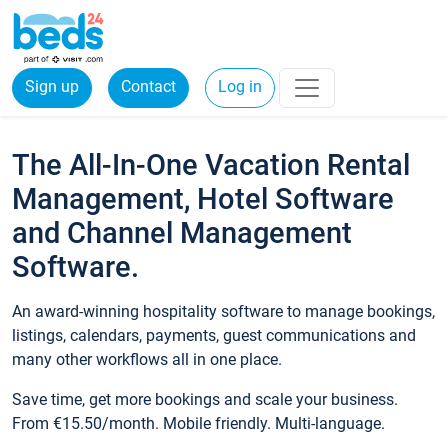
Sign up
Contact
Log in
The All-In-One Vacation Rental
Management, Hotel Software
and Channel Management
Software.
An award-winning hospitality software to manage bookings,
listings, calendars, payments, guest communications and
many other workflows all in one place.
Save time, get more bookings and scale your business.
From €15.50/month. Mobile friendly. Multi-language.