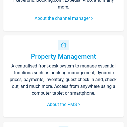
like Airbnb, Booking.com, Expedia, Vrbo, and many
more.
About the channel manager
Property Management
A centralised front-desk system to manage essential
functions such as booking management, dynamic
prices, payments, inventory, guest check-in and, check-
out, and much more. Access from anywhere using a
computer, tablet or smartphone.
About the PMS