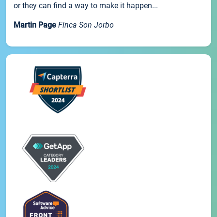
or they can find a way to make it happen...
Martin Page
Finca Son Jorbo