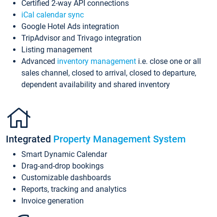
Certified 2-way API connections
iCal calendar sync
Google Hotel Ads integration
TripAdvisor and Trivago integration
Listing management
Advanced
inventory management
i.e. close one or all
sales channel, closed to arrival, closed to departure,
dependent availability and shared inventory
Integrated
Property Management System
Smart Dynamic Calendar
Drag-and-drop bookings
Customizable dashboards
Reports, tracking and analytics
Invoice generation