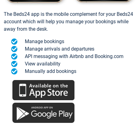
The Beds24 app is the mobile complement for your Beds24
account which will help you manage your bookings while
away from the desk.
Manage bookings
Manage arrivals and departures
API messaging with Airbnb and Booking.com
View availability
Manually add bookings