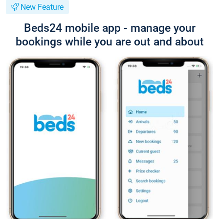
New Feature
Beds24 mobile app - manage your
bookings while you are out and about