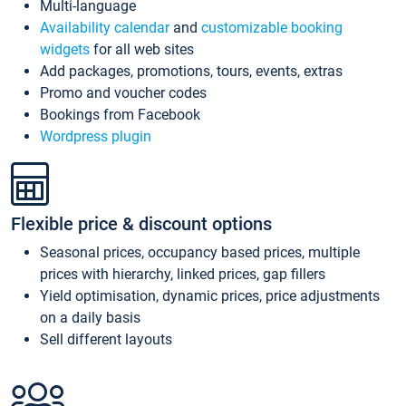
Multi-language
Availability calendar
and
customizable booking
widgets
for all web sites
Add packages, promotions, tours, events, extras
Promo and voucher codes
Bookings from Facebook
Wordpress plugin
Flexible price & discount options
Seasonal prices, occupancy based prices, multiple
prices with hierarchy, linked prices, gap fillers
Yield optimisation, dynamic prices, price adjustments
on a daily basis
Sell different layouts