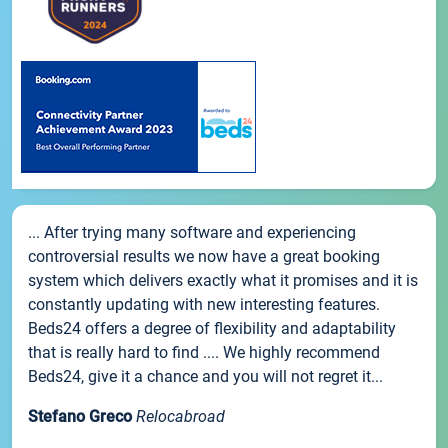
... After trying many software and experiencing
controversial results we now have a great booking
system which delivers exactly what it promises and it is
constantly updating with new interesting features.
Beds24 offers a degree of flexibility and adaptability
that is really hard to find .... We highly recommend
Beds24, give it a chance and you will not regret it...
Stefano Greco
Relocabroad