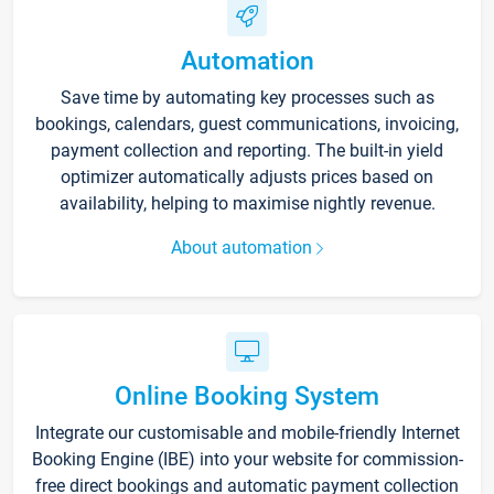
Automation
Save time by automating key processes such as
bookings, calendars, guest communications, invoicing,
payment collection and reporting. The built-in yield
optimizer automatically adjusts prices based on
availability, helping to maximise nightly revenue.
About automation
Online Booking System
Integrate our customisable and mobile-friendly Internet
Booking Engine (IBE) into your website for commission-
free direct bookings and automatic payment collection