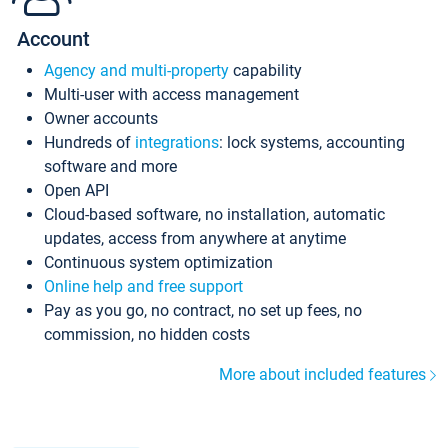
Account
Agency and multi-property
capability
Multi-user with access management
Owner accounts
Hundreds of
integrations
: lock systems, accounting
software and more
Open API
Cloud-based software, no installation, automatic
updates, access from anywhere at anytime
Continuous system optimization
Online help and free support
Pay as you go, no contract, no set up fees, no
commission, no hidden costs
More about included features