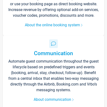
or use your booking page as direct booking website.
Increase revenue by offering optional add-on services,
voucher codes, promotions, discounts and more.
About the online booking system
Communication
Automate guest communication throughout the guest
lifecycle based on predefined triggers and events
(booking, arrival, stay, checkout, follow-up). Benefit
from a central inbox that enables two-way messaging
directly through the Airbnb, Booking.com and Vrbo’s
messaging systems.
About communication