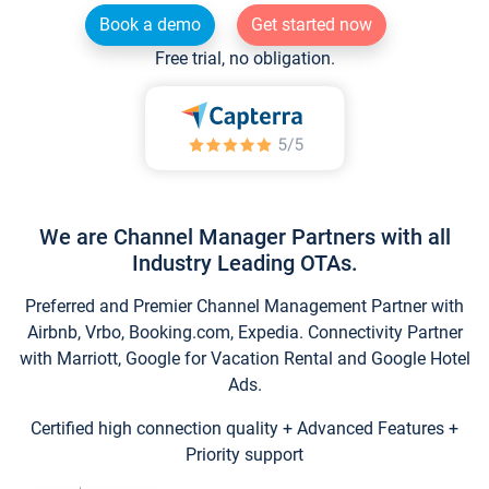
Book a demo
Get started now
Free trial, no obligation.
We are Channel Manager Partners with all
Industry Leading OTAs.
Preferred and Premier Channel Management Partner with
Airbnb, Vrbo, Booking.com, Expedia. Connectivity Partner
with Marriott, Google for Vacation Rental and Google Hotel
Ads.
Certified high connection quality + Advanced Features +
Priority support