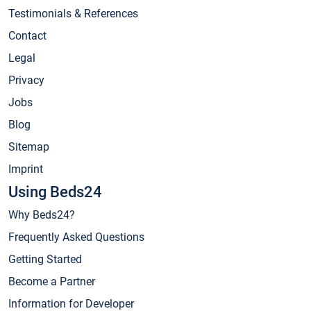
Testimonials & References
Contact
Legal
Privacy
Jobs
Blog
Sitemap
Imprint
Using Beds24
Why Beds24?
Frequently Asked Questions
Getting Started
Become a Partner
Information for Developer