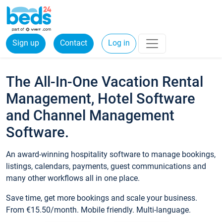
Sign up
Contact
Log in
The All-In-One Vacation Rental
Management, Hotel Software
and Channel Management
Software.
An award-winning hospitality software to manage bookings,
listings, calendars, payments, guest communications and
many other workflows all in one place.
Save time, get more bookings and scale your business.
From €15.50/month. Mobile friendly. Multi-language.