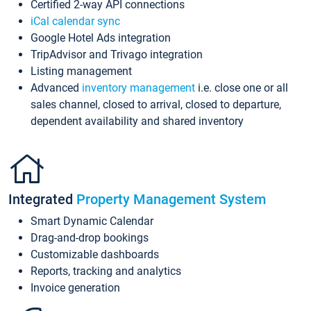
Certified 2-way API connections
iCal calendar sync
Google Hotel Ads integration
TripAdvisor and Trivago integration
Listing management
Advanced
inventory management
i.e. close one or all
sales channel, closed to arrival, closed to departure,
dependent availability and shared inventory
Integrated
Property Management System
Smart Dynamic Calendar
Drag-and-drop bookings
Customizable dashboards
Reports, tracking and analytics
Invoice generation