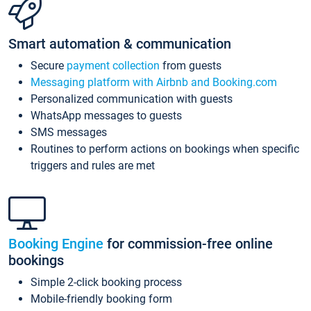
Smart automation & communication
Secure
payment collection
from guests
Messaging platform with Airbnb and Booking.com
Personalized communication with guests
WhatsApp messages to guests
SMS messages
Routines to perform actions on bookings when specific
triggers and rules are met
Booking Engine
for commission-free online
bookings
Simple 2-click booking process
Mobile-friendly booking form