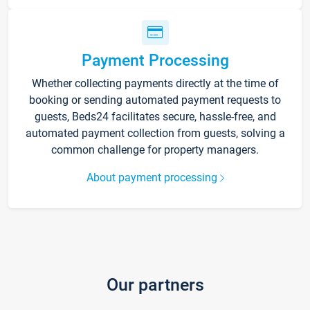
Payment Processing
Whether collecting payments directly at the time of
booking or sending automated payment requests to
guests, Beds24 facilitates secure, hassle-free, and
automated payment collection from guests, solving a
common challenge for property managers.
About payment processing
Our partners