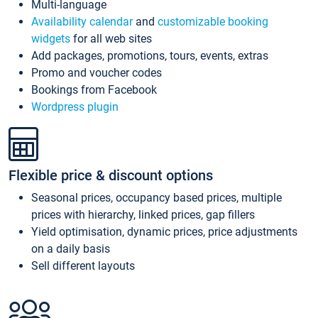
Multi-language
Availability calendar
and
customizable booking
widgets
for all web sites
Add packages, promotions, tours, events, extras
Promo and voucher codes
Bookings from Facebook
Wordpress plugin
Flexible price & discount options
Seasonal prices, occupancy based prices, multiple
prices with hierarchy, linked prices, gap fillers
Yield optimisation, dynamic prices, price adjustments
on a daily basis
Sell different layouts