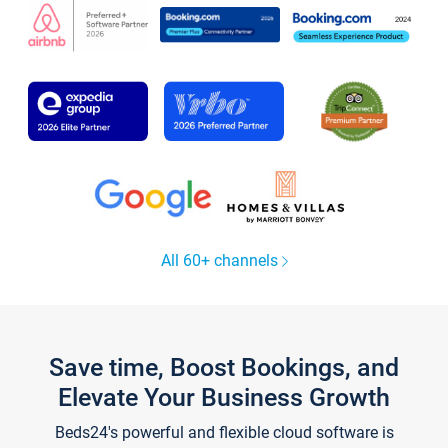
All 60+ channels
Save time, Boost Bookings, and
Elevate Your Business Growth
Beds24's powerful and flexible cloud software is