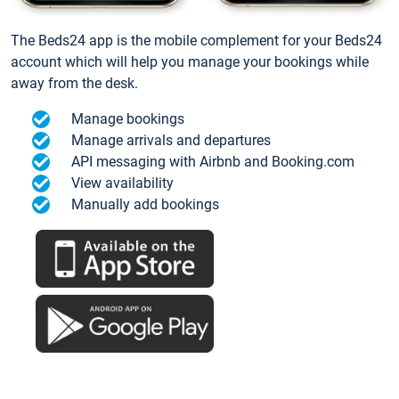
The Beds24 app is the mobile complement for your Beds24
account which will help you manage your bookings while
away from the desk.
Manage bookings
Manage arrivals and departures
API messaging with Airbnb and Booking.com
View availability
Manually add bookings