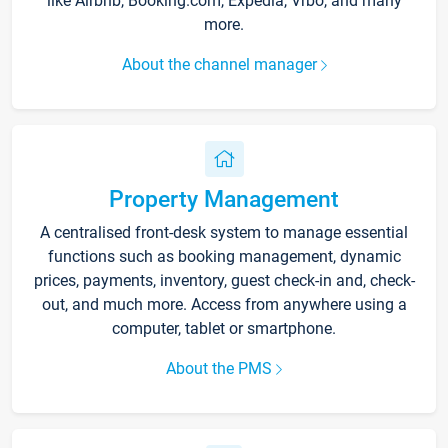
like Airbnb, Booking.com, Expedia, Vrbo, and many
more.
About the channel manager
Property Management
A centralised front-desk system to manage essential
functions such as booking management, dynamic
prices, payments, inventory, guest check-in and, check-
out, and much more. Access from anywhere using a
computer, tablet or smartphone.
About the PMS