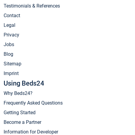
Testimonials & References
Contact
Legal
Privacy
Jobs
Blog
Sitemap
Imprint
Using Beds24
Why Beds24?
Frequently Asked Questions
Getting Started
Become a Partner
Information for Developer