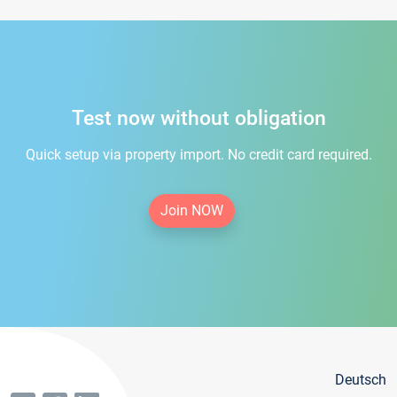
Test now without obligation
Quick setup via property import. No credit card required.
Join NOW
Deutsch