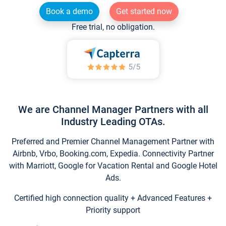
Book a demo
Get started now
Free trial, no obligation.
We are Channel Manager Partners with all
Industry Leading OTAs.
Preferred and Premier Channel Management Partner with
Airbnb, Vrbo, Booking.com, Expedia. Connectivity Partner
with Marriott, Google for Vacation Rental and Google Hotel
Ads.
Certified high connection quality + Advanced Features +
Priority support