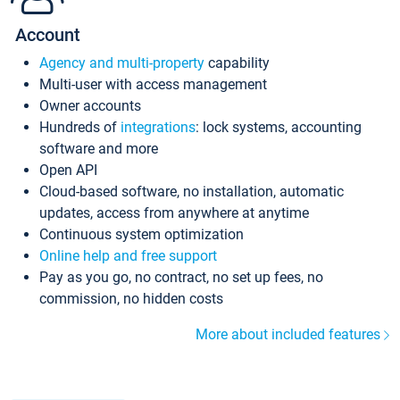
Account
Agency and multi-property
capability
Multi-user with access management
Owner accounts
Hundreds of
integrations
: lock systems, accounting
software and more
Open API
Cloud-based software, no installation, automatic
updates, access from anywhere at anytime
Continuous system optimization
Online help and free support
Pay as you go, no contract, no set up fees, no
commission, no hidden costs
More about included features