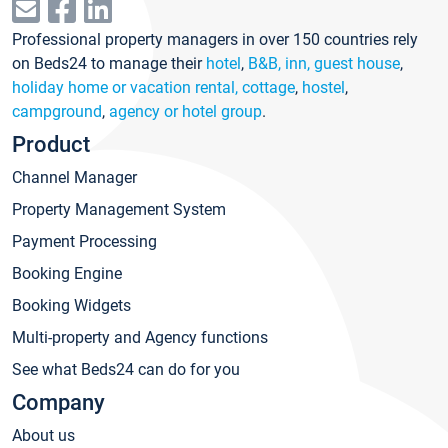
Professional property managers in over 150 countries rely
on Beds24 to manage their
hotel
,
B&B, inn, guest house
,
holiday home or vacation rental, cottage
,
hostel
,
campground
,
agency or hotel group
.
Product
Channel Manager
Property Management System
Payment Processing
Booking Engine
Booking Widgets
Multi-property and Agency functions
See what Beds24 can do for you
Company
About us