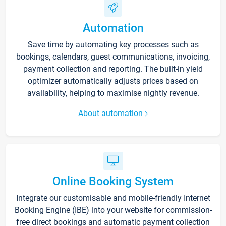
Automation
Save time by automating key processes such as
bookings, calendars, guest communications, invoicing,
payment collection and reporting. The built-in yield
optimizer automatically adjusts prices based on
availability, helping to maximise nightly revenue.
About automation
Online Booking System
Integrate our customisable and mobile-friendly Internet
Booking Engine (IBE) into your website for commission-
free direct bookings and automatic payment collection