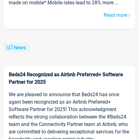
made on mobile* Mobile rates lead to 28% more ...
Read more
News
Beds24 Recognized as Airbnb Preferred+ Software
Partner for 2025
We are pleased to announce that Beds24 has once
again been recognized as an Airbnb Preferred+
Software Partner for 2025! This acknowledgment
reflects the strong collaboration between the #Beds24
team and the Connectivity Partner team at Airbnb, who
are committed to delivering exceptional services for the