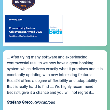
... After trying many software and experiencing
controversial results we now have a great booking
system which delivers exactly what it promises and it is
constantly updating with new interesting features.
Beds24 offers a degree of flexibility and adaptability
that is really hard to find .... We highly recommend
Beds24, give it a chance and you will not regret it...
Stefano Greco
Relocabroad