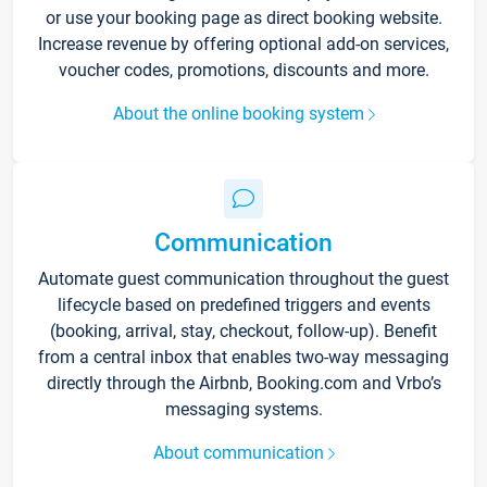
or use your booking page as direct booking website.
Increase revenue by offering optional add-on services,
voucher codes, promotions, discounts and more.
About the online booking system
Communication
Automate guest communication throughout the guest
lifecycle based on predefined triggers and events
(booking, arrival, stay, checkout, follow-up). Benefit
from a central inbox that enables two-way messaging
directly through the Airbnb, Booking.com and Vrbo’s
messaging systems.
About communication