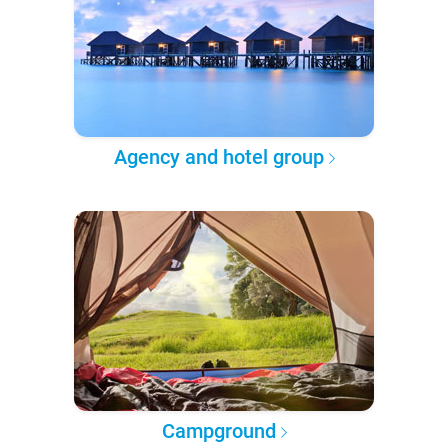
Agency and hotel group
Campground