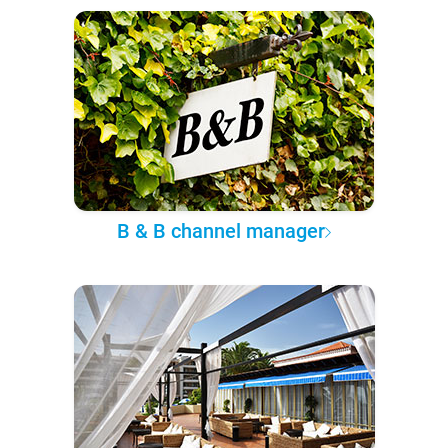
B & B channel manager