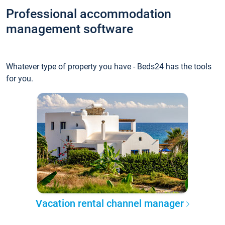
Professional accommodation
management software
Whatever type of property you have - Beds24 has the tools
for you.
Vacation rental channel manager