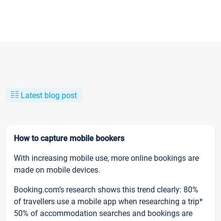
Latest blog post
How to capture mobile bookers
With increasing mobile use, more online bookings are
made on mobile devices.
Booking.com’s research shows this trend clearly: 80%
of travellers use a mobile app when researching a trip*
50% of accommodation searches and bookings are