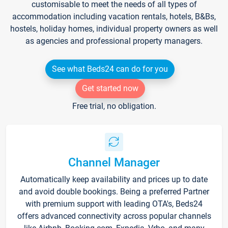
customisable to meet the needs of all types of
accommodation including vacation rentals, hotels, B&Bs,
hostels, holiday homes, individual property owners as well
as agencies and professional property managers.
See what Beds24 can do for you
Get started now
Free trial, no obligation.
Channel Manager
Automatically keep availability and prices up to date
and avoid double bookings. Being a preferred Partner
with premium support with leading OTA's, Beds24
offers advanced connectivity across popular channels