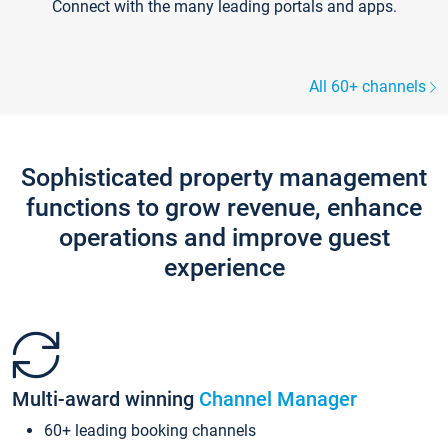
Connect with the many leading portals and apps.
All 60+ channels
Sophisticated property management
functions to grow revenue, enhance
operations and improve guest
experience
Multi-award winning
Channel Manager
60+ leading booking channels