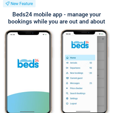
New Feature
Beds24 mobile app - manage your
bookings while you are out and about