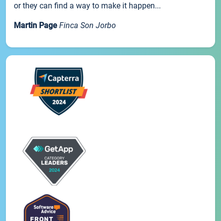
or they can find a way to make it happen...
Martin Page
Finca Son Jorbo