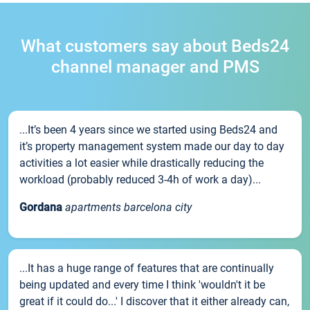
What customers say about Beds24
channel manager and PMS
...It’s been 4 years since we started using Beds24 and
it’s property management system made our day to day
activities a lot easier while drastically reducing the
workload (probably reduced 3-4h of work a day)...
Gordana
apartments barcelona city
...It has a huge range of features that are continually
being updated and every time I think 'wouldn't it be
great if it could do...' I discover that it either already can,