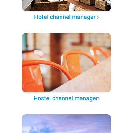
Hotel channel manager
Hostel channel manager