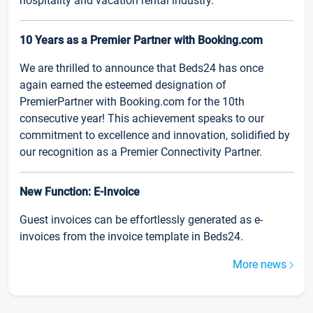
hospitality and vacation rental industry.
10 Years as a Premier Partner with Booking.com
We are thrilled to announce that Beds24 has once
again earned the esteemed designation of
PremierPartner with Booking.com for the 10th
consecutive year! This achievement speaks to our
commitment to excellence and innovation, solidified by
our recognition as a Premier Connectivity Partner.
New Function: E-Invoice
Guest invoices can be effortlessly generated as e-
invoices from the invoice template in Beds24.
More news