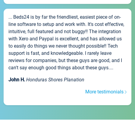
... Beds24 is by far the friendliest, easiest piece of on-
line software to setup and work with. It's cost effective,
intuitive, full featured and not buggy!! The integration
with Xero and Paypal is excellent, and has allowed us
to easily do things we never thought possible!! Tech
support is fast, and knowledgeable. I rarely leave
reviews for companies, but these guys are good, and I
can't say enough good things about these guys....
John H.
Honduras Shores Planation
More testimonials