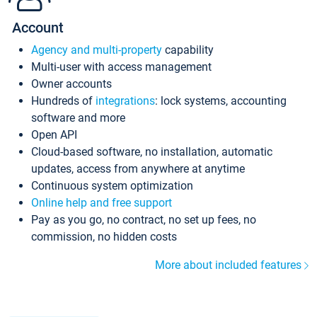
Account
Agency and multi-property
capability
Multi-user with access management
Owner accounts
Hundreds of
integrations
: lock systems, accounting
software and more
Open API
Cloud-based software, no installation, automatic
updates, access from anywhere at anytime
Continuous system optimization
Online help and free support
Pay as you go, no contract, no set up fees, no
commission, no hidden costs
More about included features