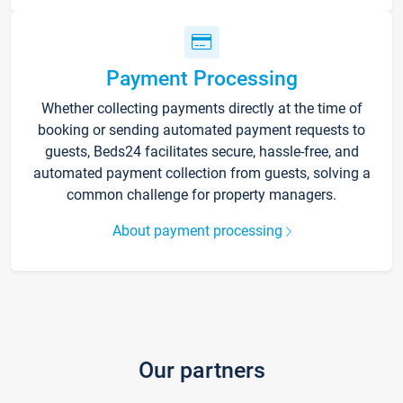
Payment Processing
Whether collecting payments directly at the time of
booking or sending automated payment requests to
guests, Beds24 facilitates secure, hassle-free, and
automated payment collection from guests, solving a
common challenge for property managers.
About payment processing
Our partners