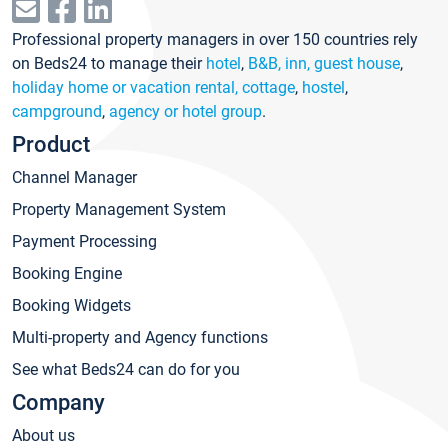
Professional property managers in over 150 countries rely
on Beds24 to manage their
hotel
,
B&B, inn, guest house
,
holiday home or vacation rental, cottage
,
hostel
,
campground
,
agency or hotel group
.
Product
Channel Manager
Property Management System
Payment Processing
Booking Engine
Booking Widgets
Multi-property and Agency functions
See what Beds24 can do for you
Company
About us