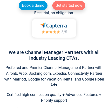
Book a demo
Get started now
Free trial, no obligation.
We are Channel Manager Partners with all
Industry Leading OTAs.
Preferred and Premier Channel Management Partner with
Airbnb, Vrbo, Booking.com, Expedia. Connectivity Partner
with Marriott, Google for Vacation Rental and Google Hotel
Ads.
Certified high connection quality + Advanced Features +
Priority support