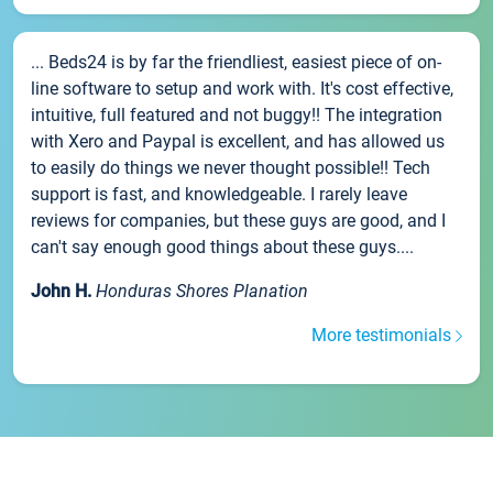
... Beds24 is by far the friendliest, easiest piece of on-
line software to setup and work with. It's cost effective,
intuitive, full featured and not buggy!! The integration
with Xero and Paypal is excellent, and has allowed us
to easily do things we never thought possible!! Tech
support is fast, and knowledgeable. I rarely leave
reviews for companies, but these guys are good, and I
can't say enough good things about these guys....
John H.
Honduras Shores Planation
More testimonials