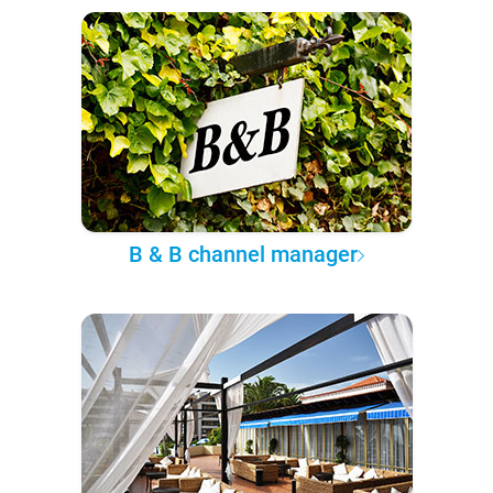
B & B channel manager