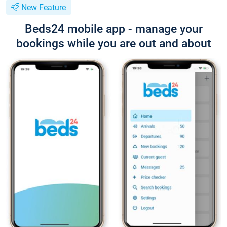
New Feature
Beds24 mobile app - manage your
bookings while you are out and about