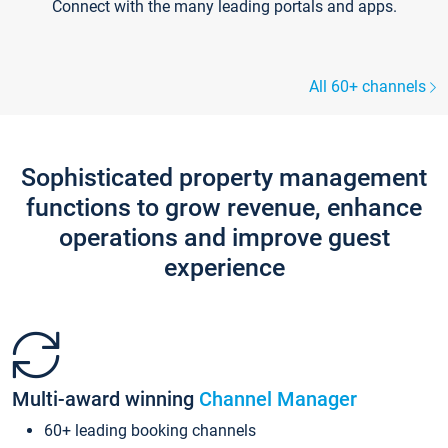
Connect with the many leading portals and apps.
All 60+ channels
Sophisticated property management
functions to grow revenue, enhance
operations and improve guest
experience
Multi-award winning
Channel Manager
60+ leading booking channels