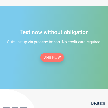
Test now without obligation
Quick setup via property import. No credit card required.
Join NOW
Deutsch