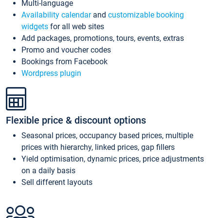
Multi-language
Availability calendar
and
customizable booking
widgets
for all web sites
Add packages, promotions, tours, events, extras
Promo and voucher codes
Bookings from Facebook
Wordpress plugin
Flexible price & discount options
Seasonal prices, occupancy based prices, multiple
prices with hierarchy, linked prices, gap fillers
Yield optimisation, dynamic prices, price adjustments
on a daily basis
Sell different layouts