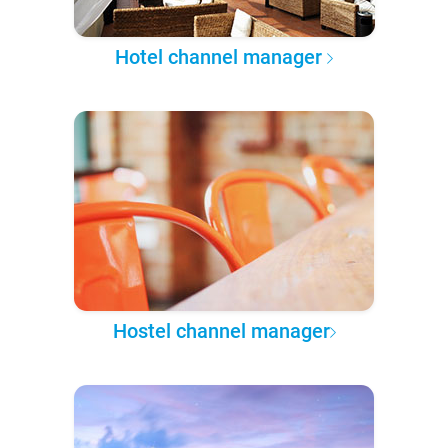
Hotel channel manager
Hostel channel manager