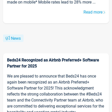
made on mobile* Mobile rates lead to 28% more ...
Read more
News
Beds24 Recognized as Airbnb Preferred+ Software
Partner for 2025
We are pleased to announce that Beds24 has once
again been recognized as an Airbnb Preferred+
Software Partner for 2025! This acknowledgment
reflects the strong collaboration between the #Beds24
team and the Connectivity Partner team at Airbnb, who
are committed to delivering exceptional services for the