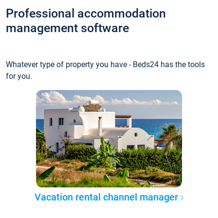
Professional accommodation
management software
Whatever type of property you have - Beds24 has the tools
for you.
Vacation rental channel manager