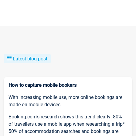
Latest blog post
How to capture mobile bookers
With increasing mobile use, more online bookings are
made on mobile devices.
Booking.com’s research shows this trend clearly: 80%
of travellers use a mobile app when researching a trip*
50% of accommodation searches and bookings are