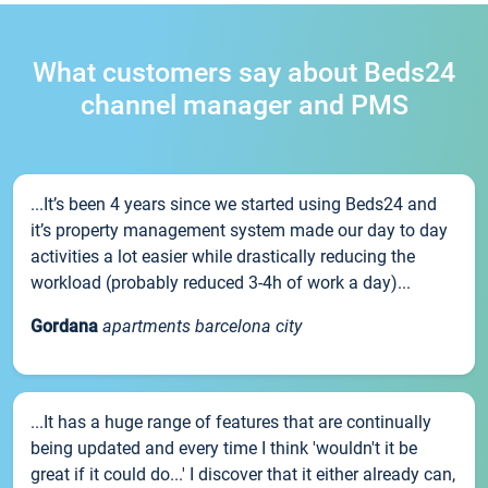
What customers say about Beds24
channel manager and PMS
...It’s been 4 years since we started using Beds24 and
it’s property management system made our day to day
activities a lot easier while drastically reducing the
workload (probably reduced 3-4h of work a day)...
Gordana
apartments barcelona city
...It has a huge range of features that are continually
being updated and every time I think 'wouldn't it be
great if it could do...' I discover that it either already can,