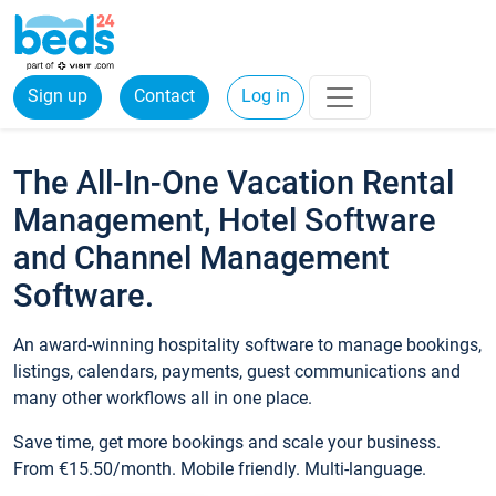
Sign up
Contact
Log in
The All-In-One Vacation Rental
Management, Hotel Software
and Channel Management
Software.
An award-winning hospitality software to manage bookings,
listings, calendars, payments, guest communications and
many other workflows all in one place.
Save time, get more bookings and scale your business.
From €15.50/month. Mobile friendly. Multi-language.