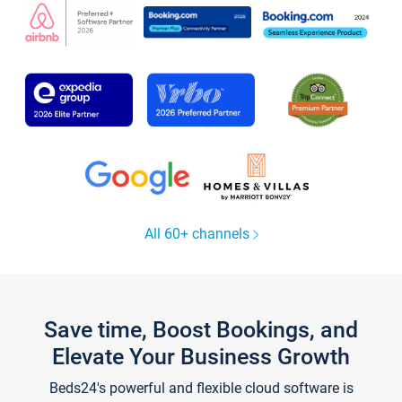
All 60+ channels
Save time, Boost Bookings, and
Elevate Your Business Growth
Beds24's powerful and flexible cloud software is