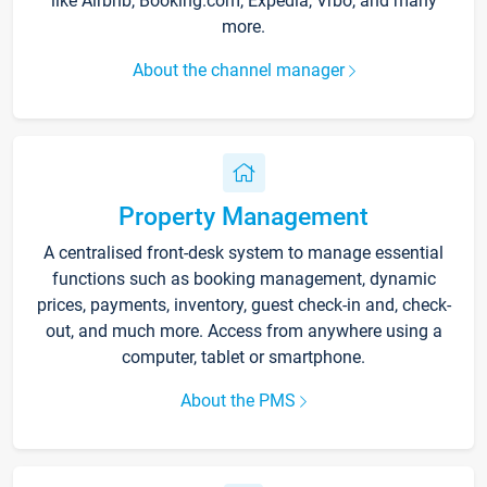
like Airbnb, Booking.com, Expedia, Vrbo, and many
more.
About the channel manager
Property Management
A centralised front-desk system to manage essential
functions such as booking management, dynamic
prices, payments, inventory, guest check-in and, check-
out, and much more. Access from anywhere using a
computer, tablet or smartphone.
About the PMS