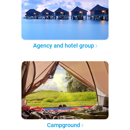
Agency and hotel group
Campground