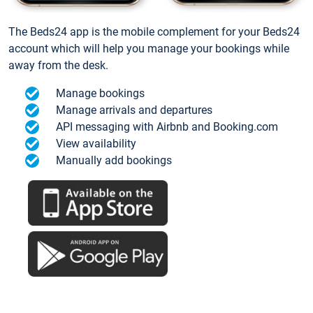
The Beds24 app is the mobile complement for your Beds24
account which will help you manage your bookings while
away from the desk.
Manage bookings
Manage arrivals and departures
API messaging with Airbnb and Booking.com
View availability
Manually add bookings