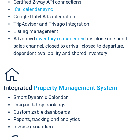
Certified 2-way API connections
iCal calendar sync
Google Hotel Ads integration
TripAdvisor and Trivago integration
Listing management
Advanced
inventory management
i.e. close one or all
sales channel, closed to arrival, closed to departure,
dependent availability and shared inventory
Integrated
Property Management System
Smart Dynamic Calendar
Drag-and-drop bookings
Customizable dashboards
Reports, tracking and analytics
Invoice generation