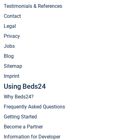
Testimonials & References
Contact
Legal
Privacy
Jobs
Blog
Sitemap
Imprint
Using Beds24
Why Beds24?
Frequently Asked Questions
Getting Started
Become a Partner
Information for Developer