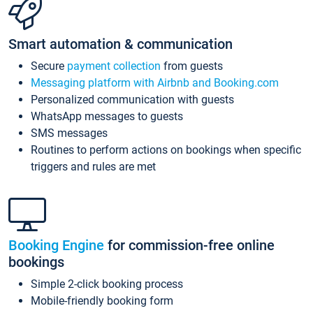
Smart automation & communication
Secure
payment collection
from guests
Messaging platform with Airbnb and Booking.com
Personalized communication with guests
WhatsApp messages to guests
SMS messages
Routines to perform actions on bookings when specific
triggers and rules are met
Booking Engine
for commission-free online
bookings
Simple 2-click booking process
Mobile-friendly booking form