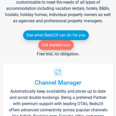
customisable to meet the needs of all types of
accommodation including vacation rentals, hotels, B&Bs,
hostels, holiday homes, individual property owners as well
as agencies and professional property managers.
See what Beds24 can do for you
Get started now
Free trial, no obligation.
Channel Manager
Automatically keep availability and prices up to date
and avoid double bookings. Being a preferred Partner
with premium support with leading OTA's, Beds24
offers advanced connectivity across popular channels