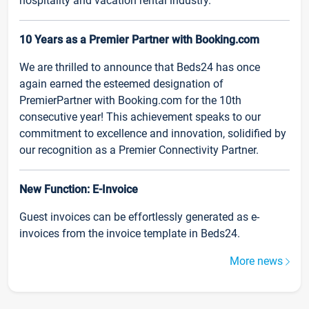
hospitality and vacation rental industry.
10 Years as a Premier Partner with Booking.com
We are thrilled to announce that Beds24 has once
again earned the esteemed designation of
PremierPartner with Booking.com for the 10th
consecutive year! This achievement speaks to our
commitment to excellence and innovation, solidified by
our recognition as a Premier Connectivity Partner.
New Function: E-Invoice
Guest invoices can be effortlessly generated as e-
invoices from the invoice template in Beds24.
More news