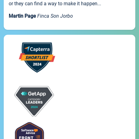
or they can find a way to make it happen...
Martin Page
Finca Son Jorbo