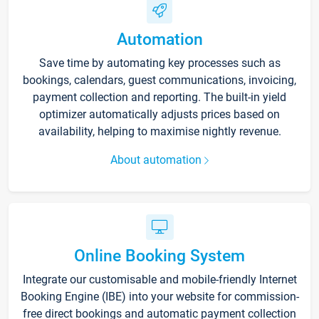
Automation
Save time by automating key processes such as
bookings, calendars, guest communications, invoicing,
payment collection and reporting. The built-in yield
optimizer automatically adjusts prices based on
availability, helping to maximise nightly revenue.
About automation
Online Booking System
Integrate our customisable and mobile-friendly Internet
Booking Engine (IBE) into your website for commission-
free direct bookings and automatic payment collection