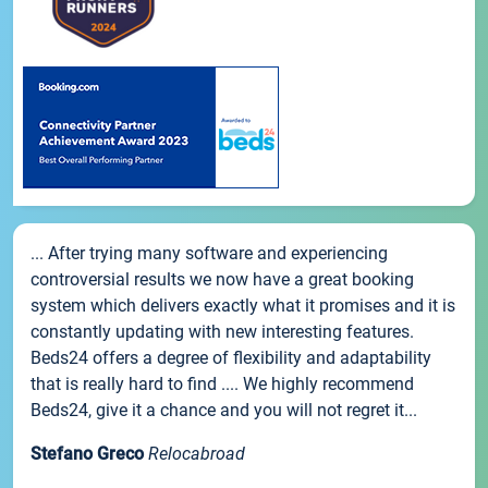
... After trying many software and experiencing
controversial results we now have a great booking
system which delivers exactly what it promises and it is
constantly updating with new interesting features.
Beds24 offers a degree of flexibility and adaptability
that is really hard to find .... We highly recommend
Beds24, give it a chance and you will not regret it...
Stefano Greco
Relocabroad