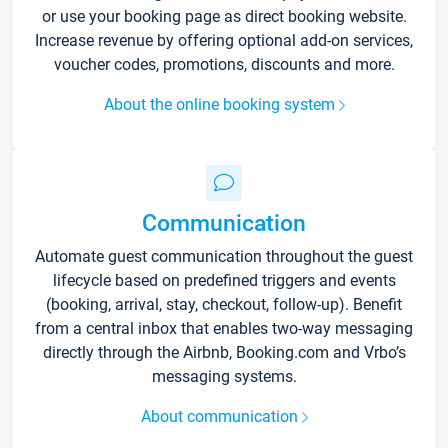
or use your booking page as direct booking website.
Increase revenue by offering optional add-on services,
voucher codes, promotions, discounts and more.
About the online booking system
Communication
Automate guest communication throughout the guest
lifecycle based on predefined triggers and events
(booking, arrival, stay, checkout, follow-up). Benefit
from a central inbox that enables two-way messaging
directly through the Airbnb, Booking.com and Vrbo’s
messaging systems.
About communication