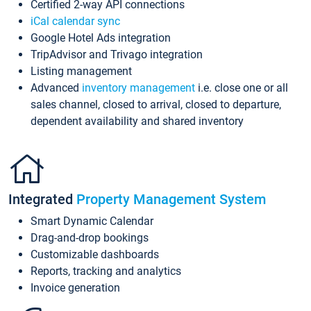
Certified 2-way API connections
iCal calendar sync
Google Hotel Ads integration
TripAdvisor and Trivago integration
Listing management
Advanced
inventory management
i.e. close one or all
sales channel, closed to arrival, closed to departure,
dependent availability and shared inventory
Integrated
Property Management System
Smart Dynamic Calendar
Drag-and-drop bookings
Customizable dashboards
Reports, tracking and analytics
Invoice generation