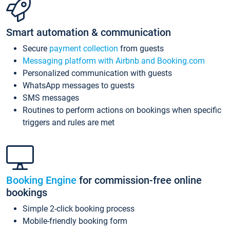
Smart automation & communication
Secure
payment collection
from guests
Messaging platform with Airbnb and Booking.com
Personalized communication with guests
WhatsApp messages to guests
SMS messages
Routines to perform actions on bookings when specific
triggers and rules are met
Booking Engine
for commission-free online
bookings
Simple 2-click booking process
Mobile-friendly booking form