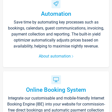
Automation
Save time by automating key processes such as
bookings, calendars, guest communications, invoicing,
payment collection and reporting. The built-in yield
optimizer automatically adjusts prices based on
availability, helping to maximise nightly revenue.
About automation
Online Booking System
Integrate our customisable and mobile-friendly Internet
Booking Engine (IBE) into your website for commission-
free direct bookings and automatic payment collection