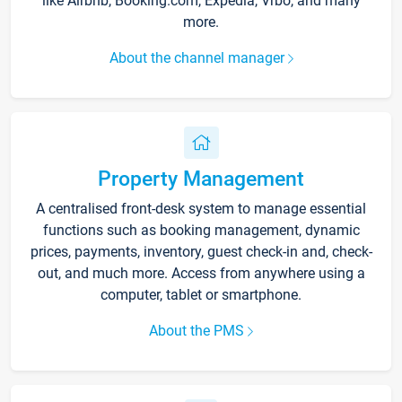
like Airbnb, Booking.com, Expedia, Vrbo, and many
more.
About the channel manager
Property Management
A centralised front-desk system to manage essential
functions such as booking management, dynamic
prices, payments, inventory, guest check-in and, check-
out, and much more. Access from anywhere using a
computer, tablet or smartphone.
About the PMS