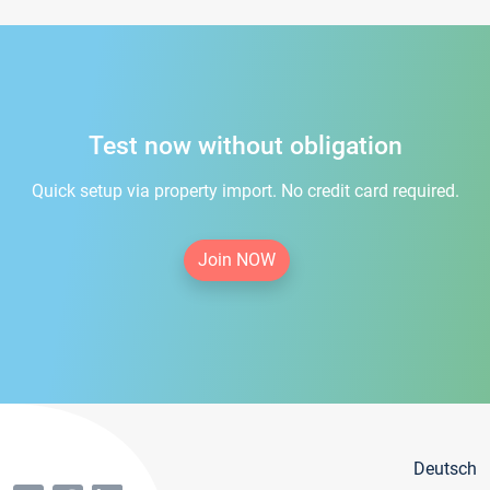
Test now without obligation
Quick setup via property import. No credit card required.
Join NOW
Deutsch