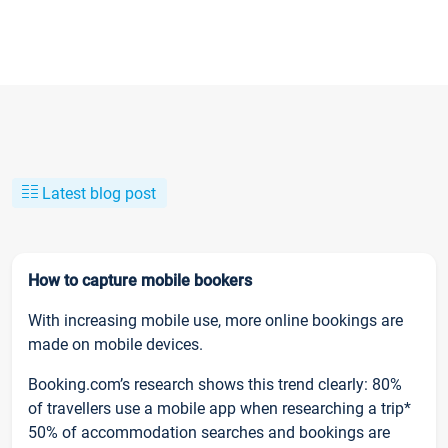
Latest blog post
How to capture mobile bookers
With increasing mobile use, more online bookings are
made on mobile devices.
Booking.com’s research shows this trend clearly: 80%
of travellers use a mobile app when researching a trip*
50% of accommodation searches and bookings are