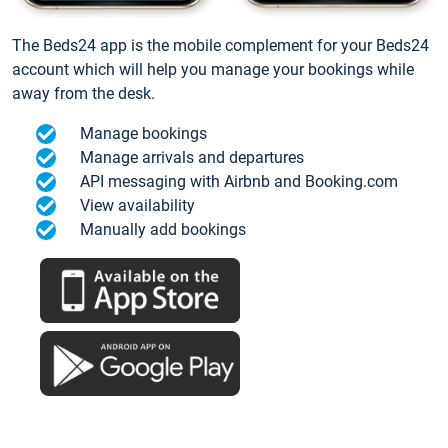
The Beds24 app is the mobile complement for your Beds24
account which will help you manage your bookings while
away from the desk.
Manage bookings
Manage arrivals and departures
API messaging with Airbnb and Booking.com
View availability
Manually add bookings