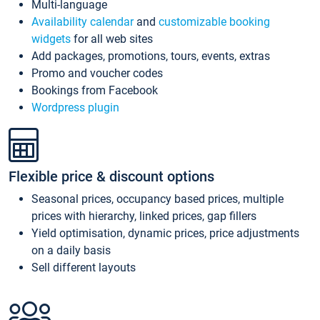
Multi-language
Availability calendar
and
customizable booking
widgets
for all web sites
Add packages, promotions, tours, events, extras
Promo and voucher codes
Bookings from Facebook
Wordpress plugin
Flexible price & discount options
Seasonal prices, occupancy based prices, multiple
prices with hierarchy, linked prices, gap fillers
Yield optimisation, dynamic prices, price adjustments
on a daily basis
Sell different layouts