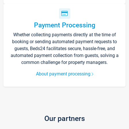
Payment Processing
Whether collecting payments directly at the time of
booking or sending automated payment requests to
guests, Beds24 facilitates secure, hassle-free, and
automated payment collection from guests, solving a
common challenge for property managers.
About payment processing
Our partners