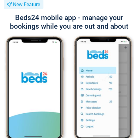
New Feature
Beds24 mobile app - manage your
bookings while you are out and about