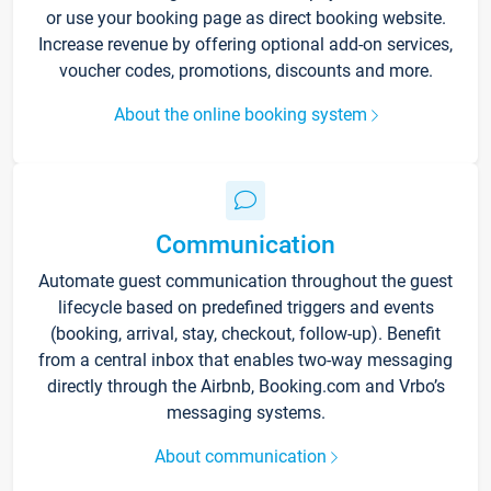
or use your booking page as direct booking website.
Increase revenue by offering optional add-on services,
voucher codes, promotions, discounts and more.
About the online booking system
Communication
Automate guest communication throughout the guest
lifecycle based on predefined triggers and events
(booking, arrival, stay, checkout, follow-up). Benefit
from a central inbox that enables two-way messaging
directly through the Airbnb, Booking.com and Vrbo’s
messaging systems.
About communication