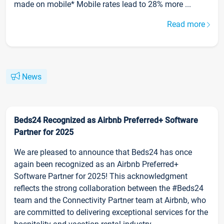
made on mobile* Mobile rates lead to 28% more ...
Read more
News
Beds24 Recognized as Airbnb Preferred+ Software
Partner for 2025
We are pleased to announce that Beds24 has once
again been recognized as an Airbnb Preferred+
Software Partner for 2025! This acknowledgment
reflects the strong collaboration between the #Beds24
team and the Connectivity Partner team at Airbnb, who
are committed to delivering exceptional services for the