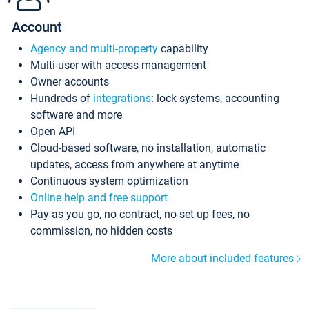
Account
Agency and multi-property
capability
Multi-user with access management
Owner accounts
Hundreds of
integrations
: lock systems, accounting
software and more
Open API
Cloud-based software, no installation, automatic
updates, access from anywhere at anytime
Continuous system optimization
Online help and free support
Pay as you go, no contract, no set up fees, no
commission, no hidden costs
More about included features