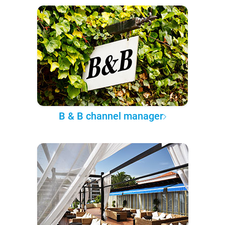
B & B channel manager