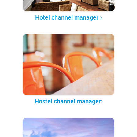
Hotel channel manager
Hostel channel manager