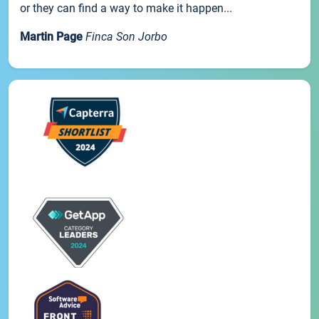
or they can find a way to make it happen...
Martin Page
Finca Son Jorbo