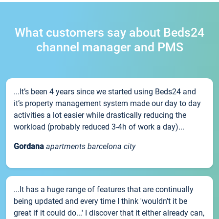
What customers say about Beds24
channel manager and PMS
...It’s been 4 years since we started using Beds24 and
it’s property management system made our day to day
activities a lot easier while drastically reducing the
workload (probably reduced 3-4h of work a day)...
Gordana
apartments barcelona city
...It has a huge range of features that are continually
being updated and every time I think 'wouldn't it be
great if it could do...' I discover that it either already can,