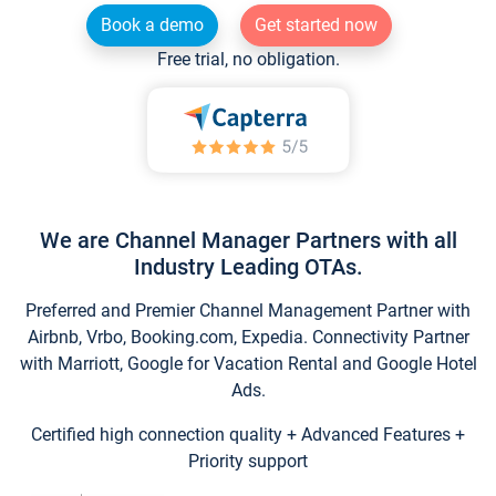
Book a demo
Get started now
Free trial, no obligation.
We are Channel Manager Partners with all
Industry Leading OTAs.
Preferred and Premier Channel Management Partner with
Airbnb, Vrbo, Booking.com, Expedia. Connectivity Partner
with Marriott, Google for Vacation Rental and Google Hotel
Ads.
Certified high connection quality + Advanced Features +
Priority support