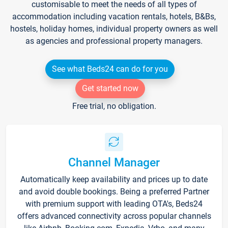
customisable to meet the needs of all types of
accommodation including vacation rentals, hotels, B&Bs,
hostels, holiday homes, individual property owners as well
as agencies and professional property managers.
See what Beds24 can do for you
Get started now
Free trial, no obligation.
Channel Manager
Automatically keep availability and prices up to date
and avoid double bookings. Being a preferred Partner
with premium support with leading OTA's, Beds24
offers advanced connectivity across popular channels