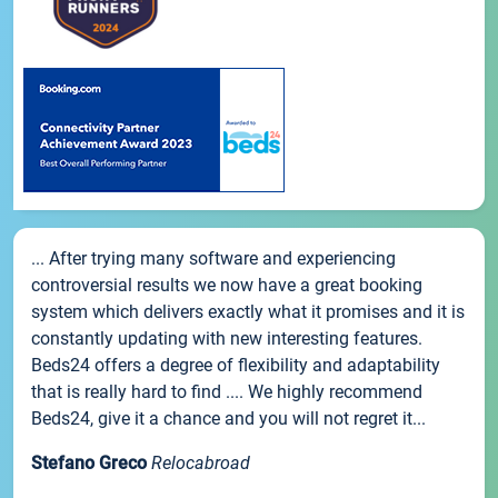
... After trying many software and experiencing
controversial results we now have a great booking
system which delivers exactly what it promises and it is
constantly updating with new interesting features.
Beds24 offers a degree of flexibility and adaptability
that is really hard to find .... We highly recommend
Beds24, give it a chance and you will not regret it...
Stefano Greco
Relocabroad