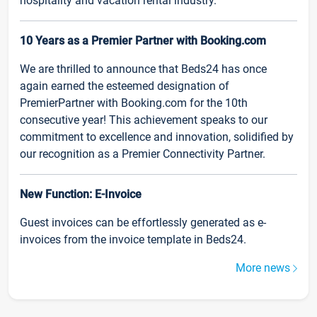
hospitality and vacation rental industry.
10 Years as a Premier Partner with Booking.com
We are thrilled to announce that Beds24 has once
again earned the esteemed designation of
PremierPartner with Booking.com for the 10th
consecutive year! This achievement speaks to our
commitment to excellence and innovation, solidified by
our recognition as a Premier Connectivity Partner.
New Function: E-Invoice
Guest invoices can be effortlessly generated as e-
invoices from the invoice template in Beds24.
More news