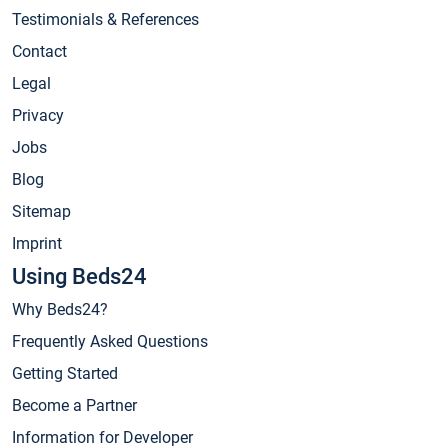
Testimonials & References
Contact
Legal
Privacy
Jobs
Blog
Sitemap
Imprint
Using Beds24
Why Beds24?
Frequently Asked Questions
Getting Started
Become a Partner
Information for Developer