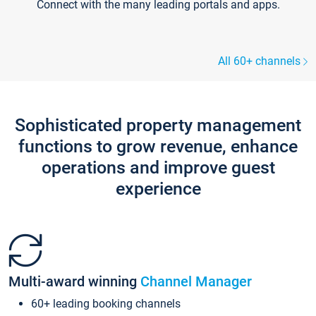
Connect with the many leading portals and apps.
All 60+ channels
Sophisticated property management
functions to grow revenue, enhance
operations and improve guest
experience
Multi-award winning
Channel Manager
60+ leading booking channels