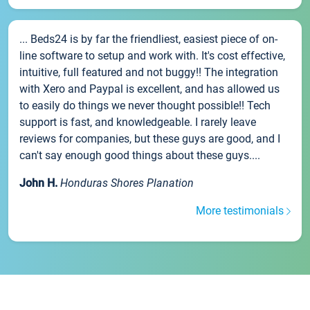
... Beds24 is by far the friendliest, easiest piece of on-
line software to setup and work with. It's cost effective,
intuitive, full featured and not buggy!! The integration
with Xero and Paypal is excellent, and has allowed us
to easily do things we never thought possible!! Tech
support is fast, and knowledgeable. I rarely leave
reviews for companies, but these guys are good, and I
can't say enough good things about these guys....
John H.
Honduras Shores Planation
More testimonials