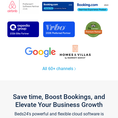
All 60+ channels
Save time, Boost Bookings, and
Elevate Your Business Growth
Beds24's powerful and flexible cloud software is