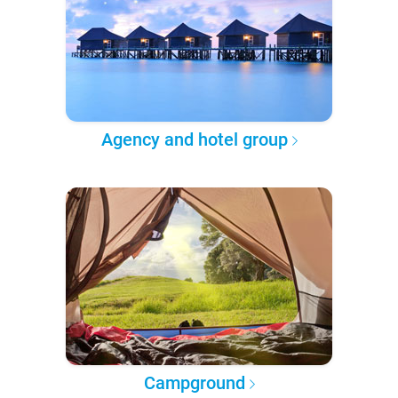
Agency and hotel group
Campground