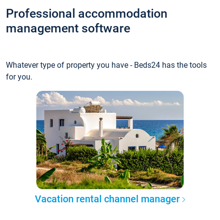
Professional accommodation
management software
Whatever type of property you have - Beds24 has the tools
for you.
Vacation rental channel manager