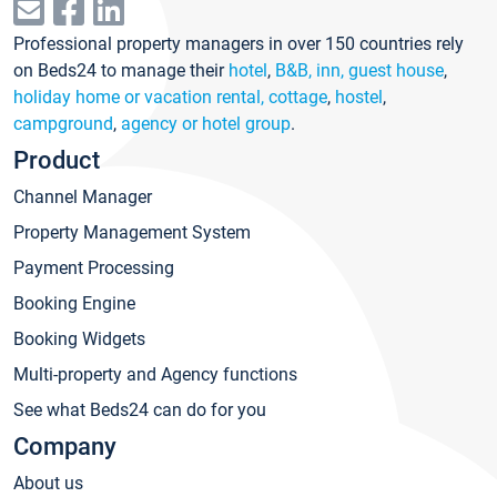
Professional property managers in over 150 countries rely
on Beds24 to manage their
hotel
,
B&B, inn, guest house
,
holiday home or vacation rental, cottage
,
hostel
,
campground
,
agency or hotel group
.
Product
Channel Manager
Property Management System
Payment Processing
Booking Engine
Booking Widgets
Multi-property and Agency functions
See what Beds24 can do for you
Company
About us