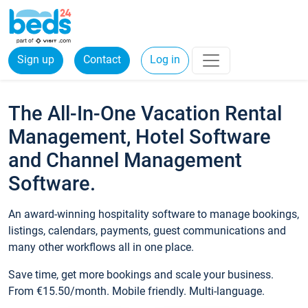
Sign up
Contact
Log in
The All-In-One Vacation Rental
Management, Hotel Software
and Channel Management
Software.
An award-winning hospitality software to manage bookings,
listings, calendars, payments, guest communications and
many other workflows all in one place.
Save time, get more bookings and scale your business.
From €15.50/month. Mobile friendly. Multi-language.