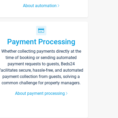
About automation
Payment Processing
Whether collecting payments directly at the
time of booking or sending automated
payment requests to guests, Beds24
facilitates secure, hassle-free, and automated
payment collection from guests, solving a
common challenge for property managers.
About payment processing