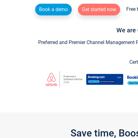
Free 
Book a demo
Get started now
We are 
Preferred and Premier Channel Management Par
Cert
Save time, Boo