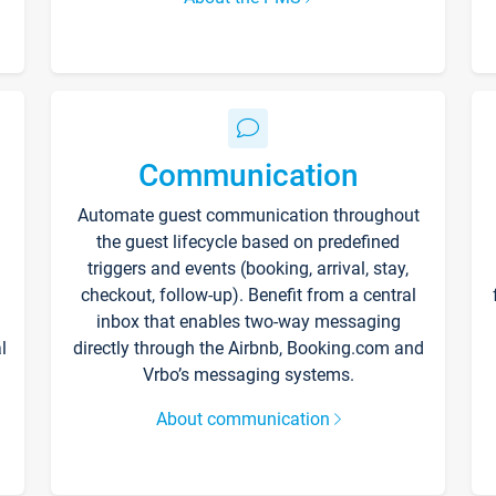
Communication
Automate guest communication throughout
the guest lifecycle based on predefined
triggers and events (booking, arrival, stay,
checkout, follow-up). Benefit from a central
inbox that enables two-way messaging
l
directly through the Airbnb, Booking.com and
Vrbo’s messaging systems.
About communication