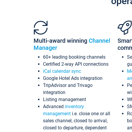
oper
Multi-award winning
Channel
Smar
Manager
comm
60+ leading booking channels
S
Certified 2-way API connections
gu
iCal calendar sync
Me
Google Hotel Ads integration
an
TripAdvisor and Trivago
Pe
integration
wi
Listing management
Wh
Advanced
inventory
S
management
i.e. close one or all
Ro
sales channel, closed to arrival,
bo
closed to departure, dependent
an