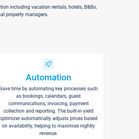
on including vacation rentals, hotels, B&Bs,
nal property managers.
Automation
Save time by automating key processes such
as bookings, calendars, guest
communications, invoicing, payment
collection and reporting. The built-in yield
optimizer automatically adjusts prices based
on availability, helping to maximise nightly
revenue.