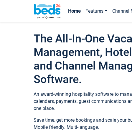
Home
Features
Channel 
The All-In-One Vaca
Management, Hotel
and Channel Mana
Software.
An award-winning hospitality software to manag
calendars, payments, guest communications an
one place.
Save time, get more bookings and scale your 
Mobile friendly. Multi-language.