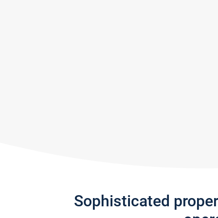
Sophisticated prope