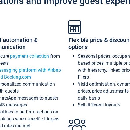
ations and improve guest exper
t automation &
Flexible price & discoun
unication
options
ecure
payment collection
from
Seasonal prices, occupa
ests
based prices, multiple pri
ssaging platform with Airbnb
with hierarchy, linked pri
d Booking.com
fillers
rsonalized communication
Yield optimisation, dyna
th guests
prices, price adjustments
atsApp messages to guests
daily basis
MS messages
Sell different layouts
utines to perform actions on
okings when specific triggers
d rules are met