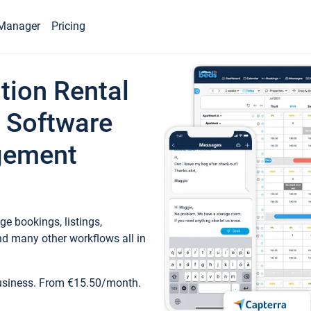
Manager
Pricing
tion Rental
 Software
gement
e bookings, listings,
d many other workflows all in
business. From €15.50/month.