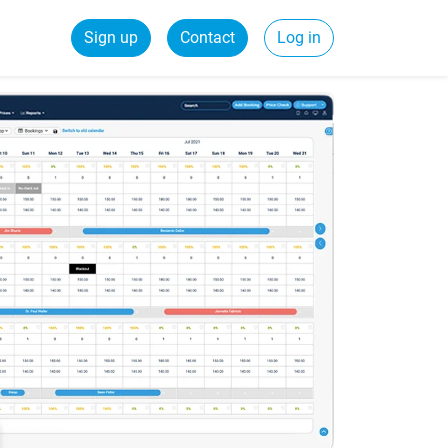
Sign up
Contact
Log in