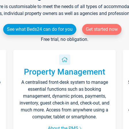
re is customisable to meet the needs of all types of accommodati
s, individual property owners as well as agencies and professio
See what Beds24 can do for you
Get started now
Free trial, no obligation.
Property Management
p
A centralised front-desk system to manage
essential functions such as booking
management, dynamic prices, payments,
inventory, guest check-in and, check-out, and
much more. Access from anywhere using a
computer, tablet or smartphone.
About the PMS