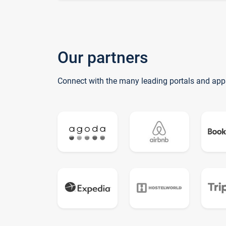
Our partners
Connect with the many leading portals and app