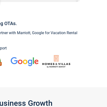
ng OTAs.
ner with Marriott, Google for Vacation Rental
port
Business Growth