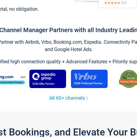
trial, no obligation.
Channel Manager Partners with all Industry Leadi
tner with Airbnb, Vrbo, Booking.com, Expedia. Connectivity Part
and Google Hotel Ads.
ified high connection quality + Advanced Features + Priority sup
All 60+ channels
st Bookings, and Elevate Your 