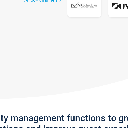
All 60+ channels
rty management functions to g