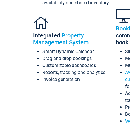
availability and shared inventory
Book
Integrated
Property
commi
Management System
book
Smart Dynamic Calendar
Si
Drag-and-drop bookings
Mo
Customizable dashboards
Mu
Reports, tracking and analytics
Av
Invoice generation
cu
fo
Ad
to
Pr
Bo
Wo