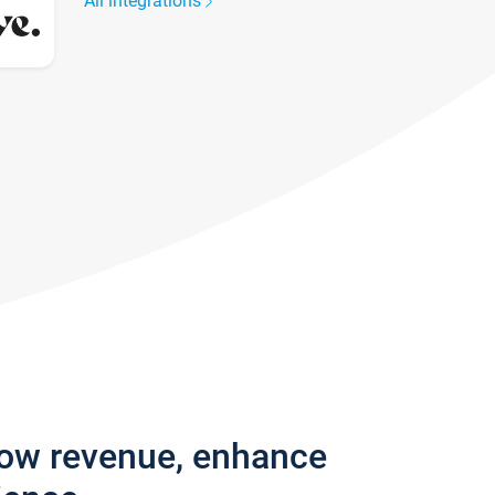
All integrations
row revenue, enhance