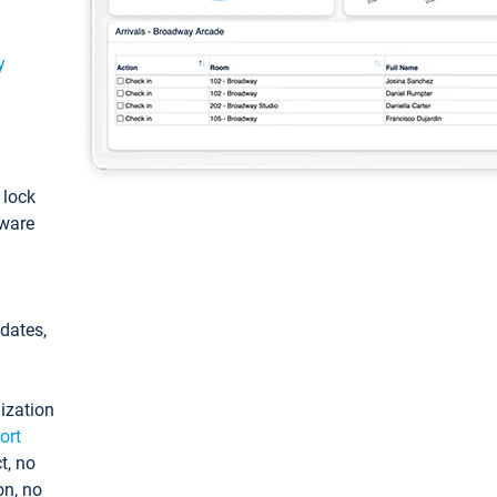
y
: lock
tware
pdates,
ization
ort
t, no
on, no