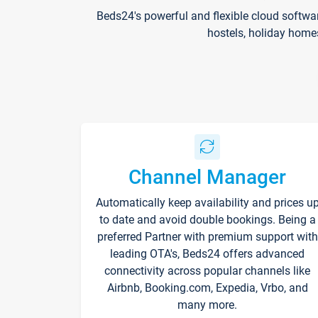
Beds24's powerful and flexible cloud softwa
hostels, holiday home
Channel Manager
Automatically keep availability and prices u
to date and avoid double bookings. Being a
preferred Partner with premium support with
leading OTA's, Beds24 offers advanced
connectivity across popular channels like
Airbnb, Booking.com, Expedia, Vrbo, and
many more.