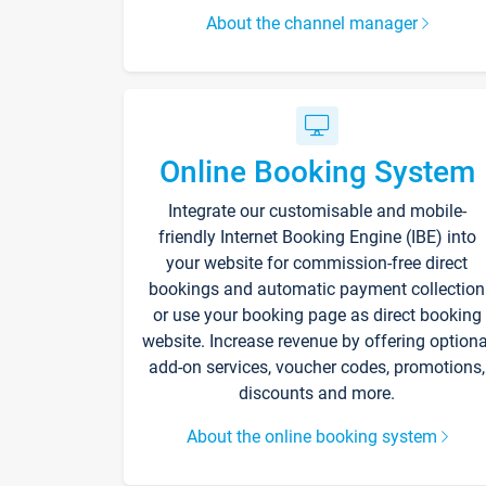
About the channel manager
Online Booking System
Integrate our customisable and mobile-
friendly Internet Booking Engine (IBE) into
your website for commission-free direct
bookings and automatic payment collection
or use your booking page as direct booking
website. Increase revenue by offering optiona
add-on services, voucher codes, promotions,
discounts and more.
About the online booking system