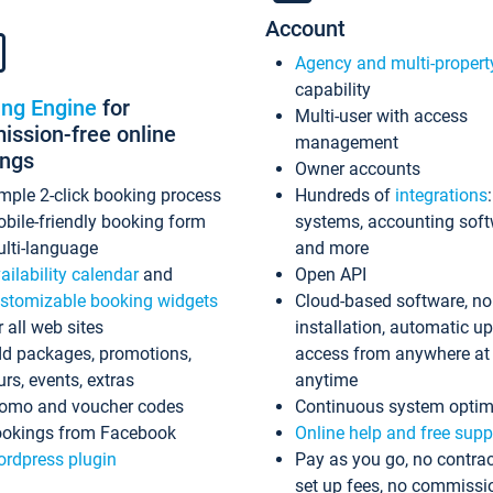
Account
Agency and multi-propert
capability
ing Engine
for
Multi-user with access
ssion-free online
management
ings
Owner accounts
mple 2-click booking process
Hundreds of
integrations
bile-friendly booking form
systems, accounting sof
lti-language
and more
ailability calendar
and
Open API
stomizable booking widgets
Cloud-based software, no
r all web sites
installation, automatic u
d packages, promotions,
access from anywhere at
urs, events, extras
anytime
omo and voucher codes
Continuous system optim
okings from Facebook
Online help and free supp
rdpress plugin
Pay as you go, no contrac
set up fees, no commissi