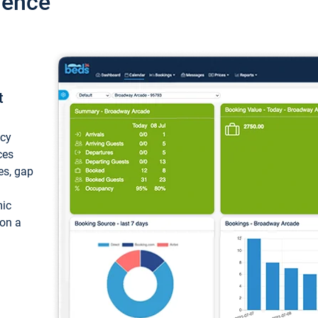
ience
t
ncy
ces
ces, gap
mic
 on a