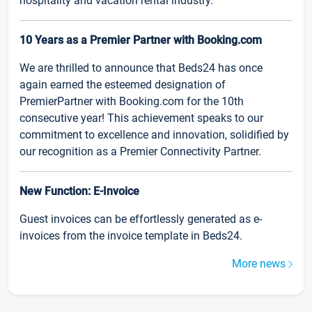
hospitality and vacation rental industry.
10 Years as a Premier Partner with Booking.com
We are thrilled to announce that Beds24 has once
again earned the esteemed designation of
PremierPartner with Booking.com for the 10th
consecutive year! This achievement speaks to our
commitment to excellence and innovation, solidified by
our recognition as a Premier Connectivity Partner.
New Function: E-Invoice
Guest invoices can be effortlessly generated as e-
invoices from the invoice template in Beds24.
More news