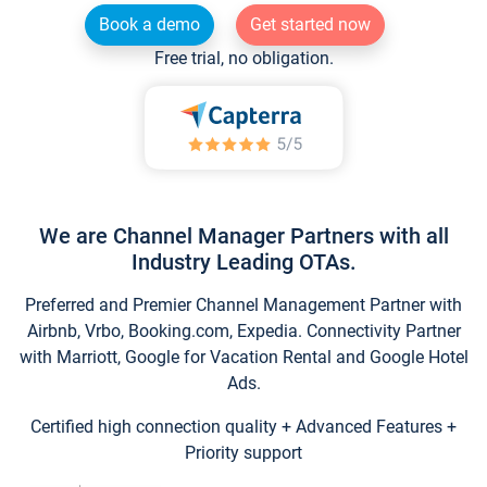
Book a demo
Get started now
Free trial, no obligation.
We are Channel Manager Partners with all
Industry Leading OTAs.
Preferred and Premier Channel Management Partner with
Airbnb, Vrbo, Booking.com, Expedia. Connectivity Partner
with Marriott, Google for Vacation Rental and Google Hotel
Ads.
Certified high connection quality + Advanced Features +
Priority support