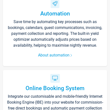
Automation
Save time by automating key processes such as
bookings, calendars, guest communications, invoicing,
payment collection and reporting. The built-in yield
optimizer automatically adjusts prices based on
availability, helping to maximise nightly revenue.
About automation
Online Booking System
Integrate our customisable and mobile-friendly Internet
Booking Engine (IBE) into your website for commission-
free direct bookings and automatic payment collection