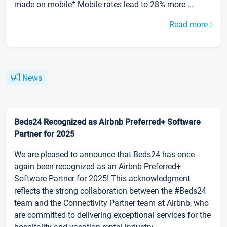
made on mobile* Mobile rates lead to 28% more ...
Read more
News
Beds24 Recognized as Airbnb Preferred+ Software
Partner for 2025
We are pleased to announce that Beds24 has once
again been recognized as an Airbnb Preferred+
Software Partner for 2025! This acknowledgment
reflects the strong collaboration between the #Beds24
team and the Connectivity Partner team at Airbnb, who
are committed to delivering exceptional services for the