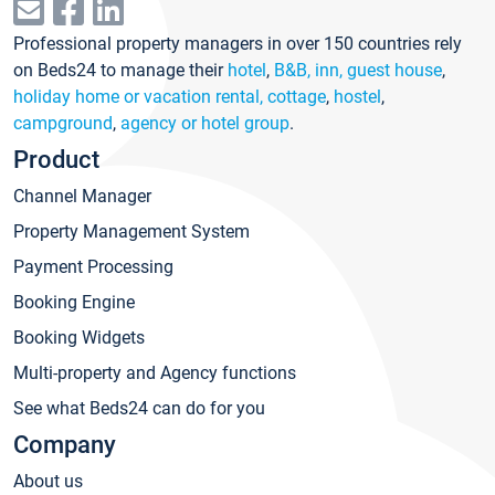
Professional property managers in over 150 countries rely
on Beds24 to manage their
hotel
,
B&B, inn, guest house
,
holiday home or vacation rental, cottage
,
hostel
,
campground
,
agency or hotel group
.
Product
Channel Manager
Property Management System
Payment Processing
Booking Engine
Booking Widgets
Multi-property and Agency functions
See what Beds24 can do for you
Company
About us