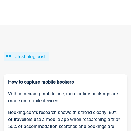
Latest blog post
How to capture mobile bookers
With increasing mobile use, more online bookings are
made on mobile devices.
Booking.com’s research shows this trend clearly: 80%
of travellers use a mobile app when researching a trip*
50% of accommodation searches and bookings are