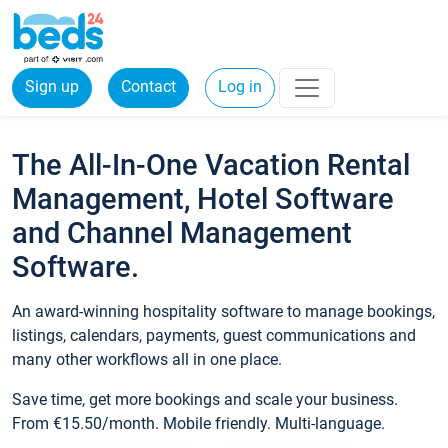
Sign up
Contact
Log in
The All-In-One Vacation Rental
Management, Hotel Software
and Channel Management
Software.
An award-winning hospitality software to manage bookings,
listings, calendars, payments, guest communications and
many other workflows all in one place.
Save time, get more bookings and scale your business.
From €15.50/month. Mobile friendly. Multi-language.