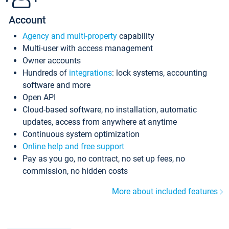
Account
Agency and multi-property
capability
Multi-user with access management
Owner accounts
Hundreds of
integrations
: lock systems, accounting
software and more
Open API
Cloud-based software, no installation, automatic
updates, access from anywhere at anytime
Continuous system optimization
Online help and free support
Pay as you go, no contract, no set up fees, no
commission, no hidden costs
More about included features