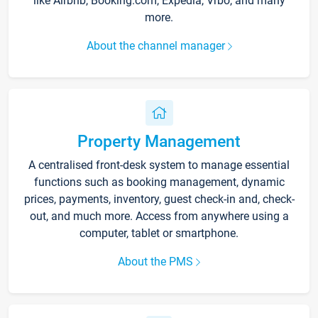
like Airbnb, Booking.com, Expedia, Vrbo, and many
more.
About the channel manager
Property Management
A centralised front-desk system to manage essential
functions such as booking management, dynamic
prices, payments, inventory, guest check-in and, check-
out, and much more. Access from anywhere using a
computer, tablet or smartphone.
About the PMS