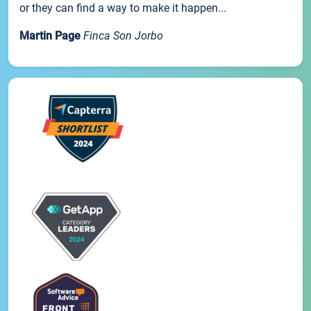
or they can find a way to make it happen...
Martin Page
Finca Son Jorbo