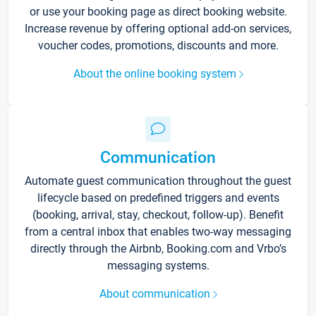
or use your booking page as direct booking website.
Increase revenue by offering optional add-on services,
voucher codes, promotions, discounts and more.
About the online booking system
Communication
Automate guest communication throughout the guest
lifecycle based on predefined triggers and events
(booking, arrival, stay, checkout, follow-up). Benefit
from a central inbox that enables two-way messaging
directly through the Airbnb, Booking.com and Vrbo’s
messaging systems.
About communication