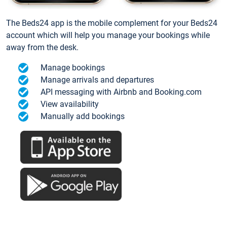
The Beds24 app is the mobile complement for your Beds24
account which will help you manage your bookings while
away from the desk.
Manage bookings
Manage arrivals and departures
API messaging with Airbnb and Booking.com
View availability
Manually add bookings