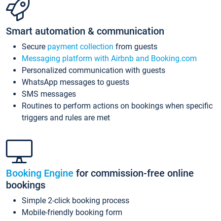
Smart automation & communication
Secure
payment collection
from guests
Messaging platform with Airbnb and Booking.com
Personalized communication with guests
WhatsApp messages to guests
SMS messages
Routines to perform actions on bookings when specific
triggers and rules are met
Booking Engine
for commission-free online
bookings
Simple 2-click booking process
Mobile-friendly booking form