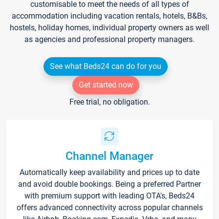
customisable to meet the needs of all types of
accommodation including vacation rentals, hotels, B&Bs,
hostels, holiday homes, individual property owners as well
as agencies and professional property managers.
See what Beds24 can do for you
Get started now
Free trial, no obligation.
Channel Manager
Automatically keep availability and prices up to date
and avoid double bookings. Being a preferred Partner
with premium support with leading OTA's, Beds24
offers advanced connectivity across popular channels