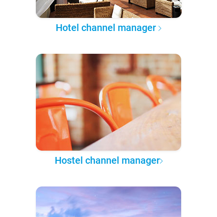
Hotel channel manager
Hostel channel manager