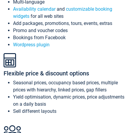
Multi-language
Availability calendar
and
customizable booking
widgets
for all web sites
Add packages, promotions, tours, events, extras
Promo and voucher codes
Bookings from Facebook
Wordpress plugin
Flexible price & discount options
Seasonal prices, occupancy based prices, multiple
prices with hierarchy, linked prices, gap fillers
Yield optimisation, dynamic prices, price adjustments
on a daily basis
Sell different layouts