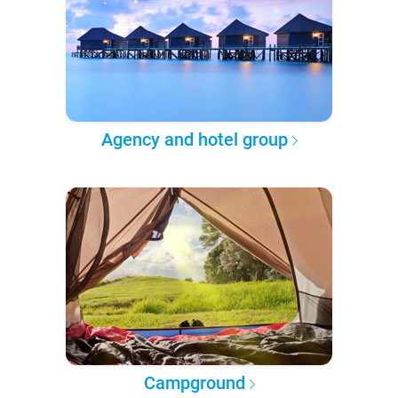
Agency and hotel group
Campground