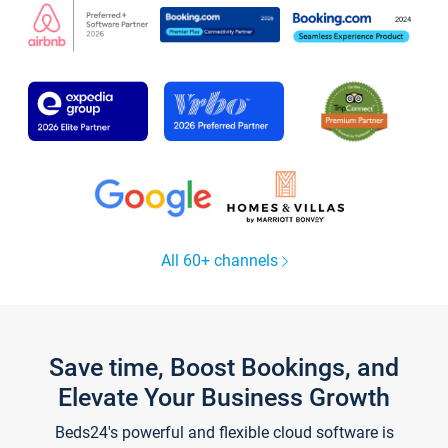
All 60+ channels
Save time, Boost Bookings, and
Elevate Your Business Growth
Beds24's powerful and flexible cloud software is