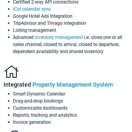
Certified 2-way API connections
iCal calendar sync
Google Hotel Ads integration
TripAdvisor and Trivago integration
Listing management
Advanced
inventory management
i.e. close one or all
sales channel, closed to arrival, closed to departure,
dependent availability and shared inventory
Integrated
Property Management System
Smart Dynamic Calendar
Drag-and-drop bookings
Customizable dashboards
Reports, tracking and analytics
Invoice generation