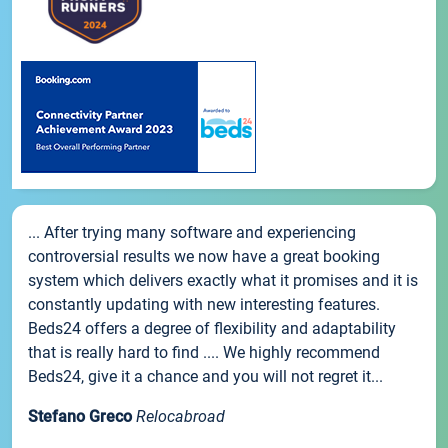
... After trying many software and experiencing
controversial results we now have a great booking
system which delivers exactly what it promises and it is
constantly updating with new interesting features.
Beds24 offers a degree of flexibility and adaptability
that is really hard to find .... We highly recommend
Beds24, give it a chance and you will not regret it...
Stefano Greco
Relocabroad