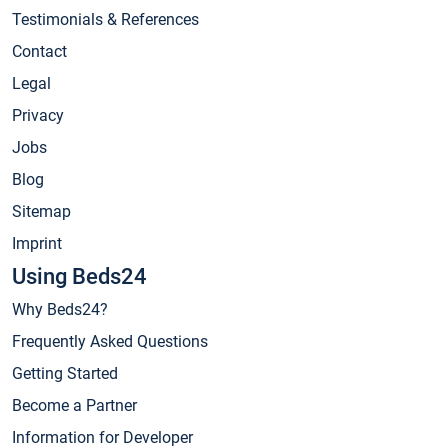
Testimonials & References
Contact
Legal
Privacy
Jobs
Blog
Sitemap
Imprint
Using Beds24
Why Beds24?
Frequently Asked Questions
Getting Started
Become a Partner
Information for Developer