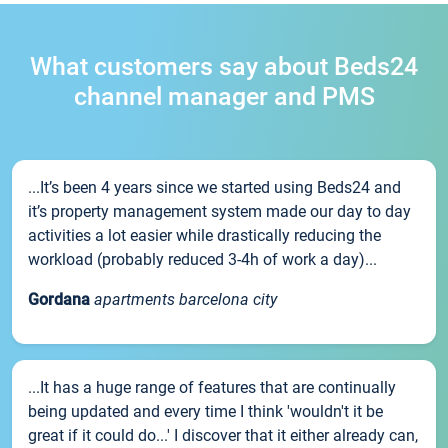
What customers say about Beds24
channel manager and PMS
...It’s been 4 years since we started using Beds24 and
it’s property management system made our day to day
activities a lot easier while drastically reducing the
workload (probably reduced 3-4h of work a day)...
Gordana
apartments barcelona city
...It has a huge range of features that are continually
being updated and every time I think 'wouldn't it be
great if it could do...' I discover that it either already can,