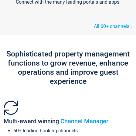
Connect with the many leading portals and apps.
All 60+ channels
Sophisticated property management
functions to grow revenue, enhance
operations and improve guest
experience
Multi-award winning
Channel Manager
60+ leading booking channels