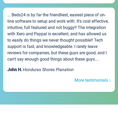
... Beds24 is by far the friendliest, easiest piece of on-
line software to setup and work with. It's cost effective,
intuitive, full featured and not buggy!! The integration
with Xero and Paypal is excellent, and has allowed us
to easily do things we never thought possible!! Tech
support is fast, and knowledgeable. I rarely leave
reviews for companies, but these guys are good, and I
can't say enough good things about these guys....
John H.
Honduras Shores Planation
More testimonials