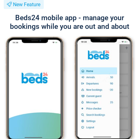
New Feature
Beds24 mobile app - manage your
bookings while you are out and about