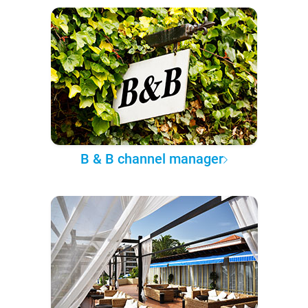
B & B channel manager