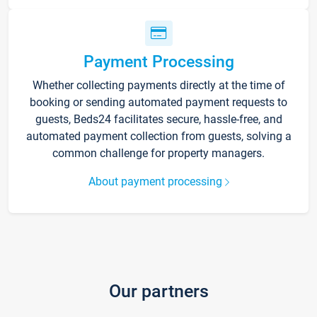
Payment Processing
Whether collecting payments directly at the time of
booking or sending automated payment requests to
guests, Beds24 facilitates secure, hassle-free, and
automated payment collection from guests, solving a
common challenge for property managers.
About payment processing
Our partners