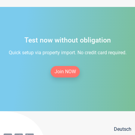
Test now without obligation
Quick setup via property import. No credit card required.
Join NOW
Deutsch