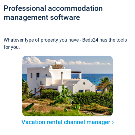
Professional accommodation
management software
Whatever type of property you have - Beds24 has the tools
for you.
Vacation rental channel manager