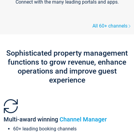
Connect with the many leading portals and apps.
All 60+ channels
Sophisticated property management
functions to grow revenue, enhance
operations and improve guest
experience
Multi-award winning
Channel Manager
60+ leading booking channels