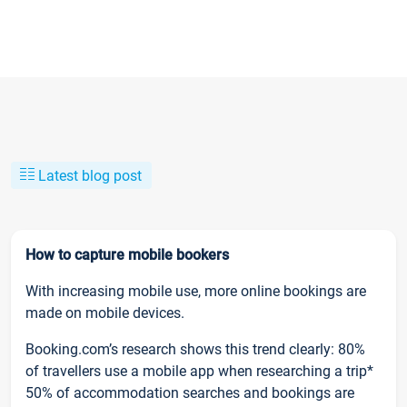
Latest blog post
How to capture mobile bookers
With increasing mobile use, more online bookings are
made on mobile devices.
Booking.com’s research shows this trend clearly: 80%
of travellers use a mobile app when researching a trip*
50% of accommodation searches and bookings are