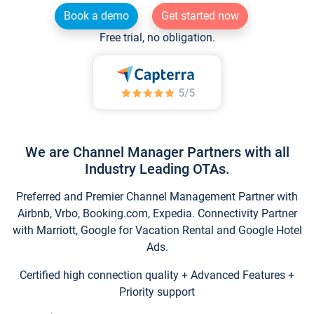
Book a demo
Get started now
Free trial, no obligation.
We are Channel Manager Partners with all
Industry Leading OTAs.
Preferred and Premier Channel Management Partner with
Airbnb, Vrbo, Booking.com, Expedia. Connectivity Partner
with Marriott, Google for Vacation Rental and Google Hotel
Ads.
Certified high connection quality + Advanced Features +
Priority support