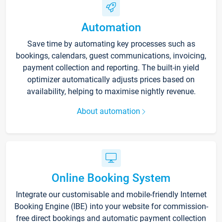
Automation
Save time by automating key processes such as
bookings, calendars, guest communications, invoicing,
payment collection and reporting. The built-in yield
optimizer automatically adjusts prices based on
availability, helping to maximise nightly revenue.
About automation
Online Booking System
Integrate our customisable and mobile-friendly Internet
Booking Engine (IBE) into your website for commission-
free direct bookings and automatic payment collection