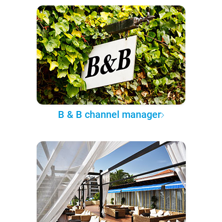
B & B channel manager