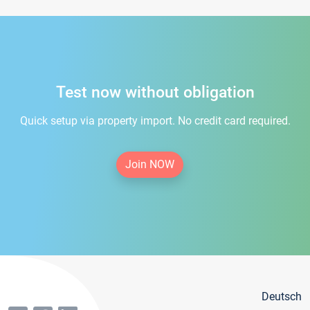
Test now without obligation
Quick setup via property import. No credit card required.
Join NOW
Deutsch