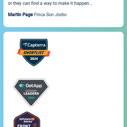
or they can find a way to make it happen...
Martin Page
Finca Son Jorbo