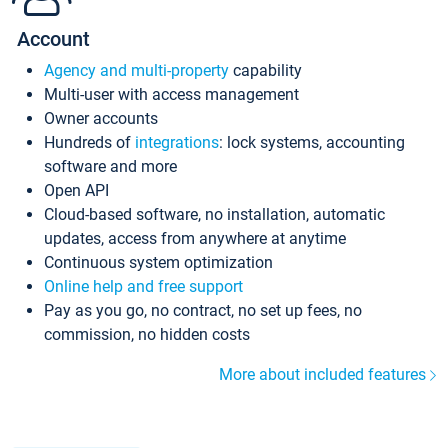
Account
Agency and multi-property
capability
Multi-user with access management
Owner accounts
Hundreds of
integrations
: lock systems, accounting
software and more
Open API
Cloud-based software, no installation, automatic
updates, access from anywhere at anytime
Continuous system optimization
Online help and free support
Pay as you go, no contract, no set up fees, no
commission, no hidden costs
More about included features