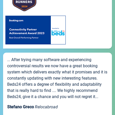
... After trying many software and experiencing
controversial results we now have a great booking
system which delivers exactly what it promises and it is
constantly updating with new interesting features.
Beds24 offers a degree of flexibility and adaptability
that is really hard to find .... We highly recommend
Beds24, give it a chance and you will not regret it...
Stefano Greco
Relocabroad