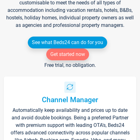
customisable to meet the needs of all types of
accommodation including vacation rentals, hotels, B&Bs,
hostels, holiday homes, individual property owners as well
as agencies and professional property managers.
See what Beds24 can do for you
Get started now
Free trial, no obligation.
Channel Manager
Automatically keep availability and prices up to date
and avoid double bookings. Being a preferred Partner
with premium support with leading OTA's, Beds24
offers advanced connectivity across popular channels