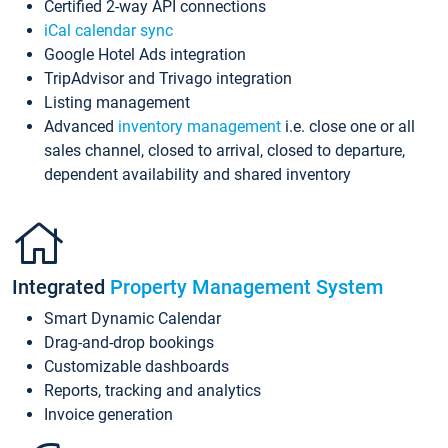
Certified 2-way API connections
iCal calendar sync
Google Hotel Ads integration
TripAdvisor and Trivago integration
Listing management
Advanced
inventory management
i.e. close one or all
sales channel, closed to arrival, closed to departure,
dependent availability and shared inventory
Integrated
Property Management System
Smart Dynamic Calendar
Drag-and-drop bookings
Customizable dashboards
Reports, tracking and analytics
Invoice generation