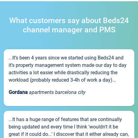
What customers say about Beds24
channel manager and PMS
...It’s been 4 years since we started using Beds24 and
it’s property management system made our day to day
activities a lot easier while drastically reducing the
workload (probably reduced 3-4h of work a day)...
Gordana
apartments barcelona city
...It has a huge range of features that are continually
being updated and every time I think 'wouldn't it be
great if it could do...' I discover that it either already can,