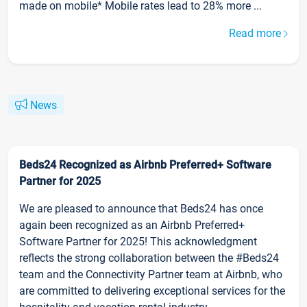
made on mobile* Mobile rates lead to 28% more ...
Read more
News
Beds24 Recognized as Airbnb Preferred+ Software
Partner for 2025
We are pleased to announce that Beds24 has once
again been recognized as an Airbnb Preferred+
Software Partner for 2025! This acknowledgment
reflects the strong collaboration between the #Beds24
team and the Connectivity Partner team at Airbnb, who
are committed to delivering exceptional services for the