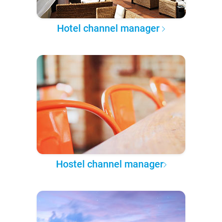
Hotel channel manager
Hostel channel manager