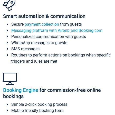
Smart automation & communication
Secure
payment collection
from guests
Messaging platform with Airbnb and Booking.com
Personalized communication with guests
WhatsApp messages to guests
SMS messages
Routines to perform actions on bookings when specific
triggers and rules are met
Booking Engine
for commission-free online
bookings
Simple 2-click booking process
Mobile-friendly booking form