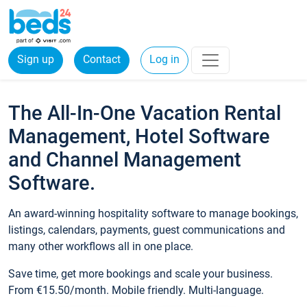
Sign up
Contact
Log in
The All-In-One Vacation Rental
Management, Hotel Software
and Channel Management
Software.
An award-winning hospitality software to manage bookings,
listings, calendars, payments, guest communications and
many other workflows all in one place.
Save time, get more bookings and scale your business.
From €15.50/month. Mobile friendly. Multi-language.