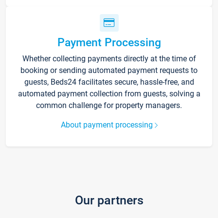
Payment Processing
Whether collecting payments directly at the time of
booking or sending automated payment requests to
guests, Beds24 facilitates secure, hassle-free, and
automated payment collection from guests, solving a
common challenge for property managers.
About payment processing
Our partners