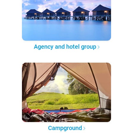
Agency and hotel group
Campground