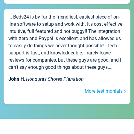
... Beds24 is by far the friendliest, easiest piece of on-
line software to setup and work with. It's cost effective,
intuitive, full featured and not buggy!! The integration
with Xero and Paypal is excellent, and has allowed us
to easily do things we never thought possible!! Tech
support is fast, and knowledgeable. I rarely leave
reviews for companies, but these guys are good, and I
can't say enough good things about these guys....
John H.
Honduras Shores Planation
More testimonials