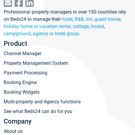
Professional property managers in over 150 countries rely
on Beds24 to manage their
hotel
,
B&B, inn, guest house
,
holiday home or vacation rental, cottage
,
hostel
,
campground
,
agency or hotel group
.
Product
Channel Manager
Property Management System
Payment Processing
Booking Engine
Booking Widgets
Multi-property and Agency functions
See what Beds24 can do for you
Company
About us