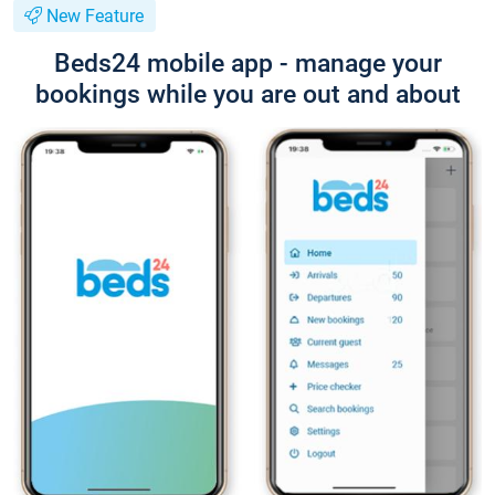
New Feature
Beds24 mobile app - manage your
bookings while you are out and about