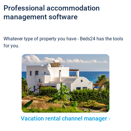
Professional accommodation
management software
Whatever type of property you have - Beds24 has the tools
for you.
Vacation rental channel manager