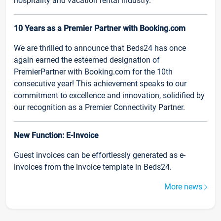
hospitality and vacation rental industry.
10 Years as a Premier Partner with Booking.com
We are thrilled to announce that Beds24 has once
again earned the esteemed designation of
PremierPartner with Booking.com for the 10th
consecutive year! This achievement speaks to our
commitment to excellence and innovation, solidified by
our recognition as a Premier Connectivity Partner.
New Function: E-Invoice
Guest invoices can be effortlessly generated as e-
invoices from the invoice template in Beds24.
More news