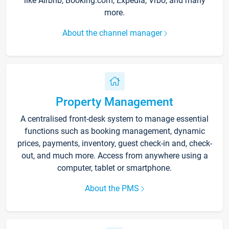
like Airbnb, Booking.com, Expedia, Vrbo, and many
more.
About the channel manager
Property Management
A centralised front-desk system to manage essential
functions such as booking management, dynamic
prices, payments, inventory, guest check-in and, check-
out, and much more. Access from anywhere using a
computer, tablet or smartphone.
About the PMS