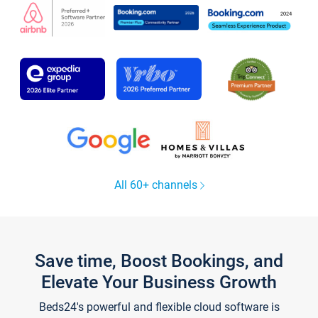
All 60+ channels
Save time, Boost Bookings, and
Elevate Your Business Growth
Beds24's powerful and flexible cloud software is