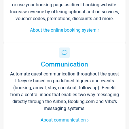
or use your booking page as direct booking website.
Increase revenue by offering optional add-on services,
voucher codes, promotions, discounts and more.
About the online booking system
Communication
Automate guest communication throughout the guest
lifecycle based on predefined triggers and events
(booking, arrival, stay, checkout, follow-up). Benefit
from a central inbox that enables two-way messaging
directly through the Airbnb, Booking.com and Vrbo’s
messaging systems.
About communication