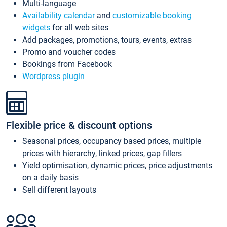
Multi-language
Availability calendar
and
customizable booking
widgets
for all web sites
Add packages, promotions, tours, events, extras
Promo and voucher codes
Bookings from Facebook
Wordpress plugin
Flexible price & discount options
Seasonal prices, occupancy based prices, multiple
prices with hierarchy, linked prices, gap fillers
Yield optimisation, dynamic prices, price adjustments
on a daily basis
Sell different layouts