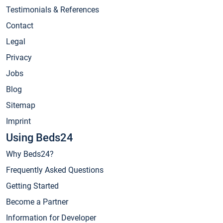
Testimonials & References
Contact
Legal
Privacy
Jobs
Blog
Sitemap
Imprint
Using Beds24
Why Beds24?
Frequently Asked Questions
Getting Started
Become a Partner
Information for Developer