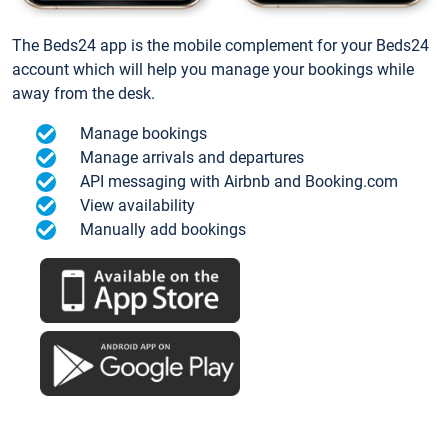
The Beds24 app is the mobile complement for your Beds24
account which will help you manage your bookings while
away from the desk.
Manage bookings
Manage arrivals and departures
API messaging with Airbnb and Booking.com
View availability
Manually add bookings