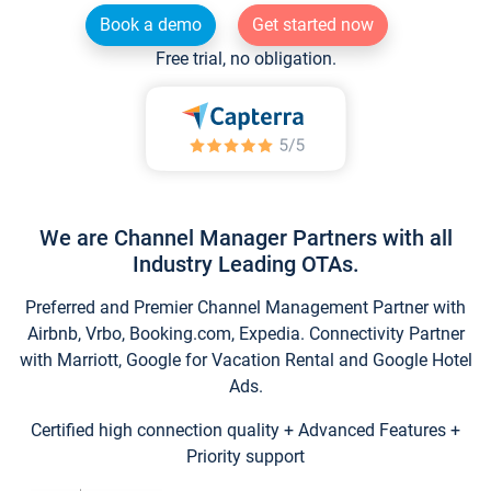
Book a demo
Get started now
Free trial, no obligation.
We are Channel Manager Partners with all
Industry Leading OTAs.
Preferred and Premier Channel Management Partner with
Airbnb, Vrbo, Booking.com, Expedia. Connectivity Partner
with Marriott, Google for Vacation Rental and Google Hotel
Ads.
Certified high connection quality + Advanced Features +
Priority support