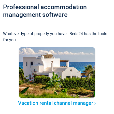
Professional accommodation
management software
Whatever type of property you have - Beds24 has the tools
for you.
Vacation rental channel manager