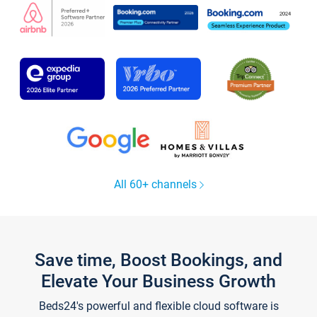
All 60+ channels
Save time, Boost Bookings, and
Elevate Your Business Growth
Beds24's powerful and flexible cloud software is