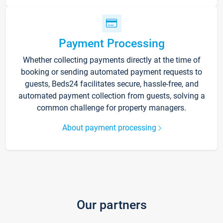
Payment Processing
Whether collecting payments directly at the time of
booking or sending automated payment requests to
guests, Beds24 facilitates secure, hassle-free, and
automated payment collection from guests, solving a
common challenge for property managers.
About payment processing
Our partners