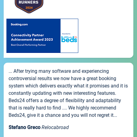
... After trying many software and experiencing
controversial results we now have a great booking
system which delivers exactly what it promises and it is
constantly updating with new interesting features.
Beds24 offers a degree of flexibility and adaptability
that is really hard to find .... We highly recommend
Beds24, give it a chance and you will not regret it...
Stefano Greco
Relocabroad