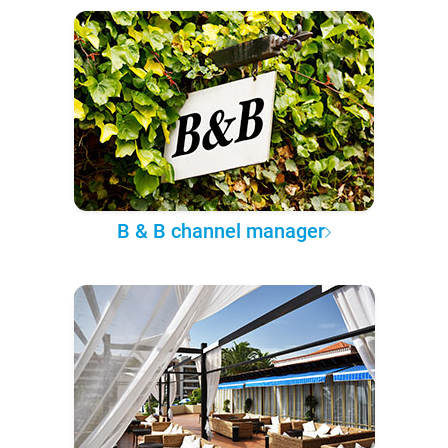
B & B channel manager