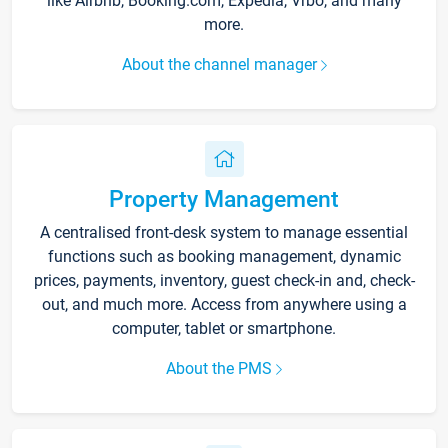
like Airbnb, Booking.com, Expedia, Vrbo, and many
more.
About the channel manager
Property Management
A centralised front-desk system to manage essential
functions such as booking management, dynamic
prices, payments, inventory, guest check-in and, check-
out, and much more. Access from anywhere using a
computer, tablet or smartphone.
About the PMS