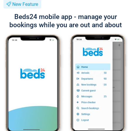
New Feature
Beds24 mobile app - manage your
bookings while you are out and about