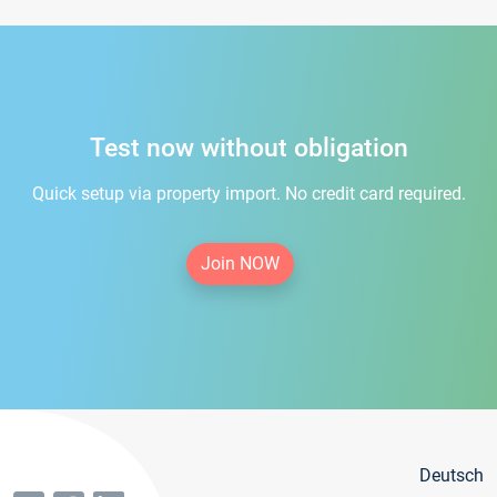
Test now without obligation
Quick setup via property import. No credit card required.
Join NOW
Deutsch