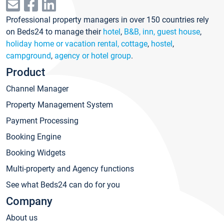
Professional property managers in over 150 countries rely
on Beds24 to manage their
hotel
,
B&B, inn, guest house
,
holiday home or vacation rental, cottage
,
hostel
,
campground
,
agency or hotel group
.
Product
Channel Manager
Property Management System
Payment Processing
Booking Engine
Booking Widgets
Multi-property and Agency functions
See what Beds24 can do for you
Company
About us