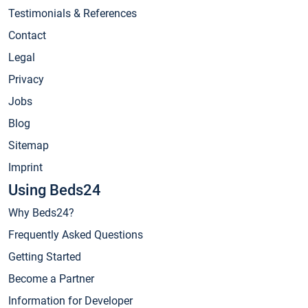
Testimonials & References
Contact
Legal
Privacy
Jobs
Blog
Sitemap
Imprint
Using Beds24
Why Beds24?
Frequently Asked Questions
Getting Started
Become a Partner
Information for Developer