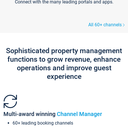
Connect with the many leading portals and apps.
All 60+ channels
Sophisticated property management
functions to grow revenue, enhance
operations and improve guest
experience
Multi-award winning
Channel Manager
60+ leading booking channels