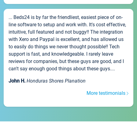
... Beds24 is by far the friendliest, easiest piece of on-
line software to setup and work with. It's cost effective,
intuitive, full featured and not buggy!! The integration
with Xero and Paypal is excellent, and has allowed us
to easily do things we never thought possible!! Tech
support is fast, and knowledgeable. I rarely leave
reviews for companies, but these guys are good, and I
can't say enough good things about these guys....
John H.
Honduras Shores Planation
More testimonials