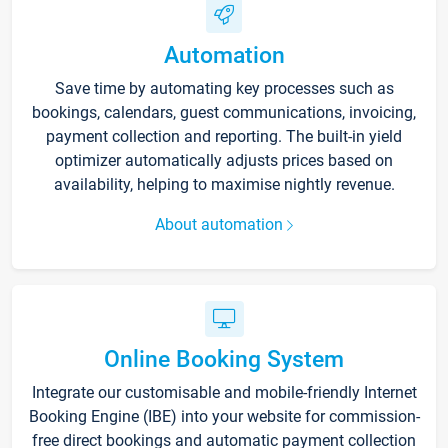
Automation
Save time by automating key processes such as
bookings, calendars, guest communications, invoicing,
payment collection and reporting. The built-in yield
optimizer automatically adjusts prices based on
availability, helping to maximise nightly revenue.
About automation
Online Booking System
Integrate our customisable and mobile-friendly Internet
Booking Engine (IBE) into your website for commission-
free direct bookings and automatic payment collection