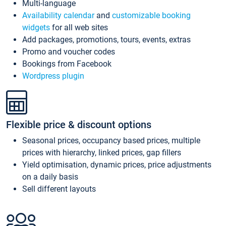
Multi-language
Availability calendar
and
customizable booking
widgets
for all web sites
Add packages, promotions, tours, events, extras
Promo and voucher codes
Bookings from Facebook
Wordpress plugin
Flexible price & discount options
Seasonal prices, occupancy based prices, multiple
prices with hierarchy, linked prices, gap fillers
Yield optimisation, dynamic prices, price adjustments
on a daily basis
Sell different layouts