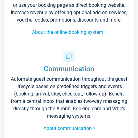
or use your booking page as direct booking website.
Increase revenue by offering optional add-on services,
voucher codes, promotions, discounts and more.
About the online booking system
Communication
Automate guest communication throughout the guest
lifecycle based on predefined triggers and events
(booking, arrival, stay, checkout, follow-up). Benefit
from a central inbox that enables two-way messaging
directly through the Airbnb, Booking.com and Vrbo’s
messaging systems.
About communication