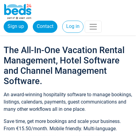
Sign up
Contact
Log in
The All-In-One Vacation Rental
Management, Hotel Software
and Channel Management
Software.
An award-winning hospitality software to manage bookings,
listings, calendars, payments, guest communications and
many other workflows all in one place.
Save time, get more bookings and scale your business.
From €15.50/month. Mobile friendly. Multi-language.