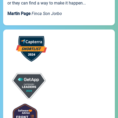
or they can find a way to make it happen...
Martin Page
Finca Son Jorbo