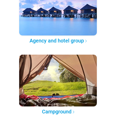
Agency and hotel group
Campground