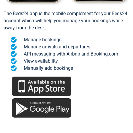
The Beds24 app is the mobile complement for your Beds24
account which will help you manage your bookings while
away from the desk.
Manage bookings
Manage arrivals and departures
API messaging with Airbnb and Booking.com
View availability
Manually add bookings