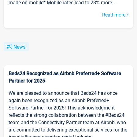
made on mobile* Mobile rates lead to 28% more ...
Read more
News
Beds24 Recognized as Airbnb Preferred+ Software
Partner for 2025
We are pleased to announce that Beds24 has once
again been recognized as an Airbnb Preferred+
Software Partner for 2025! This acknowledgment
reflects the strong collaboration between the #Beds24
team and the Connectivity Partner team at Airbnb, who
are committed to delivering exceptional services for the