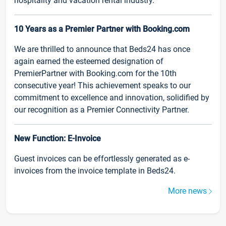
hospitality and vacation rental industry.
10 Years as a Premier Partner with Booking.com
We are thrilled to announce that Beds24 has once
again earned the esteemed designation of
PremierPartner with Booking.com for the 10th
consecutive year! This achievement speaks to our
commitment to excellence and innovation, solidified by
our recognition as a Premier Connectivity Partner.
New Function: E-Invoice
Guest invoices can be effortlessly generated as e-
invoices from the invoice template in Beds24.
More news