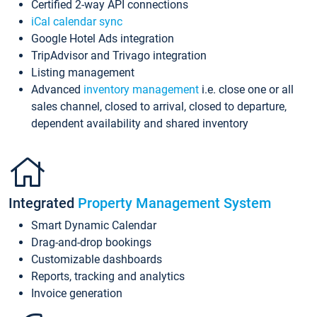
Certified 2-way API connections
iCal calendar sync
Google Hotel Ads integration
TripAdvisor and Trivago integration
Listing management
Advanced
inventory management
i.e. close one or all
sales channel, closed to arrival, closed to departure,
dependent availability and shared inventory
Integrated
Property Management System
Smart Dynamic Calendar
Drag-and-drop bookings
Customizable dashboards
Reports, tracking and analytics
Invoice generation