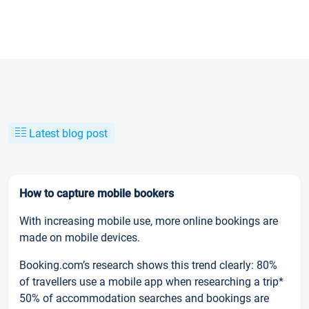
Latest blog post
How to capture mobile bookers
With increasing mobile use, more online bookings are
made on mobile devices.
Booking.com’s research shows this trend clearly: 80%
of travellers use a mobile app when researching a trip*
50% of accommodation searches and bookings are