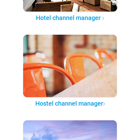
Hotel channel manager
Hostel channel manager