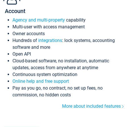
Account
Agency and multi-property
capability
Multi-user with access management
Owner accounts
Hundreds of
integrations
: lock systems, accounting
software and more
Open API
Cloud-based software, no installation, automatic
updates, access from anywhere at anytime
Continuous system optimization
Online help and free support
Pay as you go, no contract, no set up fees, no
commission, no hidden costs
More about included features