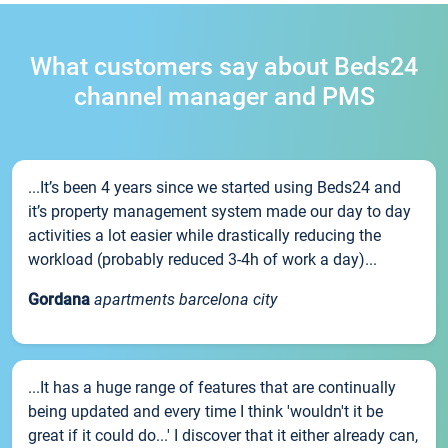
What customers say about Beds24
channel manager and PMS
...It’s been 4 years since we started using Beds24 and
it’s property management system made our day to day
activities a lot easier while drastically reducing the
workload (probably reduced 3-4h of work a day)...
Gordana
apartments barcelona city
...It has a huge range of features that are continually
being updated and every time I think 'wouldn't it be
great if it could do...' I discover that it either already can,