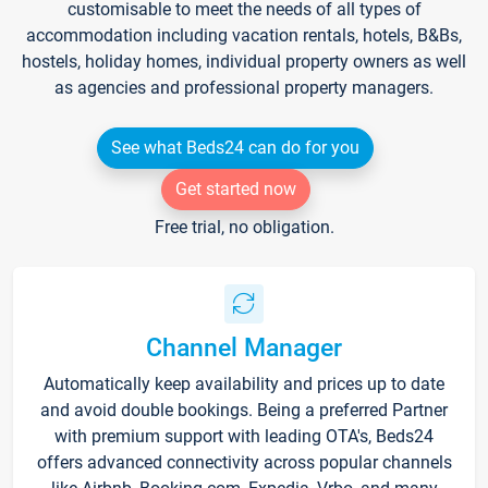
customisable to meet the needs of all types of
accommodation including vacation rentals, hotels, B&Bs,
hostels, holiday homes, individual property owners as well
as agencies and professional property managers.
See what Beds24 can do for you
Get started now
Free trial, no obligation.
Channel Manager
Automatically keep availability and prices up to date
and avoid double bookings. Being a preferred Partner
with premium support with leading OTA's, Beds24
offers advanced connectivity across popular channels