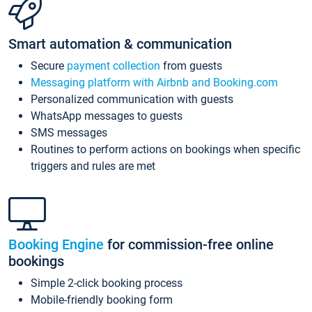
Smart automation & communication
Secure
payment collection
from guests
Messaging platform with Airbnb and Booking.com
Personalized communication with guests
WhatsApp messages to guests
SMS messages
Routines to perform actions on bookings when specific
triggers and rules are met
Booking Engine
for commission-free online
bookings
Simple 2-click booking process
Mobile-friendly booking form