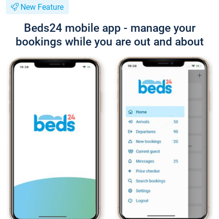
New Feature
Beds24 mobile app - manage your
bookings while you are out and about