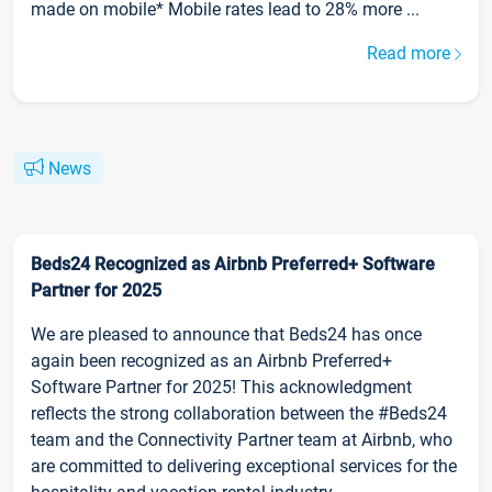
made on mobile* Mobile rates lead to 28% more ...
Read more
News
Beds24 Recognized as Airbnb Preferred+ Software
Partner for 2025
We are pleased to announce that Beds24 has once
again been recognized as an Airbnb Preferred+
Software Partner for 2025! This acknowledgment
reflects the strong collaboration between the #Beds24
team and the Connectivity Partner team at Airbnb, who
are committed to delivering exceptional services for the