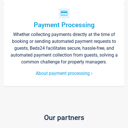
Payment Processing
Whether collecting payments directly at the time of
booking or sending automated payment requests to
guests, Beds24 facilitates secure, hassle-free, and
automated payment collection from guests, solving a
common challenge for property managers.
About payment processing
Our partners