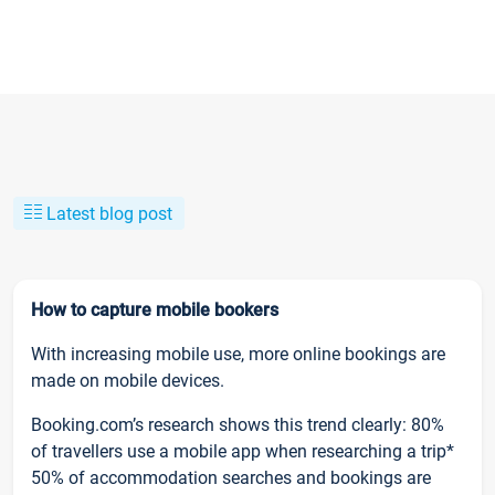
Latest blog post
How to capture mobile bookers
With increasing mobile use, more online bookings are
made on mobile devices.
Booking.com’s research shows this trend clearly: 80%
of travellers use a mobile app when researching a trip*
50% of accommodation searches and bookings are