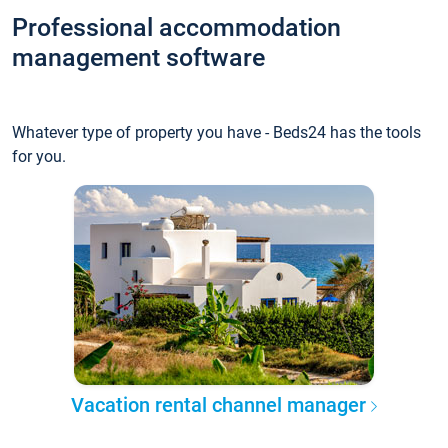
Professional accommodation
management software
Whatever type of property you have - Beds24 has the tools
for you.
Vacation rental channel manager