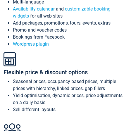
Multi-language
Availability calendar
and
customizable booking
widgets
for all web sites
Add packages, promotions, tours, events, extras
Promo and voucher codes
Bookings from Facebook
Wordpress plugin
Flexible price & discount options
Seasonal prices, occupancy based prices, multiple
prices with hierarchy, linked prices, gap fillers
Yield optimisation, dynamic prices, price adjustments
on a daily basis
Sell different layouts