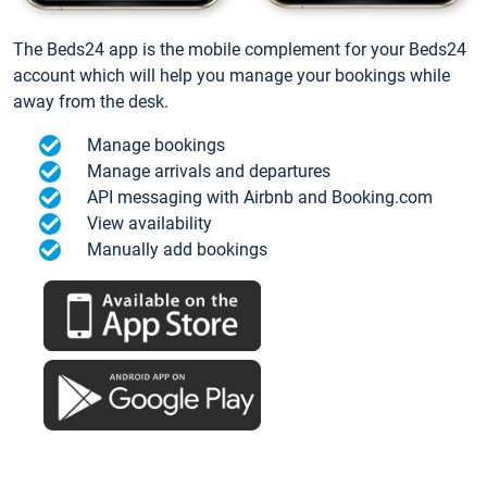
The Beds24 app is the mobile complement for your Beds24
account which will help you manage your bookings while
away from the desk.
Manage bookings
Manage arrivals and departures
API messaging with Airbnb and Booking.com
View availability
Manually add bookings