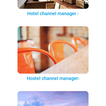
Hotel channel manager
Hostel channel manager