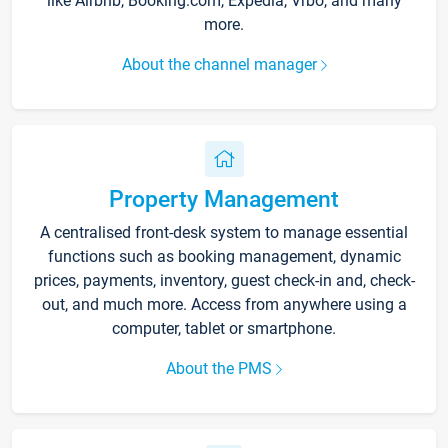
like Airbnb, Booking.com, Expedia, Vrbo, and many
more.
About the channel manager
Property Management
A centralised front-desk system to manage essential
functions such as booking management, dynamic
prices, payments, inventory, guest check-in and, check-
out, and much more. Access from anywhere using a
computer, tablet or smartphone.
About the PMS