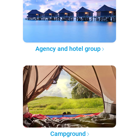
Agency and hotel group
Campground