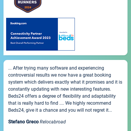
... After trying many software and experiencing
controversial results we now have a great booking
system which delivers exactly what it promises and it is
constantly updating with new interesting features.
Beds24 offers a degree of flexibility and adaptability
that is really hard to find .... We highly recommend
Beds24, give it a chance and you will not regret it...
Stefano Greco
Relocabroad