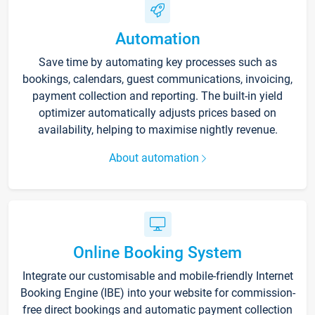
Automation
Save time by automating key processes such as
bookings, calendars, guest communications, invoicing,
payment collection and reporting. The built-in yield
optimizer automatically adjusts prices based on
availability, helping to maximise nightly revenue.
About automation
Online Booking System
Integrate our customisable and mobile-friendly Internet
Booking Engine (IBE) into your website for commission-
free direct bookings and automatic payment collection