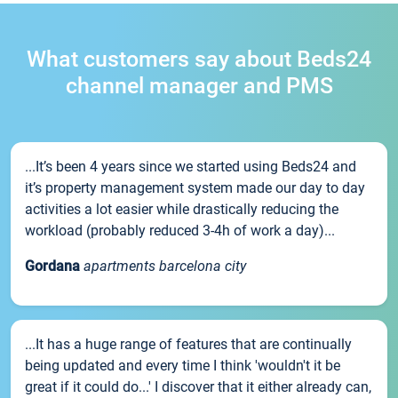
What customers say about Beds24
channel manager and PMS
...It’s been 4 years since we started using Beds24 and
it’s property management system made our day to day
activities a lot easier while drastically reducing the
workload (probably reduced 3-4h of work a day)...
Gordana
apartments barcelona city
...It has a huge range of features that are continually
being updated and every time I think 'wouldn't it be
great if it could do...' I discover that it either already can,