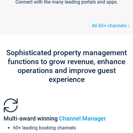
Connect with the many leading portals and apps.
All 60+ channels
Sophisticated property management
functions to grow revenue, enhance
operations and improve guest
experience
Multi-award winning
Channel Manager
60+ leading booking channels