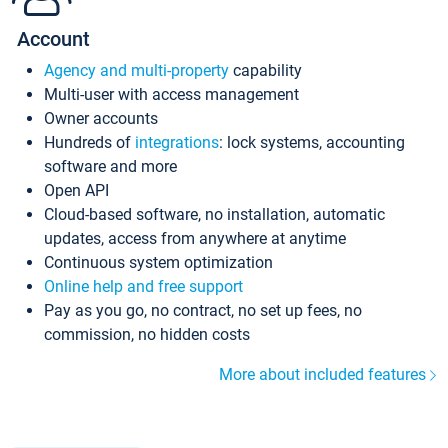
Account
Agency and multi-property
capability
Multi-user with access management
Owner accounts
Hundreds of
integrations
: lock systems, accounting
software and more
Open API
Cloud-based software, no installation, automatic
updates, access from anywhere at anytime
Continuous system optimization
Online help and free support
Pay as you go, no contract, no set up fees, no
commission, no hidden costs
More about included features