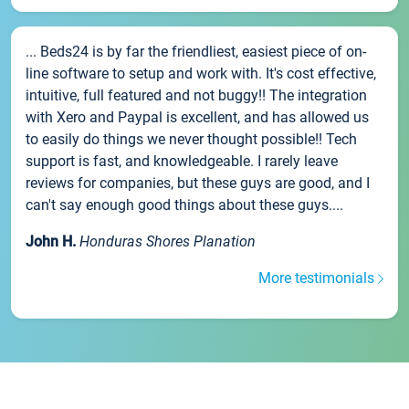
... Beds24 is by far the friendliest, easiest piece of on-
line software to setup and work with. It's cost effective,
intuitive, full featured and not buggy!! The integration
with Xero and Paypal is excellent, and has allowed us
to easily do things we never thought possible!! Tech
support is fast, and knowledgeable. I rarely leave
reviews for companies, but these guys are good, and I
can't say enough good things about these guys....
John H.
Honduras Shores Planation
More testimonials