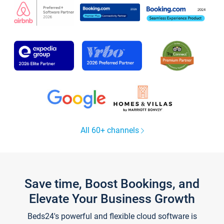
All 60+ channels
Save time, Boost Bookings, and
Elevate Your Business Growth
Beds24's powerful and flexible cloud software is