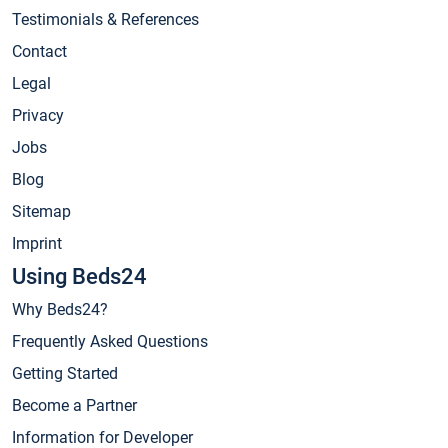
Testimonials & References
Contact
Legal
Privacy
Jobs
Blog
Sitemap
Imprint
Using Beds24
Why Beds24?
Frequently Asked Questions
Getting Started
Become a Partner
Information for Developer