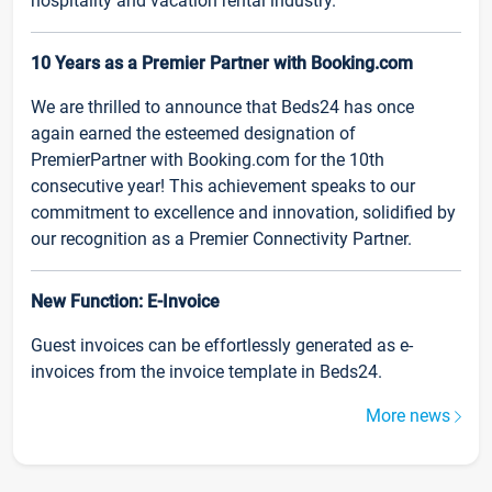
hospitality and vacation rental industry.
10 Years as a Premier Partner with Booking.com
We are thrilled to announce that Beds24 has once
again earned the esteemed designation of
PremierPartner with Booking.com for the 10th
consecutive year! This achievement speaks to our
commitment to excellence and innovation, solidified by
our recognition as a Premier Connectivity Partner.
New Function: E-Invoice
Guest invoices can be effortlessly generated as e-
invoices from the invoice template in Beds24.
More news