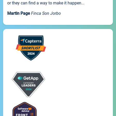
or they can find a way to make it happen...
Martin Page
Finca Son Jorbo