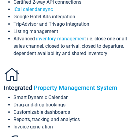
Certified 2-way API connections
iCal calendar sync
Google Hotel Ads integration
TripAdvisor and Trivago integration
Listing management
Advanced
inventory management
i.e. close one or all
sales channel, closed to arrival, closed to departure,
dependent availability and shared inventory
Integrated
Property Management System
Smart Dynamic Calendar
Drag-and-drop bookings
Customizable dashboards
Reports, tracking and analytics
Invoice generation