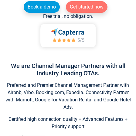
Book a demo
Get started now
Free trial, no obligation.
We are Channel Manager Partners with all
Industry Leading OTAs.
Preferred and Premier Channel Management Partner with
Airbnb, Vrbo, Booking.com, Expedia. Connectivity Partner
with Marriott, Google for Vacation Rental and Google Hotel
Ads.
Certified high connection quality + Advanced Features +
Priority support