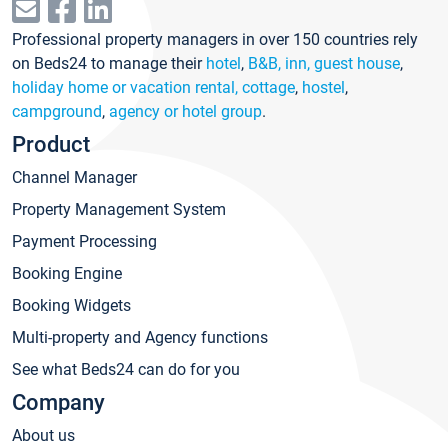
Professional property managers in over 150 countries rely
on Beds24 to manage their
hotel
,
B&B, inn, guest house
,
holiday home or vacation rental, cottage
,
hostel
,
campground
,
agency or hotel group
.
Product
Channel Manager
Property Management System
Payment Processing
Booking Engine
Booking Widgets
Multi-property and Agency functions
See what Beds24 can do for you
Company
About us