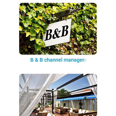
B & B channel manager