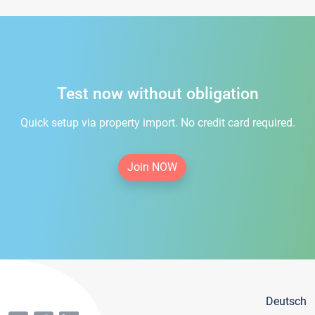
Test now without obligation
Quick setup via property import. No credit card required.
Join NOW
Deutsch