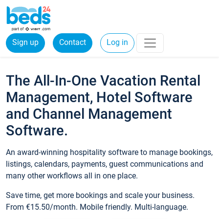
Sign up
Contact
Log in
The All-In-One Vacation Rental
Management, Hotel Software
and Channel Management
Software.
An award-winning hospitality software to manage bookings,
listings, calendars, payments, guest communications and
many other workflows all in one place.
Save time, get more bookings and scale your business.
From €15.50/month. Mobile friendly. Multi-language.