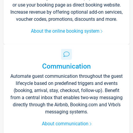
or use your booking page as direct booking website.
Increase revenue by offering optional add-on services,
voucher codes, promotions, discounts and more.
About the online booking system
Communication
Automate guest communication throughout the guest
lifecycle based on predefined triggers and events
(booking, arrival, stay, checkout, follow-up). Benefit
from a central inbox that enables two-way messaging
directly through the Airbnb, Booking.com and Vrbo’s
messaging systems.
About communication