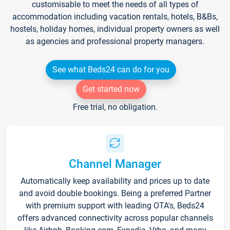
customisable to meet the needs of all types of
accommodation including vacation rentals, hotels, B&Bs,
hostels, holiday homes, individual property owners as well
as agencies and professional property managers.
See what Beds24 can do for you
Get started now
Free trial, no obligation.
Channel Manager
Automatically keep availability and prices up to date
and avoid double bookings. Being a preferred Partner
with premium support with leading OTA's, Beds24
offers advanced connectivity across popular channels