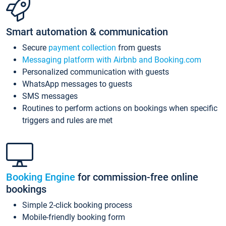
Smart automation & communication
Secure
payment collection
from guests
Messaging platform with Airbnb and Booking.com
Personalized communication with guests
WhatsApp messages to guests
SMS messages
Routines to perform actions on bookings when specific
triggers and rules are met
Booking Engine
for commission-free online
bookings
Simple 2-click booking process
Mobile-friendly booking form