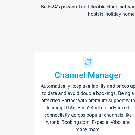
Beds24's powerful and flexible cloud softwa
hostels, holiday home
Channel Manager
Automatically keep availability and prices u
to date and avoid double bookings. Being a
preferred Partner with premium support with
leading OTA's, Beds24 offers advanced
connectivity across popular channels like
Airbnb, Booking.com, Expedia, Vrbo, and
many more.