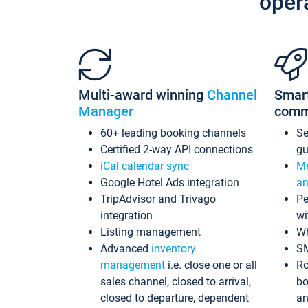
oper
Multi-award winning
Channel
Smar
Manager
comm
60+ leading booking channels
S
Certified 2-way API connections
gu
iCal calendar sync
Me
Google Hotel Ads integration
an
TripAdvisor and Trivago
Pe
integration
wi
Listing management
Wh
Advanced
inventory
S
management
i.e. close one or all
Ro
sales channel, closed to arrival,
bo
closed to departure, dependent
an