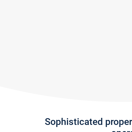
Sophisticated prope