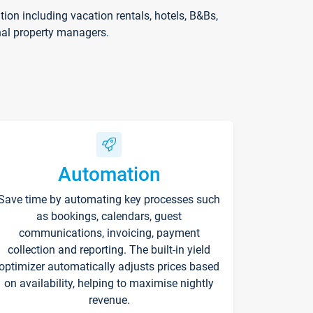
on including vacation rentals, hotels, B&Bs,
nal property managers.
Automation
Save time by automating key processes such
as bookings, calendars, guest
communications, invoicing, payment
collection and reporting. The built-in yield
optimizer automatically adjusts prices based
on availability, helping to maximise nightly
revenue.