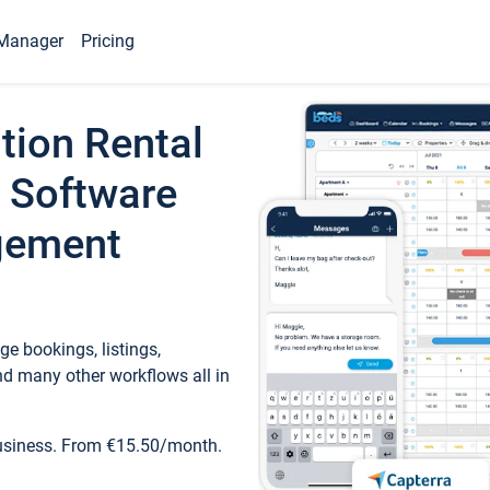
Manager
Pricing
tion Rental
 Software
gement
e bookings, listings,
d many other workflows all in
business. From €15.50/month.