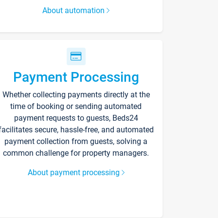
About automation
Payment Processing
Whether collecting payments directly at the
time of booking or sending automated
payment requests to guests, Beds24
facilitates secure, hassle-free, and automated
payment collection from guests, solving a
common challenge for property managers.
About payment processing