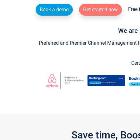
Free 
Book a demo
Get started now
We are 
Preferred and Premier Channel Management Par
Cert
Save time, Boo