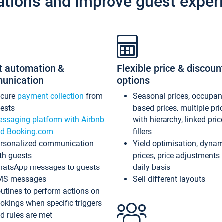
ations and improve guest exper
t automation &
Flexible price & discoun
unication
options
ecure
payment collection
from
Seasonal prices, occupa
ests
based prices, multiple pri
ssaging platform with Airbnb
with hierarchy, linked pri
d Booking.com
fillers
rsonalized communication
Yield optimisation, dyna
th guests
prices, price adjustments
atsApp messages to guests
daily basis
MS messages
Sell different layouts
utines to perform actions on
okings when specific triggers
d rules are met