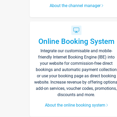
About the channel manager
Online Booking System
Integrate our customisable and mobile-
friendly Internet Booking Engine (IBE) into
your website for commission-free direct
bookings and automatic payment collection
or use your booking page as direct booking
website. Increase revenue by offering optiona
add-on services, voucher codes, promotions,
discounts and more.
About the online booking system