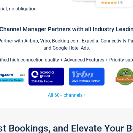
trial, no obligation.
Channel Manager Partners with all Industry Leadi
tner with Airbnb, Vrbo, Booking.com, Expedia. Connectivity Part
and Google Hotel Ads.
ified high connection quality + Advanced Features + Priority sup
All 60+ channels
st Bookings, and Elevate Your 