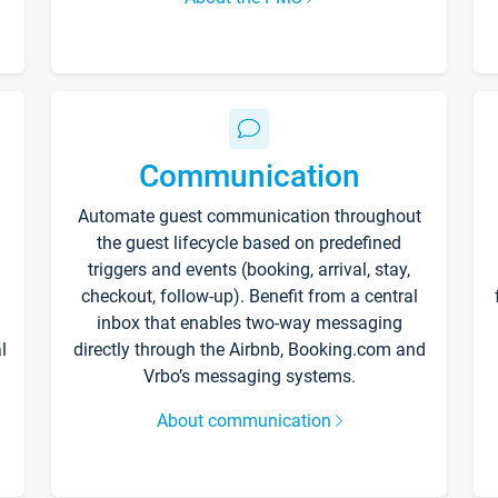
Communication
Automate guest communication throughout
the guest lifecycle based on predefined
triggers and events (booking, arrival, stay,
checkout, follow-up). Benefit from a central
inbox that enables two-way messaging
l
directly through the Airbnb, Booking.com and
Vrbo’s messaging systems.
About communication