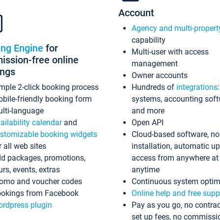
Account
Agency and multi-propert
capability
ing Engine
for
Multi-user with access
ssion-free online
management
ings
Owner accounts
mple 2-click booking process
Hundreds of
integrations
bile-friendly booking form
systems, accounting sof
lti-language
and more
ailability calendar
and
Open API
stomizable booking widgets
Cloud-based software, no
r all web sites
installation, automatic u
d packages, promotions,
access from anywhere at
urs, events, extras
anytime
omo and voucher codes
Continuous system optim
okings from Facebook
Online help and free supp
rdpress plugin
Pay as you go, no contrac
set up fees, no commissi