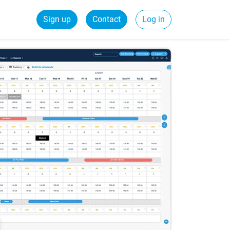
Sign up
Contact
Log in