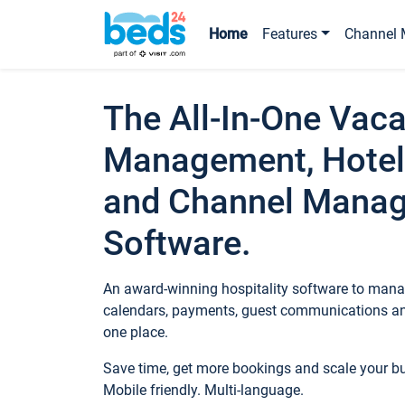
Home
Features
Channel 
The All-In-One Vaca
Management, Hotel
and Channel Mana
Software.
An award-winning hospitality software to manag
calendars, payments, guest communications an
one place.
Save time, get more bookings and scale your 
Mobile friendly. Multi-language.