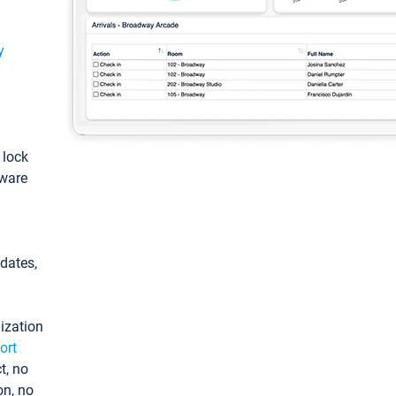
y
: lock
tware
pdates,
ization
ort
t, no
on, no