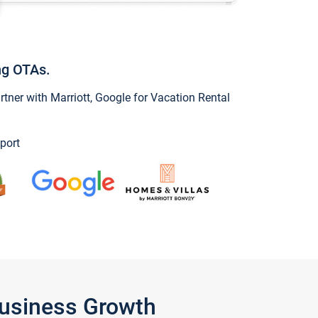
ng OTAs.
ner with Marriott, Google for Vacation Rental
port
Business Growth