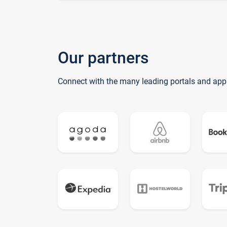
Our partners
Connect with the many leading portals and app