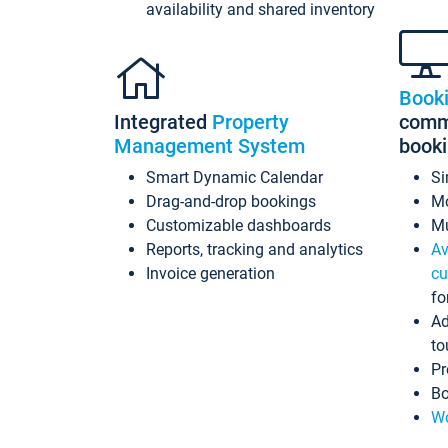
availability and shared inventory
Book
Integrated
Property
commi
Management System
book
Smart Dynamic Calendar
Si
Drag-and-drop bookings
Mo
Customizable dashboards
Mu
Reports, tracking and analytics
Av
Invoice generation
cu
fo
Ad
to
Pr
Bo
Wo