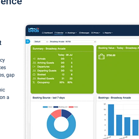
ience
t
ncy
ces
ces, gap
mic
 on a