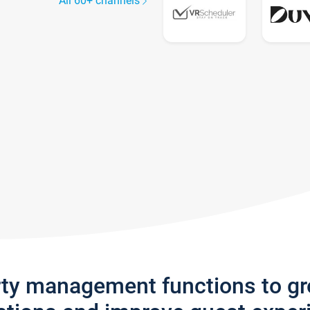
All 60+ channels
rty management functions to g