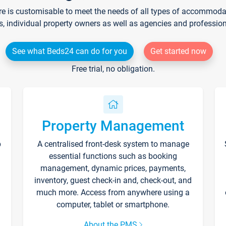
re is customisable to meet the needs of all types of accommodati
s, individual property owners as well as agencies and professio
See what Beds24 can do for you
Get started now
Free trial, no obligation.
Property Management
p
A centralised front-desk system to manage
essential functions such as booking
management, dynamic prices, payments,
inventory, guest check-in and, check-out, and
much more. Access from anywhere using a
computer, tablet or smartphone.
About the PMS