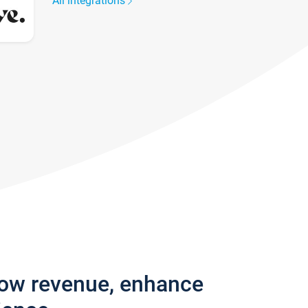
All integrations
row revenue, enhance