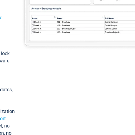
y
: lock
tware
pdates,
ization
ort
t, no
on, no