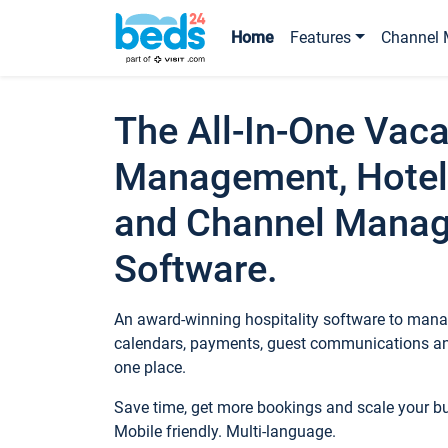
Home
Features
Channel 
The All-In-One Vaca
Management, Hotel
and Channel Mana
Software.
An award-winning hospitality software to manag
calendars, payments, guest communications an
one place.
Save time, get more bookings and scale your 
Mobile friendly. Multi-language.