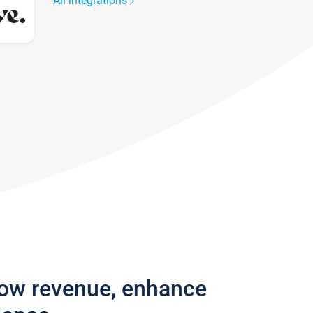
All integrations
row revenue, enhance