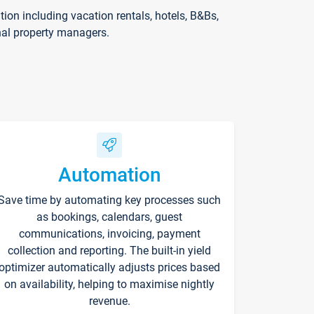
on including vacation rentals, hotels, B&Bs,
nal property managers.
Automation
Save time by automating key processes such
as bookings, calendars, guest
communications, invoicing, payment
collection and reporting. The built-in yield
optimizer automatically adjusts prices based
on availability, helping to maximise nightly
revenue.