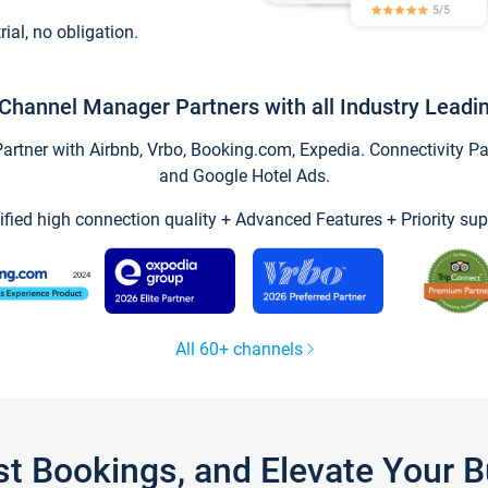
trial, no obligation.
Channel Manager Partners with all Industry Leadi
tner with Airbnb, Vrbo, Booking.com, Expedia. Connectivity Part
and Google Hotel Ads.
ified high connection quality + Advanced Features + Priority sup
All 60+ channels
st Bookings, and Elevate Your 