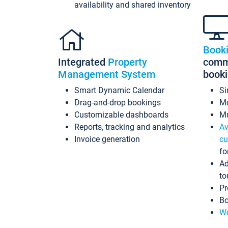
availability and shared inventory
Book
Integrated
Property
commi
Management System
book
Smart Dynamic Calendar
Si
Drag-and-drop bookings
Mo
Customizable dashboards
Mu
Reports, tracking and analytics
Av
Invoice generation
cu
fo
Ad
to
Pr
Bo
Wo