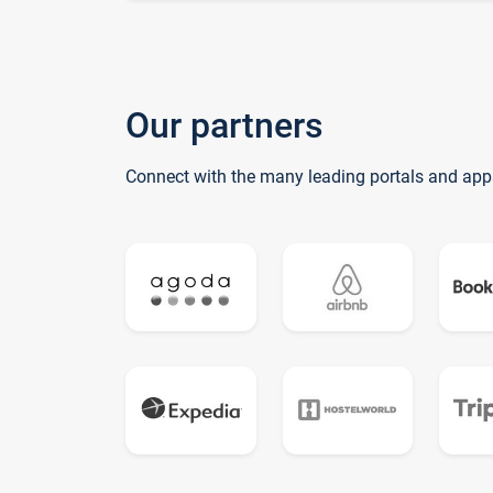
Our partners
Connect with the many leading portals and app