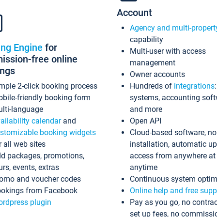
Account
Agency and multi-propert
capability
ing Engine
for
Multi-user with access
ssion-free online
management
ings
Owner accounts
mple 2-click booking process
Hundreds of
integrations
bile-friendly booking form
systems, accounting sof
lti-language
and more
ailability calendar
and
Open API
stomizable booking widgets
Cloud-based software, no
r all web sites
installation, automatic u
d packages, promotions,
access from anywhere at
urs, events, extras
anytime
omo and voucher codes
Continuous system optim
okings from Facebook
Online help and free supp
rdpress plugin
Pay as you go, no contrac
set up fees, no commissi