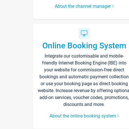
About the channel manager
Online Booking System
Integrate our customisable and mobile-
friendly Internet Booking Engine (IBE) into
your website for commission-free direct
bookings and automatic payment collection
or use your booking page as direct booking
website. Increase revenue by offering optiona
add-on services, voucher codes, promotions,
discounts and more.
About the online booking system