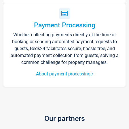
Payment Processing
Whether collecting payments directly at the time of
booking or sending automated payment requests to
guests, Beds24 facilitates secure, hassle-free, and
automated payment collection from guests, solving a
common challenge for property managers.
About payment processing
Our partners