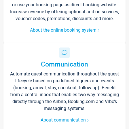
or use your booking page as direct booking website.
Increase revenue by offering optional add-on services,
voucher codes, promotions, discounts and more.
About the online booking system
Communication
Automate guest communication throughout the guest
lifecycle based on predefined triggers and events
(booking, arrival, stay, checkout, follow-up). Benefit
from a central inbox that enables two-way messaging
directly through the Airbnb, Booking.com and Vrbo’s
messaging systems.
About communication