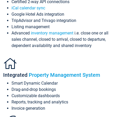
Certified 2-way API connections
iCal calendar sync
Google Hotel Ads integration
TripAdvisor and Trivago integration
Listing management
Advanced
inventory management
i.e. close one or all
sales channel, closed to arrival, closed to departure,
dependent availability and shared inventory
Integrated
Property Management System
Smart Dynamic Calendar
Drag-and-drop bookings
Customizable dashboards
Reports, tracking and analytics
Invoice generation