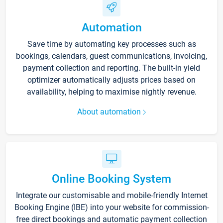
Automation
Save time by automating key processes such as
bookings, calendars, guest communications, invoicing,
payment collection and reporting. The built-in yield
optimizer automatically adjusts prices based on
availability, helping to maximise nightly revenue.
About automation
Online Booking System
Integrate our customisable and mobile-friendly Internet
Booking Engine (IBE) into your website for commission-
free direct bookings and automatic payment collection