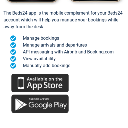
The Beds24 app is the mobile complement for your Beds24
account which will help you manage your bookings while
away from the desk.
Manage bookings
Manage arrivals and departures
API messaging with Airbnb and Booking.com
View availability
Manually add bookings