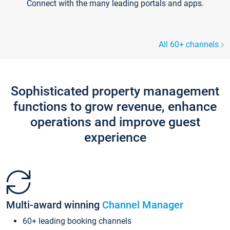
Connect with the many leading portals and apps.
All 60+ channels
Sophisticated property management
functions to grow revenue, enhance
operations and improve guest
experience
Multi-award winning
Channel Manager
60+ leading booking channels