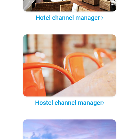
Hotel channel manager
Hostel channel manager