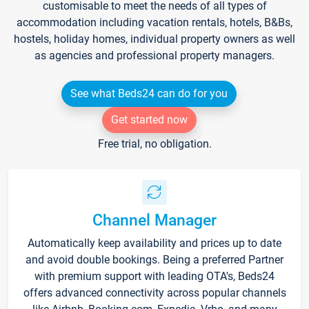
customisable to meet the needs of all types of
accommodation including vacation rentals, hotels, B&Bs,
hostels, holiday homes, individual property owners as well
as agencies and professional property managers.
See what Beds24 can do for you
Get started now
Free trial, no obligation.
Channel Manager
Automatically keep availability and prices up to date
and avoid double bookings. Being a preferred Partner
with premium support with leading OTA's, Beds24
offers advanced connectivity across popular channels