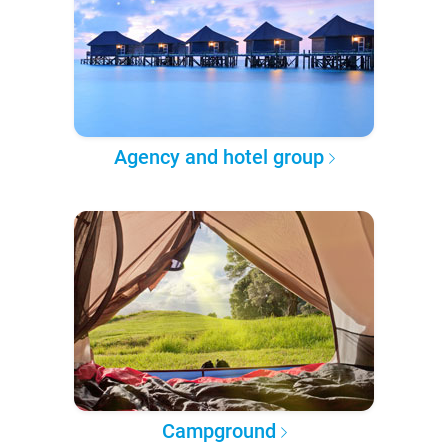
Agency and hotel group
Campground