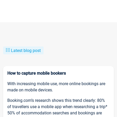
Latest blog post
How to capture mobile bookers
With increasing mobile use, more online bookings are
made on mobile devices.
Booking.com’s research shows this trend clearly: 80%
of travellers use a mobile app when researching a trip*
50% of accommodation searches and bookings are