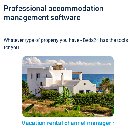
Professional accommodation
management software
Whatever type of property you have - Beds24 has the tools
for you.
Vacation rental channel manager