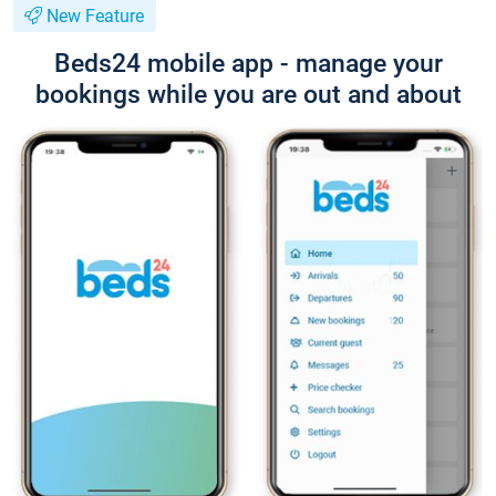
New Feature
Beds24 mobile app - manage your
bookings while you are out and about