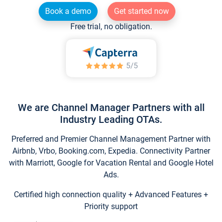
Book a demo
Get started now
Free trial, no obligation.
We are Channel Manager Partners with all
Industry Leading OTAs.
Preferred and Premier Channel Management Partner with
Airbnb, Vrbo, Booking.com, Expedia. Connectivity Partner
with Marriott, Google for Vacation Rental and Google Hotel
Ads.
Certified high connection quality + Advanced Features +
Priority support