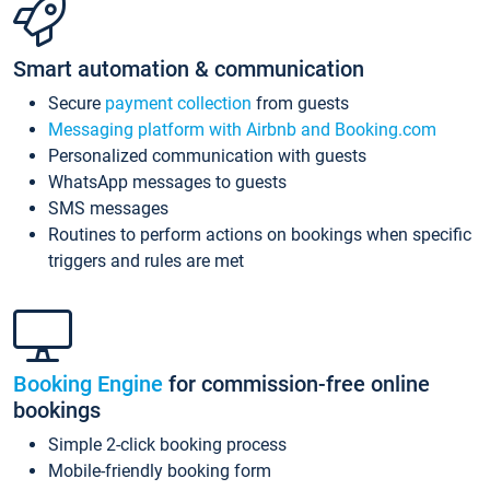
Smart automation & communication
Secure
payment collection
from guests
Messaging platform with Airbnb and Booking.com
Personalized communication with guests
WhatsApp messages to guests
SMS messages
Routines to perform actions on bookings when specific
triggers and rules are met
Booking Engine
for commission-free online
bookings
Simple 2-click booking process
Mobile-friendly booking form