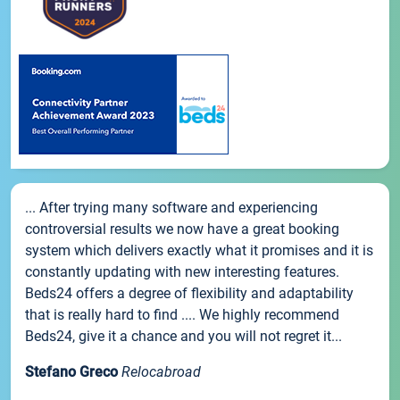
... After trying many software and experiencing
controversial results we now have a great booking
system which delivers exactly what it promises and it is
constantly updating with new interesting features.
Beds24 offers a degree of flexibility and adaptability
that is really hard to find .... We highly recommend
Beds24, give it a chance and you will not regret it...
Stefano Greco
Relocabroad