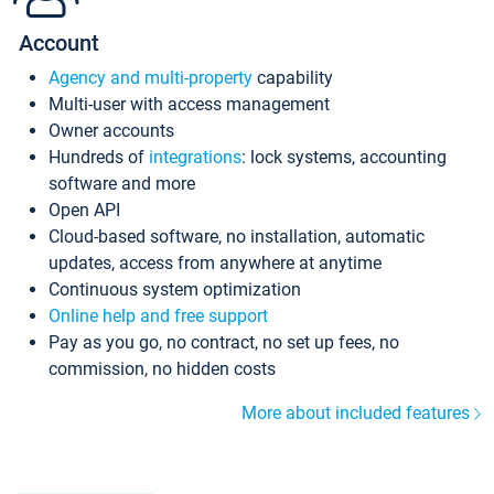
Account
Agency and multi-property
capability
Multi-user with access management
Owner accounts
Hundreds of
integrations
: lock systems, accounting
software and more
Open API
Cloud-based software, no installation, automatic
updates, access from anywhere at anytime
Continuous system optimization
Online help and free support
Pay as you go, no contract, no set up fees, no
commission, no hidden costs
More about included features