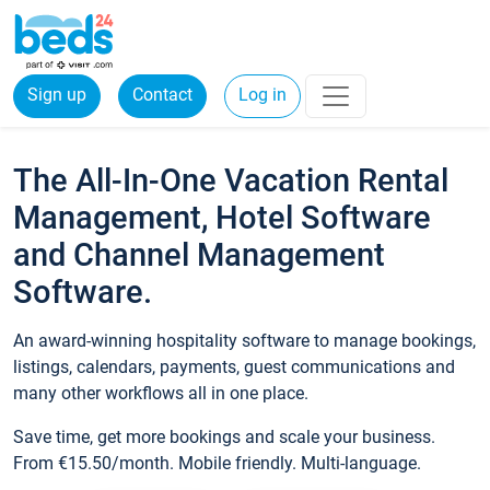
Sign up
Contact
Log in
The All-In-One Vacation Rental
Management, Hotel Software
and Channel Management
Software.
An award-winning hospitality software to manage bookings,
listings, calendars, payments, guest communications and
many other workflows all in one place.
Save time, get more bookings and scale your business.
From €15.50/month. Mobile friendly. Multi-language.