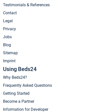
Testimonials & References
Contact
Legal
Privacy
Jobs
Blog
Sitemap
Imprint
Using Beds24
Why Beds24?
Frequently Asked Questions
Getting Started
Become a Partner
Information for Developer