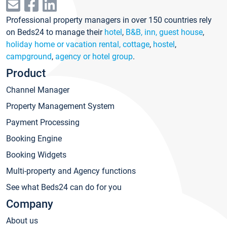
Professional property managers in over 150 countries rely
on Beds24 to manage their
hotel
,
B&B, inn, guest house
,
holiday home or vacation rental, cottage
,
hostel
,
campground
,
agency or hotel group
.
Product
Channel Manager
Property Management System
Payment Processing
Booking Engine
Booking Widgets
Multi-property and Agency functions
See what Beds24 can do for you
Company
About us