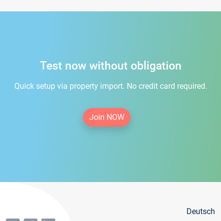
Test now without obligation
Quick setup via property import. No credit card required.
Join NOW
Deutsch