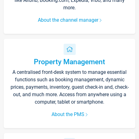
like Airbnb, Booking.com, Expedia, Vrbo, and many
more.
About the channel manager
Property Management
A centralised front-desk system to manage essential
functions such as booking management, dynamic
prices, payments, inventory, guest check-in and, check-
out, and much more. Access from anywhere using a
computer, tablet or smartphone.
About the PMS