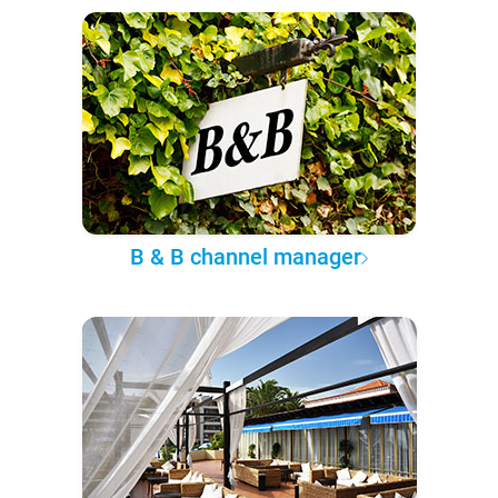
B & B channel manager