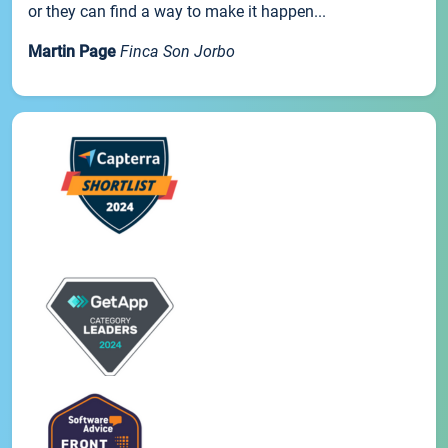
or they can find a way to make it happen...
Martin Page
Finca Son Jorbo