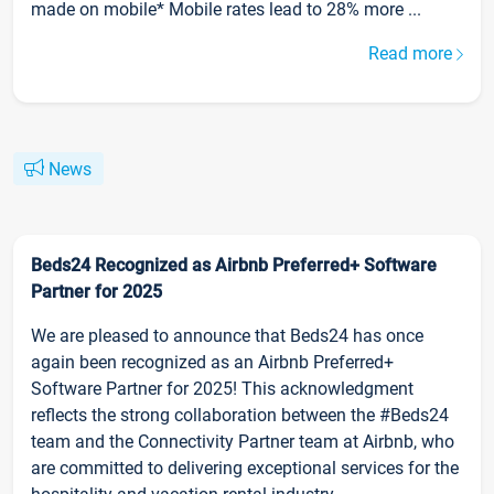
made on mobile* Mobile rates lead to 28% more ...
Read more
News
Beds24 Recognized as Airbnb Preferred+ Software
Partner for 2025
We are pleased to announce that Beds24 has once
again been recognized as an Airbnb Preferred+
Software Partner for 2025! This acknowledgment
reflects the strong collaboration between the #Beds24
team and the Connectivity Partner team at Airbnb, who
are committed to delivering exceptional services for the