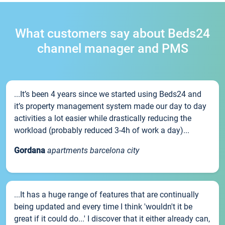
What customers say about Beds24
channel manager and PMS
...It’s been 4 years since we started using Beds24 and
it’s property management system made our day to day
activities a lot easier while drastically reducing the
workload (probably reduced 3-4h of work a day)...
Gordana
apartments barcelona city
...It has a huge range of features that are continually
being updated and every time I think 'wouldn't it be
great if it could do...' I discover that it either already can,