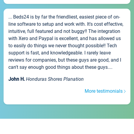
... Beds24 is by far the friendliest, easiest piece of on-
line software to setup and work with. It's cost effective,
intuitive, full featured and not buggy!! The integration
with Xero and Paypal is excellent, and has allowed us
to easily do things we never thought possible!! Tech
support is fast, and knowledgeable. I rarely leave
reviews for companies, but these guys are good, and I
can't say enough good things about these guys....
John H.
Honduras Shores Planation
More testimonials