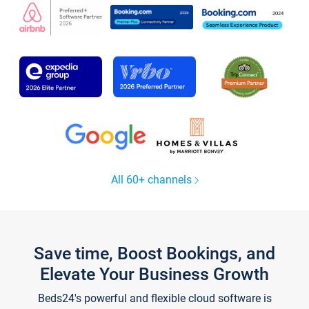
All 60+ channels
Save time, Boost Bookings, and
Elevate Your Business Growth
Beds24's powerful and flexible cloud software is