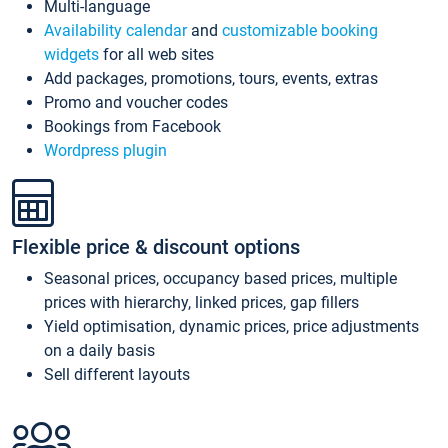
Multi-language
Availability calendar
and
customizable booking
widgets
for all web sites
Add packages, promotions, tours, events, extras
Promo and voucher codes
Bookings from Facebook
Wordpress plugin
Flexible price & discount options
Seasonal prices, occupancy based prices, multiple
prices with hierarchy, linked prices, gap fillers
Yield optimisation, dynamic prices, price adjustments
on a daily basis
Sell different layouts