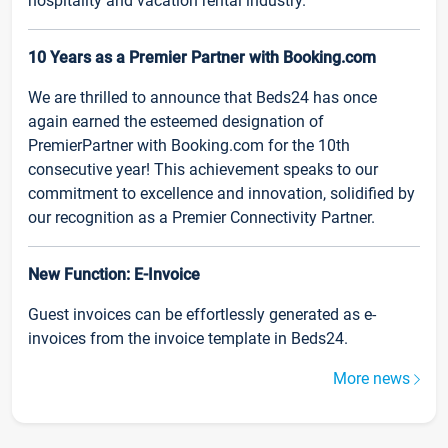
hospitality and vacation rental industry.
10 Years as a Premier Partner with Booking.com
We are thrilled to announce that Beds24 has once
again earned the esteemed designation of
PremierPartner with Booking.com for the 10th
consecutive year! This achievement speaks to our
commitment to excellence and innovation, solidified by
our recognition as a Premier Connectivity Partner.
New Function: E-Invoice
Guest invoices can be effortlessly generated as e-
invoices from the invoice template in Beds24.
More news