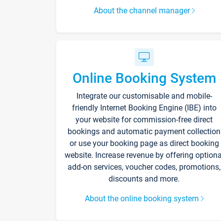
About the channel manager
Online Booking System
Integrate our customisable and mobile-
friendly Internet Booking Engine (IBE) into
your website for commission-free direct
bookings and automatic payment collection
or use your booking page as direct booking
website. Increase revenue by offering optiona
add-on services, voucher codes, promotions,
discounts and more.
About the online booking system