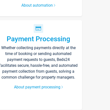
About automation
Payment Processing
Whether collecting payments directly at the
time of booking or sending automated
payment requests to guests, Beds24
facilitates secure, hassle-free, and automated
payment collection from guests, solving a
common challenge for property managers.
About payment processing