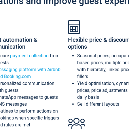
ations and improve guest exper
t automation &
Flexible price & discoun
unication
options
ecure
payment collection
from
Seasonal prices, occupa
ests
based prices, multiple pri
ssaging platform with Airbnb
with hierarchy, linked pri
d Booking.com
fillers
rsonalized communication
Yield optimisation, dyna
th guests
prices, price adjustments
atsApp messages to guests
daily basis
MS messages
Sell different layouts
utines to perform actions on
okings when specific triggers
d rules are met