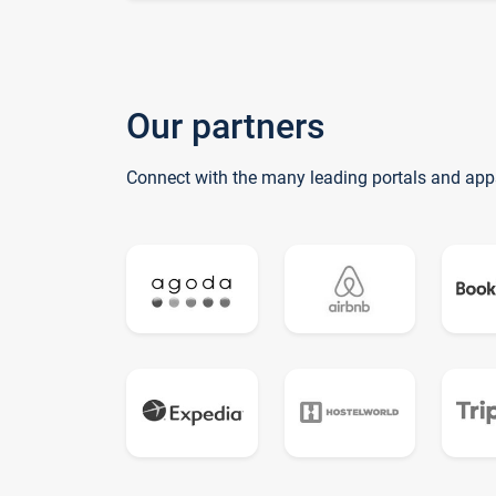
Our partners
Connect with the many leading portals and app