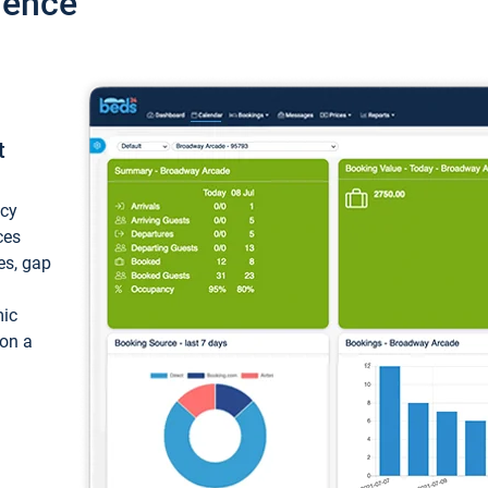
ience
t
ncy
ces
ces, gap
mic
 on a