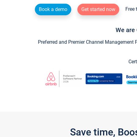
Free 
Book a demo
Get started now
We are 
Preferred and Premier Channel Management Par
Cert
Save time, Boo