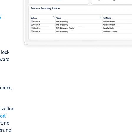
y
: lock
tware
pdates,
ization
ort
t, no
on, no