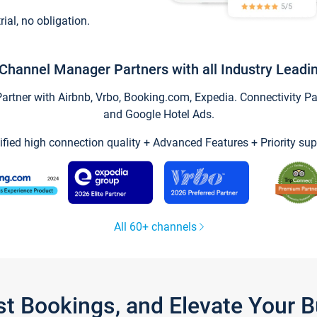
trial, no obligation.
Channel Manager Partners with all Industry Leadi
tner with Airbnb, Vrbo, Booking.com, Expedia. Connectivity Part
and Google Hotel Ads.
ified high connection quality + Advanced Features + Priority sup
All 60+ channels
st Bookings, and Elevate Your 