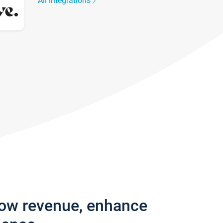
All integrations
row revenue, enhance