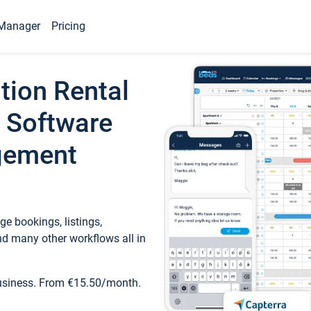
Manager
Pricing
tion Rental
 Software
gement
e bookings, listings,
d many other workflows all in
business. From €15.50/month.