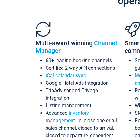
oper
Multi-award winning
Channel
Smar
Manager
comm
60+ leading booking channels
S
Certified 2-way API connections
gu
iCal calendar sync
Me
Google Hotel Ads integration
an
TripAdvisor and Trivago
Pe
integration
wi
Listing management
Wh
Advanced
inventory
S
management
i.e. close one or all
Ro
sales channel, closed to arrival,
bo
closed to departure, dependent
an