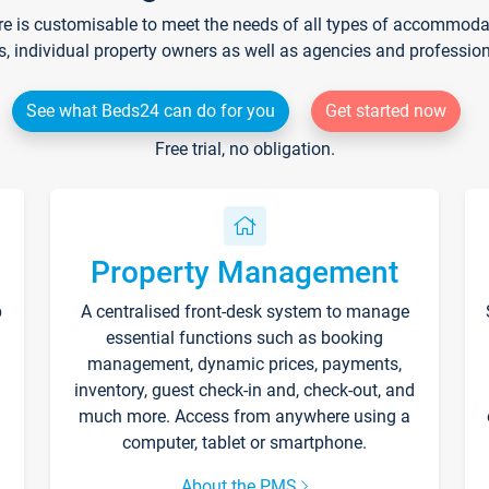
re is customisable to meet the needs of all types of accommodati
s, individual property owners as well as agencies and professio
See what Beds24 can do for you
Get started now
Free trial, no obligation.
Property Management
p
A centralised front-desk system to manage
essential functions such as booking
management, dynamic prices, payments,
inventory, guest check-in and, check-out, and
much more. Access from anywhere using a
computer, tablet or smartphone.
About the PMS