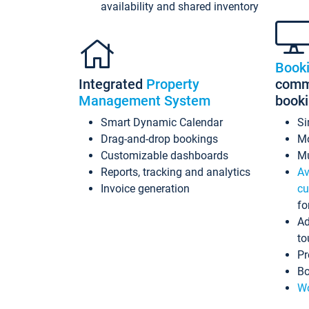
availability and shared inventory
Book
Integrated
Property
commi
Management System
book
Smart Dynamic Calendar
Si
Drag-and-drop bookings
Mo
Customizable dashboards
Mu
Reports, tracking and analytics
Av
Invoice generation
cu
fo
Ad
to
Pr
Bo
Wo