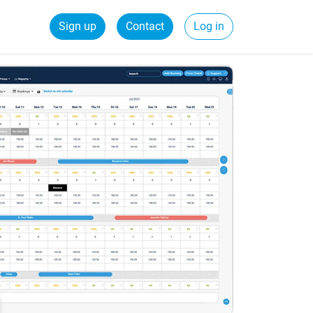
Sign up
Contact
Log in