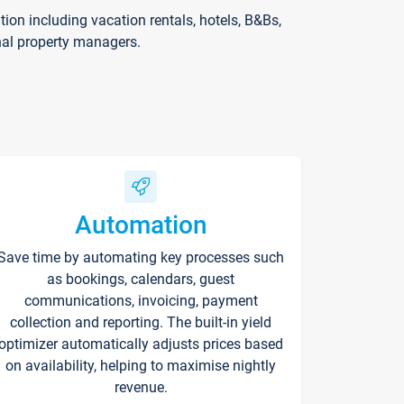
on including vacation rentals, hotels, B&Bs,
nal property managers.
Automation
Save time by automating key processes such
as bookings, calendars, guest
communications, invoicing, payment
collection and reporting. The built-in yield
optimizer automatically adjusts prices based
on availability, helping to maximise nightly
revenue.