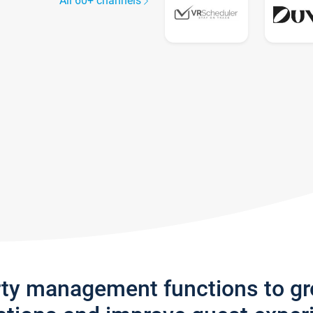
All 60+ channels
rty management functions to g