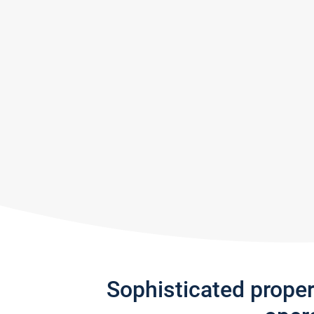
Sophisticated prope