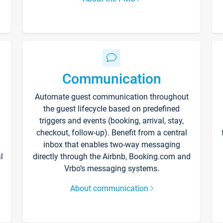
Communication
Automate guest communication throughout
the guest lifecycle based on predefined
triggers and events (booking, arrival, stay,
checkout, follow-up). Benefit from a central
inbox that enables two-way messaging
l
directly through the Airbnb, Booking.com and
Vrbo’s messaging systems.
About communication