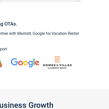
ng OTAs.
ner with Marriott, Google for Vacation Rental
port
Business Growth