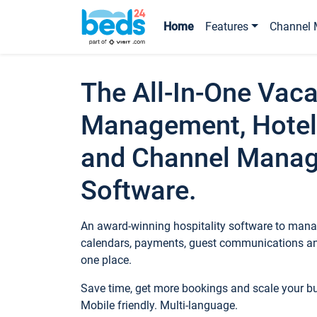
Home
Features
Channel 
The All-In-One Vaca
Management, Hotel
and Channel Mana
Software.
An award-winning hospitality software to manag
calendars, payments, guest communications an
one place.
Save time, get more bookings and scale your 
Mobile friendly. Multi-language.