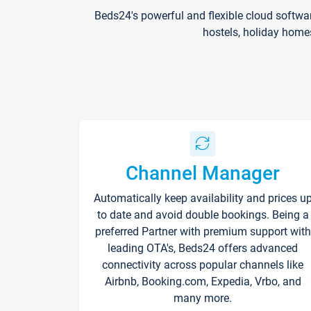
Beds24's powerful and flexible cloud softwa
hostels, holiday home
Channel Manager
Automatically keep availability and prices u
to date and avoid double bookings. Being a
preferred Partner with premium support with
leading OTA's, Beds24 offers advanced
connectivity across popular channels like
Airbnb, Booking.com, Expedia, Vrbo, and
many more.