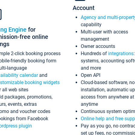
Account
Agency and multi-propert
capability
ing Engine
for
Multi-user with access
ssion-free online
management
ings
Owner accounts
mple 2-click booking process
Hundreds of
integrations
bile-friendly booking form
systems, accounting sof
lti-language
and more
ailability calendar
and
Open API
stomizable booking widgets
Cloud-based software, no
r all web sites
installation, automatic u
d packages, promotions,
access from anywhere at
urs, events, extras
anytime
omo and voucher codes
Continuous system optim
okings from Facebook
Online help and free supp
rdpress plugin
Pay as you go, no contrac
set up fees, no commissi