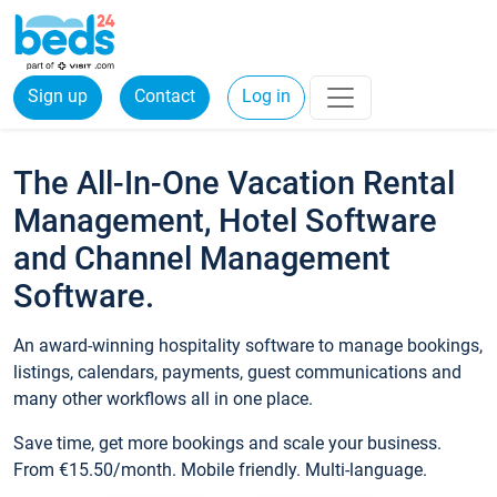
Sign up
Contact
Log in
The All-In-One Vacation Rental
Management, Hotel Software
and Channel Management
Software.
An award-winning hospitality software to manage bookings,
listings, calendars, payments, guest communications and
many other workflows all in one place.
Save time, get more bookings and scale your business.
From €15.50/month. Mobile friendly. Multi-language.