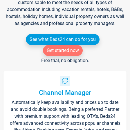
customisable to meet the needs of all types of
accommodation including vacation rentals, hotels, B&Bs,
hostels, holiday homes, individual property owners as well
as agencies and professional property managers.
See what Beds24 can do for you
Get started now
Free trial, no obligation.
Channel Manager
Automatically keep availability and prices up to date
and avoid double bookings. Being a preferred Partner
with premium support with leading OTA's, Beds24
offers advanced connectivity across popular channels