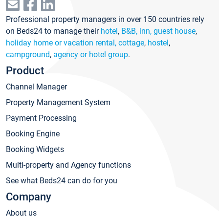
Professional property managers in over 150 countries rely
on Beds24 to manage their
hotel
,
B&B, inn, guest house
,
holiday home or vacation rental, cottage
,
hostel
,
campground
,
agency or hotel group
.
Product
Channel Manager
Property Management System
Payment Processing
Booking Engine
Booking Widgets
Multi-property and Agency functions
See what Beds24 can do for you
Company
About us