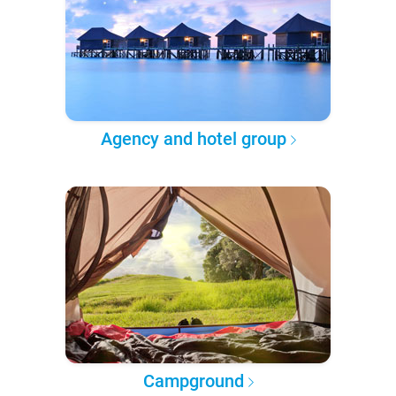
Agency and hotel group
Campground