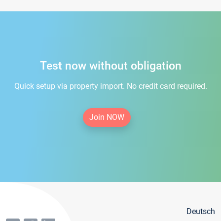
Test now without obligation
Quick setup via property import. No credit card required.
Join NOW
Deutsch