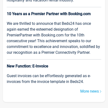
hospitality and vacation rental industry.
10 Years as a Premier Partner with Booking.com
We are thrilled to announce that Beds24 has once
again earned the esteemed designation of
PremierPartner with Booking.com for the 10th
consecutive year! This achievement speaks to our
commitment to excellence and innovation, solidified by
our recognition as a Premier Connectivity Partner.
New Function: E-Invoice
Guest invoices can be effortlessly generated as e-
invoices from the invoice template in Beds24.
More news