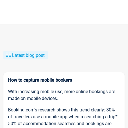
Latest blog post
How to capture mobile bookers
With increasing mobile use, more online bookings are
made on mobile devices.
Booking.com’s research shows this trend clearly: 80%
of travellers use a mobile app when researching a trip*
50% of accommodation searches and bookings are