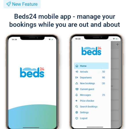
New Feature
Beds24 mobile app - manage your
bookings while you are out and about