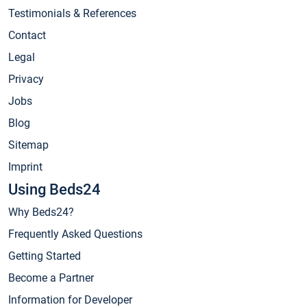
Testimonials & References
Contact
Legal
Privacy
Jobs
Blog
Sitemap
Imprint
Using Beds24
Why Beds24?
Frequently Asked Questions
Getting Started
Become a Partner
Information for Developer