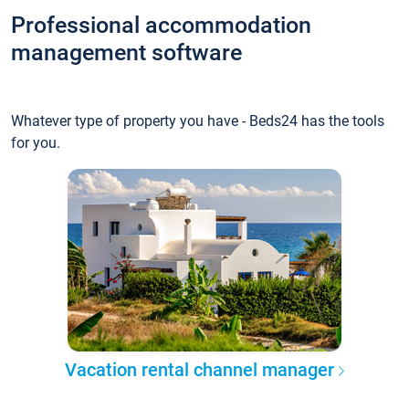
Professional accommodation
management software
Whatever type of property you have - Beds24 has the tools
for you.
Vacation rental channel manager