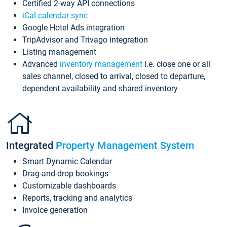
Certified 2-way API connections
iCal calendar sync
Google Hotel Ads integration
TripAdvisor and Trivago integration
Listing management
Advanced
inventory management
i.e. close one or all
sales channel, closed to arrival, closed to departure,
dependent availability and shared inventory
Integrated
Property Management System
Smart Dynamic Calendar
Drag-and-drop bookings
Customizable dashboards
Reports, tracking and analytics
Invoice generation