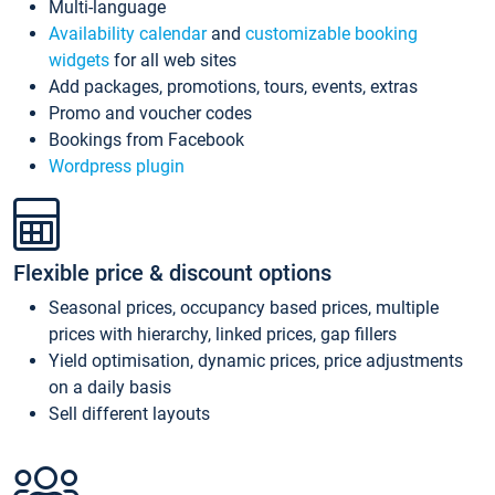
Multi-language
Availability calendar
and
customizable booking
widgets
for all web sites
Add packages, promotions, tours, events, extras
Promo and voucher codes
Bookings from Facebook
Wordpress plugin
Flexible price & discount options
Seasonal prices, occupancy based prices, multiple
prices with hierarchy, linked prices, gap fillers
Yield optimisation, dynamic prices, price adjustments
on a daily basis
Sell different layouts