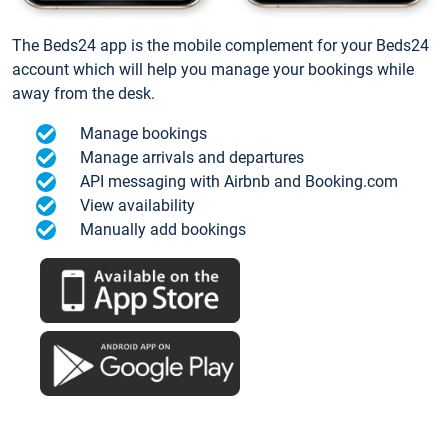
The Beds24 app is the mobile complement for your Beds24
account which will help you manage your bookings while
away from the desk.
Manage bookings
Manage arrivals and departures
API messaging with Airbnb and Booking.com
View availability
Manually add bookings