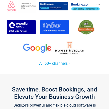
All 60+ channels
Save time, Boost Bookings, and
Elevate Your Business Growth
Beds24's powerful and flexible cloud software is