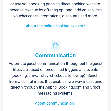
or use your booking page as direct booking website.
Increase revenue by offering optional add-on services,
voucher codes, promotions, discounts and more.
About the online booking system
Communication
Automate guest communication throughout the guest
lifecycle based on predefined triggers and events
(booking, arrival, stay, checkout, follow-up). Benefit
from a central inbox that enables two-way messaging
directly through the Airbnb, Booking.com and Vrbo’s
messaging systems.
About communication