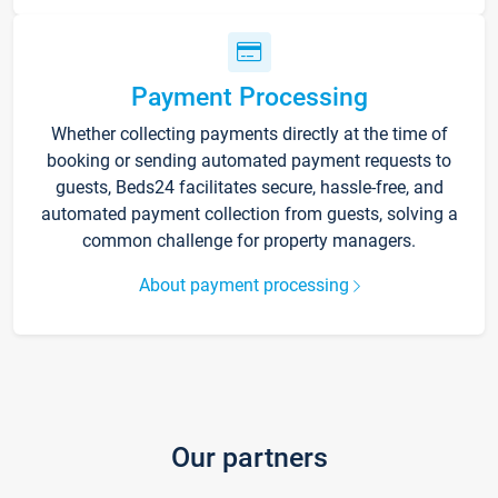
Payment Processing
Whether collecting payments directly at the time of
booking or sending automated payment requests to
guests, Beds24 facilitates secure, hassle-free, and
automated payment collection from guests, solving a
common challenge for property managers.
About payment processing
Our partners