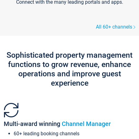
Connect with the many leading portals and apps.
All 60+ channels
Sophisticated property management
functions to grow revenue, enhance
operations and improve guest
experience
Multi-award winning
Channel Manager
60+ leading booking channels