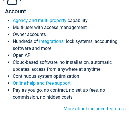
Account
Agency and multi-property
capability
Multi-user with access management
Owner accounts
Hundreds of
integrations
: lock systems, accounting
software and more
Open API
Cloud-based software, no installation, automatic
updates, access from anywhere at anytime
Continuous system optimization
Online help and free support
Pay as you go, no contract, no set up fees, no
commission, no hidden costs
More about included features