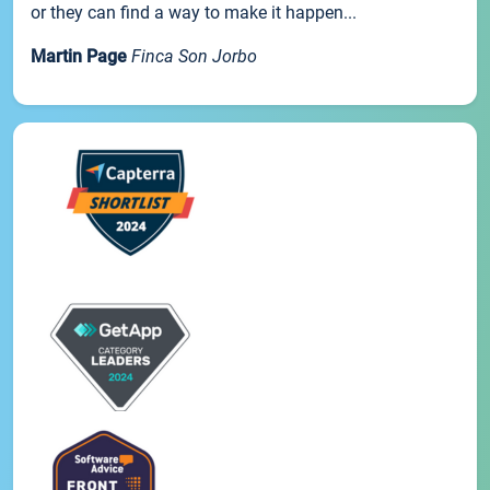
or they can find a way to make it happen...
Martin Page
Finca Son Jorbo