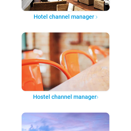
Hotel channel manager
Hostel channel manager