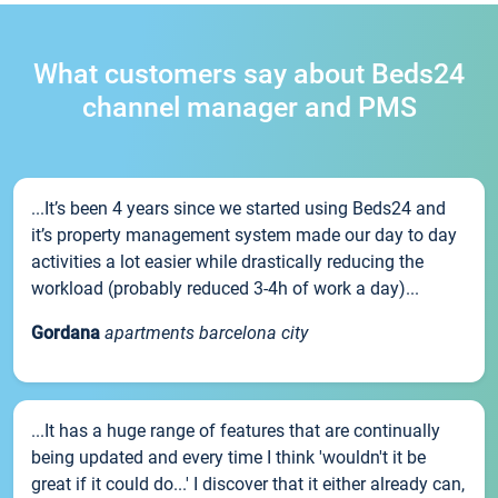
What customers say about Beds24
channel manager and PMS
...It’s been 4 years since we started using Beds24 and
it’s property management system made our day to day
activities a lot easier while drastically reducing the
workload (probably reduced 3-4h of work a day)...
Gordana
apartments barcelona city
...It has a huge range of features that are continually
being updated and every time I think 'wouldn't it be
great if it could do...' I discover that it either already can,