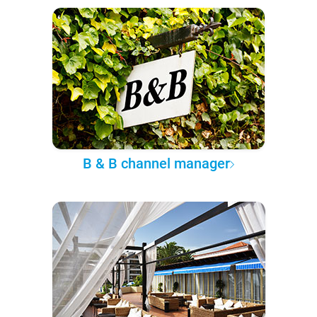
B & B channel manager