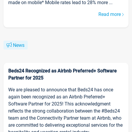
made on mobile* Mobile rates lead to 28% more ...
Read more
News
Beds24 Recognized as Airbnb Preferred+ Software
Partner for 2025
We are pleased to announce that Beds24 has once
again been recognized as an Airbnb Preferred+
Software Partner for 2025! This acknowledgment
reflects the strong collaboration between the #Beds24
team and the Connectivity Partner team at Airbnb, who
are committed to delivering exceptional services for the