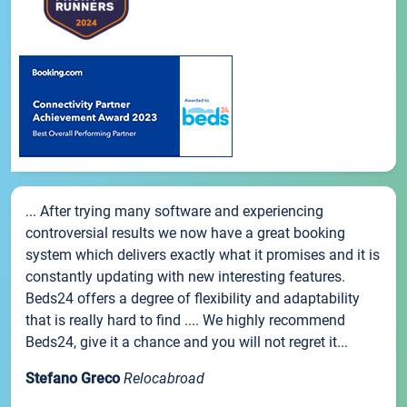
... After trying many software and experiencing
controversial results we now have a great booking
system which delivers exactly what it promises and it is
constantly updating with new interesting features.
Beds24 offers a degree of flexibility and adaptability
that is really hard to find .... We highly recommend
Beds24, give it a chance and you will not regret it...
Stefano Greco
Relocabroad