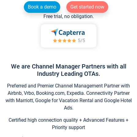
Book a demo
Get started now
Free trial, no obligation.
We are Channel Manager Partners with all
Industry Leading OTAs.
Preferred and Premier Channel Management Partner with
Airbnb, Vrbo, Booking.com, Expedia. Connectivity Partner
with Marriott, Google for Vacation Rental and Google Hotel
Ads.
Certified high connection quality + Advanced Features +
Priority support