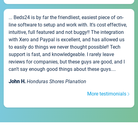
... Beds24 is by far the friendliest, easiest piece of on-
line software to setup and work with. It's cost effective,
intuitive, full featured and not buggy!! The integration
with Xero and Paypal is excellent, and has allowed us
to easily do things we never thought possible!! Tech
support is fast, and knowledgeable. I rarely leave
reviews for companies, but these guys are good, and I
can't say enough good things about these guys....
John H.
Honduras Shores Planation
More testimonials