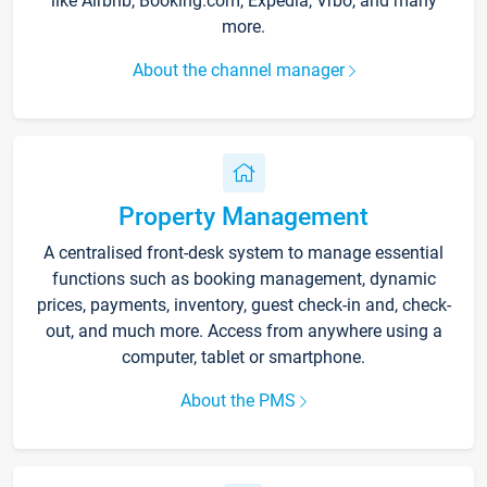
like Airbnb, Booking.com, Expedia, Vrbo, and many
more.
About the channel manager
Property Management
A centralised front-desk system to manage essential
functions such as booking management, dynamic
prices, payments, inventory, guest check-in and, check-
out, and much more. Access from anywhere using a
computer, tablet or smartphone.
About the PMS