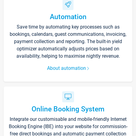
Automation
Save time by automating key processes such as
bookings, calendars, guest communications, invoicing,
payment collection and reporting. The built-in yield
optimizer automatically adjusts prices based on
availability, helping to maximise nightly revenue.
About automation
Online Booking System
Integrate our customisable and mobile-friendly Internet
Booking Engine (IBE) into your website for commission-
free direct bookings and automatic payment collection