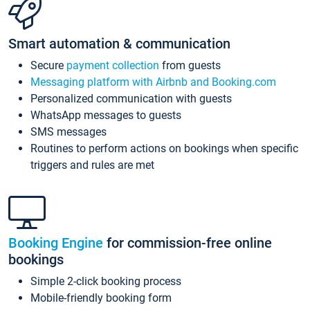
Smart automation & communication
Secure
payment collection
from guests
Messaging platform with Airbnb and Booking.com
Personalized communication with guests
WhatsApp messages to guests
SMS messages
Routines to perform actions on bookings when specific
triggers and rules are met
Booking Engine
for commission-free online
bookings
Simple 2-click booking process
Mobile-friendly booking form