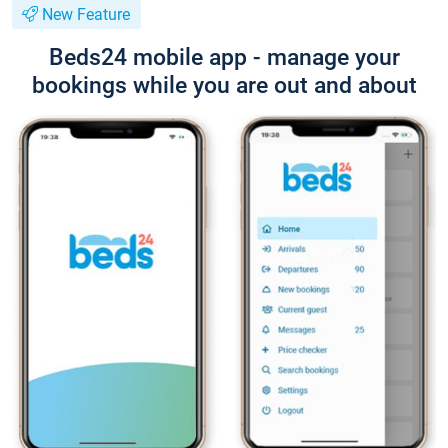
New Feature
Beds24 mobile app - manage your
bookings while you are out and about