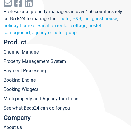
Professional property managers in over 150 countries rely
on Beds24 to manage their
hotel
,
B&B, inn, guest house
,
holiday home or vacation rental, cottage
,
hostel
,
campground
,
agency or hotel group
.
Product
Channel Manager
Property Management System
Payment Processing
Booking Engine
Booking Widgets
Multi-property and Agency functions
See what Beds24 can do for you
Company
About us