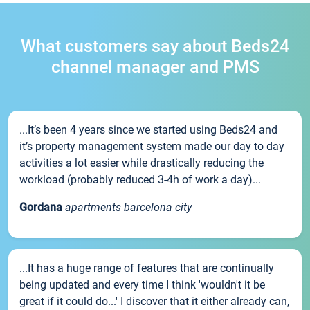
What customers say about Beds24
channel manager and PMS
...It’s been 4 years since we started using Beds24 and
it’s property management system made our day to day
activities a lot easier while drastically reducing the
workload (probably reduced 3-4h of work a day)...
Gordana
apartments barcelona city
...It has a huge range of features that are continually
being updated and every time I think 'wouldn't it be
great if it could do...' I discover that it either already can,