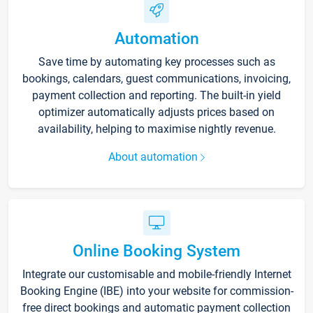
Automation
Save time by automating key processes such as
bookings, calendars, guest communications, invoicing,
payment collection and reporting. The built-in yield
optimizer automatically adjusts prices based on
availability, helping to maximise nightly revenue.
About automation
Online Booking System
Integrate our customisable and mobile-friendly Internet
Booking Engine (IBE) into your website for commission-
free direct bookings and automatic payment collection