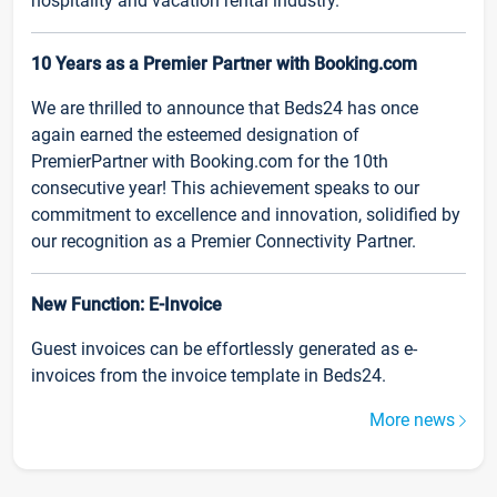
hospitality and vacation rental industry.
10 Years as a Premier Partner with Booking.com
We are thrilled to announce that Beds24 has once
again earned the esteemed designation of
PremierPartner with Booking.com for the 10th
consecutive year! This achievement speaks to our
commitment to excellence and innovation, solidified by
our recognition as a Premier Connectivity Partner.
New Function: E-Invoice
Guest invoices can be effortlessly generated as e-
invoices from the invoice template in Beds24.
More news