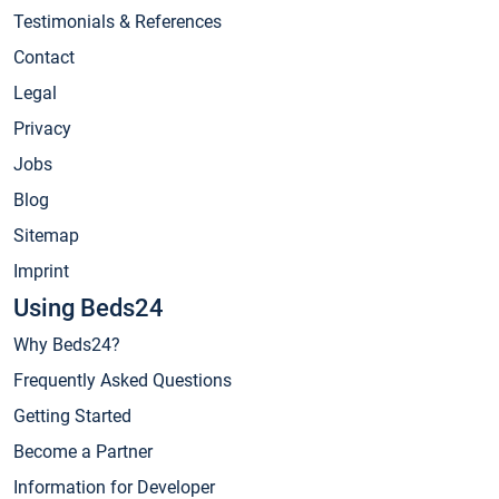
Testimonials & References
Contact
Legal
Privacy
Jobs
Blog
Sitemap
Imprint
Using Beds24
Why Beds24?
Frequently Asked Questions
Getting Started
Become a Partner
Information for Developer