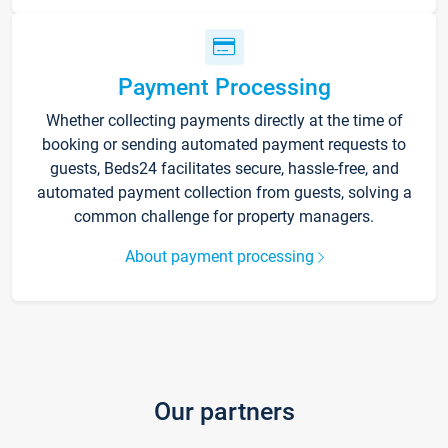
Payment Processing
Whether collecting payments directly at the time of
booking or sending automated payment requests to
guests, Beds24 facilitates secure, hassle-free, and
automated payment collection from guests, solving a
common challenge for property managers.
About payment processing
Our partners