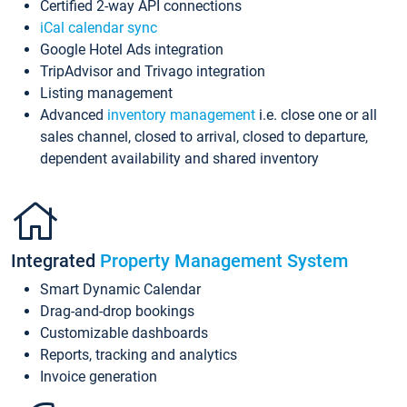
Certified 2-way API connections
iCal calendar sync
Google Hotel Ads integration
TripAdvisor and Trivago integration
Listing management
Advanced
inventory management
i.e. close one or all
sales channel, closed to arrival, closed to departure,
dependent availability and shared inventory
Integrated
Property Management System
Smart Dynamic Calendar
Drag-and-drop bookings
Customizable dashboards
Reports, tracking and analytics
Invoice generation