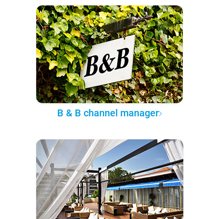
B & B channel manager