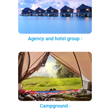
Agency and hotel group
Campground