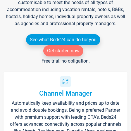
customisable to meet the needs of all types of
accommodation including vacation rentals, hotels, B&Bs,
hostels, holiday homes, individual property owners as well
as agencies and professional property managers.
See what Beds24 can do for you
Get started now
Free trial, no obligation.
Channel Manager
Automatically keep availability and prices up to date
and avoid double bookings. Being a preferred Partner
with premium support with leading OTA's, Beds24
offers advanced connectivity across popular channels