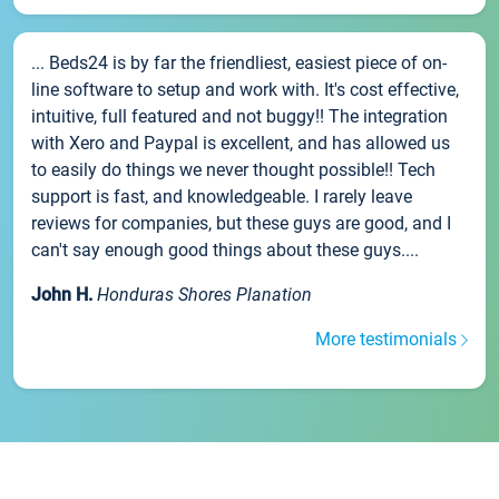
... Beds24 is by far the friendliest, easiest piece of on-
line software to setup and work with. It's cost effective,
intuitive, full featured and not buggy!! The integration
with Xero and Paypal is excellent, and has allowed us
to easily do things we never thought possible!! Tech
support is fast, and knowledgeable. I rarely leave
reviews for companies, but these guys are good, and I
can't say enough good things about these guys....
John H.
Honduras Shores Planation
More testimonials