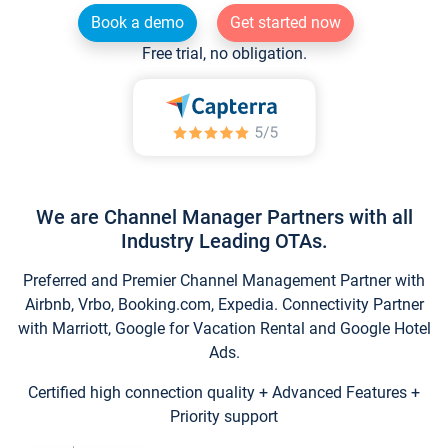
Book a demo
Get started now
Free trial, no obligation.
We are Channel Manager Partners with all
Industry Leading OTAs.
Preferred and Premier Channel Management Partner with
Airbnb, Vrbo, Booking.com, Expedia. Connectivity Partner
with Marriott, Google for Vacation Rental and Google Hotel
Ads.
Certified high connection quality + Advanced Features +
Priority support