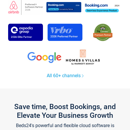
All 60+ channels
Save time, Boost Bookings, and
Elevate Your Business Growth
Beds24's powerful and flexible cloud software is