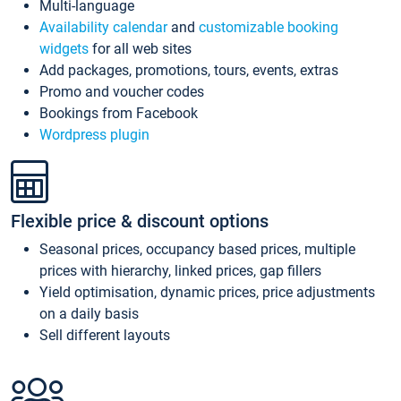
Multi-language
Availability calendar
and
customizable booking
widgets
for all web sites
Add packages, promotions, tours, events, extras
Promo and voucher codes
Bookings from Facebook
Wordpress plugin
Flexible price & discount options
Seasonal prices, occupancy based prices, multiple
prices with hierarchy, linked prices, gap fillers
Yield optimisation, dynamic prices, price adjustments
on a daily basis
Sell different layouts