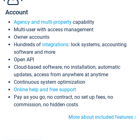
Account
Agency and multi-property
capability
Multi-user with access management
Owner accounts
Hundreds of
integrations
: lock systems, accounting
software and more
Open API
Cloud-based software, no installation, automatic
updates, access from anywhere at anytime
Continuous system optimization
Online help and free support
Pay as you go, no contract, no set up fees, no
commission, no hidden costs
More about included features