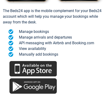
The Beds24 app is the mobile complement for your Beds24
account which will help you manage your bookings while
away from the desk.
Manage bookings
Manage arrivals and departures
API messaging with Airbnb and Booking.com
View availability
Manually add bookings