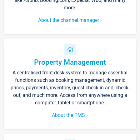
like Airbnb, Booking.com, Expedia, Vrbo, and many
more.
About the channel manager
Property Management
A centralised front-desk system to manage essential
functions such as booking management, dynamic
prices, payments, inventory, guest check-in and, check-
out, and much more. Access from anywhere using a
computer, tablet or smartphone.
About the PMS