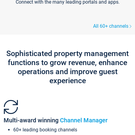
Connect with the many leading portals and apps.
All 60+ channels
Sophisticated property management
functions to grow revenue, enhance
operations and improve guest
experience
Multi-award winning
Channel Manager
60+ leading booking channels