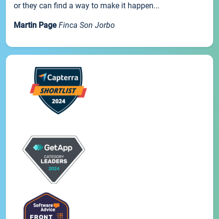
or they can find a way to make it happen...
Martin Page
Finca Son Jorbo