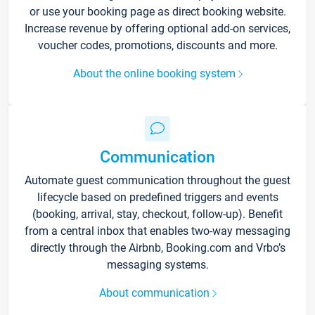
or use your booking page as direct booking website.
Increase revenue by offering optional add-on services,
voucher codes, promotions, discounts and more.
About the online booking system
Communication
Automate guest communication throughout the guest
lifecycle based on predefined triggers and events
(booking, arrival, stay, checkout, follow-up). Benefit
from a central inbox that enables two-way messaging
directly through the Airbnb, Booking.com and Vrbo’s
messaging systems.
About communication