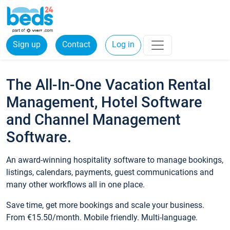
Sign up
Contact
Log in
The All-In-One Vacation Rental
Management, Hotel Software
and Channel Management
Software.
An award-winning hospitality software to manage bookings,
listings, calendars, payments, guest communications and
many other workflows all in one place.
Save time, get more bookings and scale your business.
From €15.50/month. Mobile friendly. Multi-language.