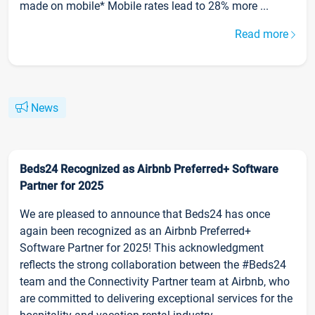
made on mobile* Mobile rates lead to 28% more ...
Read more
News
Beds24 Recognized as Airbnb Preferred+ Software
Partner for 2025
We are pleased to announce that Beds24 has once
again been recognized as an Airbnb Preferred+
Software Partner for 2025! This acknowledgment
reflects the strong collaboration between the #Beds24
team and the Connectivity Partner team at Airbnb, who
are committed to delivering exceptional services for the