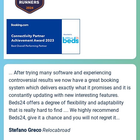
... After trying many software and experiencing
controversial results we now have a great booking
system which delivers exactly what it promises and it is
constantly updating with new interesting features.
Beds24 offers a degree of flexibility and adaptability
that is really hard to find .... We highly recommend
Beds24, give it a chance and you will not regret it...
Stefano Greco
Relocabroad