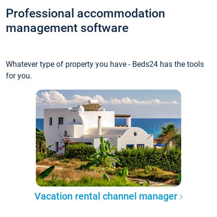
Professional accommodation
management software
Whatever type of property you have - Beds24 has the tools
for you.
Vacation rental channel manager