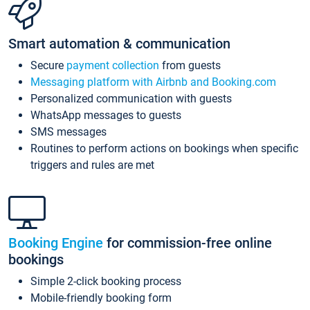
Smart automation & communication
Secure
payment collection
from guests
Messaging platform with Airbnb and Booking.com
Personalized communication with guests
WhatsApp messages to guests
SMS messages
Routines to perform actions on bookings when specific
triggers and rules are met
Booking Engine
for commission-free online
bookings
Simple 2-click booking process
Mobile-friendly booking form