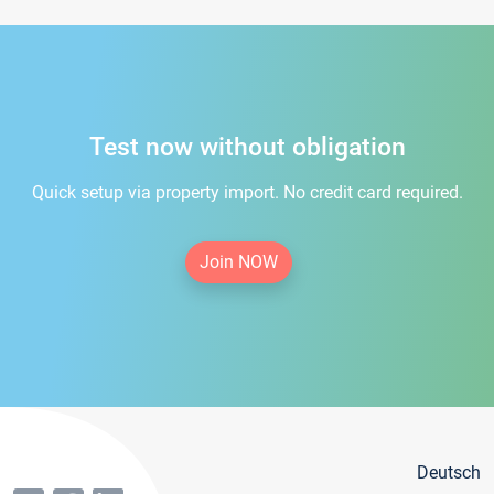
Test now without obligation
Quick setup via property import. No credit card required.
Join NOW
Deutsch