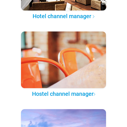
Hotel channel manager
Hostel channel manager