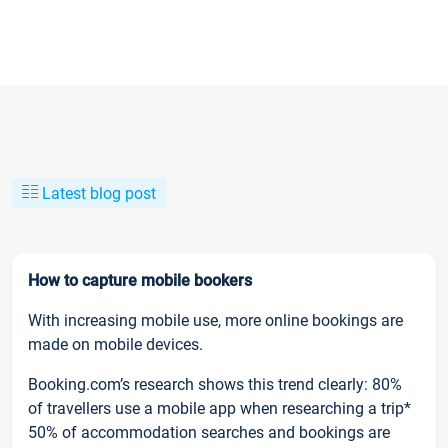
Latest blog post
How to capture mobile bookers
With increasing mobile use, more online bookings are
made on mobile devices.
Booking.com’s research shows this trend clearly: 80%
of travellers use a mobile app when researching a trip*
50% of accommodation searches and bookings are