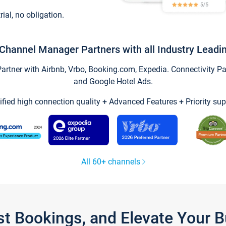
trial, no obligation.
Channel Manager Partners with all Industry Leadi
tner with Airbnb, Vrbo, Booking.com, Expedia. Connectivity Part
and Google Hotel Ads.
ified high connection quality + Advanced Features + Priority sup
All 60+ channels
st Bookings, and Elevate Your 