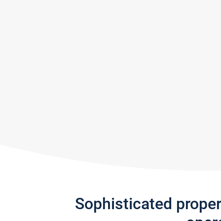
Sophisticated prope