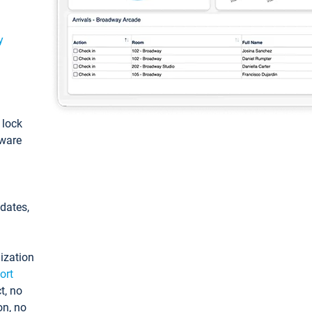
y
: lock
tware
pdates,
ization
ort
t, no
on, no