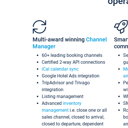
oper
Multi-award winning
Channel
Smar
Manager
comm
60+ leading booking channels
S
Certified 2-way API connections
gu
iCal calendar sync
Me
Google Hotel Ads integration
an
TripAdvisor and Trivago
Pe
integration
wi
Listing management
Wh
Advanced
inventory
S
management
i.e. close one or all
Ro
sales channel, closed to arrival,
bo
closed to departure, dependent
an