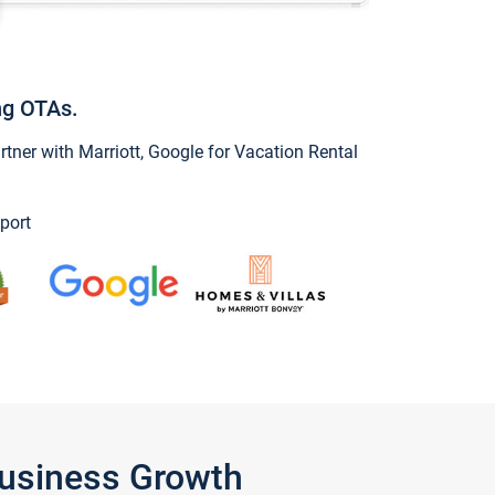
ng OTAs.
ner with Marriott, Google for Vacation Rental
port
Business Growth