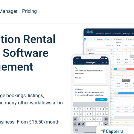
Manager
Pricing
tion Rental
 Software
gement
e bookings, listings,
d many other workflows all in
business. From €15.50/month.