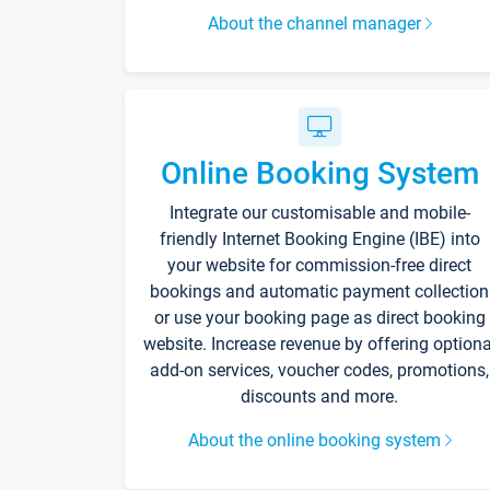
About the channel manager
Online Booking System
Integrate our customisable and mobile-
friendly Internet Booking Engine (IBE) into
your website for commission-free direct
bookings and automatic payment collection
or use your booking page as direct booking
website. Increase revenue by offering optiona
add-on services, voucher codes, promotions,
discounts and more.
About the online booking system