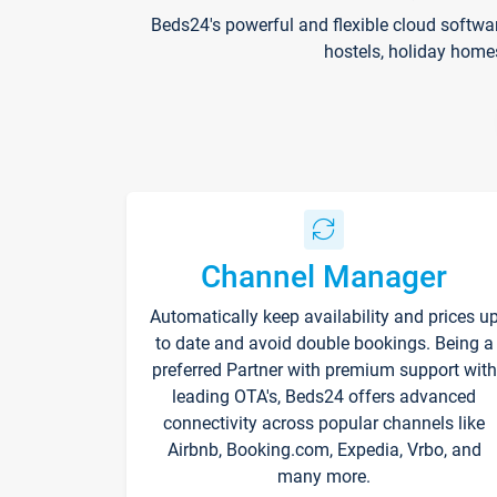
Beds24's powerful and flexible cloud softwa
hostels, holiday home
Channel Manager
Automatically keep availability and prices u
to date and avoid double bookings. Being a
preferred Partner with premium support with
leading OTA's, Beds24 offers advanced
connectivity across popular channels like
Airbnb, Booking.com, Expedia, Vrbo, and
many more.