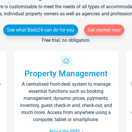
re is customisable to meet the needs of all types of accommodati
s, individual property owners as well as agencies and professio
See what Beds24 can do for you
Get started now
Free trial, no obligation.
Property Management
p
A centralised front-desk system to manage
essential functions such as booking
management, dynamic prices, payments,
inventory, guest check-in and, check-out, and
much more. Access from anywhere using a
computer, tablet or smartphone.
About the PMS