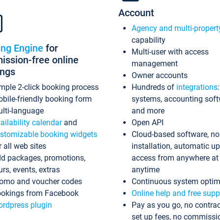
Account
Agency and multi-propert
capability
ing Engine
for
Multi-user with access
ssion-free online
management
ings
Owner accounts
mple 2-click booking process
Hundreds of
integrations
bile-friendly booking form
systems, accounting sof
lti-language
and more
ailability calendar
and
Open API
stomizable booking widgets
Cloud-based software, no
r all web sites
installation, automatic u
d packages, promotions,
access from anywhere at
urs, events, extras
anytime
omo and voucher codes
Continuous system optim
okings from Facebook
Online help and free supp
rdpress plugin
Pay as you go, no contrac
set up fees, no commissi