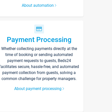
About automation
Payment Processing
Whether collecting payments directly at the
time of booking or sending automated
payment requests to guests, Beds24
facilitates secure, hassle-free, and automated
payment collection from guests, solving a
common challenge for property managers.
About payment processing