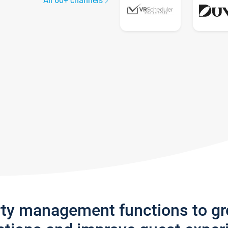
All 60+ channels
rty management functions to g