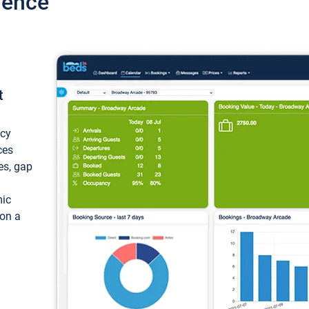
ience
t
ncy
ces
ces, gap
mic
 on a