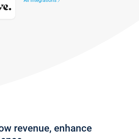
All integrations
row revenue, enhance