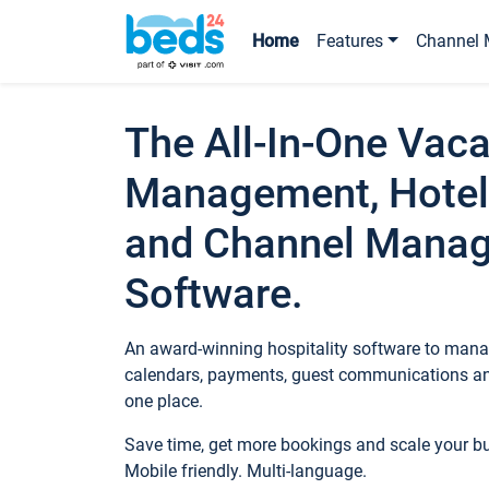
Home
Features
Channel 
The All-In-One Vaca
Management, Hotel
and Channel Mana
Software.
An award-winning hospitality software to manag
calendars, payments, guest communications an
one place.
Save time, get more bookings and scale your 
Mobile friendly. Multi-language.