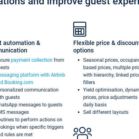
ations and improve guest exper
t automation &
Flexible price & discoun
unication
options
ecure
payment collection
from
Seasonal prices, occupa
ests
based prices, multiple pri
ssaging platform with Airbnb
with hierarchy, linked pri
d Booking.com
fillers
rsonalized communication
Yield optimisation, dyna
th guests
prices, price adjustments
atsApp messages to guests
daily basis
MS messages
Sell different layouts
utines to perform actions on
okings when specific triggers
d rules are met