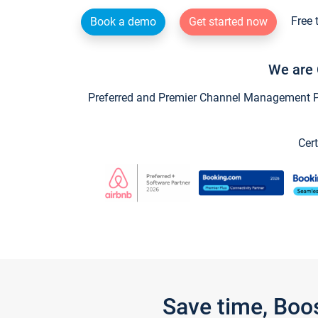
Free 
Book a demo
Get started now
We are 
Preferred and Premier Channel Management Par
Cert
Save time, Boo