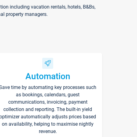
on including vacation rentals, hotels, B&Bs,
nal property managers.
Automation
Save time by automating key processes such
as bookings, calendars, guest
communications, invoicing, payment
collection and reporting. The built-in yield
optimizer automatically adjusts prices based
on availability, helping to maximise nightly
revenue.