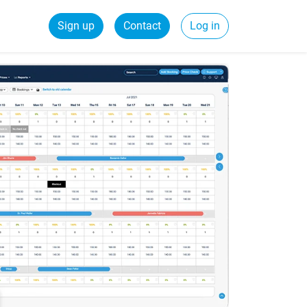
Sign up
Contact
Log in