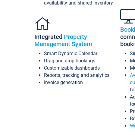
availability and shared inventory
Book
Integrated
Property
commi
Management System
book
Smart Dynamic Calendar
Si
Drag-and-drop bookings
Mo
Customizable dashboards
Mu
Reports, tracking and analytics
Av
Invoice generation
cu
fo
Ad
to
Pr
Bo
Wo