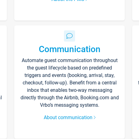
Communication
Automate guest communication throughout
the guest lifecycle based on predefined
triggers and events (booking, arrival, stay,
checkout, follow-up). Benefit from a central
inbox that enables two-way messaging
l
directly through the Airbnb, Booking.com and
Vrbo’s messaging systems.
About communication