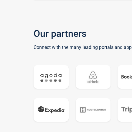
Our partners
Connect with the many leading portals and app